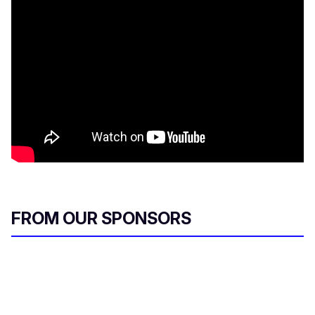
FROM OUR SPONSORS