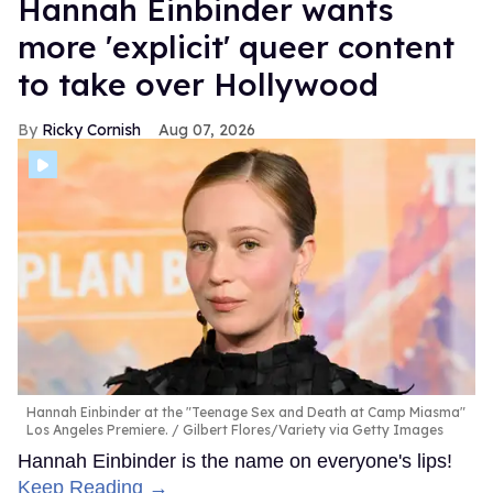
Hannah Einbinder wants
more 'explicit' queer content
to take over Hollywood
Ricky Cornish
Aug 07, 2026
Hannah Einbinder at the "Teenage Sex and Death at Camp Miasma"
Los Angeles Premiere.
Gilbert Flores/Variety via Getty Images
Hannah Einbinder is the name on everyone's lips!
Keep Reading →