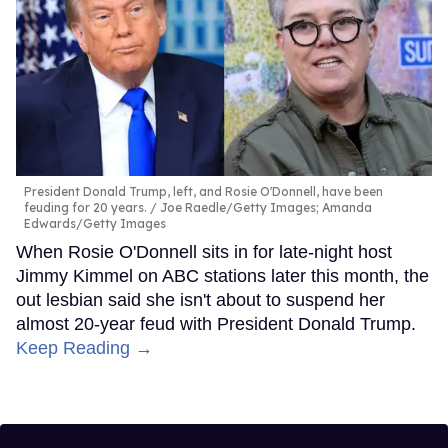
President Donald Trump, left, and Rosie O'Donnell, have been
feuding for 20 years.
Joe Raedle/Getty Images; Amanda
Edwards/Getty Images
When Rosie O'Donnell sits in for late-night host
Jimmy Kimmel on ABC stations later this month, the
out lesbian said she isn't about to suspend her
almost 20-year feud with President Donald Trump.
Keep Reading →