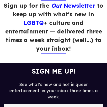
Sign up for the
Out
Newsletter
to
keep up with what's new in
LGBTQ
+ culture and
entertainment — delivered three
times a week straight (well…) to
your inbox!
SIGN ME UP!
See what's new and hot in queer
entertainment, in your inbox three times a
week.
E