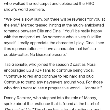
who walked the red carpet and celebrated the HBO
show's world premiere.
"We love a slow burn, but there will be rewards for you at
the end," Merced teased, hinting at the much-anticipated
romance between Ellie and Dina. "You'll be really happy
with the end product. As someone who is very fluid like
myself, I really appreciate the character I play, Dina. I see
it as representation — I love a character that isn't so
cookie-cutter. No bisexual erasure."
Tati Gabrielle, who joined the season 2 cast as Nora,
encouraged LGBTQ+ fans to continue being vocal.
"Continue to rep and continue to rep hard and loud.
Continue to trump any naysayers around you. For those
who don't want to see a progressive world — ignore it."
Danny Ramirez, who stepped into the role of Manny,
spoke about the resilience that is found at the heart of
The Last of Us
. "The show has a ton of resilience, and