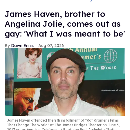
James Haven, brother to
Angelina Jolie, comes out as
gay: 'What I was meant to be'
Dawn Ennis
Aug 07, 2026
James Haven attended the 9th installment of "Kat Kramer's Films
That Change The World" at The James Bridges Theater on June 3,
2017 in Los Angeles, California.
Photo by Paul Archuleta/Getty