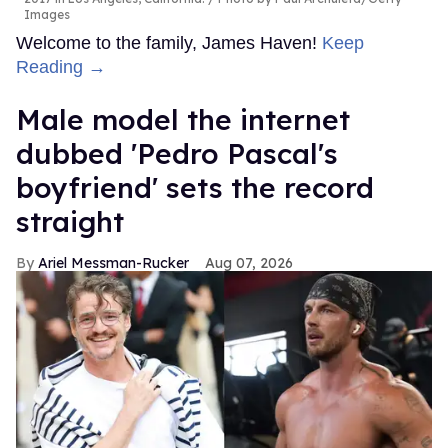
Images
Welcome to the family, James Haven!
Keep
Reading →
Male model the internet
dubbed 'Pedro Pascal's
boyfriend' sets the record
straight
Ariel Messman-Rucker
Aug 07, 2026