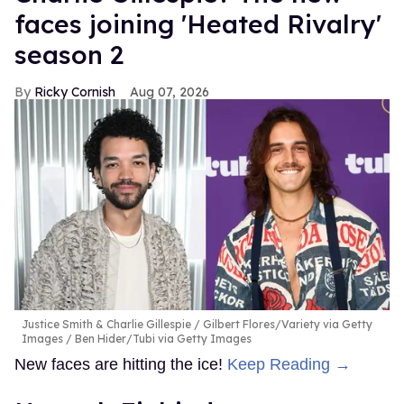
faces joining 'Heated Rivalry'
season 2
Ricky Cornish
Aug 07, 2026
Justice Smith & Charlie Gillespie
Gilbert Flores/Variety via Getty
Images / Ben Hider/Tubi via Getty Images
New faces are hitting the ice!
Keep Reading →