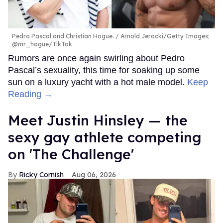
Pedro Pascal and Christian Hogue.
Arnold Jerocki/Getty Images;
@mr_hogue/TikTok
Rumors are once again swirling about Pedro
Pascal’s sexuality, this time for soaking up some
sun on a luxury yacht with a hot male model.
Keep
Reading →
Meet Justin Hinsley — the
sexy gay athlete competing
on 'The Challenge'
Ricky Cornish
Aug 06, 2026