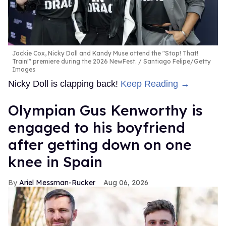
Jackie Cox, Nicky Doll and Kandy Muse attend the "Stop! That!
Train!" premiere during the 2026 NewFest.
Santiago Felipe/Getty
Images
Nicky Doll is clapping back!
Keep Reading →
Olympian Gus Kenworthy is
engaged to his boyfriend
after getting down on one
knee in Spain
Ariel Messman-Rucker
Aug 06, 2026