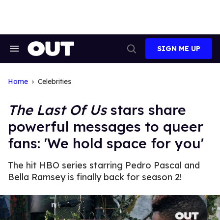
Skip
to
content
SIGN ME UP
Search
Open
&
Search
Section
Navigation
Home
Celebrities
The Last Of Us
stars share
powerful messages to queer
fans: 'We hold space for you'
The hit HBO series starring Pedro Pascal and
Bella Ramsey is finally back for season 2!