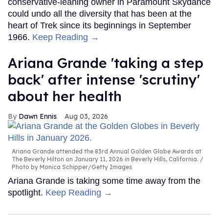
conservative-leaning owner in Paramount Skydance
could undo all the diversity that has been at the
heart of Trek since its beginnings in September
1966.
Keep Reading →
Ariana Grande 'taking a step
back' after intense 'scrutiny'
about her health
Dawn Ennis
Aug 03, 2026
Ariana Grande attended the 83rd Annual Golden Globe Awards at
The Beverly Hilton on January 11, 2026 in Beverly Hills, California.
Photo by Monica Schipper/Getty Images
Ariana Grande is taking some time away from the
spotlight.
Keep Reading →