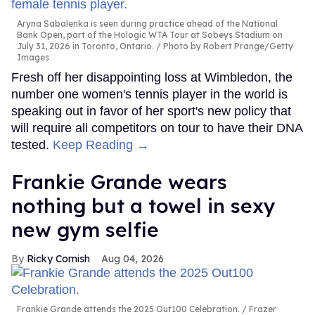
Aryna Sabalenka is seen during practice ahead of the National
Bank Open, part of the Hologic WTA Tour at Sobeys Stadium on
July 31, 2026 in Toronto, Ontario.
Photo by Robert Prange/Getty
Images
Fresh off her disappointing loss at Wimbledon, the
number one women's tennis player in the world is
speaking out in favor of her sport's new policy that
will require all competitors on tour to have their DNA
tested.
Keep Reading →
Frankie Grande wears
nothing but a towel in sexy
new gym selfie
Ricky Cornish
Aug 04, 2026
Frankie Grande attends the 2025 Out100 Celebration.
Frazer