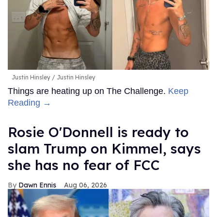
Justin Hinsley
Justin Hinsley
Things are heating up on The Challenge.
Keep
Reading →
Rosie O'Donnell is ready to
slam Trump on Kimmel, says
she has no fear of FCC
Dawn Ennis
Aug 06, 2026