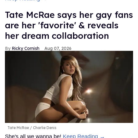
Tate McRae says her gay fans
are her 'favorite' & reveals
her dream collaboration
Ricky Cornish
Aug 07, 2026
Tate McRae
Charlie Denis
She's all we wanna be!
Keep Reading →