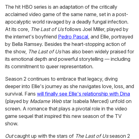
The hit HBO series is an adaptation of the critically
acclaimed video game of the same name, set in a post-
apocalyptic world ravaged by a deadly fungal infection.
At its core,
The Last of Us
follows Joel Miller, played by
the internet's boyfriend
Pedro Pascal
, and Ellie, portrayed
by Bella Ramsey. Besides the heart-stopping action of
the show,
The Last of Us
has also been widely praised for
its emotional depth and powerful storytelling — including
its commitment to queer representation.
Season 2 continues to embrace that legacy, diving
deeper into Ellie's journey as she navigates love, loss, and
survival. Fans
will finally see Ellie's relationship with Dina
(played by
Madame Web
star Isabela Merced) unfold on
screen. A romance that plays a pivotal role in the video
game sequel that inspired this new season of the TV
show.
Out
caught up with the stars of
The Last of Us
season 2