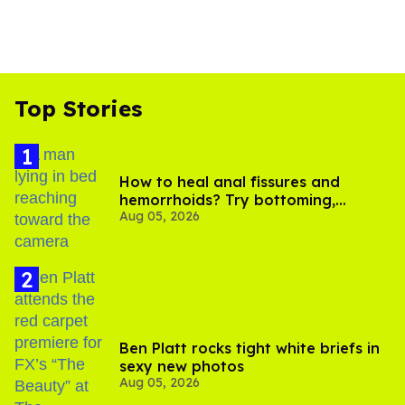
Top Stories
How to heal anal fissures and
hemorrhoids? Try bottoming,
Aug 05, 2026
experts say
Ben Platt rocks tight white briefs in
sexy new photos
Aug 05, 2026