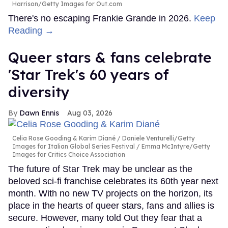
Harrison/Getty Images for Out.com
There's no escaping Frankie Grande in 2026.
Keep
Reading →
Queer stars & fans celebrate
'Star Trek's 60 years of
diversity
Dawn Ennis
Aug 03, 2026
Celia Rose Gooding & Karim Diané
Daniele Venturelli/Getty
Images for Italian Global Series Festival / Emma McIntyre/Getty
Images for Critics Choice Association
The future of Star Trek may be unclear as the
beloved sci-fi franchise celebrates its 60th year next
month. With no new TV projects on the horizon, its
place in the hearts of queer stars, fans and allies is
secure. However, many told Out they fear that a