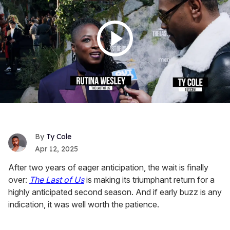
Ty Cole
Apr 12, 2025
After two years of eager anticipation, the wait is finally
over:
The Last of Us
is making its triumphant return for a
highly anticipated second season. And if early buzz is any
indication, it was well worth the patience.