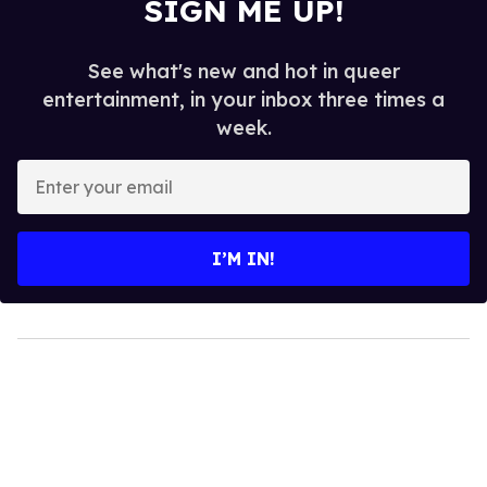
SIGN ME UP!
See what's new and hot in queer
entertainment, in your inbox three times a
week.
Enter
your
email
I’M IN!