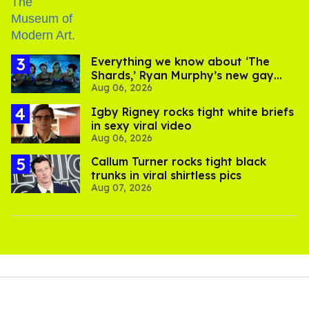
Everything we know about ‘The
Shards,’ Ryan Murphy’s new gay
Aug 06, 2026
thriller
​Igby Rigney rocks tight white briefs
in sexy viral video
Aug 06, 2026
Callum Turner rocks tight black
trunks in viral shirtless pics
Aug 07, 2026