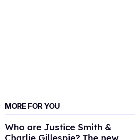
MORE FOR YOU
Who are Justice Smith &
Charlie Gillespie? The new