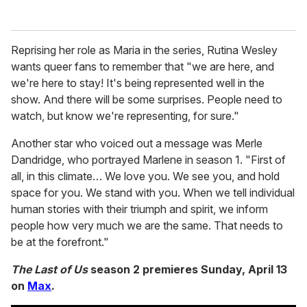
Reprising her role as Maria in the series, Rutina Wesley
wants queer fans to remember that "we are here, and
we're here to stay! It's being represented well in the
show. And there will be some surprises. People need to
watch, but know we're representing, for sure."
Another star who voiced out a message was Merle
Dandridge, who portrayed Marlene in season 1. "First of
all, in this climate… We love you. We see you, and hold
space for you. We stand with you. When we tell individual
human stories with their triumph and spirit, we inform
people how very much we are the same. That needs to
be at the forefront."
The Last of Us
season 2 premieres Sunday, April 13
on
Max
.