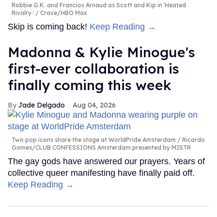
Robbie G.K. and Francios Arnaud as Scott and Kip in 'Heated
Rivalry.'
Crave/HBO Max
Skip is coming back!
Keep Reading →
Madonna & Kylie Minogue's
first-ever collaboration is
finally coming this week
Jade Delgado
Aug 04, 2026
Two pop icons share the stage at WorldPride Amsterdam
Ricardo
Gomes/CLUB CONFESSIONS Amsterdam presented by MISTR
The gay gods have answered our prayers. Years of
collective queer manifesting have finally paid off.
Keep Reading →