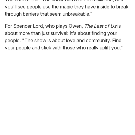
you'll see people use the magic they have inside to break
through barriers that seem unbreakable."
For Spencer Lord, who plays Owen,
The Last of Us
is
about more than just survival: It's about finding your
people. "The show is about love and community. Find
your people and stick with those who really uplift you."