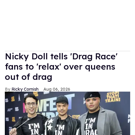
Nicky Doll tells 'Drag Race'
fans to 'relax' over queens
out of drag
Ricky Cornish
Aug 06, 2026