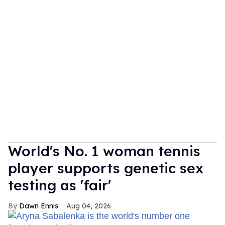
World's No. 1 woman tennis
player supports genetic sex
testing as 'fair'
Dawn Ennis
Aug 04, 2026