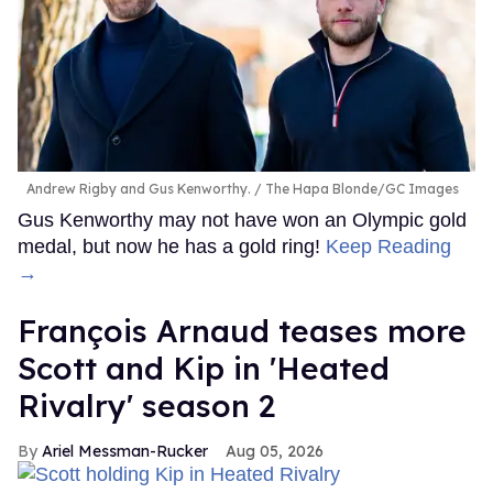
Andrew Rigby and Gus Kenworthy.
The Hapa Blonde/GC Images
Gus Kenworthy may not have won an Olympic gold
medal, but now he has a gold ring!
Keep Reading
→
François Arnaud teases more
Scott and Kip in 'Heated
Rivalry' season 2
Ariel Messman-Rucker
Aug 05, 2026