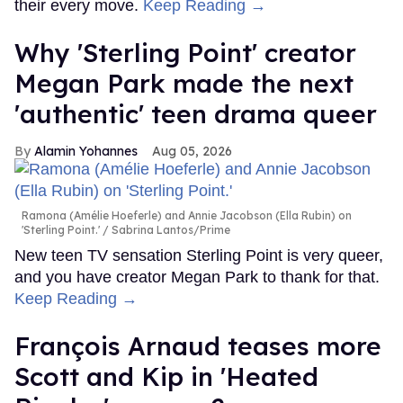
their every move.
Keep Reading →
Why 'Sterling Point' creator
Megan Park made the next
'authentic' teen drama queer
Alamin Yohannes
Aug 05, 2026
Ramona (Amélie Hoeferle) and Annie Jacobson (Ella Rubin) on
'Sterling Point.'
Sabrina Lantos/Prime
New teen TV sensation Sterling Point is very queer,
and you have creator Megan Park to thank for that.
Keep Reading →
François Arnaud teases more
Scott and Kip in 'Heated