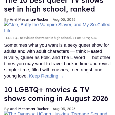
The 10 best queer TV shows
set in high school, ranked
Ariel Messman-Rucker
Aug 03, 2026
LGBTQ+ television shows set in high school.
Fox; UPN; ABC
Sometimes what you want is a sexy queer show for
adults and with adult characters — think Heated
Rivalry, Queer as Folk, and The L Word — but other
times you may want to travel back in time and revisit
simpler time, filled with crushes, teen angst, and
young love.
Keep Reading →
10 LGBTQ+ movies & TV
shows coming in August 2026
Ariel Messman-Rucker
Aug 03, 2026