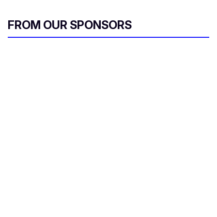
FROM OUR SPONSORS