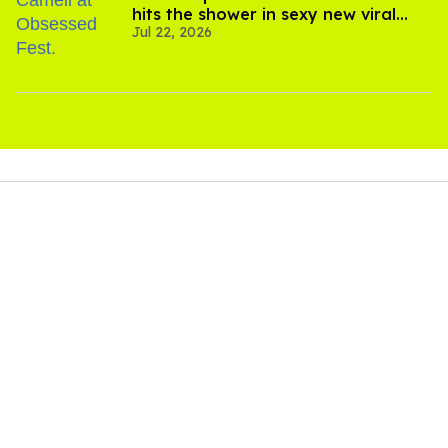
hits the shower in sexy new viral
Jul 22, 2026
video