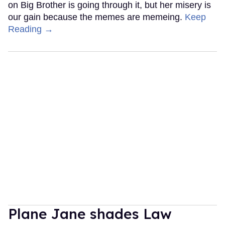
on Big Brother is going through it, but her misery is
our gain because the memes are memeing.
Keep
Reading →
Plane Jane shades Law