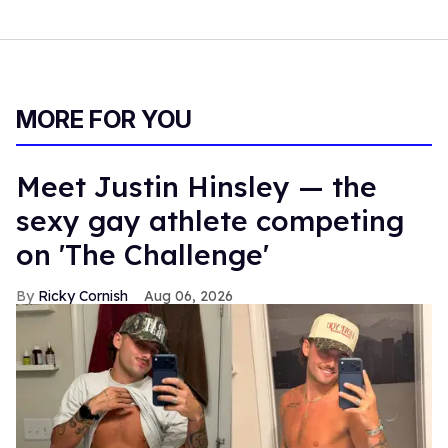
MORE FOR YOU
Meet Justin Hinsley — the
sexy gay athlete competing
on 'The Challenge'
Ricky Cornish
Aug 06, 2026