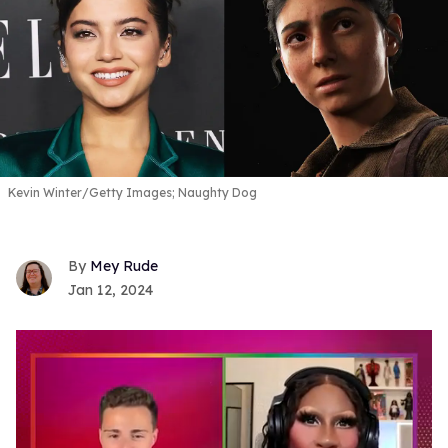
Kevin Winter/Getty Images; Naughty Dog
Mey Rude
Jan 12, 2024