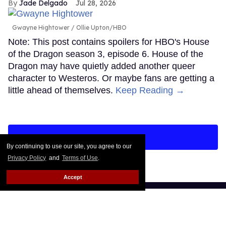
Jade Delgado
Jul 28, 2026
Gwayne Hightower
Ollie Upton/HBO
Note: This post contains spoilers for HBO's House
of the Dragon season 3, episode 6. House of the
Dragon may have quietly added another queer
character to Westeros. Or maybe fans are getting a
little ahead of themselves.
Keep Reading →
LOAD MORE
By continuing to use our site, you agree to our
Privacy Policy
and
Terms of Use
.
Accept
CONTACT
ABOUT US
CAREER OPPORTUNITIES
ADVERTISE WITH US
PRIVACY POLICY
TERMS OF USE
LEGAL NOTICE