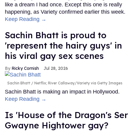
like a dream I had once. Except this one is really
happening, as Variety confirmed earlier this week.
Keep Reading →
Sachin Bhatt is proud to
'represent the hairy guys' in
his viral gay sex scenes
Ricky Cornish
Jul 28, 2026
Sachin Bhatt
Netflix; River Callaway/Variety via Getty Images
Sachin Bhatt is making an impact in Hollywood.
Keep Reading →
Is 'House of the Dragon's Ser
Gwayne Hightower gay?