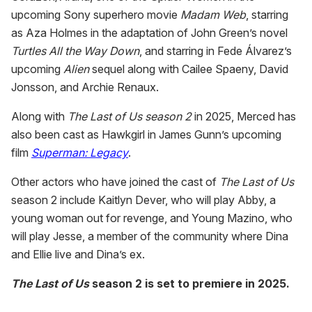
upcoming Sony superhero movie
Madam Web
, starring
as Aza Holmes in the adaptation of John Green’s novel
Turtles All the Way Down
, and starring in Fede Álvarez’s
upcoming
Alien
sequel along with Cailee Spaeny, David
Jonsson, and Archie Renaux.
Along with
The Last of Us season 2
in 2025, Merced has
also been cast as Hawkgirl in James Gunn’s upcoming
film
Superman: Legacy
.
Other actors who have joined the cast of
The Last of Us
season 2 include Kaitlyn Dever, who will play Abby, a
young woman out for revenge, and Young Mazino, who
will play Jesse, a member of the community where Dina
and Ellie live and Dina’s ex.
The Last of Us
season 2 is set to premiere in 2025.