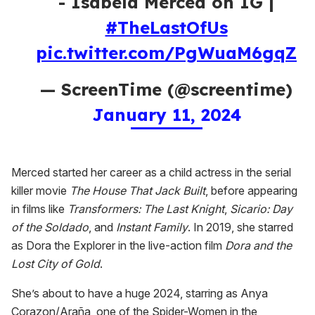
- Isabela Merced on IG |
#TheLastOfUs
pic.twitter.com/PgWuaM6gqZ
— ScreenTime (@screentime)
January 11, 2024
Merced started her career as a child actress in the serial
killer movie
The House That Jack Built
, before appearing
in films like
Transformers: The Last Knight
,
Sicario: Day
of the Soldado
, and
Instant Family
. In 2019, she starred
as Dora the Explorer in the live-action film
Dora and the
Lost City of Gold
.
She’s about to have a huge 2024, starring as Anya
Corazon/Araña, one of the Spider-Women in the