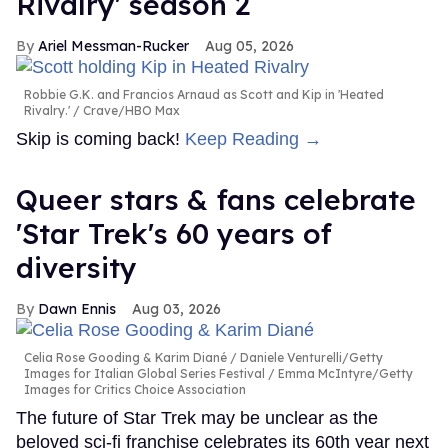
Rivalry' season 2
Ariel Messman-Rucker
Aug 05, 2026
Robbie G.K. and Francios Arnaud as Scott and Kip in 'Heated
Rivalry.'
Crave/HBO Max
Skip is coming back!
Keep Reading →
Queer stars & fans celebrate
'Star Trek's 60 years of
diversity
Dawn Ennis
Aug 03, 2026
Celia Rose Gooding & Karim Diané
Daniele Venturelli/Getty
Images for Italian Global Series Festival / Emma McIntyre/Getty
Images for Critics Choice Association
The future of Star Trek may be unclear as the
beloved sci-fi franchise celebrates its 60th year next