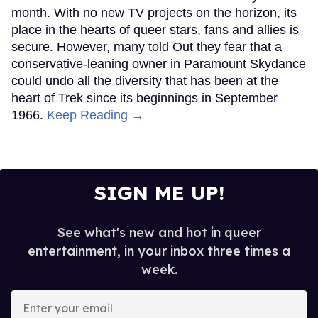
month. With no new TV projects on the horizon, its
place in the hearts of queer stars, fans and allies is
secure. However, many told Out they fear that a
conservative-leaning owner in Paramount Skydance
could undo all the diversity that has been at the
heart of Trek since its beginnings in September
1966.
Keep Reading →
SIGN ME UP!
See what's new and hot in queer
entertainment, in your inbox three times a
week.
Enter
your