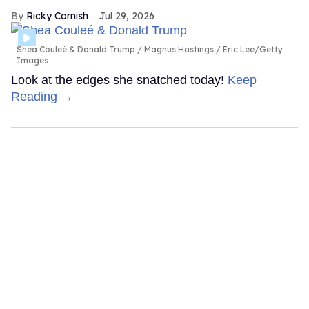
Ricky Cornish
Jul 29, 2026
Shea Couleé & Donald Trump
Magnus Hastings / Eric Lee/Getty
Images
Look at the edges she snatched today!
Keep
Reading →