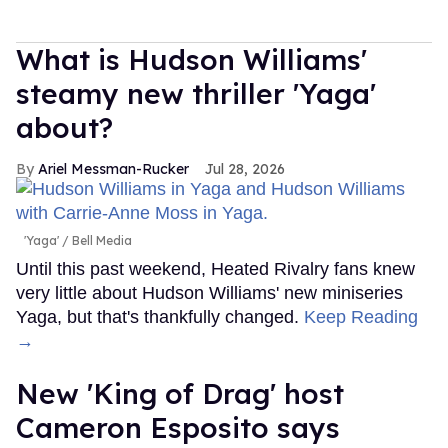
What is Hudson Williams'
steamy new thriller 'Yaga'
about?
Ariel Messman-Rucker
Jul 28, 2026
'Yaga'
Bell Media
Until this past weekend, Heated Rivalry fans knew
very little about Hudson Williams' new miniseries
Yaga, but that's thankfully changed.
Keep Reading
→
New 'King of Drag' host
Cameron Esposito says