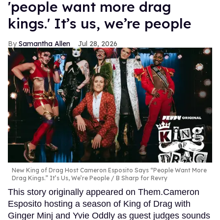
'people want more drag
kings.' It’s us, we’re people
Samantha Allen
Jul 28, 2026
New King of Drag Host Cameron Esposito Says “People Want More
Drag Kings.” It’s Us, We’re People
B Sharp for Revry
This story originally appeared on Them.Cameron
Esposito hosting a season of King of Drag with
Ginger Minj and Yvie Oddly as guest judges sounds