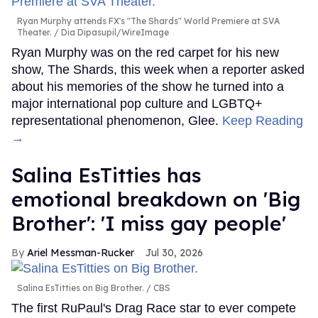
Ryan Murphy attends FX's "The Shards" World Premiere at SVA
Theater.
Dia Dipasupil/WireImage
Ryan Murphy was on the red carpet for his new
show, The Shards, this week when a reporter asked
about his memories of the show he turned into a
major international pop culture and LGBTQ+
representational phenomenon, Glee.
Keep Reading
→
Salina EsTitties has
emotional breakdown on 'Big
Brother': 'I miss gay people'
Ariel Messman-Rucker
Jul 30, 2026
Salina EsTitties on Big Brother.
CBS
The first RuPaul's Drag Race star to ever compete