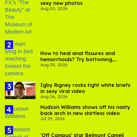
sexy new photos
Aug 05, 2026
How to heal anal fissures and
hemorrhoids? Try bottoming,
Aug 05, 2026
experts say
​Igby Rigney rocks tight white briefs
in sexy viral video
Aug 06, 2026
Hudson Williams shows off his nasty
back arch in new shirtless video
Jul 29, 2026
'Off Campus' star Belmont Cameli