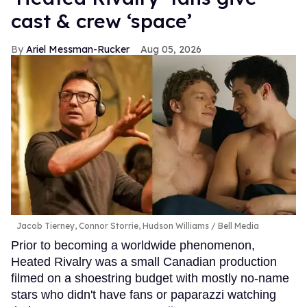
cast & crew ‘space’
Ariel Messman-Rucker
Aug 05, 2026
Jacob Tierney, Connor Storrie, Hudson Williams
Bell Media
Prior to becoming a worldwide phenomenon,
Heated Rivalry was a small Canadian production
filmed on a shoestring budget with mostly no-name
stars who didn't have fans or paparazzi watching