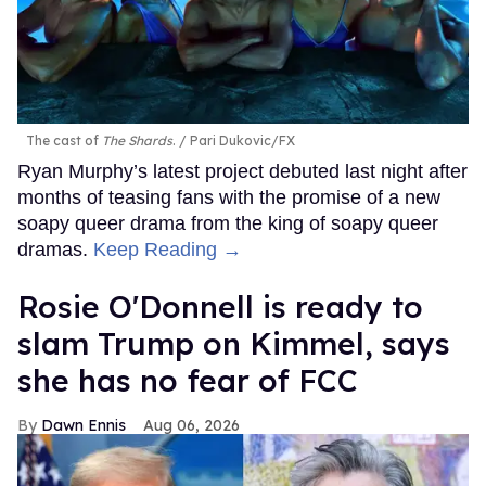
The cast of
The Shards
.
Pari Dukovic/FX
Ryan Murphy’s latest project debuted last night after
months of teasing fans with the promise of a new
soapy queer drama from the king of soapy queer
dramas.
Keep Reading →
Rosie O'Donnell is ready to
slam Trump on Kimmel, says
she has no fear of FCC
Dawn Ennis
Aug 06, 2026