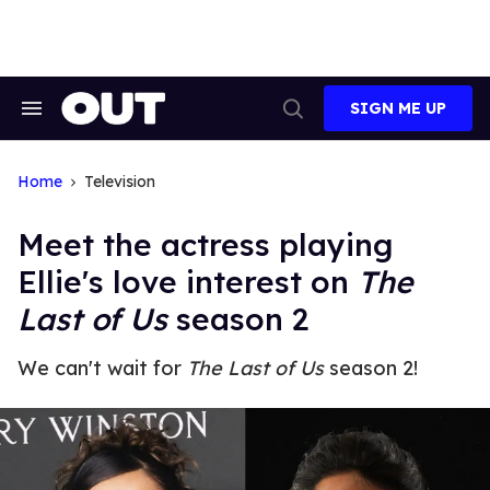
Skip
to
content
SIGN ME UP
Search
Open
&
Search
Section
Navigation
Home
Television
Meet the actress playing
Ellie's love interest on
The
Last of Us
season 2
We can't wait for
The Last of Us
season 2!