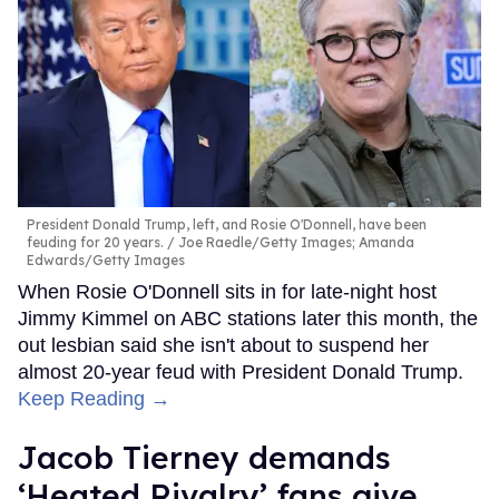
President Donald Trump, left, and Rosie O'Donnell, have been
feuding for 20 years.
Joe Raedle/Getty Images; Amanda
Edwards/Getty Images
When Rosie O'Donnell sits in for late-night host
Jimmy Kimmel on ABC stations later this month, the
out lesbian said she isn't about to suspend her
almost 20-year feud with President Donald Trump.
Keep Reading →
Jacob Tierney demands
‘Heated Rivalry’ fans give