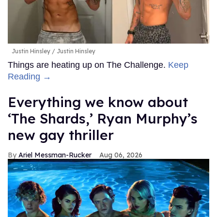
Justin Hinsley
Justin Hinsley
Things are heating up on The Challenge.
Keep
Reading →
Everything we know about
‘The Shards,’ Ryan Murphy’s
new gay thriller
Ariel Messman-Rucker
Aug 06, 2026