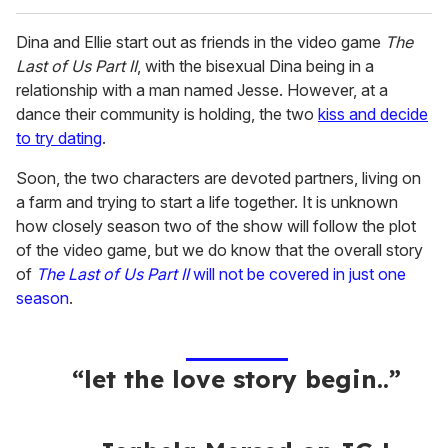
Dina and Ellie start out as friends in the video game
The
Last of Us Part II
, with the bisexual Dina being in a
relationship with a man named Jesse. However, at a
dance their community is holding, the two
kiss and decide
to try dating
.
Soon, the two characters are devoted partners, living on
a farm and trying to start a life together. It is unknown
how closely season two of the show will follow the plot
of the video game, but we do know that the overall story
of
The Last of Us Part II
will not be covered in just one
season
.
“let the love story begin..”