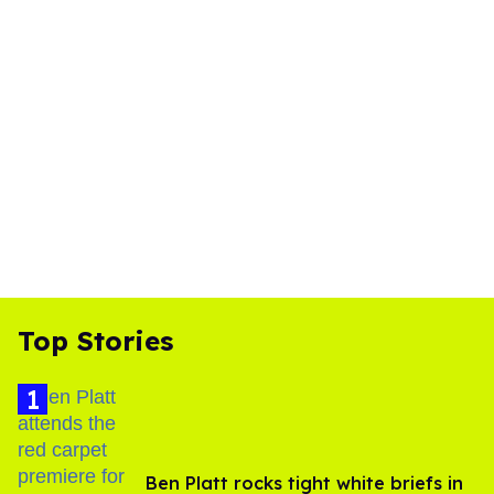
Top Stories
Ben Platt rocks tight white briefs in