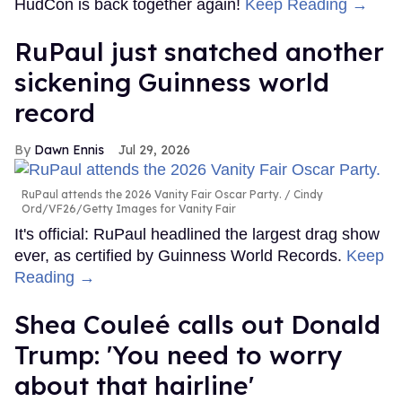
HudCon is back together again!
Keep Reading →
RuPaul just snatched another
sickening Guinness world
record
Dawn Ennis
Jul 29, 2026
RuPaul attends the 2026 Vanity Fair Oscar Party.
Cindy
Ord/VF26/Getty Images for Vanity Fair
It's official: RuPaul headlined the largest drag show
ever, as certified by Guinness World Records.
Keep
Reading →
Shea Couleé calls out Donald
Trump: 'You need to worry
about that hairline'