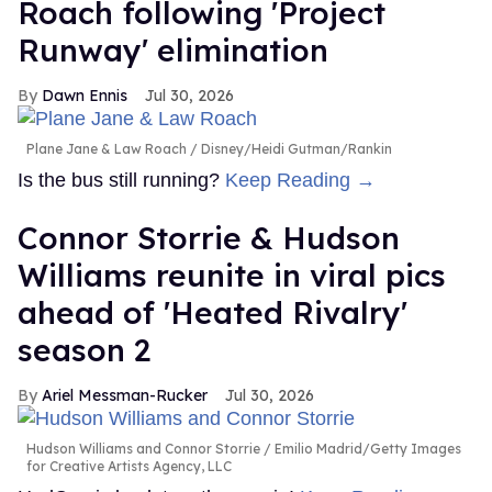
Roach following 'Project
Runway' elimination
Dawn Ennis
Jul 30, 2026
Plane Jane & Law Roach
Disney/Heidi Gutman/Rankin
Is the bus still running?
Keep Reading →
Connor Storrie & Hudson
Williams reunite in viral pics
ahead of 'Heated Rivalry'
season 2
Ariel Messman-Rucker
Jul 30, 2026
Hudson Williams and Connor Storrie
Emilio Madrid/Getty Images
for Creative Artists Agency, LLC