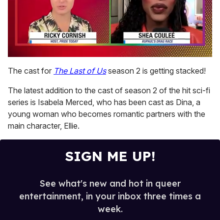
0
of
The cast for
The Last of Us
season 2 is getting stacked!
2
minutes,
The latest addition to the cast of season 2 of the hit sci-fi
13
seconds
series is Isabela Merced, who has been cast as Dina, a
young woman who becomes romantic partners with the
main character, Ellie.
SIGN ME UP!
See what's new and hot in queer
entertainment, in your inbox three times a
week.