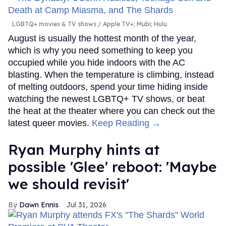
LGBTQ+ movies & TV shows
Apple TV+; Mubi; Hulu
August is usually the hottest month of the year,
which is why you need something to keep you
occupied while you hide indoors with the AC
blasting. When the temperature is climbing, instead
of melting outdoors, spend your time hiding inside
watching the newest LGBTQ+ TV shows, or beat
the heat at the theater where you can check out the
latest queer movies.
Keep Reading →
Ryan Murphy hints at
possible 'Glee' reboot: 'Maybe
we should revisit'
Dawn Ennis
Jul 31, 2026