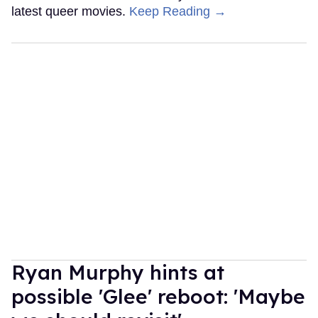
latest queer movies.
Keep Reading →
Ryan Murphy hints at
possible 'Glee' reboot: 'Maybe