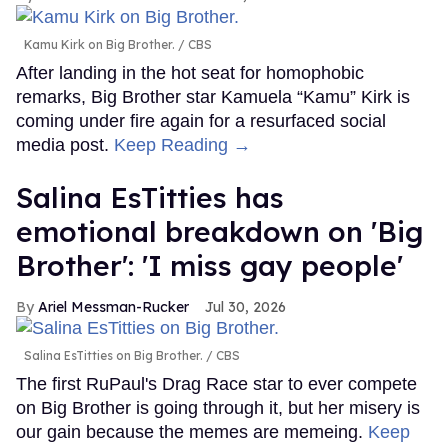
Kamu Kirk on Big Brother.
CBS
After landing in the hot seat for homophobic
remarks, Big Brother star Kamuela “Kamu” Kirk is
coming under fire again for a resurfaced social
media post.
Keep Reading →
Salina EsTitties has
emotional breakdown on 'Big
Brother': 'I miss gay people'
Ariel Messman-Rucker
Jul 30, 2026
Salina EsTitties on Big Brother.
CBS
The first RuPaul's Drag Race star to ever compete
on Big Brother is going through it, but her misery is
our gain because the memes are memeing.
Keep