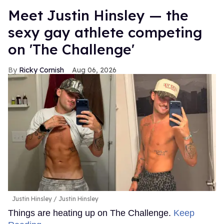
Meet Justin Hinsley — the
sexy gay athlete competing
on 'The Challenge'
Ricky Cornish
Aug 06, 2026
Justin Hinsley
Justin Hinsley
Things are heating up on The Challenge.
Keep