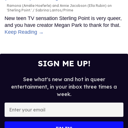
Ramona (Amélie Hoeferle) and Annie Jacobson (Ella Rubin) on
'Sterling Point.'
Sabrina Lantos/Prime
New teen TV sensation Sterling Point is very queer,
and you have creator Megan Park to thank for that.
Keep Reading →
SIGN ME UP!
See what's new and hot in queer
entertainment, in your inbox three times a
week.
Enter
your
email