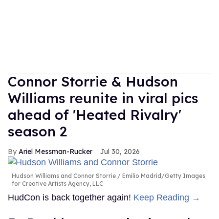
Connor Storrie & Hudson
Williams reunite in viral pics
ahead of 'Heated Rivalry'
season 2
Ariel Messman-Rucker
Jul 30, 2026
Hudson Williams and Connor Storrie
Emilio Madrid/Getty Images
for Creative Artists Agency, LLC
HudCon is back together again!
Keep Reading →