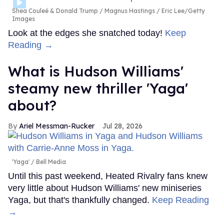
Shea Couleé & Donald Trump
Magnus Hastings / Eric Lee/Getty
Images
Look at the edges she snatched today!
Keep
Reading →
What is Hudson Williams'
steamy new thriller 'Yaga'
about?
Ariel Messman-Rucker
Jul 28, 2026
'Yaga'
Bell Media
Until this past weekend, Heated Rivalry fans knew
very little about Hudson Williams' new miniseries
Yaga, but that's thankfully changed.
Keep Reading
→