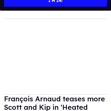
I’M IN!
François Arnaud teases more
Scott and Kip in 'Heated