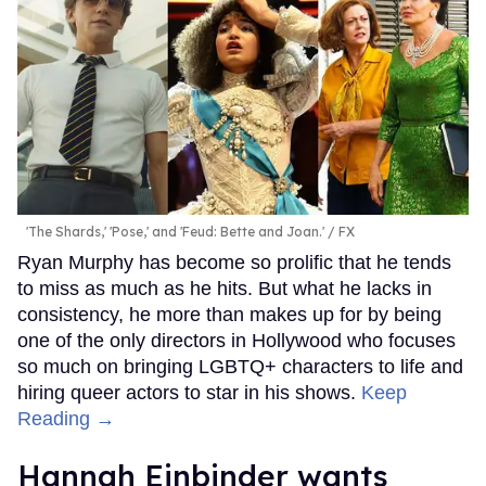
'The Shards,' 'Pose,' and 'Feud: Bette and Joan.'
FX
Ryan Murphy has become so prolific that he tends
to miss as much as he hits. But what he lacks in
consistency, he more than makes up for by being
one of the only directors in Hollywood who focuses
so much on bringing LGBTQ+ characters to life and
hiring queer actors to star in his shows.
Keep
Reading →
Hannah Einbinder wants