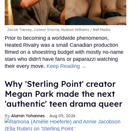
Jacob Tierney, Connor Storrie, Hudson Williams
Bell Media
Prior to becoming a worldwide phenomenon,
Heated Rivalry was a small Canadian production
filmed on a shoestring budget with mostly no-name
stars who didn't have fans or paparazzi watching
their every move.
Keep Reading →
Why 'Sterling Point' creator
Megan Park made the next
'authentic' teen drama queer
Alamin Yohannes
Aug 05, 2026