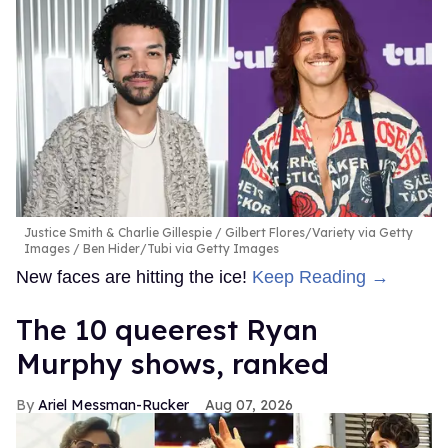
Justice Smith & Charlie Gillespie
Gilbert Flores/Variety via Getty
Images / Ben Hider/Tubi via Getty Images
New faces are hitting the ice!
Keep Reading →
The 10 queerest Ryan
Murphy shows, ranked
Ariel Messman-Rucker
Aug 07, 2026