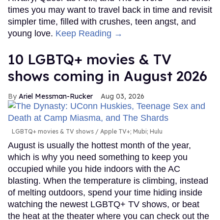
times you may want to travel back in time and revisit
simpler time, filled with crushes, teen angst, and
young love.
Keep Reading →
10 LGBTQ+ movies & TV
shows coming in August 2026
Ariel Messman-Rucker
Aug 03, 2026
LGBTQ+ movies & TV shows
Apple TV+; Mubi; Hulu
August is usually the hottest month of the year,
which is why you need something to keep you
occupied while you hide indoors with the AC
blasting. When the temperature is climbing, instead
of melting outdoors, spend your time hiding inside
watching the newest LGBTQ+ TV shows, or beat
the heat at the theater where you can check out the