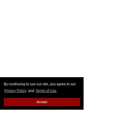
By continuing to use our site, you agree to our
Privacy Policy
and
Terms of Use
.
Accept