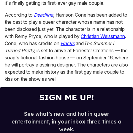
it's finally getting its first-ever gay male couple.
1
minute,
15
According to
Deadline
, Harrison Cone has been added to
seconds
the cast to play a queer character whose name has not
been disclosed just yet. The character is in a relationship
with Remy Pryce, who is played by
Christian Weissmann
.
Cone, who has credits on
Hacks
and
The Summer I
Turned Pretty,
is set to arrive at Forrester Creations — the
soap's fictional fashion house — on September 16, where
he will portray a aspiring designer. The characters are also
expected to make history as the first gay male couple to
kiss on the show as well.
SIGN ME UP!
See what's new and hot in queer
entertainment, in your inbox three times a
week.