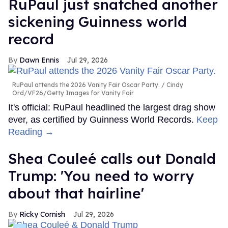
RuPaul just snatched another
sickening Guinness world
record
Dawn Ennis
Jul 29, 2026
RuPaul attends the 2026 Vanity Fair Oscar Party.
Cindy
Ord/VF26/Getty Images for Vanity Fair
It's official: RuPaul headlined the largest drag show
ever, as certified by Guinness World Records.
Keep
Reading →
Shea Couleé calls out Donald
Trump: 'You need to worry
about that hairline'
Ricky Cornish
Jul 29, 2026