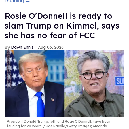
Reading →
Rosie O'Donnell is ready to
slam Trump on Kimmel, says
she has no fear of FCC
Dawn Ennis
Aug 06, 2026
President Donald Trump, left, and Rosie O'Donnell, have been
feuding for 20 years.
Joe Raedle/Getty Images; Amanda