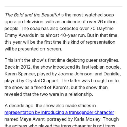
The Bold and the Beautiful
is the most-watched soap
opera on television, with an audience of over 26 million
people. The soap has also collected over 70 Daytime
Emmy Awards in its almost 40-year run. But in that time,
this year will be the first time this kind of representation
will be presented on-screen.
This isn't the show's first time depicting queer storylines.
Back in 2012, the show introduced its first lesbian couple,
Karen Spencer, played by Joanna Johnson, and Danielle,
played by Crystal Chappell. The latter was brought on to
the show as a friend of Karen's. but the show then
revealed that the two were in a relationship.
A decade ago, the show also made strides in
representation by introducing a transgender character
named Maya Avant, portrayed by Karla Mosley. Though
the actress who played the trans character is not trans