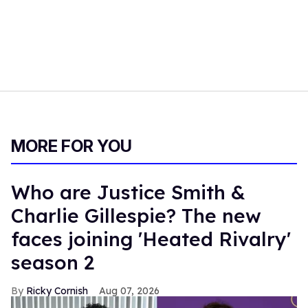
MORE FOR YOU
Who are Justice Smith &
Charlie Gillespie? The new
faces joining 'Heated Rivalry'
season 2
Ricky Cornish
Aug 07, 2026