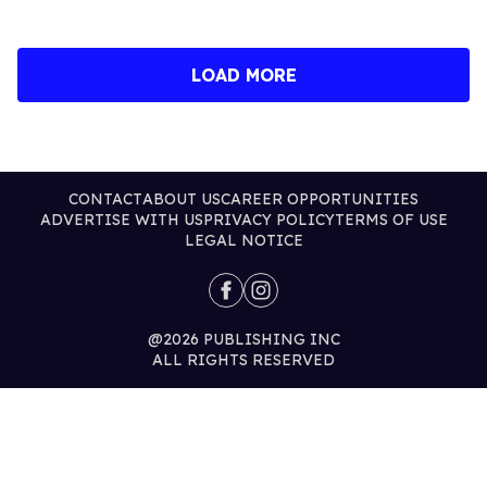
LOAD MORE
CONTACT
ABOUT US
CAREER OPPORTUNITIES
ADVERTISE WITH US
PRIVACY POLICY
TERMS OF USE
LEGAL NOTICE
@2026 PUBLISHING INC
ALL RIGHTS RESERVED