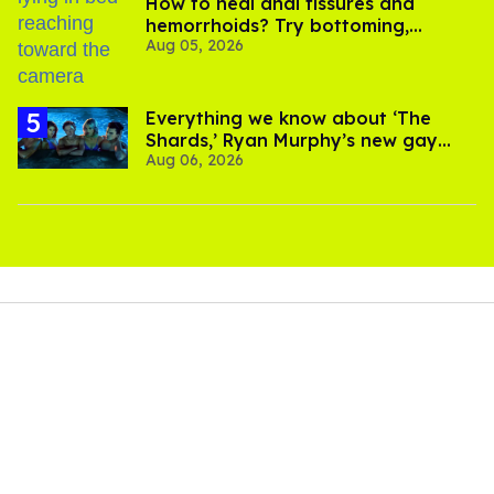
How to heal anal fissures and
hemorrhoids? Try bottoming,
Aug 05, 2026
experts say
Everything we know about ‘The
Shards,’ Ryan Murphy’s new gay
Aug 06, 2026
thriller