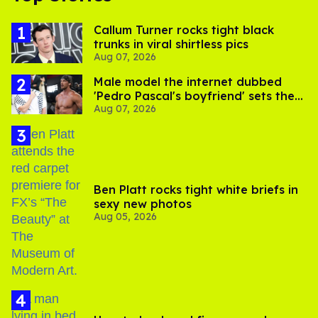
Callum Turner rocks tight black
trunks in viral shirtless pics
Aug 07, 2026
Male model the internet dubbed
'Pedro Pascal's boyfriend' sets the
Aug 07, 2026
record straight
Ben Platt rocks tight white briefs in
sexy new photos
Aug 05, 2026