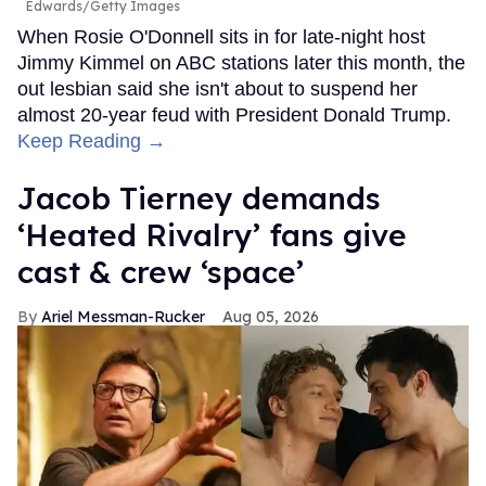
Edwards/Getty Images
When Rosie O'Donnell sits in for late-night host
Jimmy Kimmel on ABC stations later this month, the
out lesbian said she isn't about to suspend her
almost 20-year feud with President Donald Trump.
Keep Reading →
Jacob Tierney demands
‘Heated Rivalry’ fans give
cast & crew ‘space’
Ariel Messman-Rucker
Aug 05, 2026