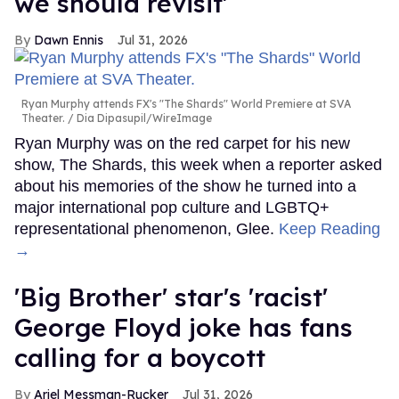
we should revisit'
Dawn Ennis
Jul 31, 2026
Ryan Murphy attends FX's "The Shards" World Premiere at SVA
Theater.
Dia Dipasupil/WireImage
Ryan Murphy was on the red carpet for his new
show, The Shards, this week when a reporter asked
about his memories of the show he turned into a
major international pop culture and LGBTQ+
representational phenomenon, Glee.
Keep Reading
→
'Big Brother' star's 'racist'
George Floyd joke has fans
calling for a boycott
Ariel Messman-Rucker
Jul 31, 2026