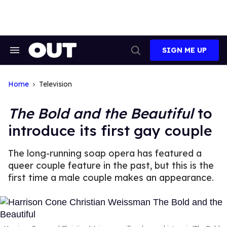
Skip
to
content
SIGN ME UP
Search
Open
&
Search
Section
Navigation
Home
Television
The Bold and the Beautiful
to
introduce its first gay couple
The long-running soap opera has featured a
queer couple feature in the past, but this is the
first time a male couple makes an appearance.