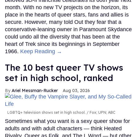
beloved sci-fi franchise celebrates its 60th year next
month. With no new TV projects on the horizon, its
place in the hearts of queer stars, fans and allies is
secure. However, many told Out they fear that a
conservative-leaning owner in Paramount Skydance
could undo all the diversity that has been at the
heart of Trek since its beginnings in September
1966.
Keep Reading →
The 10 best queer TV shows
set in high school, ranked
Ariel Messman-Rucker
Aug 03, 2026
LGBTQ+ television shows set in high school.
Fox; UPN; ABC
Sometimes what you want is a sexy queer show for
adults and with adult characters — think Heated
Rivalry, Queer as Folk, and The L Word — but other