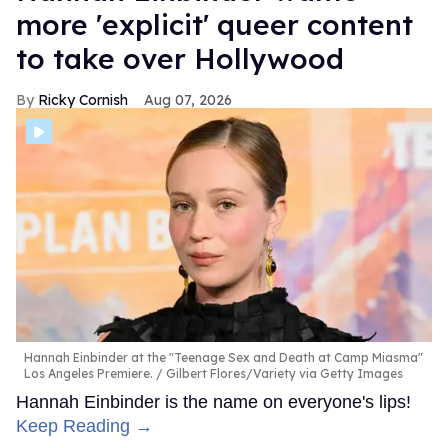
more 'explicit' queer content
to take over Hollywood
Ricky Cornish
Aug 07, 2026
Hannah Einbinder at the "Teenage Sex and Death at Camp Miasma"
Los Angeles Premiere.
Gilbert Flores/Variety via Getty Images
Hannah Einbinder is the name on everyone's lips!
Keep Reading →