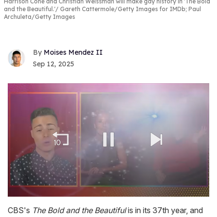
Harrison Cone and Christian Weissman will make gay history in 'The Bold
and the Beautiful.'
Gareth Cattermole/Getty Images for IMDb; Paul
Archuleta/Getty Images
Moises Mendez II
Sep 12, 2025
0
seconds
CBS's
The Bold and the Beautiful
is in its 37th year, and
of