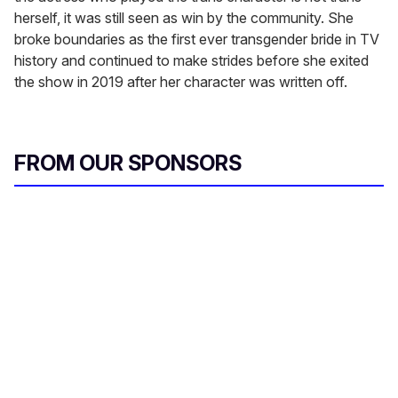
herself, it was still seen as win by the community. She
broke boundaries as the first ever transgender bride in TV
history and continued to make strides before she exited
the show in 2019 after her character was written off.
FROM OUR SPONSORS