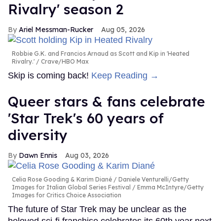
Rivalry' season 2
Ariel Messman-Rucker
Aug 05, 2026
Robbie G.K. and Francios Arnaud as Scott and Kip in 'Heated
Rivalry.'
Crave/HBO Max
Skip is coming back!
Keep Reading →
Queer stars & fans celebrate
'Star Trek's 60 years of
diversity
Dawn Ennis
Aug 03, 2026
Celia Rose Gooding & Karim Diané
Daniele Venturelli/Getty
Images for Italian Global Series Festival / Emma McIntyre/Getty
Images for Critics Choice Association
The future of Star Trek may be unclear as the