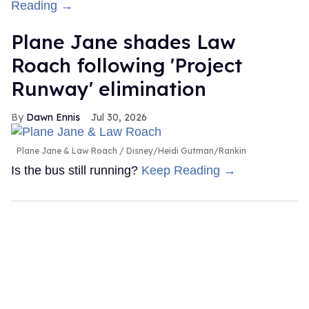
Reading →
Plane Jane shades Law
Roach following 'Project
Runway' elimination
Dawn Ennis
Jul 30, 2026
Plane Jane & Law Roach
Disney/Heidi Gutman/Rankin
Is the bus still running?
Keep Reading →