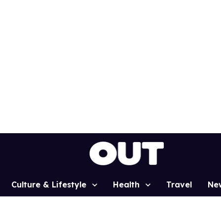
Culture & Lifestyle
Health
Travel
Ne