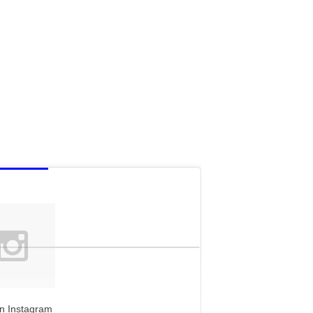
n Instagram