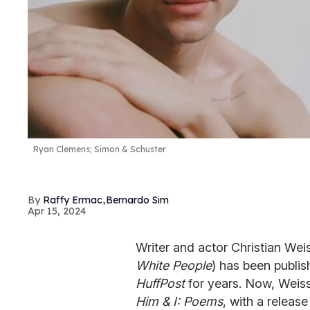
Ryan Clemens; Simon & Schuster
,
Raffy Ermac
Bernardo Sim
Apr 15, 2024
Writer and actor Christian We
White People
) has been publis
HuffPost
for years. Now, Weiss
Him & I: Poems
, with a release