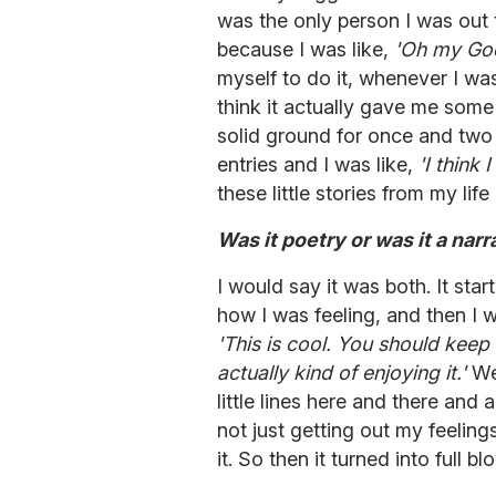
was the only person I was out to
because I was like,
'Oh my God, 
myself to do it, whenever I was
think it actually gave me some 
solid ground for once and two y
entries and I was like,
'I think
these little stories from my lif
Was it poetry or was it a narr
I would say it was both. It star
how I was feeling, and then I w
'This is cool. You should keep 
actually kind of enjoying it.'
Wei
little lines here and there and 
not just getting out my feeling
it. So then it turned into full b