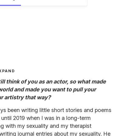
XPAND
ll think of you as an actor, so what made
 world and made you want to pull your
r artistry that way?
ys been writing little short stories and poems
t until 2019 when I was in a long-term
ing with my sexuality and my therapist
 writing journal entries about my sexuality. He