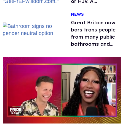
or HIV. A
conservative
NEWS
watchdog group is
still mad
Great Britain now
bars trans people
from many public
bathrooms and
changing rooms
0
of