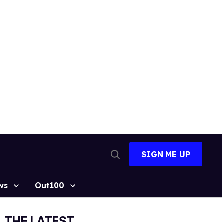
SIGN ME UP
Open
Search
ws
Out100
THE LATEST