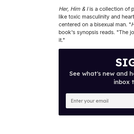
Her, Him & I
is a collection o
like toxic masculinity and hear
centered on a bisexual man. "
H
book's synopsis reads. "The jo
it."
SI
See what's new and ho
inbox 
E
n
t
e
r