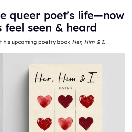
e queer poet's life—now
s feel seen & heard
 his upcoming poetry book
Her, Him & I
.