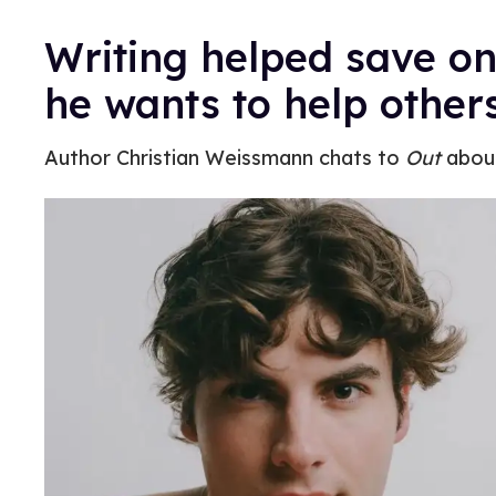
Writing helped save on
he wants to help other
Author Christian Weissmann chats to
Out
about