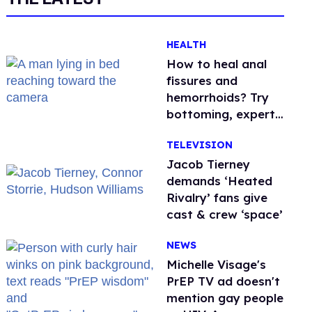
HEALTH
How to heal anal
fissures and
hemorrhoids? Try
bottoming, experts
say
TELEVISION
Jacob Tierney
demands ‘Heated
Rivalry’ fans give
cast & crew ‘space’
NEWS
Michelle Visage's
PrEP TV ad doesn't
mention gay people