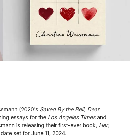
issmann (2020's
Saved By the Bell
,
Dear
hing essays for the
Los Angeles Times
and
mann is releasing their first-ever book,
Her,
 date set for June 11, 2024.