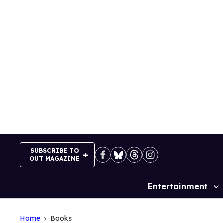
Skip
to
content
SUBSCRIBE TO
OUT MAGAZINE
Entertainment
Site
Navigation
Home
Books