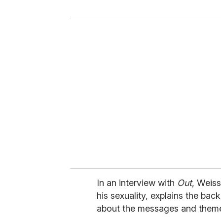
y
o
u
r
e
m
a
i
l
In an interview with
Out
, Weis
his sexuality, explains the bac
about the messages and themes