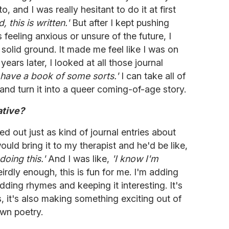
, and I was really hesitant to do it at first
this is written.'
But after I kept pushing
 feeling anxious or unsure of the future, I
solid ground. It made me feel like I was on
ears later, I looked at all those journal
 I have a book of some sorts.'
I can take all of
e and turn it into a queer coming-of-age story.
ative?
ted out just as kind of journal entries about
ould bring it to my therapist and he'd be like,
doing this.'
And I was like,
'I know I'm
rdly enough, this is fun for me. I'm adding
adding rhymes and keeping it interesting. It's
s, it's also making something exciting out of
lown poetry.