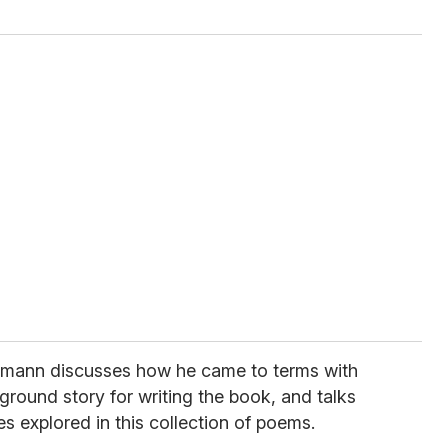
smann discusses how he came to terms with
kground story for writing the book, and talks
 explored in this collection of poems.