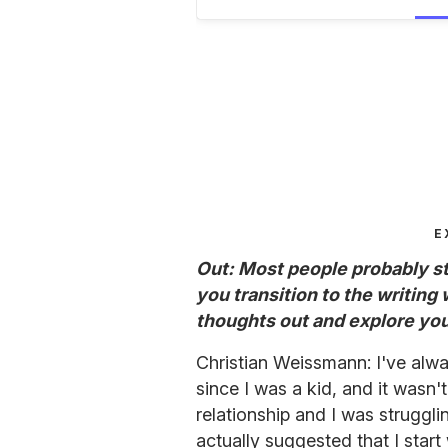
E
Out: Most people probably sti
you transition to the writing
thoughts out and explore you
Christian Weissmann: I've alwa
since I was a kid, and it wasn'
relationship and I was struggl
actually suggested that I start