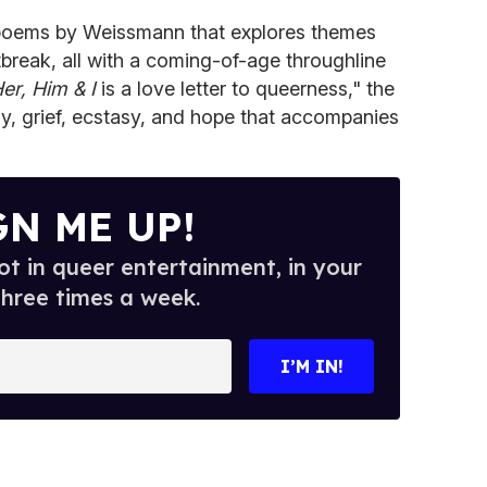
f poems by Weissmann that explores themes
tbreak, all with a coming-of-age throughline
er, Him & I
is a love letter to queerness," the
y, grief, ecstasy, and hope that accompanies
GN ME UP!
t in queer entertainment, in your
three times a week.
I’M IN!