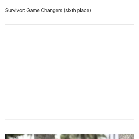
Survivor: Game Changers (sixth place)