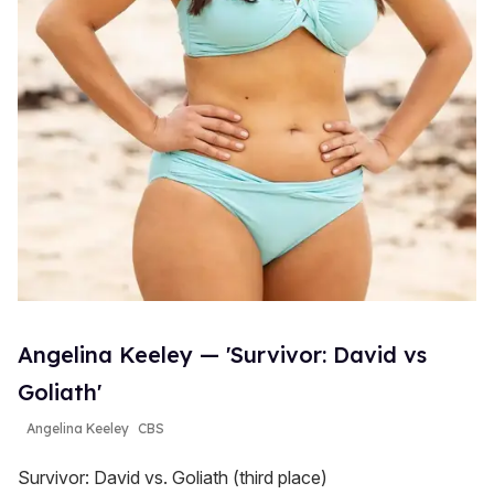
Angelina Keeley — 'Survivor: David vs
Goliath'
Angelina Keeley
CBS
Survivor: David vs. Goliath (third place)