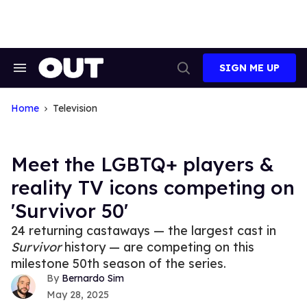
Skip
to
content
SIGN ME UP
Search
Open
&
Search
Section
Navigation
Home
Television
Meet the LGBTQ+ players &
reality TV icons competing on
'Survivor 50'
24 returning castaways — the largest cast in
Survivor
history — are competing on this
milestone 50th season of the series.
Bernardo Sim
May 28, 2025