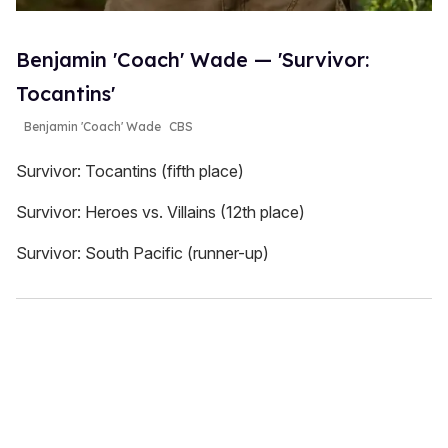
Benjamin 'Coach' Wade — 'Survivor:
Tocantins'
Benjamin 'Coach' Wade
CBS
Survivor: Tocantins (fifth place)
Survivor: Heroes vs. Villains (12th place)
Survivor: South Pacific (runner-up)