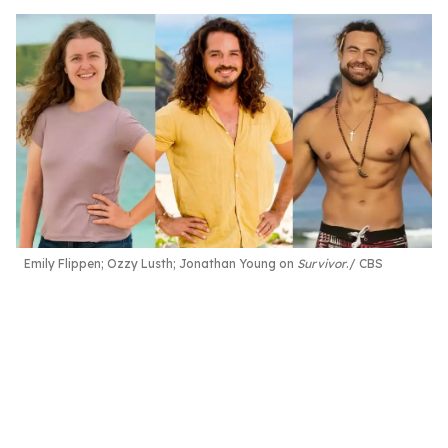
Emily Flippen; Ozzy Lusth; Jonathan Young on
Survivor
.
CBS