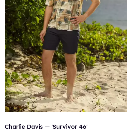
Charlie Davis — 'Survivor 46'