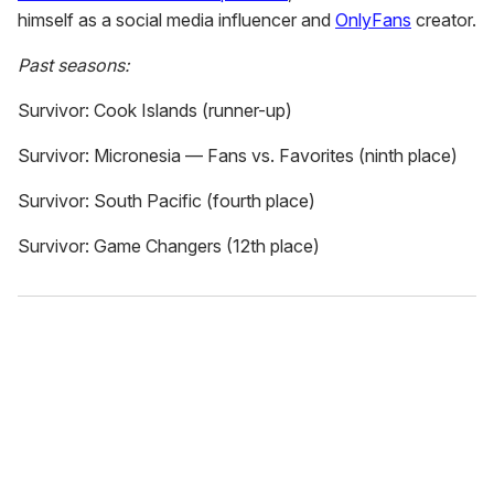
himself as a social media influencer and
OnlyFans
creator.
Past seasons:
Survivor: Cook Islands (runner-up)
Survivor: Micronesia — Fans vs. Favorites (ninth place)
Survivor: South Pacific (fourth place)
Survivor: Game Changers (12th place)