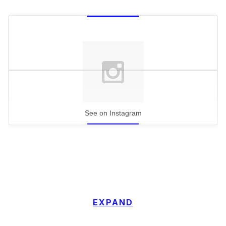
See on Instagram
EXPAND