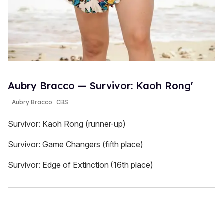
Aubry Bracco — Survivor: Kaoh Rong'
Aubry Bracco
CBS
Survivor: Kaoh Rong (runner-up)
Survivor: Game Changers (fifth place)
Survivor: Edge of Extinction (16th place)