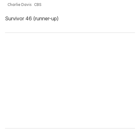
Charlie Davis
CBS
Survivor 46 (runner-up)