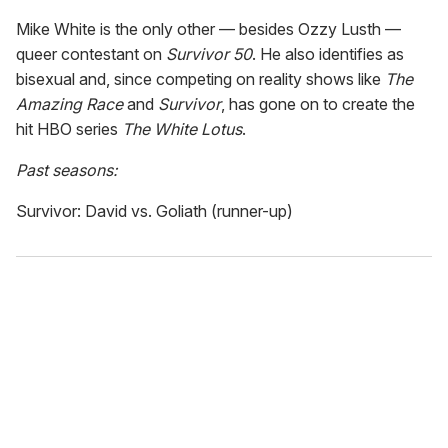
Mike White is the only other — besides Ozzy Lusth —
queer contestant on
Survivor 50
. He also identifies as
bisexual and, since competing on reality shows like
The
Amazing Race
and
Survivor
, has gone on to create the
hit HBO series
The White Lotus
.
Past seasons:
Survivor: David vs. Goliath (runner-up)