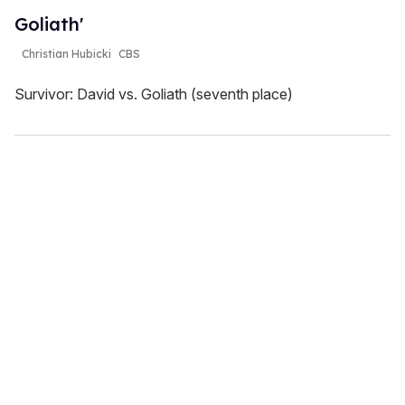
Goliath'
Christian Hubicki
CBS
Survivor: David vs. Goliath (seventh place)