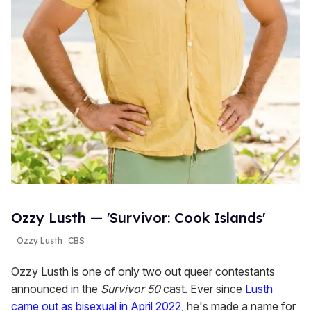
Ozzy Lusth — 'Survivor: Cook Islands'
Ozzy Lusth
CBS
Ozzy Lusth is one of only two out queer contestants
announced in the
Survivor 50
cast. Ever since
Lusth
came out as bisexual in April 2022
, he's made a name for