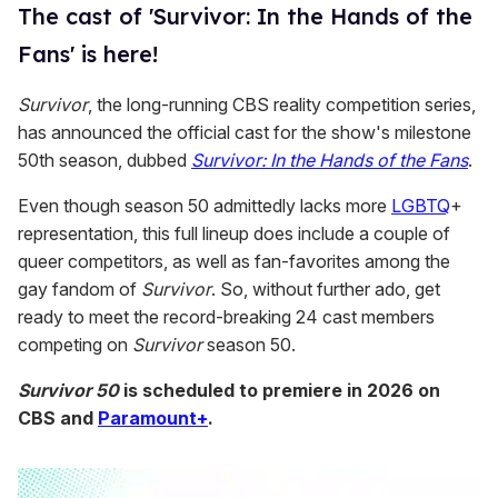
The cast of 'Survivor: In the Hands of the
Fans' is here!
Survivor
, the long-running CBS reality competition series,
has announced the official cast for the show's milestone
50th season, dubbed
Survivor: In the Hands of the Fans
.
Even though season 50 admittedly lacks more
LGBTQ
+
representation, this full lineup does include a couple of
queer competitors, as well as fan-favorites among the
gay fandom of
Survivor
. So, without further ado, get
ready to meet the record-breaking 24 cast members
competing on
Survivor
season 50.
Survivor 50
is scheduled to premiere in 2026 on
CBS and
Paramount+
.