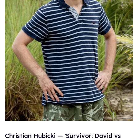
Christian Hubicki — 'Survivor: David vs