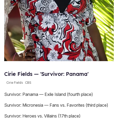
Cirie Fields — 'Survivor: Panama'
Cirie Fields
CBS
Survivor: Panama — Exile Island (fourth place)
Survivor: Micronesia — Fans vs. Favorites (third place)
Survivor: Heroes vs. Villains (17th place)