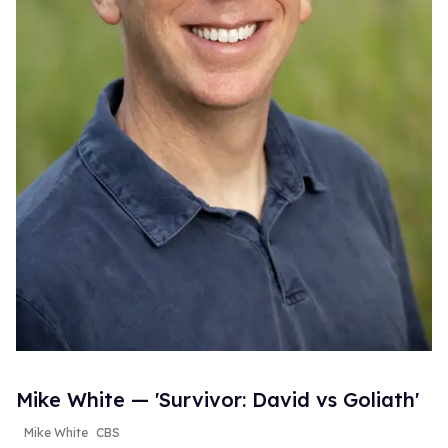
Mike White — 'Survivor: David vs Goliath'
Mike White
CBS