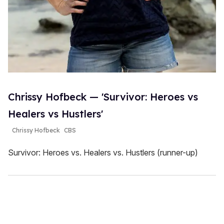
Chrissy Hofbeck — 'Survivor: Heroes vs
Healers vs Hustlers'
Chrissy Hofbeck
CBS
Survivor: Heroes vs. Healers vs. Hustlers (runner-up)