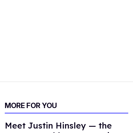
imagined."
The Disappointments
is streaming now on YouTube. To
see the full interview with Rich Burns, check out the video
at the top of the page.
FROM OUR SPONSORS