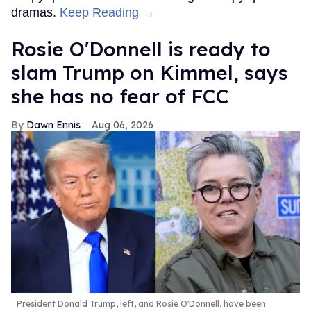
Top Stories
Ben Platt rocks tight white briefs in
sexy new photos
Aug 05, 2026