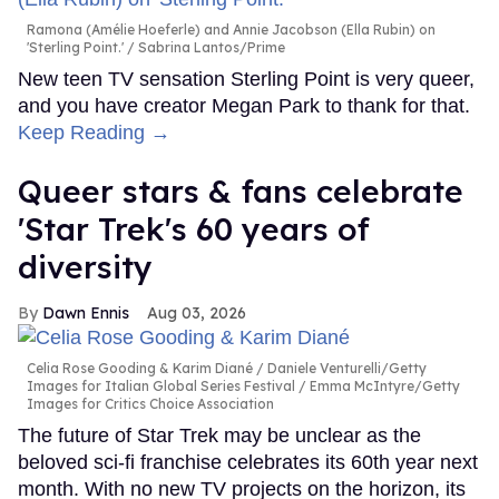
MORE FOR YOU
Meet Justin Hinsley — the
sexy gay athlete competing
on 'The Challenge'
Ricky Cornish
Aug 06, 2026