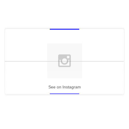
See on Instagram