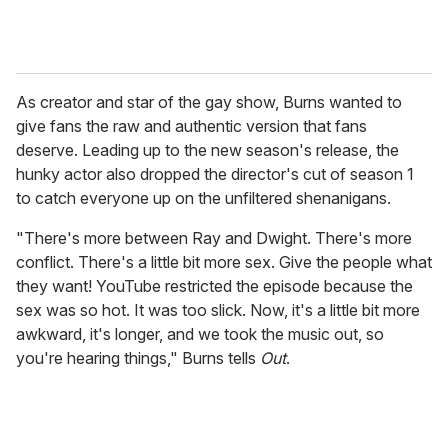
As creator and star of the gay show, Burns wanted to
give fans the raw and authentic version that fans
deserve. Leading up to the new season's release, the
hunky actor also dropped the director's cut of season 1
to catch everyone up on the unfiltered shenanigans.
"There's more between Ray and Dwight. There's more
conflict. There's a little bit more sex. Give the people what
they want! YouTube restricted the episode because the
sex was so hot. It was too slick. Now, it's a little bit more
awkward, it's longer, and we took the music out, so
you're hearing things," Burns tells
Out
.