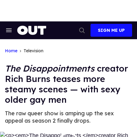
Skip
to
content
SIGN ME UP
Search
Open
&
Search
Section
Navigation
Home
Television
The Disappointments
creator
Rich Burns teases more
steamy scenes — with sexy
older gay men
The raw queer show is amping up the sex
appeal as season 2 finally drops.