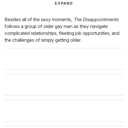
EXPAND
Besides all of the sexy moments,
The Disappointments
follows a group of older gay men as they navigate
complicated relationships, fleeting job opportunities, and
the challenges of simply getting older.