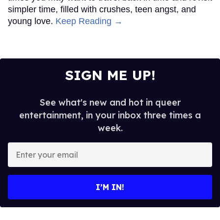
The cast of
The Shards
.
Pari Dukovic/FX
Ryan Murphy’s latest project debuted last night after
months of teasing fans with the promise of a new
soapy queer drama from the king of soapy queer
dramas.
Keep Reading →
Rosie O'Donnell is ready to
slam Trump on Kimmel, says
she has no fear of FCC