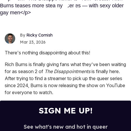
Ricky Cornish
Mar 23, 2026
There's nothing disappointing about this!
Rich Burns is finally giving fans what they've been waiting
for as season 2 of
The Disappointments
is finally here.
After trying to find a streamer to pick up the queer series
since 2024, Burns is now releasing the show on YouTube
for everyone to watch.
SIGN ME UP!
See what's new and hot in queer