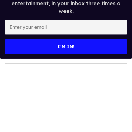
entertainment, in your inbox three times a
week.
E
n
t
e
I’M IN!
r
y
o
u
r
e
m
a
i
l