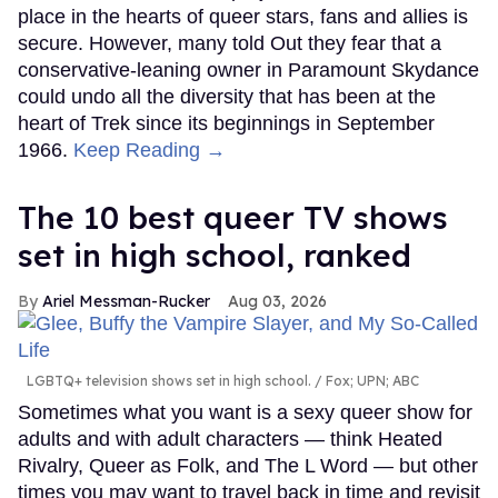
Justin Hinsley
Justin Hinsley
Things are heating up on The Challenge.
Keep
Reading →
Everything we know about
‘The Shards,’ Ryan Murphy’s
new gay thriller
Ariel Messman-Rucker
Aug 06, 2026