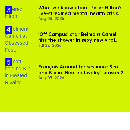
"I've gotten quite a few comments from people saying
how much they appreciate the show and they're grateful
for it because it gives them the opportunity to imagine
what their life could be like if they lived in a place where
they could live freely," Burns says.
With a few
queer shows already canceled in 2026
, Burns
is thrilled that his show can at least stream on YouTube
and bring some crucial representation for older gay men in
media.
"For me, I don't see a lot of representation of guys in their
60s trying to fix their disappointing lives. It reflects real
life! The characters may be very heightened from who we
actually are, but it does reflect the lives that we've led or