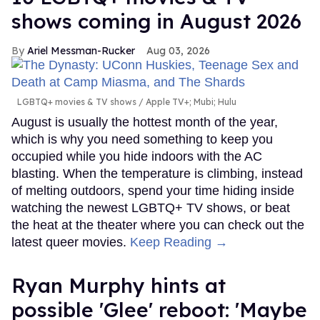
shows coming in August 2026
Ariel Messman-Rucker
Aug 03, 2026
LGBTQ+ movies & TV shows
Apple TV+; Mubi; Hulu
August is usually the hottest month of the year,
which is why you need something to keep you
occupied while you hide indoors with the AC
blasting. When the temperature is climbing, instead
of melting outdoors, spend your time hiding inside
watching the newest LGBTQ+ TV shows, or beat
the heat at the theater where you can check out the
latest queer movies.
Keep Reading →
Ryan Murphy hints at
possible 'Glee' reboot: 'Maybe