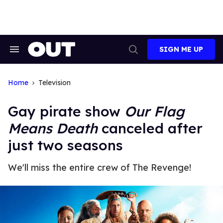
Skip
to
content
SIGN ME UP
Search
Open
&
Search
Section
Navigation
Home
Television
Gay pirate show
Our Flag
Means Death
canceled after
just two seasons
We'll miss the entire crew of The Revenge!