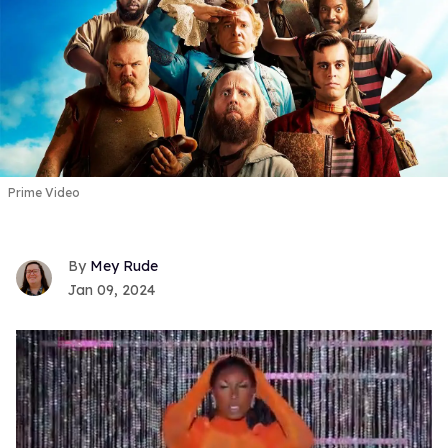
Prime Video
Mey Rude
Jan 09, 2024