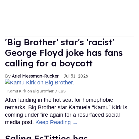
'Big Brother' star's 'racist'
George Floyd joke has fans
calling for a boycott
Ariel Messman-Rucker
Jul 31, 2026
Kamu Kirk on Big Brother.
CBS
After landing in the hot seat for homophobic
remarks, Big Brother star Kamuela “Kamu” Kirk is
coming under fire again for a resurfaced social
media post.
Keep Reading →
Salina EsTitties has