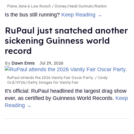
Plane Jane & Law Roach
Disney/Heidi Gutman/Rankin
Is the bus still running?
Keep Reading →
RuPaul just snatched another
sickening Guinness world
record
Dawn Ennis
Jul 29, 2026
RuPaul attends the 2026 Vanity Fair Oscar Party.
Cindy
Ord/VF26/Getty Images for Vanity Fair
It's official: RuPaul headlined the largest drag show
ever, as certified by Guinness World Records.
Keep
Reading →