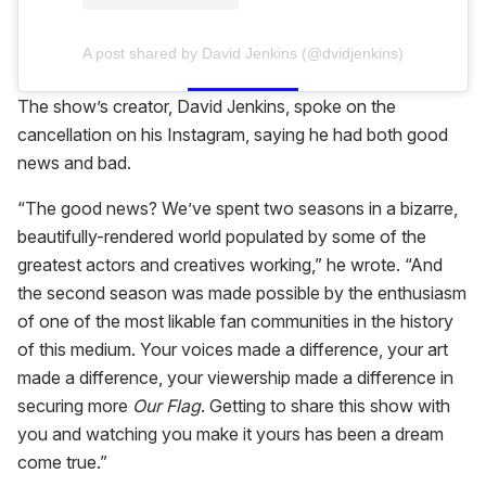
A post shared by David Jenkins (@dvidjenkins)
The show’s creator, David Jenkins, spoke on the
cancellation on his Instagram, saying he had both good
news and bad.
“The good news? We’ve spent two seasons in a bizarre,
beautifully-rendered world populated by some of the
greatest actors and creatives working,” he wrote. “And
the second season was made possible by the enthusiasm
of one of the most likable fan communities in the history
of this medium. Your voices made a difference, your art
made a difference, your viewership made a difference in
securing more
Our Flag
. Getting to share this show with
you and watching you make it yours has been a dream
come true.”