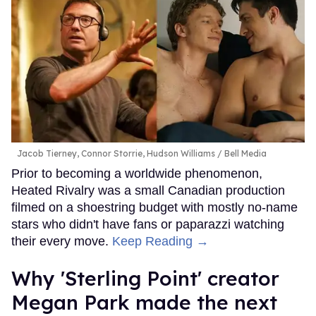
Jacob Tierney, Connor Storrie, Hudson Williams
Bell Media
Prior to becoming a worldwide phenomenon,
Heated Rivalry was a small Canadian production
filmed on a shoestring budget with mostly no-name
stars who didn't have fans or paparazzi watching
their every move.
Keep Reading →
Why 'Sterling Point' creator
Megan Park made the next