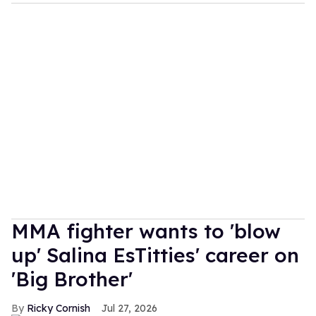
MMA fighter wants to 'blow
up' Salina EsTitties' career on
'Big Brother'
Ricky Cornish
Jul 27, 2026