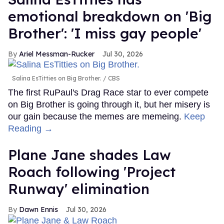
emotional breakdown on 'Big
Brother': 'I miss gay people'
Ariel Messman-Rucker
Jul 30, 2026
Salina EsTitties on Big Brother.
CBS
The first RuPaul's Drag Race star to ever compete
on Big Brother is going through it, but her misery is
our gain because the memes are memeing.
Keep
Reading →
Plane Jane shades Law
Roach following 'Project
Runway' elimination
Dawn Ennis
Jul 30, 2026