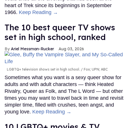
heart of Trek since its beginnings in September
1966.
Keep Reading →
The 10 best queer TV shows
set in high school, ranked
Ariel Messman-Rucker
Aug 03, 2026
LGBTQ+ television shows set in high school.
Fox; UPN; ABC
Sometimes what you want is a sexy queer show for
adults and with adult characters — think Heated
Rivalry, Queer as Folk, and The L Word — but other
times you may want to travel back in time and revisit
simpler time, filled with crushes, teen angst, and
young love.
Keep Reading →
10 LGBTQ+ movies & TV