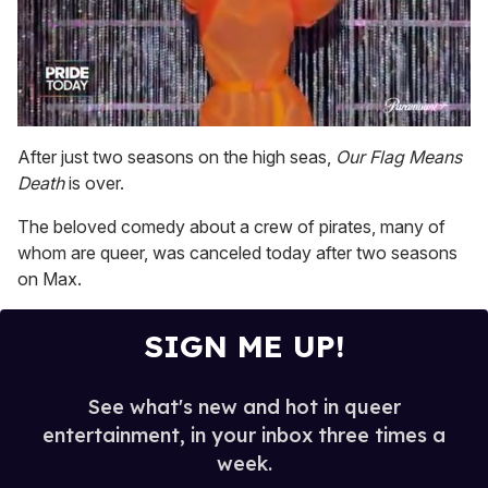
0
of
After just two seasons on the high seas,
Our Flag Means
2
Death
is over.
minutes,
13
seconds
The beloved comedy about a crew of pirates, many of
whom are queer, was canceled today after two seasons
on Max.
SIGN ME UP!
See what's new and hot in queer
entertainment, in your inbox three times a
week.