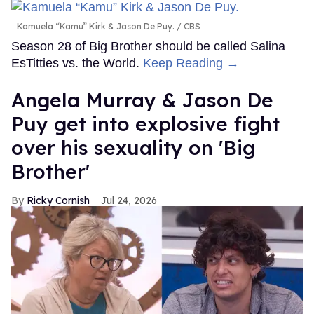
Kamuela “Kamu” Kirk & Jason De Puy.
CBS
Season 28 of Big Brother should be called Salina
EsTitties vs. the World.
Keep Reading →
Angela Murray & Jason De
Puy get into explosive fight
over his sexuality on 'Big
Brother'
Ricky Cornish
Jul 24, 2026