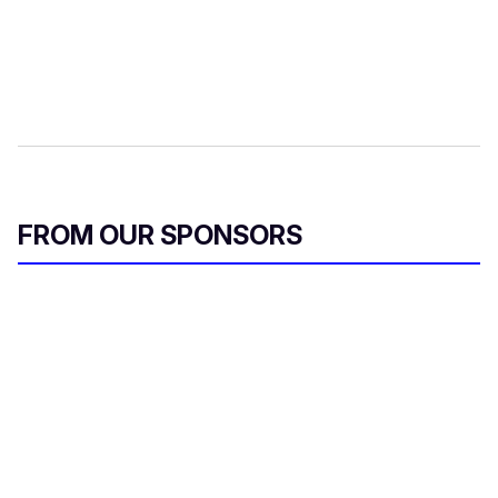
FROM OUR SPONSORS