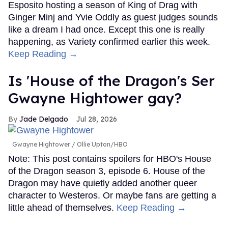
Esposito hosting a season of King of Drag with
Ginger Minj and Yvie Oddly as guest judges sounds
like a dream I had once. Except this one is really
happening, as Variety confirmed earlier this week.
Keep Reading →
Is 'House of the Dragon's Ser
Gwayne Hightower gay?
Jade Delgado
Jul 28, 2026
Gwayne Hightower
Ollie Upton/HBO
Note: This post contains spoilers for HBO's House
of the Dragon season 3, episode 6. House of the
Dragon may have quietly added another queer
character to Westeros. Or maybe fans are getting a
little ahead of themselves.
Keep Reading →