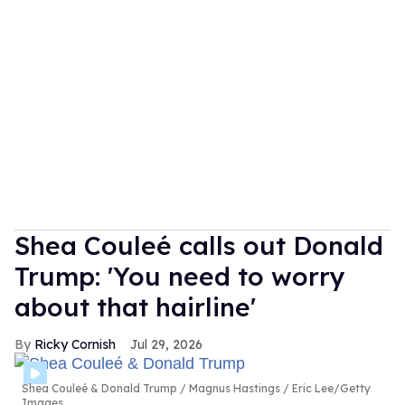
Shea Couleé calls out Donald
Trump: 'You need to worry
about that hairline'
Ricky Cornish
Jul 29, 2026
Shea Couleé & Donald Trump
Magnus Hastings / Eric Lee/Getty
Images