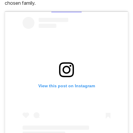
chosen family.
View this post on Instagram