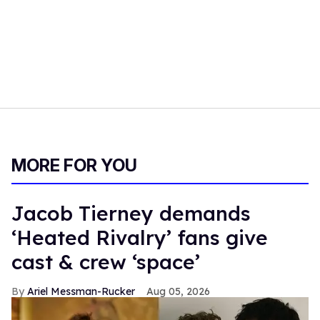
MORE FOR YOU
Jacob Tierney demands
‘Heated Rivalry’ fans give
cast & crew ‘space’
Ariel Messman-Rucker
Aug 05, 2026