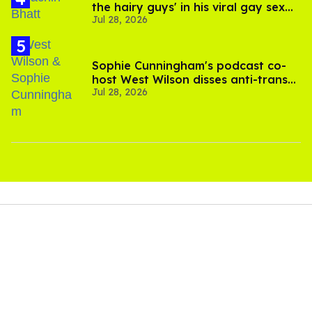
the hairy guys' in his viral gay sex
Jul 28, 2026
scenes
Sophie Cunningham's podcast co-
host West Wilson disses anti-trans
Jul 28, 2026
rants as 'dumb'