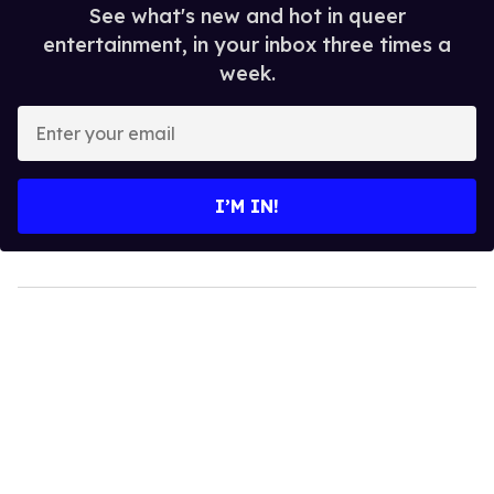
See what's new and hot in queer
entertainment, in your inbox three times a
week.
Enter
your
email
I’M IN!