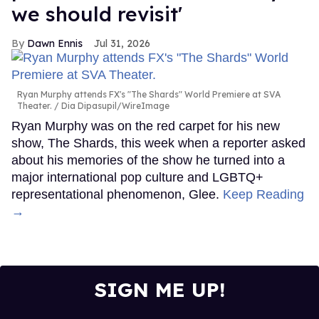
we should revisit'
Dawn Ennis
Jul 31, 2026
Ryan Murphy attends FX's "The Shards" World Premiere at SVA
Theater.
Dia Dipasupil/WireImage
Ryan Murphy was on the red carpet for his new
show, The Shards, this week when a reporter asked
about his memories of the show he turned into a
major international pop culture and LGBTQ+
representational phenomenon, Glee.
Keep Reading
→
SIGN ME UP!