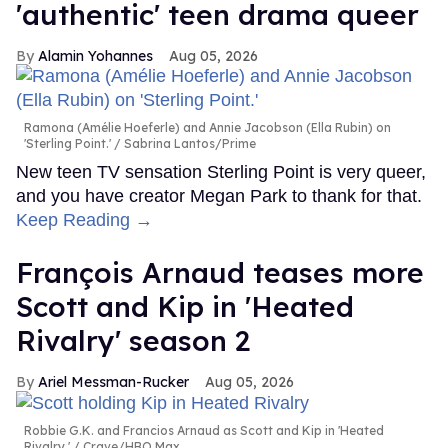
'authentic' teen drama queer
Alamin Yohannes
Aug 05, 2026
Ramona (Amélie Hoeferle) and Annie Jacobson (Ella Rubin) on
'Sterling Point.'
Sabrina Lantos/Prime
New teen TV sensation Sterling Point is very queer,
and you have creator Megan Park to thank for that.
Keep Reading →
François Arnaud teases more
Scott and Kip in 'Heated
Rivalry' season 2
Ariel Messman-Rucker
Aug 05, 2026
Robbie G.K. and Francios Arnaud as Scott and Kip in 'Heated
Rivalry.'
Crave/HBO Max