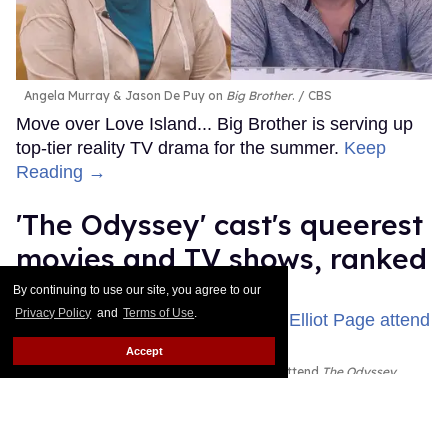
Angela Murray & Jason De Puy on
Big Brother
.
CBS
Move over Love Island... Big Brother is serving up
top-tier reality TV drama for the summer.
Keep
Reading →
'The Odyssey' cast's queerest
movies and TV shows, ranked
By continuing to use our site, you agree to our
Jade Delgado
Jul 24, 2026
Privacy Policy
and
Terms of Use
.
Accept
John Leguizamo, Zendaya, and Elliot Page attend
The Odyssey
New York premiere
John Nacion/WireImage; Dominik
Bindl/FilmMagic; John Nacion/WireImage
The Oscar-winning director went all the way back to