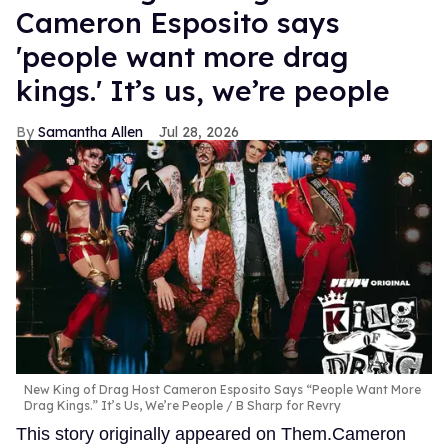
Cameron Esposito says
'people want more drag
kings.' It’s us, we’re people
Samantha Allen
Jul 28, 2026
New King of Drag Host Cameron Esposito Says “People Want More
Drag Kings.” It’s Us, We’re People
B Sharp for Revry
This story originally appeared on Them.Cameron