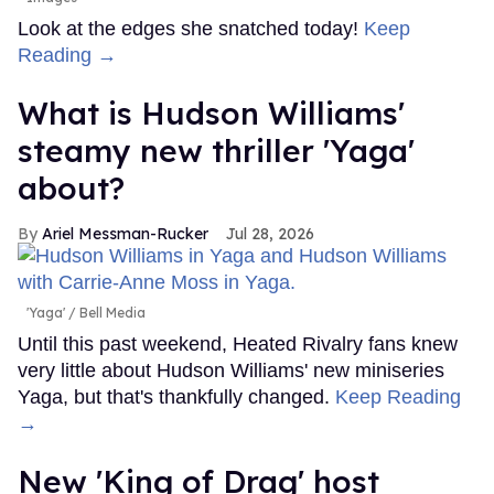
Look at the edges she snatched today!
Keep
Reading →
What is Hudson Williams'
steamy new thriller 'Yaga'
about?
Ariel Messman-Rucker
Jul 28, 2026
'Yaga'
Bell Media
Until this past weekend, Heated Rivalry fans knew
very little about Hudson Williams' new miniseries
Yaga, but that's thankfully changed.
Keep Reading
→
New 'King of Drag' host