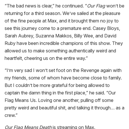
“The bad news is clear,” he continued. “
Our Flag
won’t be
returning for a third season. We’ve sailed at the pleasure
of the fine people at Max, and it brought them no joy to
see this journey come to a premature end. Casey Bloys,
Sarah Aubrey, Suzanna Makkos, Billy Wee, and David
Ruby have been incredible champions of this show. They
allowed us to make something authentically weird and
heartfelt, cheering us on the entire way.”
“I’m very sad I won’t set foot on the Revenge again with
my friends, some of whom have become close to family.
But I couldn’t be more grateful for being allowed to
captain the damn thing in the first place,” he said. “Our
Flag Means Us. Loving one another, pulling off some
pretty weird and beautiful shit, and talking it through… as a
crew.”
Our Flag Means Death
is streaming on Max.