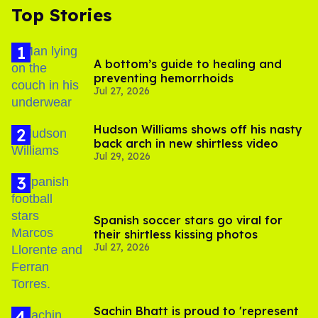
Top Stories
A bottom’s guide to healing and
preventing hemorrhoids
Jul 27, 2026
Hudson Williams shows off his nasty
back arch in new shirtless video
Jul 29, 2026
Spanish soccer stars go viral for
their shirtless kissing photos
Jul 27, 2026
Sachin Bhatt is proud to 'represent