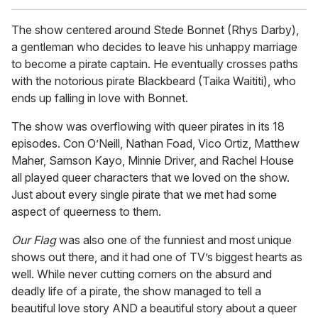
The show centered around Stede Bonnet (Rhys Darby),
a gentleman who decides to leave his unhappy marriage
to become a pirate captain. He eventually crosses paths
with the notorious pirate Blackbeard (Taika Waititi), who
ends up falling in love with Bonnet.
The show was overflowing with queer pirates in its 18
episodes. Con O’Neill, Nathan Foad, Vico Ortiz, Matthew
Maher, Samson Kayo, Minnie Driver, and Rachel House
all played queer characters that we loved on the show.
Just about every single pirate that we met had some
aspect of queerness to them.
Our Flag
was also one of the funniest and most unique
shows out there, and it had one of TV’s biggest hearts as
well. While never cutting corners on the absurd and
deadly life of a pirate, the show managed to tell a
beautiful love story AND a beautiful story about a queer