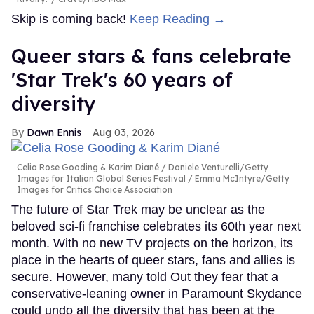
Skip is coming back!
Keep Reading →
Queer stars & fans celebrate
'Star Trek's 60 years of
diversity
Dawn Ennis
Aug 03, 2026
Celia Rose Gooding & Karim Diané
Daniele Venturelli/Getty
Images for Italian Global Series Festival / Emma McIntyre/Getty
Images for Critics Choice Association
The future of Star Trek may be unclear as the
beloved sci-fi franchise celebrates its 60th year next
month. With no new TV projects on the horizon, its
place in the hearts of queer stars, fans and allies is
secure. However, many told Out they fear that a
conservative-leaning owner in Paramount Skydance
could undo all the diversity that has been at the