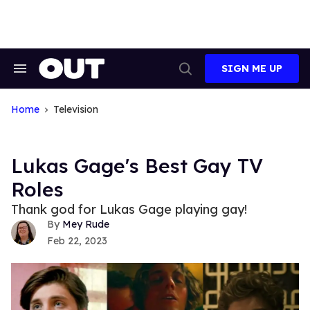
Skip
to
content
SIGN ME UP
Search
Open
&
Search
Section
Navigation
Home
Television
Lukas Gage's Best Gay TV
Roles
Thank god for Lukas Gage playing gay!
Mey Rude
Feb 22, 2023