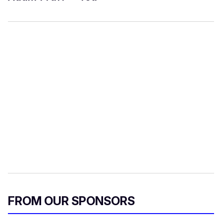
FROM OUR SPONSORS