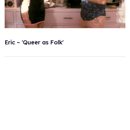
Eric – 'Queer as Folk'