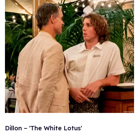
Dillon – 'The White Lotus'