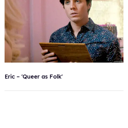
Eric – 'Queer as Folk'