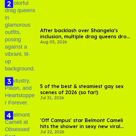
After backlash over Shangela’s
inclusion, multiple drag queens drop
Aug 05, 2026
out of Kennedy Davenport’s
birthday
5 of the best & steamiest gay sex
scenes of 2026 (so far!)
Jul 31, 2026
'Off Campus' star Belmont Cameli
hits the shower in sexy new viral
Jul 22, 2026
video