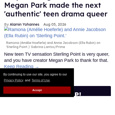
Megan Park made the next
'authentic' teen drama queer
Alamin Yohannes
Aug 05, 2026
Ramona (Amélie Hoeferle) and Annie Jacobson (Ella Rubin) on
'Sterling Point.'
Sabrina Lantos/Prime
New teen TV sensation Sterling Point is very queer,
and you have creator Megan Park to thank for that.
Keep Reading →
By continuing to use our site, you agree to our
Privacy Policy
and
Terms of Use
.
Accept
SIGN ME UP!
See what's new and hot in queer