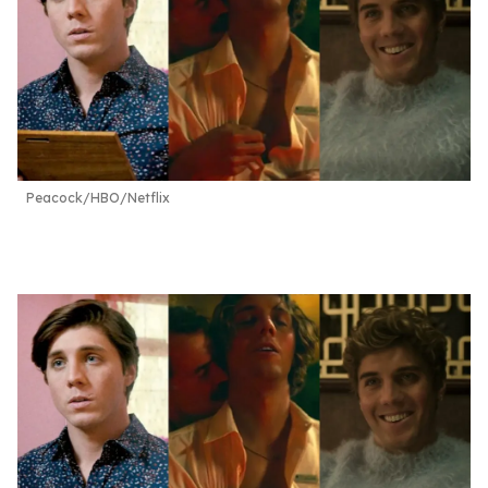
Peacock/HBO/Netflix