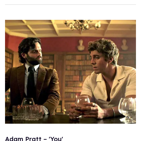
Adam Pratt – 'You'