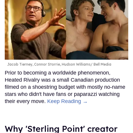
Jacob Tierney, Connor Storrie, Hudson Williams
Bell Media
Prior to becoming a worldwide phenomenon,
Heated Rivalry was a small Canadian production
filmed on a shoestring budget with mostly no-name
stars who didn't have fans or paparazzi watching
their every move.
Keep Reading →
Why 'Sterling Point' creator