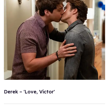
Derek – 'Love, Victor'