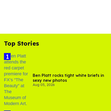
Top Stories
Ben Platt rocks tight white briefs in
sexy new photos
Aug 05, 2026