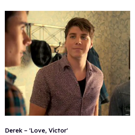
Derek – 'Love, Victor'