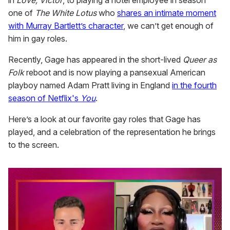
in
Love, Victor
, to playing a hotel employee in season
one of
The White Lotus
who
shares an intimate moment
with Murray Bartlett’s character
, we can’t get enough of
him in gay roles.
Recently, Gage has appeared in the short-lived
Queer as
Folk
reboot and is now playing a pansexual American
playboy named Adam Pratt living in England
in the fourth
season of Netflix's
You
.
Here’s a look at our favorite gay roles that Gage has
played, and a celebration of the representation he brings
to the screen.