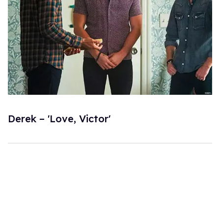
Derek – 'Love, Victor'