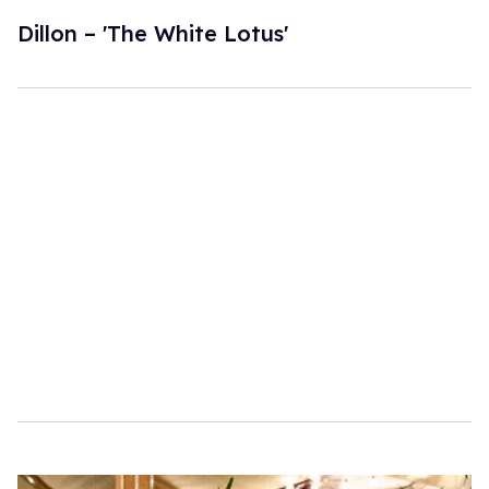
Dillon – 'The White Lotus'