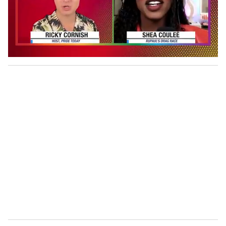
0
o
f
2
m
i
n
u
t
e
s
,
1
3
s
e
c
o
n
d
s