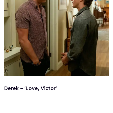
Derek – 'Love, Victor'