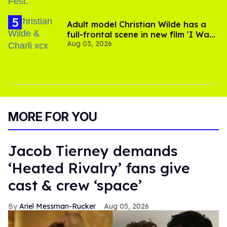
Adult model Christian Wilde has a
full-frontal scene in new film 'I Want
Aug 03, 2026
Your Sex'
MORE FOR YOU
Jacob Tierney demands
‘Heated Rivalry’ fans give
cast & crew ‘space’
Ariel Messman-Rucker
Aug 05, 2026