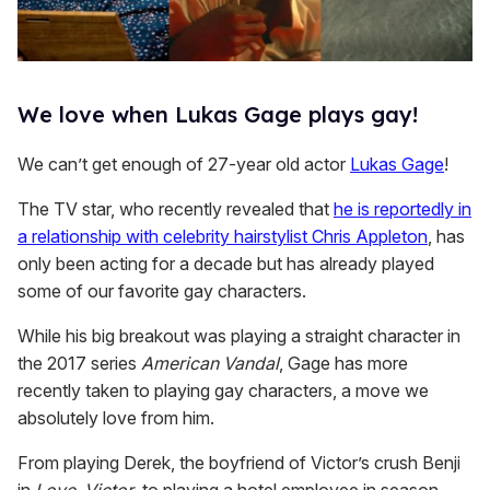
We love when Lukas Gage plays gay!
We can’t get enough of 27-year old actor
Lukas Gage
!
The TV star, who recently revealed that
he is reportedly in
a relationship with celebrity hairstylist Chris Appleton
, has
only been acting for a decade but has already played
some of our favorite gay characters.
While his big breakout was playing a straight character in
the 2017 series
American Vandal
, Gage has more
recently taken to playing gay characters, a move we
absolutely love from him.
From playing Derek, the boyfriend of Victor’s crush Benji