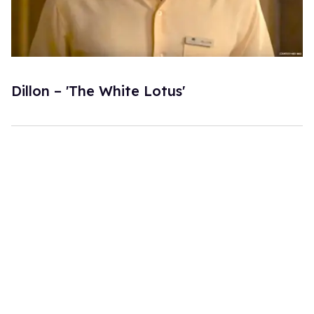
Dillon – 'The White Lotus'