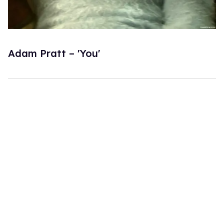
Adam Pratt – 'You'