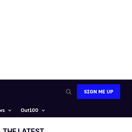
SIGN ME UP
Open
Search
ws
Out100
THE LATEST