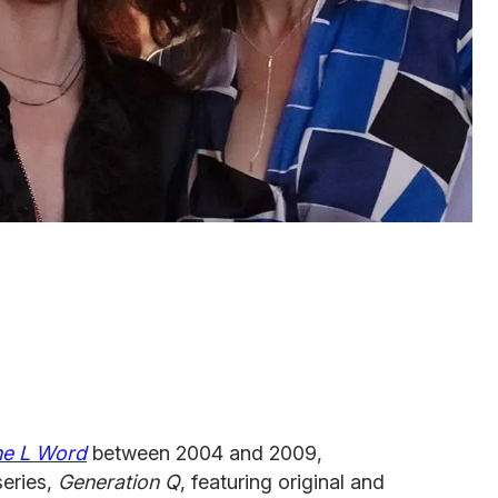
he L Word
between 2004 and 2009,
eries,
Generation Q
, featuring original and