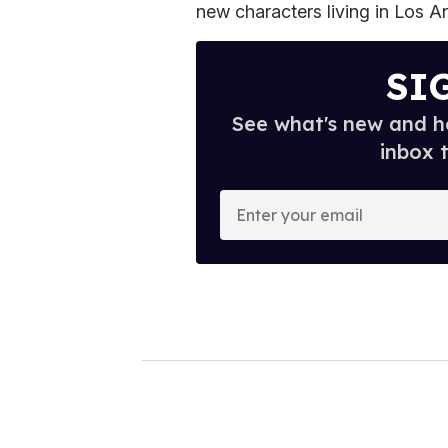
new characters living in Los A
SI
See what's new and ho
inbox 
E
n
t
e
r
y
o
u
r
e