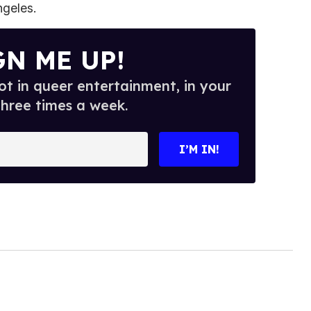
ngeles.
GN ME UP!
t in queer entertainment, in your
three times a week.
I’M IN!