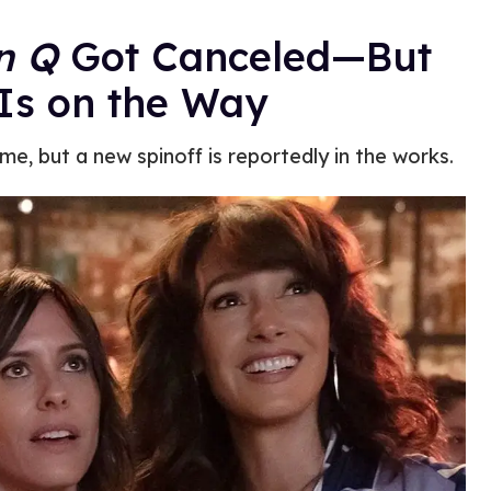
n Q
Got Canceled—But
Is on the Way
e, but a new spinoff is reportedly in the works.