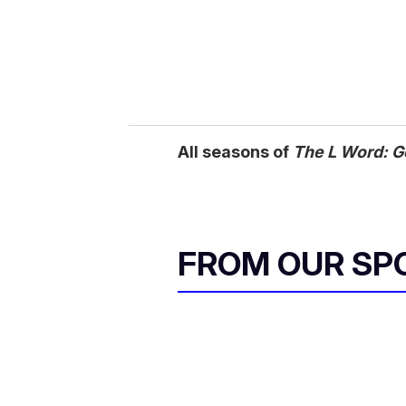
All seasons of
The L Word: G
FROM OUR SP