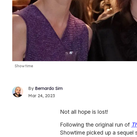
Showtime
Bernardo Sim
Mar 24, 2023
Not all hope is lost!
Following the original run of
T
Showtime picked up a sequel s