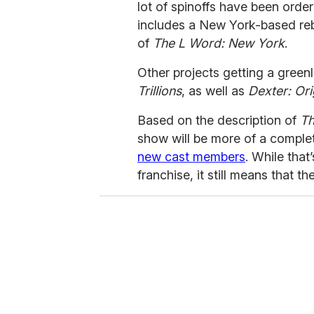
lot of spinoffs have been orde
includes a New York-based rebo
of
The L Word: New York
.
Other projects getting a green
Trillions
, as well as
Dexter: Ori
Based on the description of
Th
show will be more of a comple
new cast members
. While that
franchise, it still means that t