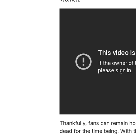
Thankfully, fans can remain ho
dead for the time being. With