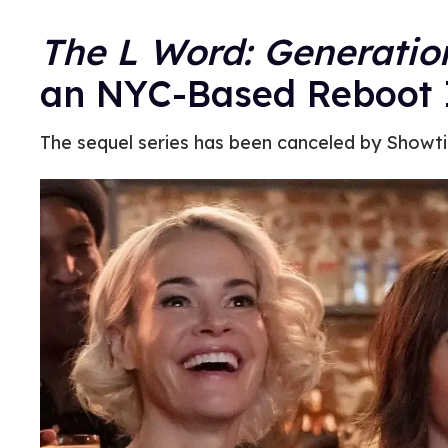
The L Word: Generatio
an NYC-Based Reboot 
The sequel series has been canceled by Showtim