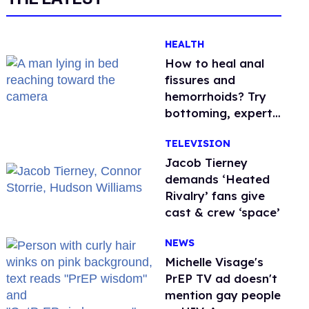
HEALTH
How to heal anal
fissures and
hemorrhoids? Try
bottoming, experts
say
TELEVISION
Jacob Tierney
demands ‘Heated
Rivalry’ fans give
cast & crew ‘space’
NEWS
Michelle Visage's
PrEP TV ad doesn't
mention gay people