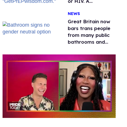
or HIV. A
conservative
NEWS
watchdog group is
still mad
Great Britain now
bars trans people
from many public
bathrooms and
changing rooms
0
of