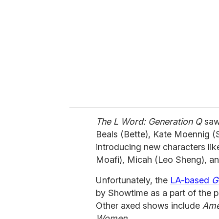
m
a
i
l
The L Word: Generation Q
saw
Beals (Bette), Kate Moennig (S
introducing new characters lik
Moafi), Micah (Leo Sheng), an
Unfortunately, the
LA-based
G
by Showtime as a part of the 
Other axed shows include
Ame
Women
.