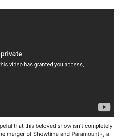
peful that this beloved show isn’t completely
 the merger of Showtime and Paramount+, a