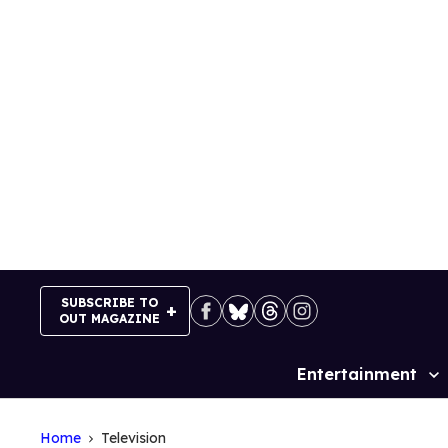
Skip
to
content
SUBSCRIBE TO
OUT MAGAZINE
Entertainment
Site
Navigation
Home
Television