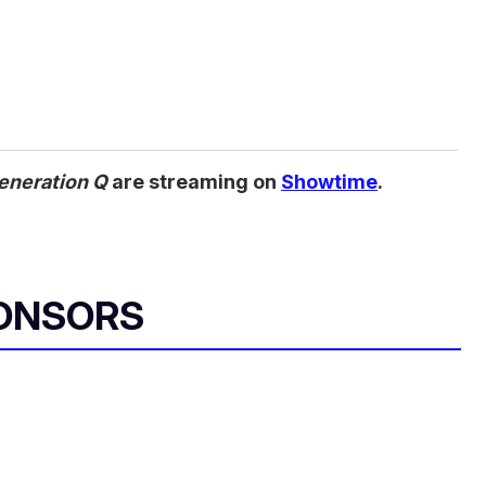
eneration Q
are streaming on
Showtime
.
ONSORS