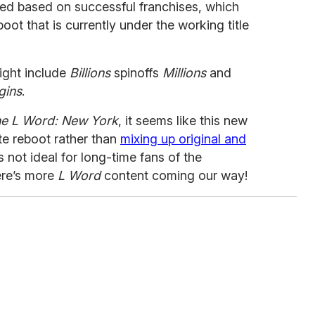
red based on successful franchises, which
ot that is currently under the working title
light include
Billions
spinoffs
Millions
and
gins
.
e L Word: New York
, it seems like this new
te reboot rather than
mixing up original and
’s not ideal for long-time fans of the
here’s more
L Word
content coming our way!