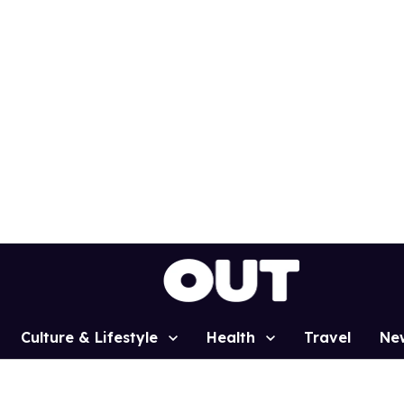
Culture & Lifestyle
Health
Travel
Ne