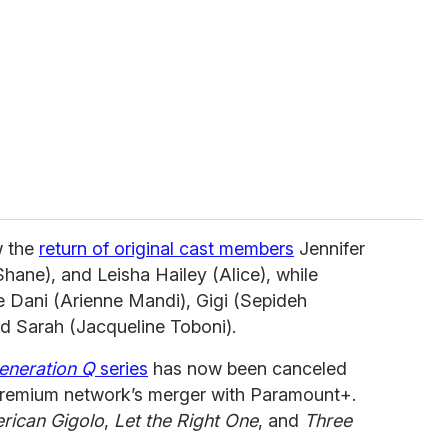
 the
return of original cast members
Jennifer
hane), and Leisha Hailey (Alice), while
e Dani (Arienne Mandi), Gigi (Sepideh
d Sarah (Jacqueline Toboni).
eneration Q
series
has now been canceled
premium network’s merger with Paramount+.
rican Gigolo
,
Let the Right One
, and
Three