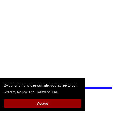
By continuing to use our site, you agree to our
Privacy Policy
and
Terms of Use
.
Accept