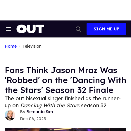
Skip
to
content
SIGN ME UP
Search
Open
&
Search
Section
Navigation
Home
Television
Fans Think Jason Mraz Was
'Robbed' on the 'Dancing With
the Stars' Season 32 Finale
The out bisexual singer finished as the runner-
up on
Dancing With the Stars
season 32.
Bernardo Sim
Dec 06, 2023