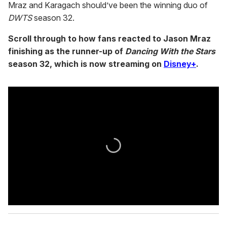
Mraz and Karagach should’ve been the winning duo of
DWTS
season 32.
Scroll through to how fans reacted to Jason Mraz
finishing as the runner-up of
Dancing With the Stars
season 32, which is now streaming on
Disney+
.
0
s
e