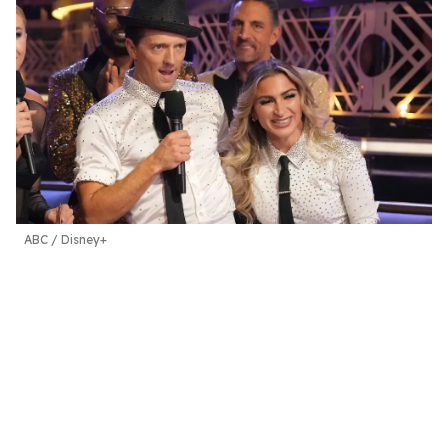
ABC / Disney+