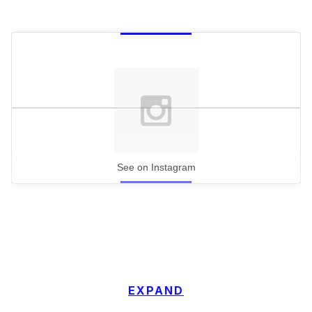
See on Instagram
EXPAND