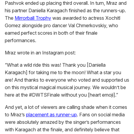
Pashvok ended up placing third overall. In turn, Mraz and
his partner Daniella Karagach finished as the runners-up.
The
Mirrorball Trophy
was awarded to actress Xochitl
Gomez alongside pro dancer Val Chmerkovskiy, who
earned perfect scores in both of their finale
performances.
Mraz wrote in an Instagram post:
“What a wild ride this was! Thank you [Daniella
Karagach] for taking me to the moon! What a star you
are! And thanks to everyone who voted and supported us
on this mystical magical musical journey. We wouldn’t be
here at the #DWTSFinale without you [heart emoji].”
And yet, a lot of viewers are calling shade when it comes
to Mraz’s
placement as runner-up
. Fans on social media
were absolutely amazed by the singer’s performances
with Karagach at the finale, and definitely believe that