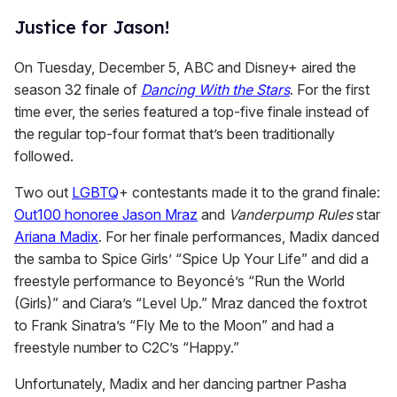
Justice for Jason!
On Tuesday, December 5, ABC and Disney+ aired the
season 32 finale of
Dancing With the Stars
. For the first
time ever, the series featured a top-five finale instead of
the regular top-four format that’s been traditionally
followed.
Two out
LGBTQ
+ contestants made it to the grand finale:
Out100 honoree Jason Mraz
and
Vanderpump Rules
star
Ariana Madix
. For her finale performances, Madix danced
the samba to Spice Girls’ “Spice Up Your Life” and did a
freestyle performance to Beyoncé’s “Run the World
(Girls)” and Ciara’s “Level Up.” Mraz danced the foxtrot
to Frank Sinatra’s “Fly Me to the Moon” and had a
freestyle number to C2C’s “Happy.”
Unfortunately, Madix and her dancing partner Pasha