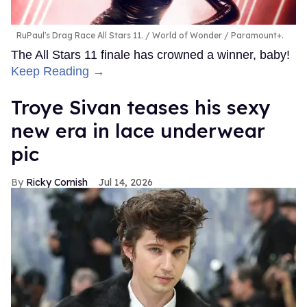
RuPaul's Drag Race All Stars 11.
World of Wonder / Paramount+.
The All Stars 11 finale has crowned a winner, baby!
Keep Reading →
Troye Sivan teases his sexy
new era in lace underwear
pic
Ricky Cornish
Jul 14, 2026