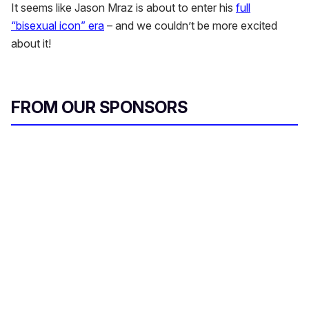
It seems like Jason Mraz is about to enter his
full
“bisexual icon” era
– and we couldn’t be more excited
about it!
FROM OUR SPONSORS