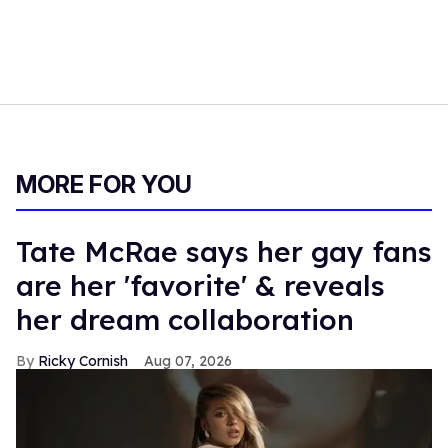
MORE FOR YOU
Tate McRae says her gay fans
are her 'favorite' & reveals
her dream collaboration
Ricky Cornish
Aug 07, 2026