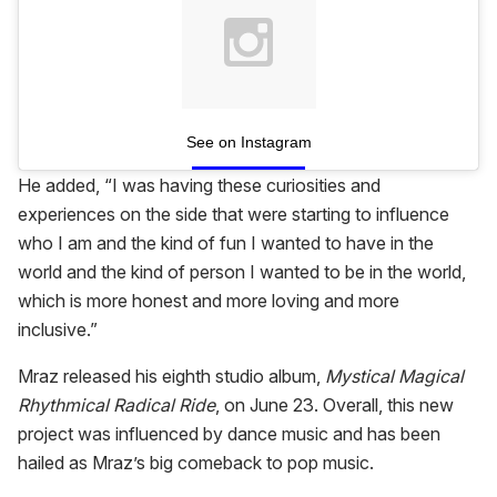
See on Instagram
He added, “I was having these curiosities and
experiences on the side that were starting to influence
who I am and the kind of fun I wanted to have in the
world and the kind of person I wanted to be in the world,
which is more honest and more loving and more
inclusive.”
Mraz released his eighth studio album,
Mystical Magical
Rhythmical Radical Ride
, on June 23. Overall, this new
project was influenced by dance music and has been
hailed as Mraz’s big comeback to pop music.