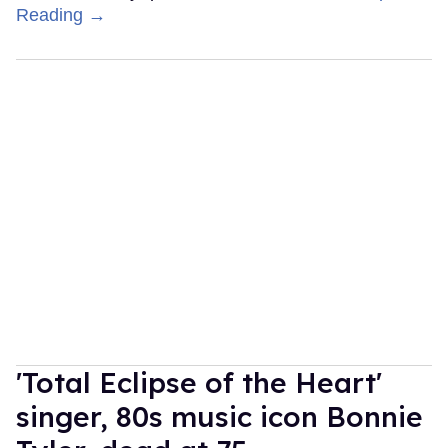
Reading →
'Total Eclipse of the Heart'
singer, 80s music icon Bonnie