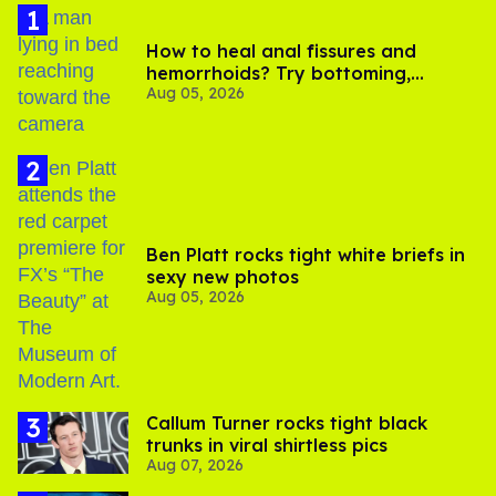
How to heal anal fissures and
hemorrhoids? Try bottoming,
Aug 05, 2026
experts say
Ben Platt rocks tight white briefs in
sexy new photos
Aug 05, 2026
Callum Turner rocks tight black
trunks in viral shirtless pics
Aug 07, 2026