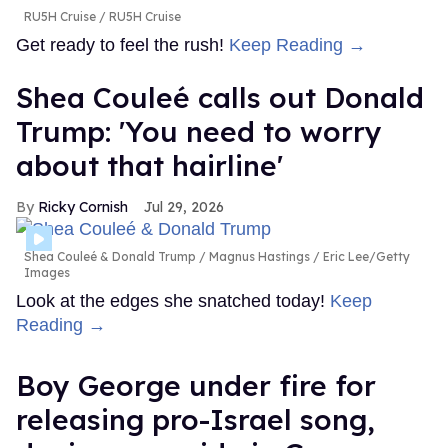
RU5H Cruise
RU5H Cruise
Get ready to feel the rush!
Keep Reading →
Shea Couleé calls out Donald
Trump: 'You need to worry
about that hairline'
Ricky Cornish
Jul 29, 2026
Shea Couleé & Donald Trump
Magnus Hastings / Eric Lee/Getty
Images
Look at the edges she snatched today!
Keep
Reading →
Boy George under fire for
releasing pro-Israel song,