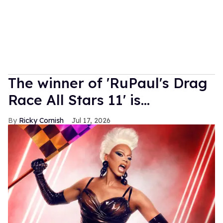
The winner of 'RuPaul's Drag
Race All Stars 11' is...
Ricky Cornish
Jul 17, 2026