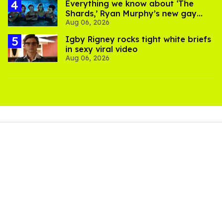
Everything we know about ‘The
Shards,’ Ryan Murphy’s new gay
Aug 06, 2026
thriller
​Igby Rigney rocks tight white briefs
in sexy viral video
Aug 06, 2026