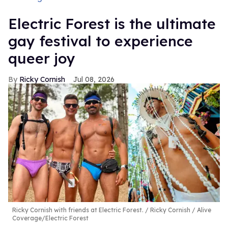
Electric Forest is the ultimate
gay festival to experience
queer joy
Ricky Cornish
Jul 08, 2026
Ricky Cornish with friends at Electric Forest.
Ricky Cornish / Alive
Coverage/Electric Forest