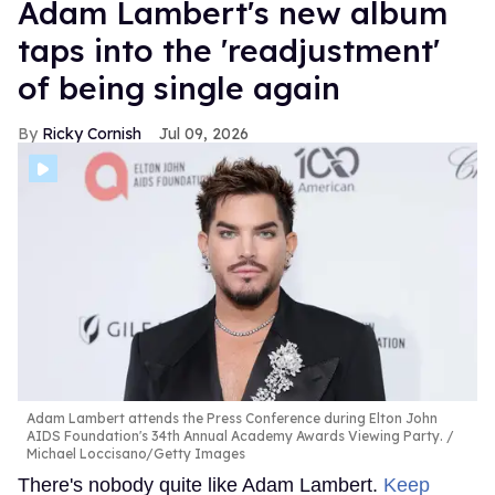
Adam Lambert's new album
taps into the 'readjustment'
of being single again
Ricky Cornish
Jul 09, 2026
Adam Lambert attends the Press Conference during Elton John
AIDS Foundation's 34th Annual Academy Awards Viewing Party.
Michael Loccisano/Getty Images
There's nobody quite like Adam Lambert.
Keep