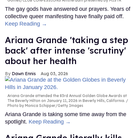
Gomes/CLUB CONFESSIONS Amsterdam presented by MISTR
The gay gods have answered our prayers. Years of
collective queer manifesting have finally paid off.
Keep Reading →
Ariana Grande 'taking a step
back' after intense 'scrutiny'
about her health
Dawn Ennis
Aug 03, 2026
Ariana Grande attended the 83rd Annual Golden Globe Awards at
The Beverly Hilton on January 11, 2026 in Beverly Hills, California.
Photo by Monica Schipper/Getty Images
Ariana Grande is taking some time away from the
spotlight.
Keep Reading →
Ariana Grande literally kills