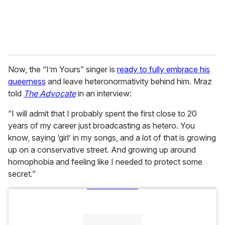
Now, the “I’m Yours” singer is
ready to fully embrace his
queerness
and leave heteronormativity behind him. Mraz
told
The Advocate
in an interview:
“I will admit that I probably spent the first close to 20
years of my career just broadcasting as hetero. You
know, saying ‘girl’ in my songs, and a lot of that is growing
up on a conservative street. And growing up around
homophobia and feeling like I needed to protect some
secret.”