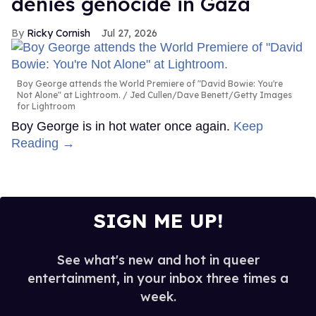
denies genocide in Gaza
Ricky Cornish
Jul 27, 2026
Boy George attends the World Premiere of "David Bowie: You're
Not Alone" at Lightroom.
Jed Cullen/Dave Benett/Getty Images
for Lightroom
Boy George is in hot water once again.
Keep
Reading →
SIGN ME UP!
See what's new and hot in queer
entertainment, in your inbox three times a
week.