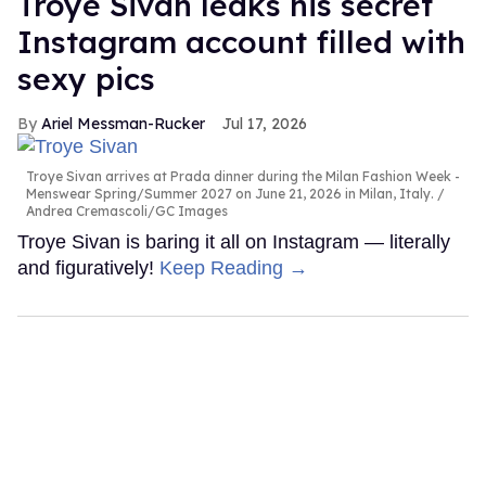
Troye Sivan leaks his secret
Instagram account filled with
sexy pics
Ariel Messman-Rucker
Jul 17, 2026
Troye Sivan arrives at Prada dinner during the Milan Fashion Week -
Menswear Spring/Summer 2027 on June 21, 2026 in Milan, Italy.
Andrea Cremascoli/GC Images
Troye Sivan is baring it all on Instagram — literally
and figuratively!
Keep Reading →