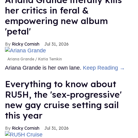
her critics in feral &
empowering new album
'petal'
Ricky Cornish
Jul 31, 2026
Ariana Grande
Katia Temkin
Ariana Grande is her own lane.
Keep Reading →
Everything to know about
RU5H, the 'sex-progressive'
new gay cruise setting sail
this year
Ricky Cornish
Jul 31, 2026