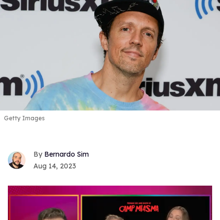
Getty Images
Bernardo Sim
Aug 14, 2023