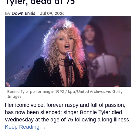
Tyler, dead at 75
Dawn Ennis
Jul 09, 2026
Bonnie Tyler performing in 1992
kpa/United Archives via Getty
Images
Her iconic voice, forever raspy and full of passion,
has now been silenced: singer Bonnie Tyler died
Wednesday at the age of 75 following a long illness.
Keep Reading →