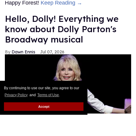
Happy Forest!
Keep Reading →
Hello, Dolly! Everything we
know about Dolly Parton's
Broadway musical
Dawn Ennis
Jul 07, 2026
By continuing to use our site, you agree to our
Privacy Policy
and
Terms of Use
.
Accept
Dolly Parton performs during
Dolly: An Original Musical
.
Jason
Kempin/Getty Images