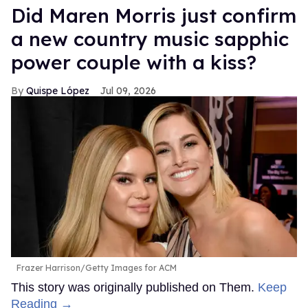
Did Maren Morris just confirm
a new country music sapphic
power couple with a kiss?
Quispe López
Jul 09, 2026
Frazer Harrison/Getty Images for ACM
This story was originally published on Them.
Keep
Reading →