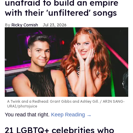
unafraid to build an empire
with their 'unfiltered' songs
Ricky Cornish
Jul 23, 2026
A Twink and a Redhead: Grant Gibbs and Ashley Gill.
ARIN SANG-
URAI/photojuice
You read that right.
Keep Reading →
21 LGBTQ+ celebrities who