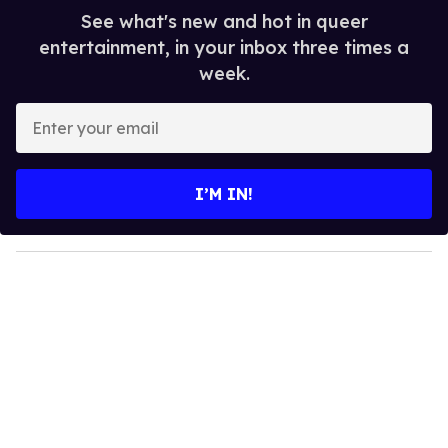
See what's new and hot in queer
entertainment, in your inbox three times a
week.
E
n
t
e
I’M IN!
r
y
o
u
r
e
m
a
i
l