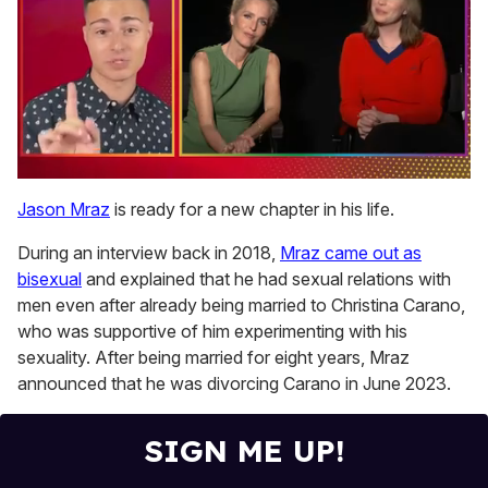
0
of
Jason Mraz
is ready for a new chapter in his life.
1
minute,
During an interview back in 2018,
Mraz came out as
15
seconds
bisexual
and explained that he had sexual relations with
men even after already being married to Christina Carano,
who was supportive of him experimenting with his
sexuality. After being married for eight years, Mraz
announced that he was divorcing Carano in June 2023.
SIGN ME UP!