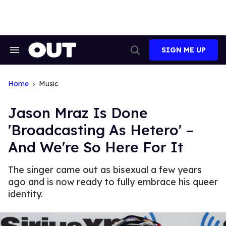
Skip
to
content
SIGN ME UP
Search
Open
&
Search
Section
Navigation
Home
Music
Jason Mraz Is Done
'Broadcasting As Hetero' –
And We're So Here For It
The singer came out as bisexual a few years
ago and is now ready to fully embrace his queer
identity.