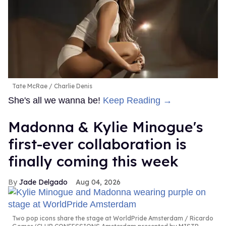
Tate McRae
Charlie Denis
She's all we wanna be!
Keep Reading →
Madonna & Kylie Minogue's
first-ever collaboration is
finally coming this week
Jade Delgado
Aug 04, 2026
Two pop icons share the stage at WorldPride Amsterdam
Ricardo