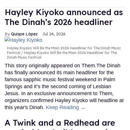
Hayley Kiyoko announced as
The Dinah’s 2026 headliner
Quispe López
Jul 24, 2026
Hayley Kiyoko Will Be the Main 2026 Headliner for The Dinah Music
Festival
Hayley Kiyoko Will Be the Main 2026 Headliner for The
Dinah Music Festival
This story originally appeared on Them.The Dinah
has finally announced its main headliner for the
famous sapphic music festival weekend in Palm
Springs and it’s the second coming of Lesbian
Jesus. In an exclusive announcement to Them,
organizers confirmed Hayley Kiyoko will headline at
this year's Dinah.
Keep Reading →
A Twink and a Redhead are