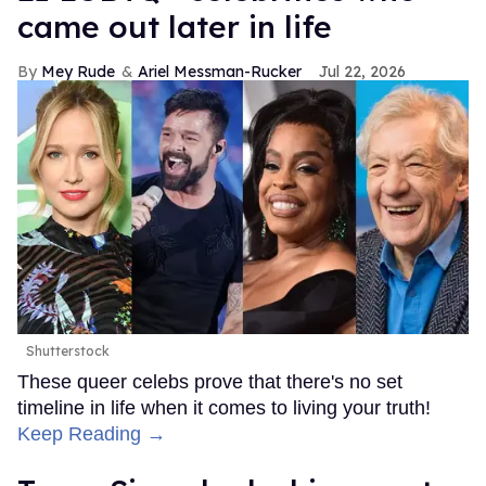
came out later in life
Mey Rude
Ariel Messman-Rucker
Jul 22, 2026
Shutterstock
These queer celebs prove that there's no set
timeline in life when it comes to living your truth!
Keep Reading →