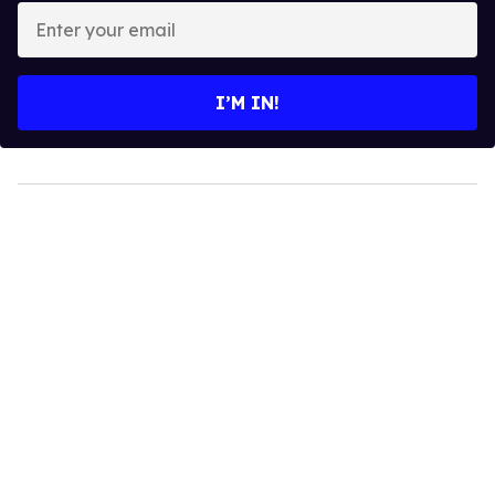
Enter
your
email
I’M IN!