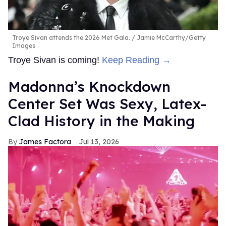
Troye Sivan attends the 2026 Met Gala.
Jamie McCarthy/Getty
Images
Troye Sivan is coming!
Keep Reading →
Madonna’s Knockdown
Center Set Was Sexy, Latex-
Clad History in the Making
James Factora
Jul 13, 2026