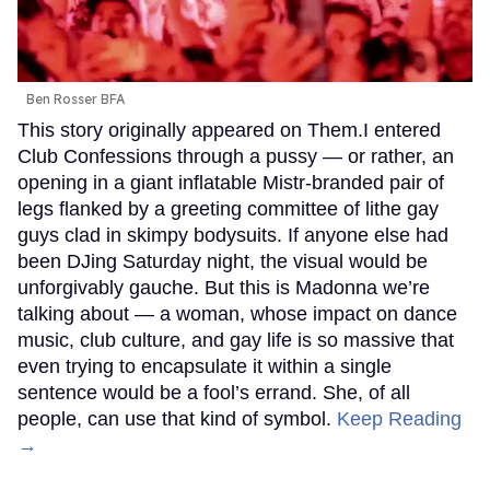
Ben Rosser BFA
This story originally appeared on Them.I entered
Club Confessions through a pussy — or rather, an
opening in a giant inflatable Mistr-branded pair of
legs flanked by a greeting committee of lithe gay
guys clad in skimpy bodysuits. If anyone else had
been DJing Saturday night, the visual would be
unforgivably gauche. But this is Madonna we’re
talking about — a woman, whose impact on dance
music, club culture, and gay life is so massive that
even trying to encapsulate it within a single
sentence would be a fool’s errand. She, of all
people, can use that kind of symbol.
Keep Reading
→