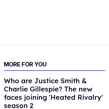
MORE FOR YOU
Who are Justice Smith &
Charlie Gillespie? The new
faces joining 'Heated Rivalry'
season 2