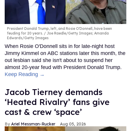
President Donald Trump, left, and Rosie O'Donnell, have been
feuding for 20 years.
Joe Raedle/Getty Images; Amanda
Edwards/Getty Images
When Rosie O'Donnell sits in for late-night host
Jimmy Kimmel on ABC stations later this month, the
out lesbian said she isn't about to suspend her
almost 20-year feud with President Donald Trump.
Keep Reading →
Jacob Tierney demands
‘Heated Rivalry’ fans give
cast & crew ‘space’
Ariel Messman-Rucker
Aug 05, 2026