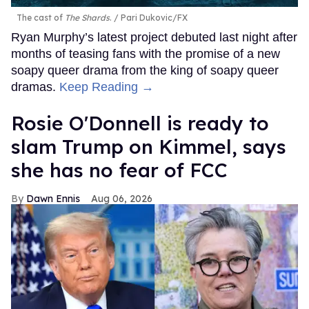
The cast of
The Shards
.
Pari Dukovic/FX
Ryan Murphy’s latest project debuted last night after
months of teasing fans with the promise of a new
soapy queer drama from the king of soapy queer
dramas.
Keep Reading →
Rosie O'Donnell is ready to
slam Trump on Kimmel, says
she has no fear of FCC
Dawn Ennis
Aug 06, 2026