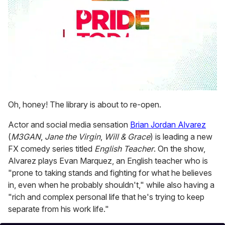
0
seconds
Oh, honey! The library is about to re-open.
of
1
Actor and social media sensation
Brian Jordan Alvarez
minute,
15
(
M3GAN
,
Jane the Virgin
,
Will & Grace
) is leading a new
seconds
FX comedy series titled
English Teacher
. On the show,
Alvarez plays Evan Marquez, an English teacher who is
"prone to taking stands and fighting for what he believes
in, even when he probably shouldn't," while also having a
"rich and complex personal life that he's trying to keep
separate from his work life."