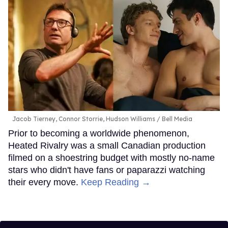
Jacob Tierney, Connor Storrie, Hudson Williams
Bell Media
Prior to becoming a worldwide phenomenon,
Heated Rivalry was a small Canadian production
filmed on a shoestring budget with mostly no-name
stars who didn't have fans or paparazzi watching
their every move.
Keep Reading →