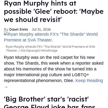
Ryan Murphy hints at
possible 'Glee' reboot: 'Maybe
we should revisit'
Dawn Ennis
Jul 31, 2026
Ryan Murphy attends FX's "The Shards" World Premiere at SVA
Theater.
Dia Dipasupil/WireImage
Ryan Murphy was on the red carpet for his new
show, The Shards, this week when a reporter asked
about his memories of the show he turned into a
major international pop culture and LGBTQ+
representational phenomenon, Glee.
Keep Reading
→
'Big Brother' star's 'racist'
George Floyd joke has fans