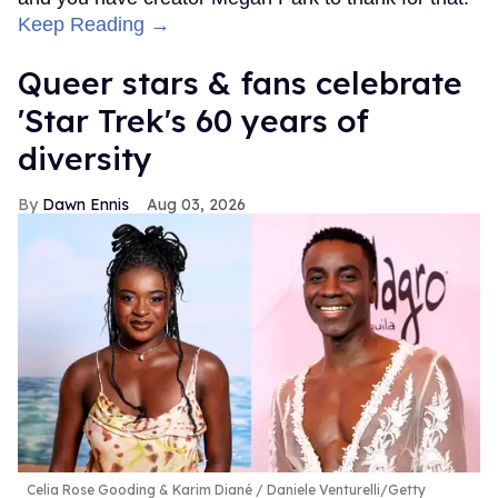
Keep Reading →
Queer stars & fans celebrate
'Star Trek's 60 years of
diversity
Dawn Ennis
Aug 03, 2026
Celia Rose Gooding & Karim Diané
Daniele Venturelli/Getty