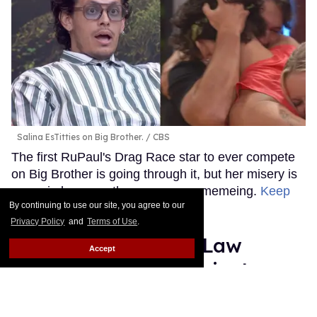
Salina EsTitties on Big Brother.
CBS
The first RuPaul's Drag Race star to ever compete
on Big Brother is going through it, but her misery is
our gain because the memes are memeing.
Keep
By continuing to use our site, you agree to our
Reading →
Privacy Policy
and
Terms of Use
.
Plane Jane shades Law
Accept
Roach following 'Project
Runway' elimination