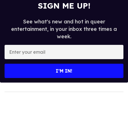
SIGN ME UP!
See what's new and hot in queer
entertainment, in your inbox three times a
week.
Enter
your
email
I’M IN!