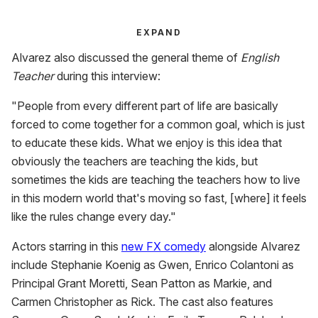
EXPAND
Alvarez also discussed the general theme of
English
Teacher
during this interview:
"People from every different part of life are basically
forced to come together for a common goal, which is just
to educate these kids. What we enjoy is this idea that
obviously the teachers are teaching the kids, but
sometimes the kids are teaching the teachers how to live
in this modern world that's moving so fast, [where] it feels
like the rules change every day."
Actors starring in this
new FX comedy
alongside Alvarez
include Stephanie Koenig as Gwen, Enrico Colantoni as
Principal Grant Moretti, Sean Patton as Markie, and
Carmen Christopher as Rick. The cast also features