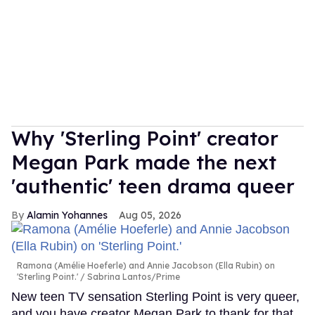
Why 'Sterling Point' creator
Megan Park made the next
'authentic' teen drama queer
Alamin Yohannes
Aug 05, 2026
Ramona (Amélie Hoeferle) and Annie Jacobson (Ella Rubin) on
'Sterling Point.'
Sabrina Lantos/Prime
New teen TV sensation Sterling Point is very queer,
and you have creator Megan Park to thank for that.