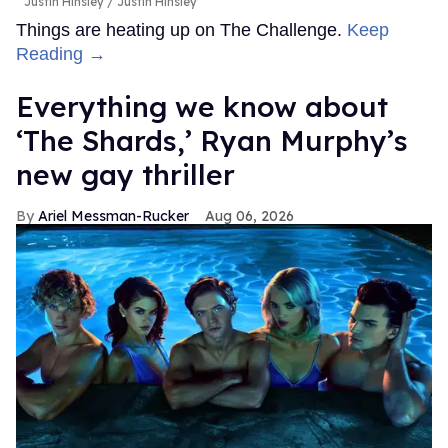
Justin Hinsley
Justin Hinsley
Things are heating up on The Challenge.
Keep
Reading →
Everything we know about
‘The Shards,’ Ryan Murphy’s
new gay thriller
Ariel Messman-Rucker
Aug 06, 2026