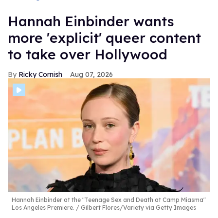
Hannah Einbinder wants
more 'explicit' queer content
to take over Hollywood
Ricky Cornish
Aug 07, 2026
Hannah Einbinder at the "Teenage Sex and Death at Camp Miasma"
Los Angeles Premiere.
Gilbert Flores/Variety via Getty Images