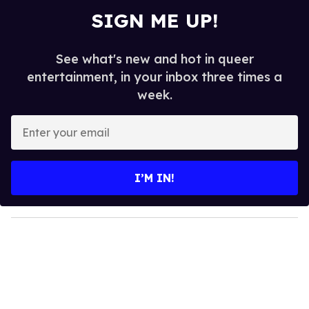
SIGN ME UP!
See what's new and hot in queer
entertainment, in your inbox three times a
week.
E
n
t
e
I’M IN!
r
y
o
u
r
e
m
a