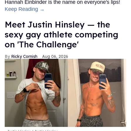
Hannah Einbinder is the name on everyone's lips!
Keep Reading →
Meet Justin Hinsley — the
sexy gay athlete competing
on 'The Challenge'
Ricky Cornish
Aug 06, 2026