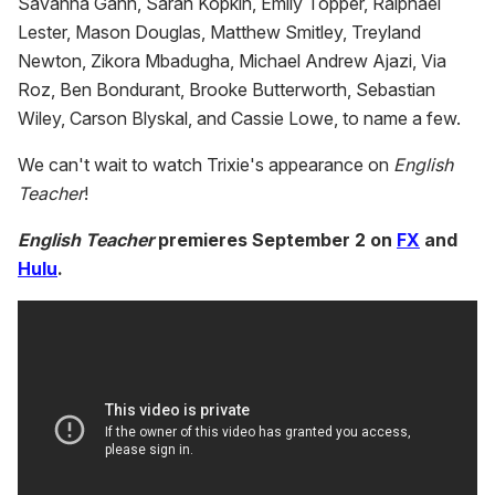
Savanna Gann, Sarah Kopkin, Emily Topper, Ralphael
Lester, Mason Douglas, Matthew Smitley, Treyland
Newton, Zikora Mbadugha, Michael Andrew Ajazi, Via
Roz, Ben Bondurant, Brooke Butterworth, Sebastian
Wiley, Carson Blyskal, and Cassie Lowe, to name a few.
We can't wait to watch Trixie's appearance on
English
Teacher
!
English Teacher
premieres September 2 on
FX
and
Hulu
.