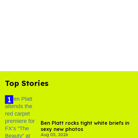
Top Stories
Ben Platt rocks tight white briefs in
sexy new photos
Aug 05, 2026