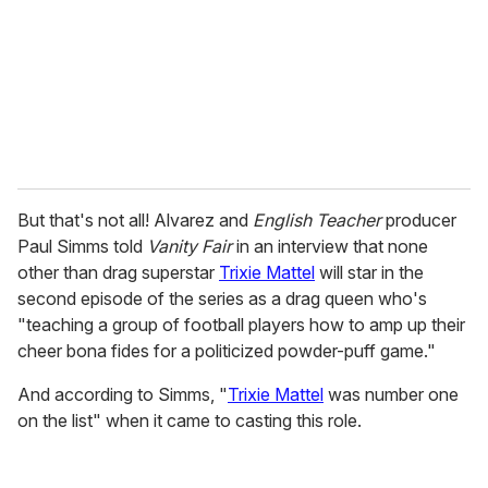
i
l
But that's not all! Alvarez and
English Teacher
producer
Paul Simms told
Vanity Fair
in an interview that none
other than drag superstar
Trixie Mattel
will star in the
second episode of the series as a drag queen who's
"teaching a group of football players how to amp up their
cheer bona fides for a politicized powder-puff game."
And according to Simms, "
Trixie Mattel
was number one
on the list" when it came to casting this role.