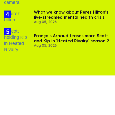
What we know about Perez Hilton's
live-streamed mental health crisis—
Aug 05, 2026
and TikTok's response
François Arnaud teases more Scott
and Kip in 'Heated Rivalry' season 2
Aug 05, 2026