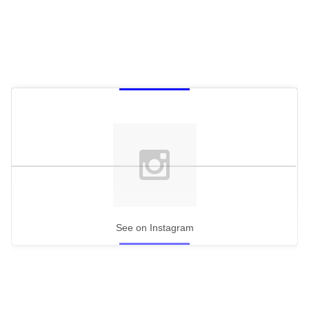
See on Instagram