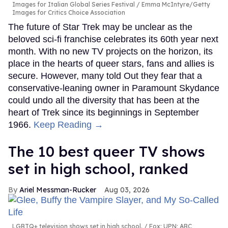
Images for Italian Global Series Festival / Emma McIntyre/Getty
Images for Critics Choice Association
The future of Star Trek may be unclear as the
beloved sci-fi franchise celebrates its 60th year next
month. With no new TV projects on the horizon, its
place in the hearts of queer stars, fans and allies is
secure. However, many told Out they fear that a
conservative-leaning owner in Paramount Skydance
could undo all the diversity that has been at the
heart of Trek since its beginnings in September
1966.
Keep Reading →
The 10 best queer TV shows
set in high school, ranked
Ariel Messman-Rucker
Aug 03, 2026
LGBTQ+ television shows set in high school.
Fox; UPN; ABC