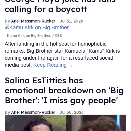
calling for a boycott
Ariel Messman-Rucker
Jul 31, 2026
Kamu Kirk on Big Brother.
CBS
After landing in the hot seat for homophobic
remarks, Big Brother star Kamuela “Kamu” Kirk is
coming under fire again for a resurfaced social
media post.
Keep Reading →
Salina EsTitties has
emotional breakdown on 'Big
Brother': 'I miss gay people'
Ariel Messman-Rucker
Jul 30, 2026