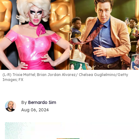
(L-R) Trixie Mattel; Brian Jordan Alvarez
Chelsea Guglielmino/Getty
Images; FX
Bernardo Sim
Aug 06, 2024