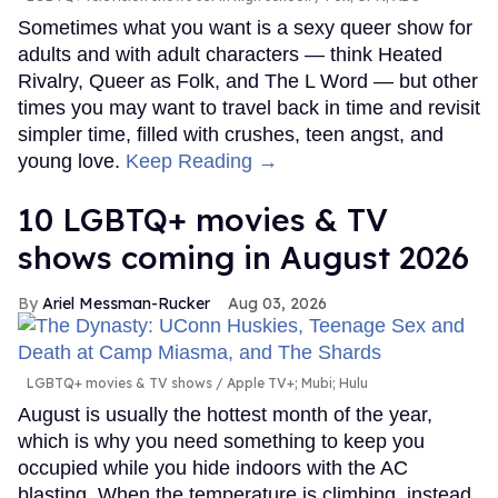
Sometimes what you want is a sexy queer show for
adults and with adult characters — think Heated
Rivalry, Queer as Folk, and The L Word — but other
times you may want to travel back in time and revisit
simpler time, filled with crushes, teen angst, and
young love.
Keep Reading →
10 LGBTQ+ movies & TV
shows coming in August 2026
Ariel Messman-Rucker
Aug 03, 2026
LGBTQ+ movies & TV shows
Apple TV+; Mubi; Hulu
August is usually the hottest month of the year,
which is why you need something to keep you
occupied while you hide indoors with the AC
blasting. When the temperature is climbing, instead