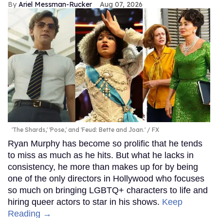
Ariel Messman-Rucker
Aug 07, 2026
'The Shards,' 'Pose,' and 'Feud: Bette and Joan.'
FX
Ryan Murphy has become so prolific that he tends
to miss as much as he hits. But what he lacks in
consistency, he more than makes up for by being
one of the only directors in Hollywood who focuses
so much on bringing LGBTQ+ characters to life and
hiring queer actors to star in his shows.
Keep
Reading →