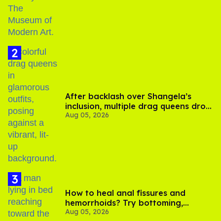
After backlash over Shangela’s
inclusion, multiple drag queens drop
Aug 05, 2026
out of Kennedy Davenport’s
birthday
How to heal anal fissures and
hemorrhoids? Try bottoming,
Aug 05, 2026
experts say