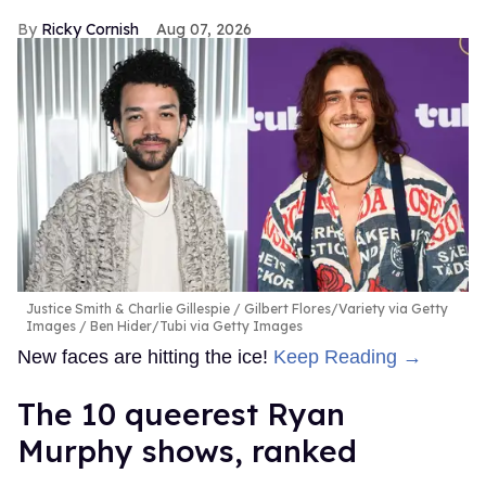
Ricky Cornish
Aug 07, 2026
Justice Smith & Charlie Gillespie
Gilbert Flores/Variety via Getty
Images / Ben Hider/Tubi via Getty Images
New faces are hitting the ice!
Keep Reading →
The 10 queerest Ryan
Murphy shows, ranked