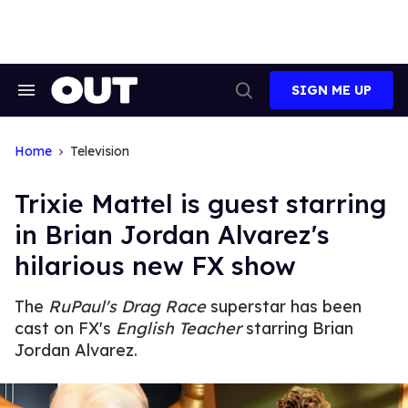
Skip
to
content
SIGN ME UP
Search
Open
&
Search
Section
Navigation
Home
Television
Trixie Mattel is guest starring
in Brian Jordan Alvarez's
hilarious new FX show
The
RuPaul's Drag Race
superstar has been
cast on FX's
English Teacher
starring Brian
Jordan Alvarez.