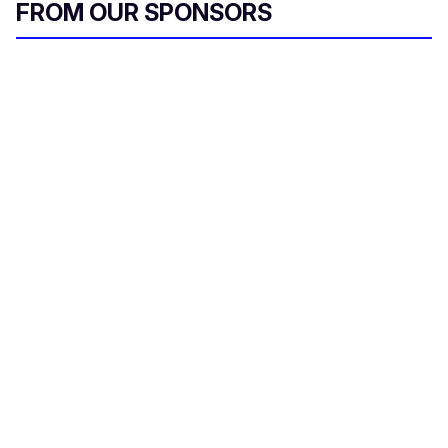
FROM OUR SPONSORS