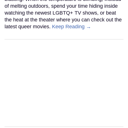
of melting outdoors, spend your time hiding inside
watching the newest LGBTQ+ TV shows, or beat
the heat at the theater where you can check out the
latest queer movies.
Keep Reading →