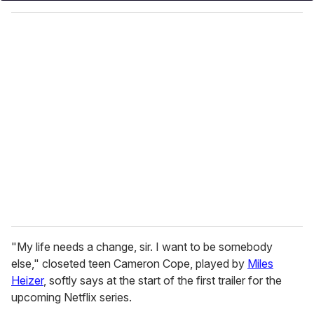
o
u
r
e
m
a
i
l
"My life needs a change, sir. I want to be somebody
else," closeted teen Cameron Cope, played by
Miles
Heizer
, softly says at the start of the first trailer for the
upcoming Netflix series.