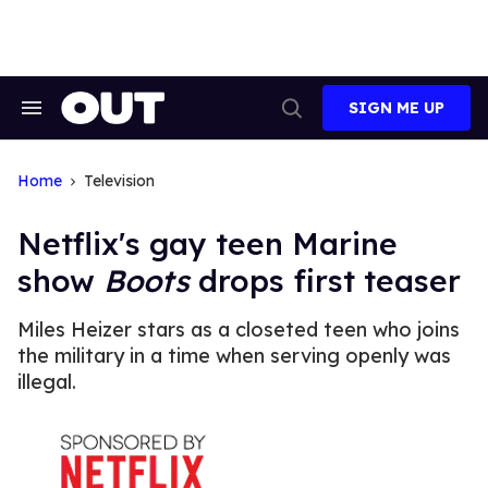
Skip
to
content
SIGN ME UP
Search
Open
&
Search
Section
Navigation
Home
Television
Netflix's gay teen Marine
show
Boots
drops first teaser
Miles Heizer stars as a closeted teen who joins
the military in a time when serving openly was
illegal.