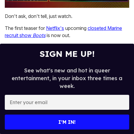
0
seconds
Don't ask, don't tell, just watch.
of
1
The first teaser for
Netflix's
upcoming
closeted Marine
minute,
15
recruit show
Boots
is now out.
seconds
SIGN ME UP!
See what's new and hot in queer
entertainment, in your inbox three times a
week.
E
n
t
e
I’M IN!
r
y