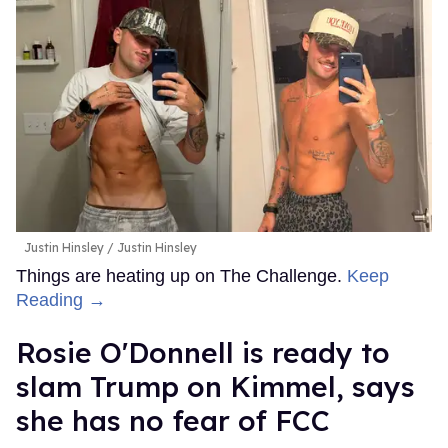
Boots
debuts on Netflix on October 9. Watch the teaser
below.
FROM OUR SPONSORS