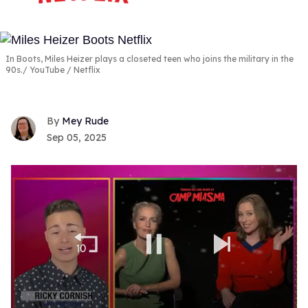
In Boots, Miles Heizer plays a closeted teen who joins the military in the
90s.
YouTube / Netflix
Mey Rude
Sep 05, 2025