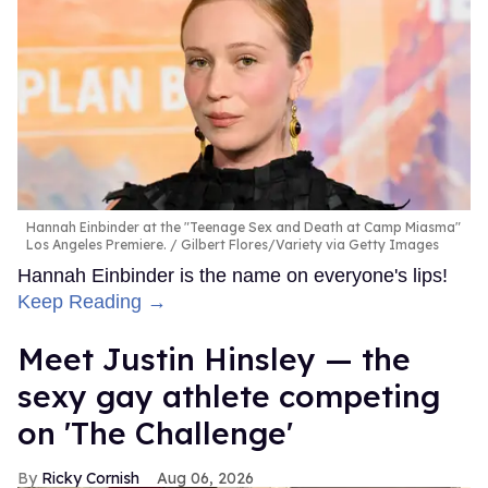
teens and getting them in line. "Oh, dear," Cameron lets
out.
The teaser is an intense introduction to the upcoming
one-hour comedic drama from Netflix. Based on the
memoir
The Pink Marine
by Greg Cope White,
Boots
follows a closeted teen named Cameron Cope who,
along with his best friend, joins the Marines. The series is
set in the 1990s, when
being openly gay in the military
was illegal
.
In addition to Heizer,
Boots
stars Liam Oh as Cameron's
best friend Ray, Vera Farmiga as Cameron's narcissistic
mother Barbara, and Max Parker as Sgt. Sullivan, as well
as Cedrick Cooper, Ana Ayora, Angus O'Brien, Dominic
Goodman, Kieron Moore, Nicholas Logan, Rico Pairs, and
more. It comes from showrunners Andy Parker and
Jennifer Cecil.