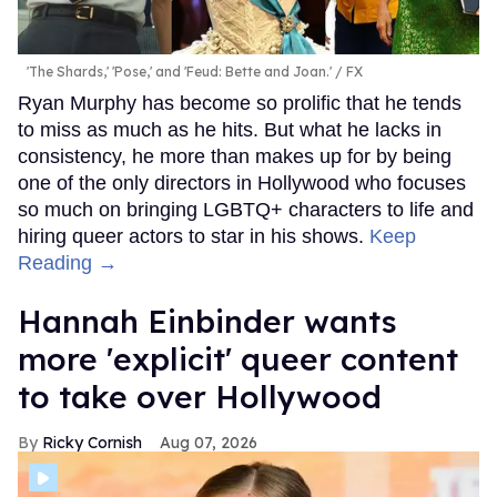
The teaser then introduces viewers to some of the other
recruits Cameron is training with as their bus pulls up to
the Marine base. However, introductions are cut short
when a drill sergeant runs onto the bus, shouting at the