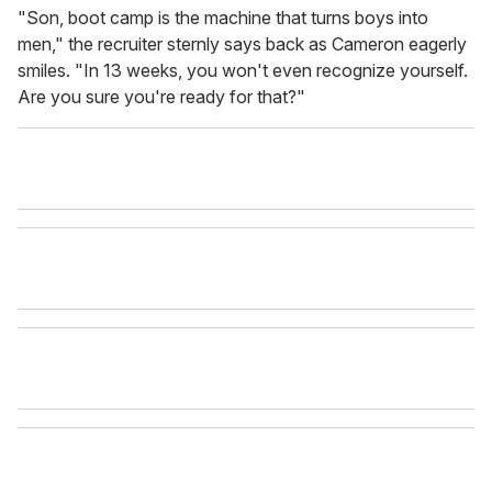
"Son, boot camp is the machine that turns boys into
men," the recruiter sternly says back as Cameron eagerly
smiles. "In 13 weeks, you won't even recognize yourself.
Are you sure you're ready for that?"