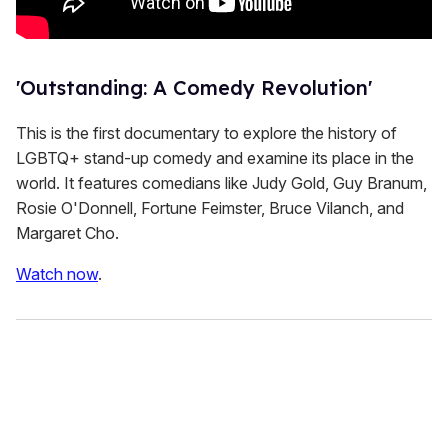
'Outstanding: A Comedy Revolution'
This is the first documentary to explore the history of
LGBTQ+ stand-up comedy and examine its place in the
world. It features comedians like Judy Gold, Guy Branum,
Rosie O'Donnell, Fortune Feimster, Bruce Vilanch, and
Margaret Cho.
Watch now
.