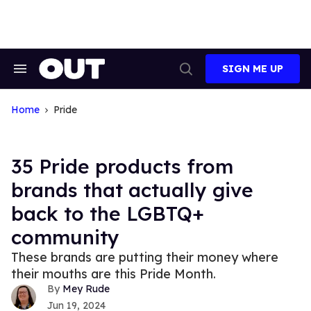
Skip
to
content
SIGN ME UP
Search
Open
&
Search
Section
Navigation
Home
Pride
35 Pride products from
brands that actually give
back to the LGBTQ+
community
These brands are putting their money where
their mouths are this Pride Month.
Mey Rude
Jun 19, 2024