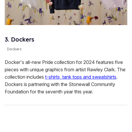
3. Dockers
Dockers
Docker's all-new Pride collection for 2024 features five
pieces with unique graphics from artist Rawley Clark. The
collection includes
t-shirts, tank tops and sweatshirts
.
Dockers is partnering with the Stonewall Community
Foundation for the seventh year this year.