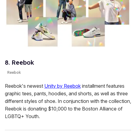
8. Reebok
Reebok
Reebok's newest
Unity by Reebok
installment features
graphic tees, pants, hoodies, and shorts, as well as three
different styles of shoe. In conjunction with the collection,
Reebok is donating $10,000 to the Boston Alliance of
LGBTQ+ Youth.