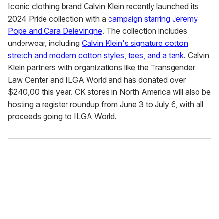
Iconic clothing brand Calvin Klein recently launched its
2024 Pride collection with a
campaign starring Jeremy
Pope and Cara Delevingne
. The collection includes
underwear, including
Calvin Klein's signature cotton
stretch and modern cotton styles, tees, and a tank
. Calvin
Klein partners with organizations like the Transgender
Law Center and ILGA World and has donated over
$240,00 this year. CK stores in North America will also be
hosting a register roundup from June 3 to July 6, with all
proceeds going to ILGA World.