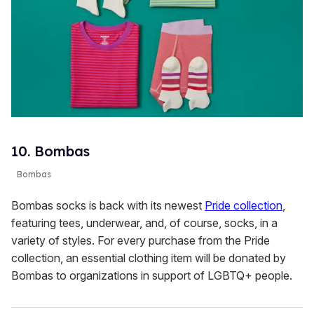
10. Bombas
Bombas
Bombas socks is back with its newest
Pride collection
,
featuring tees, underwear, and, of course, socks, in a
variety of styles. For every purchase from the Pride
collection, an essential clothing item will be donated by
Bombas to organizations in support of LGBTQ+ people.