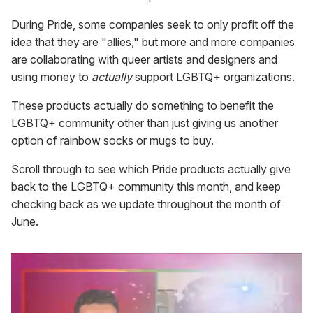
During Pride, some companies seek to only profit off the
idea that they are "allies," but more and more companies
are collaborating with queer artists and designers and
using money to
actually
support LGBTQ+ organizations.
These products actually do something to benefit the
LGBTQ+ community other than just giving us another
option of rainbow socks or mugs to buy.
Scroll through to see which Pride products actually give
back to the LGBTQ+ community this month, and keep
checking back as we update throughout the month of
June.