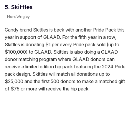
5. Skittles
Mars Wrigley
Candy brand Skittles is back with another Pride Pack this
year in support of GLAAD. For the fifth year in a row,
Skittles is donating $1 per every Pride pack sold (up to
$100,000) to GLAAD. Skittles is also doing a GLAAD
donor matching program where GLAAD donors can
receive a limited edition hip pack featuring the 2024 Pride
pack design. Skittles will match all donations up to
$25,000 and the first 500 donors to make a matched gift
of $75 or more will receive the hip pack.