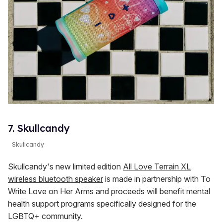
7. Skullcandy
Skullcandy
Skullcandy's new limited edition
All Love Terrain XL
wireless bluetooth speaker
is made in partnership with To
Write Love on Her Arms and proceeds will benefit mental
health support programs specifically designed for the
LGBTQ+ community.