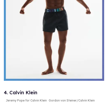
4. Calvin Klein
Jeremy Pope for Calvin Klein
Gordon von Steiner/Calvin Klein