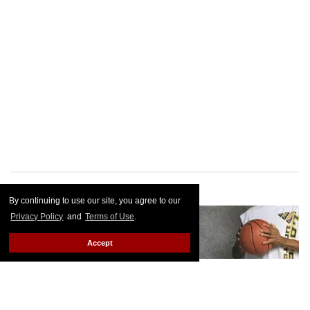
By continuing to use our site, you agree to our
Privacy Policy
and
Terms of Use
.
Accept