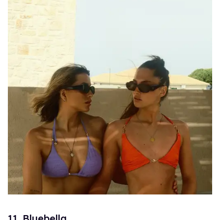
11. Bluebella