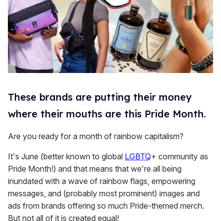
These brands are putting their money
where their mouths are this Pride Month.
Are you ready for a month of rainbow capitalism?
It's June (better known to global
LGBTQ
+ community as
Pride Month!) and that means that we're all being
inundated with a wave of rainbow flags, empowering
messages, and (probably most prominent) images and
ads from brands offering so much Pride-themed merch.
But not all of it is created equal!