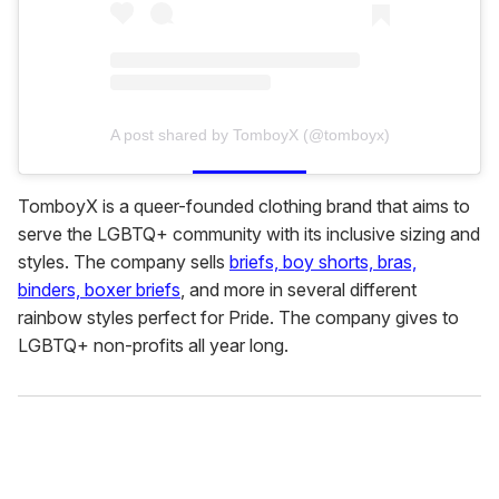
A post shared by TomboyX (@tomboyx)
TomboyX is a queer-founded clothing brand that aims to
serve the LGBTQ+ community with its inclusive sizing and
styles. The company sells
briefs, boy shorts, bras,
binders, boxer briefs
, and more in several different
rainbow styles perfect for Pride. The company gives to
LGBTQ+ non-profits all year long.