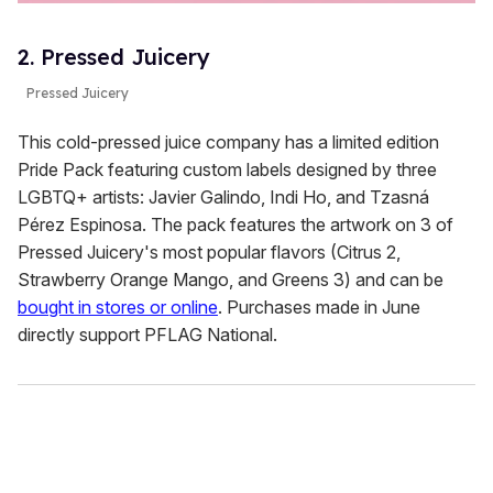
2. Pressed Juicery
Pressed Juicery
This cold-pressed juice company has a limited edition
Pride Pack featuring custom labels designed by three
LGBTQ+ artists: Javier Galindo, Indi Ho, and Tzasná
Pérez Espinosa. The pack features the artwork on 3 of
Pressed Juicery's most popular flavors (Citrus 2,
Strawberry Orange Mango, and Greens 3) and can be
bought in stores or online
. Purchases made in June
directly support PFLAG National.