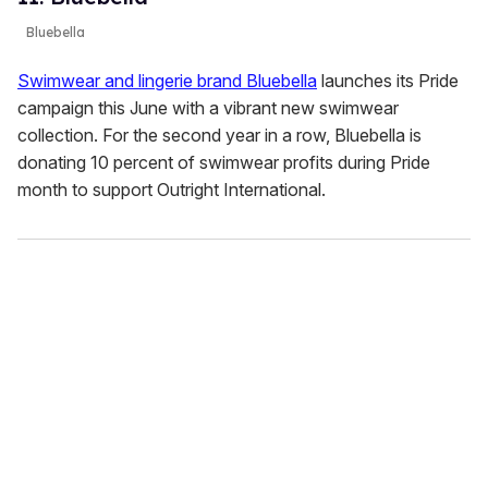
Bluebella
Swimwear and lingerie brand Bluebella
launches its Pride
campaign this June with a vibrant new swimwear
collection. For the second year in a row, Bluebella is
donating 10 percent of swimwear profits during Pride
month to support Outright International.