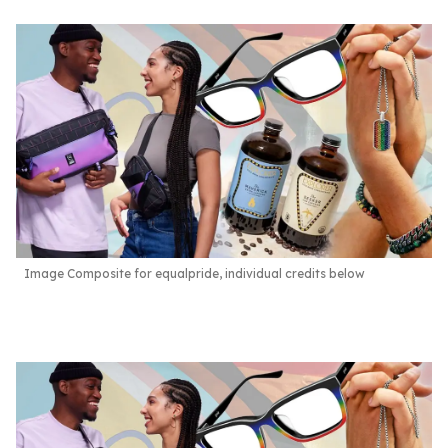
Image Composite for equalpride, individual credits below