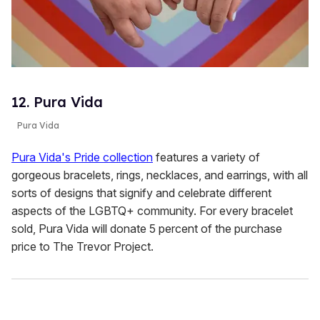
12. Pura Vida
Pura Vida
Pura Vida's Pride collection
features a variety of
gorgeous bracelets, rings, necklaces, and earrings, with all
sorts of designs that signify and celebrate different
aspects of the LGBTQ+ community. For every bracelet
sold, Pura Vida will donate 5 percent of the purchase
price to The Trevor Project.