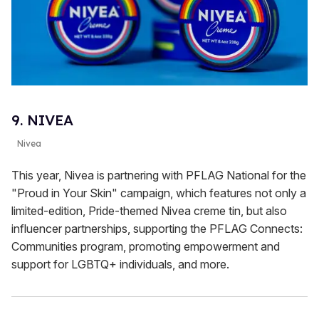
9. NIVEA
Nivea
This year, Nivea is partnering with PFLAG National for the
"Proud in Your Skin" campaign, which features not only a
limited-edition, Pride-themed Nivea creme tin, but also
influencer partnerships, supporting the PFLAG Connects:
Communities program, promoting empowerment and
support for LGBTQ+ individuals, and more.