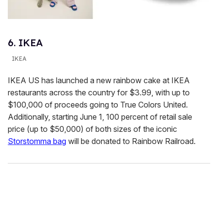
6. IKEA
IKEA
IKEA US has launched a new rainbow cake at IKEA
restaurants across the country for $3.99, with up to
$100,000 of proceeds going to True Colors United.
Additionally, starting June 1, 100 percent of retail sale
price (up to $50,000) of both sizes of the iconic
Storstomma bag
will be donated to Rainbow Railroad.