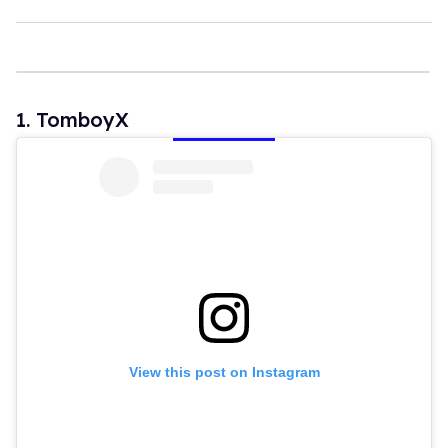
1
3
s
e
c
o
n
1. TomboyX
d
s
View this post on Instagram