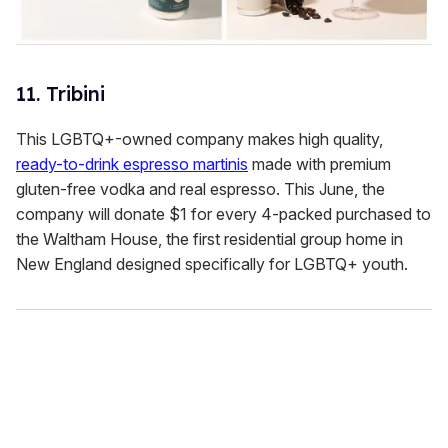
11. Tribini
This LGBTQ+-owned company makes high quality,
ready-to-drink espresso martinis
made with premium
gluten-free vodka and real espresso. This June, the
company will donate $1 for every 4-packed purchased to
the Waltham House, the first residential group home in
New England designed specifically for LGBTQ+ youth.