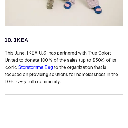
10. IKEA
This June, IKEA U.S. has partnered with True Colors
United to donate 100% of the sales (up to $50k) of its
iconic
Storstomma Bag
to the organization that is
focused on providing solutions for homelessness in the
LGBTQ+ youth community.