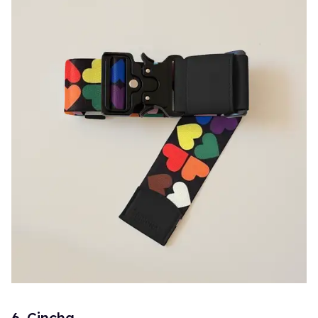
6. Cincha