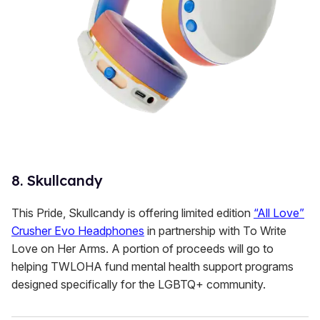
8. Skullcandy
This Pride, Skullcandy is offering limited edition
“All Love”
Crusher Evo Headphones
in partnership with To Write
Love on Her Arms. A portion of proceeds will go to
helping TWLOHA fund mental health support programs
designed specifically for the LGBTQ+ community.