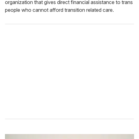
organization that gives direct financial assistance to trans
people who cannot afford transition related care.