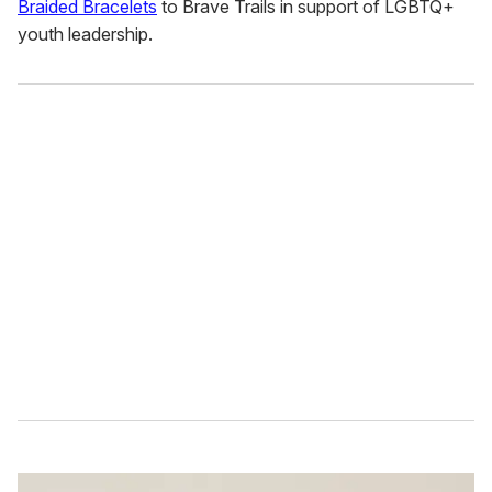
Braided Bracelets
to Brave Trails in support of LGBTQ+
youth leadership.