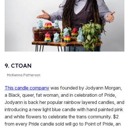
9. CTOAN
McKenna Patterson
This candle company
was founded by Jodyann Morgan,
a Black, queer, fat woman, and in celebration of Pride,
Jodyann is back her popular rainbow layered candles, and
introducing a new light blue candle with hand painted pink
and white flowers to celebrate the trans community. $2
from every Pride candle sold will go to Point of Pride, an