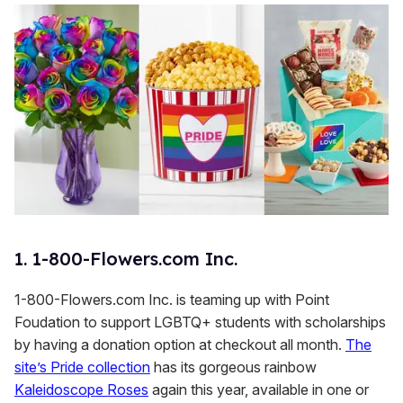
1. 1-800-Flowers.com Inc.
1-800-Flowers.com Inc. is teaming up with Point
Foudation to support LGBTQ+ students with scholarships
by having a donation option at checkout all month.
The
site’s Pride collection
has its gorgeous rainbow
Kaleidoscope Roses
again this year, available in one or