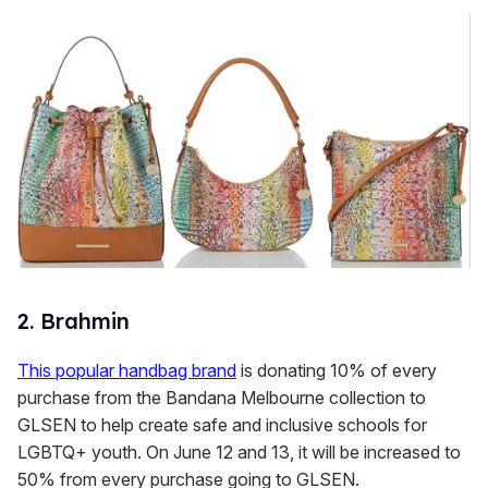
2. Brahmin
This popular handbag brand
is donating 10% of every
purchase from the Bandana Melbourne collection to
GLSEN to help create safe and inclusive schools for
LGBTQ+ youth. On June 12 and 13, it will be increased to
50% from every purchase going to GLSEN.