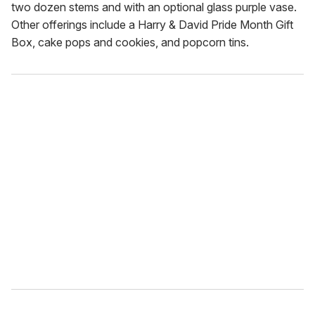
two dozen stems and with an optional glass purple vase.
Other offerings include a Harry & David Pride Month Gift
Box, cake pops and cookies, and popcorn tins.