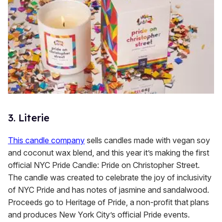
3. Literie
This candle company
sells candles made with vegan soy
and coconut wax blend, and this year it’s making the first
official NYC Pride Candle: Pride on Christopher Street.
The candle was created to celebrate the joy of inclusivity
of NYC Pride and has notes of jasmine and sandalwood.
Proceeds go to Heritage of Pride, a non-profit that plans
and produces New York City’s official Pride events.