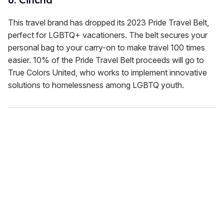
This travel brand has dropped its 2023 Pride Travel Belt,
perfect for LGBTQ+ vacationers. The belt secures your
personal bag to your carry-on to make travel 100 times
easier. 10% of the Pride Travel Belt proceeds will go to
True Colors United, who works to implement innovative
solutions to homelessness among LGBTQ youth.