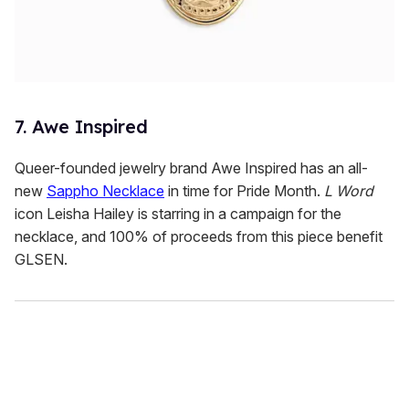
7. Awe Inspired
Queer-founded jewelry brand Awe Inspired has an all-
new
Sappho Necklace
in time for Pride Month.
L Word
icon Leisha Hailey is starring in a campaign for the
necklace, and 100% of proceeds from this piece benefit
GLSEN.