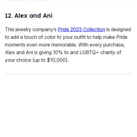
12. Alex and Ani
This jewelry company’s
Pride 2023 Collection
is designed
to add a touch of color to your outfit to help make Pride
moments even more memorable. With every purchase,
Alex and Ani is giving 10% to and LGBTQ+ charity of
your choice (up to $10,000).