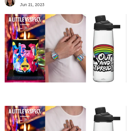
Jun 21, 2023