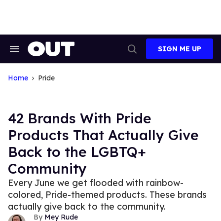
Skip
to
content
SIGN ME UP
Search
Open
&
Search
Section
Navigation
Home
Pride
42 Brands With Pride
Products That Actually Give
Back to the LGBTQ+
Community
Every June we get flooded with rainbow-
colored, Pride-themed products. These brands
actually give back to the community.
Mey Rude