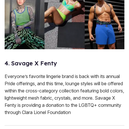
4. Savage X Fenty
Everyone’s favorite lingerie brand is back with its annual
Pride offerings, and this time, lounge styles will be offered
within the cross-category collection featuring bold colors,
lightweight mesh fabric, crystals, and more. Savage X
Fenty is providing a donation to the LGBTQ+ community
through Clara Lionel Foundation