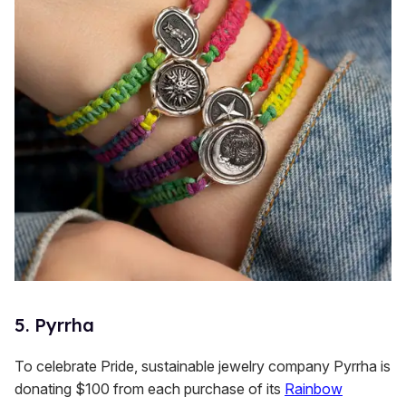
5. Pyrrha
To celebrate Pride, sustainable jewelry company Pyrrha is
donating $100 from each purchase of its
Rainbow