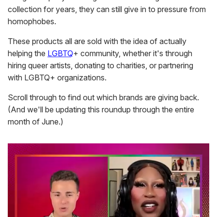
collection for years, they can still give in to pressure from
homophobes.
These products all are sold with the idea of actually
helping the
LGBTQ
+ community, whether it's through
hiring queer artists, donating to charities, or partnering
with LGBTQ+ organizations.
Scroll through to find out which brands are giving back.
(And we'll be updating this roundup through the entire
month of June.)