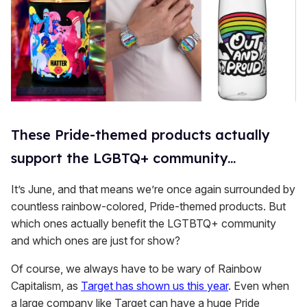
These Pride-themed products actually
support the LGBTQ+ community...
It’s June, and that means we’re once again surrounded by
countless rainbow-colored, Pride-themed products. But
which ones actually benefit the LGTBTQ+ community
and which ones are just for show?
Of course, we always have to be wary of Rainbow
Capitalism, as
Target has shown us this year
. Even when
a large company like Target can have a huge Pride