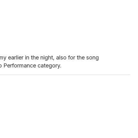
 earlier in the night, also for the song
lo Performance category.