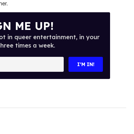
er.
GN ME UP!
t in queer entertainment, in your
three times a week.
I’M IN!