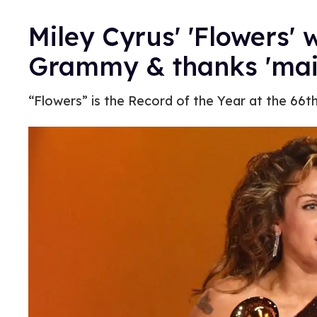
Miley Cyrus' 'Flowers' 
Grammy & thanks 'main
“Flowers” is the Record of the Year at the 66