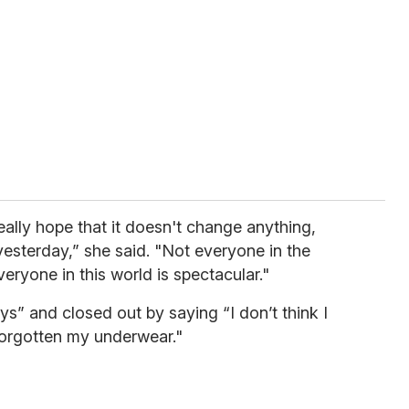
eally hope that it doesn't change anything,
yesterday,” she said. "Not everyone in the
eryone in this world is spectacular."
s” and closed out by saying “I don’t think I
forgotten my underwear."