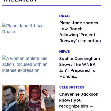
DRAG
Plane Jane shades
Law Roach
following 'Project
Runway' elimination
NEWS
Sophie Cunningham
Shows the WNBA
Isn’t Prepared to
Handle
Astroturfed, Anti-
CELEBRITIES
Trans Protests
Cheyenne Jackson
knows you
recognize him —