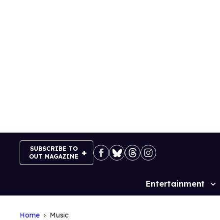
Skip
to
content
SUBSCRIBE TO
OUT MAGAZINE
Entertainment
Site
Navigation
Home
Music