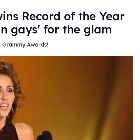
wins Record of the Year
 gays' for the glam
th Grammy Awards!