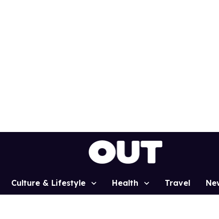
Culture & Lifestyle
Health
Travel
Ne