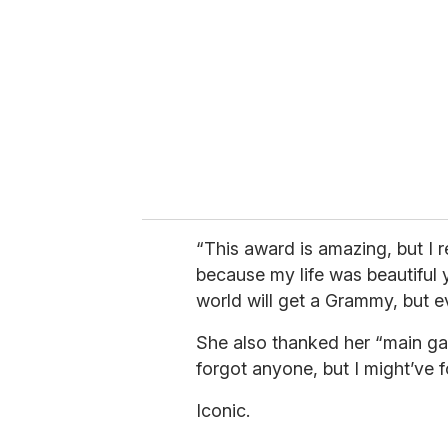
m
a
i
l
“This award is amazing, but I r
because my life was beautiful 
world will get a Grammy, but ev
She also thanked her “main gay
forgot anyone, but I might’ve 
Iconic.