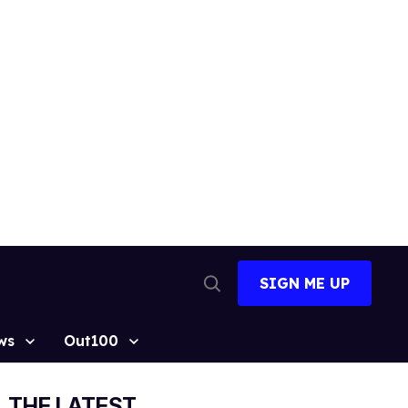
SIGN ME UP
Open
Search
ws
Out100
THE LATEST