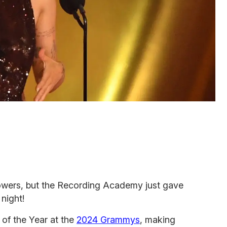
lowers, but the Recording Academy just gave
night!
of the Year at the
2024 Grammys
, making