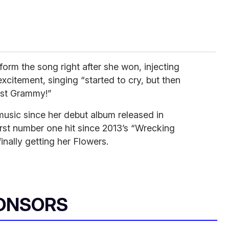
form the song right after she won, injecting
xcitement, singing “started to cry, but then
rst Grammy!”
usic since her debut album released in
rst number one hit since 2013’s “Wrecking
finally getting her Flowers.
ONSORS