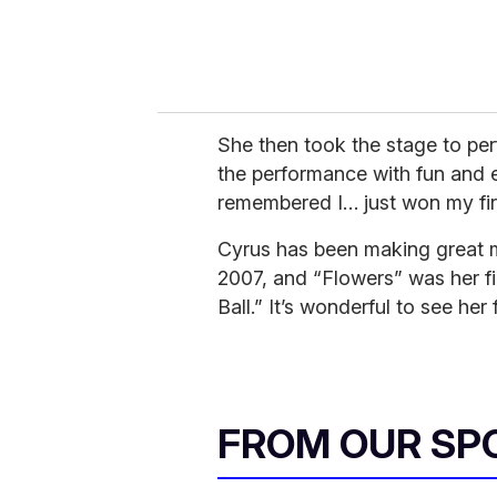
She then took the stage to per
the performance with fun and e
remembered I… just won my fi
Cyrus has been making great m
2007, and “Flowers” was her fi
Ball.” It’s wonderful to see her 
FROM OUR SP