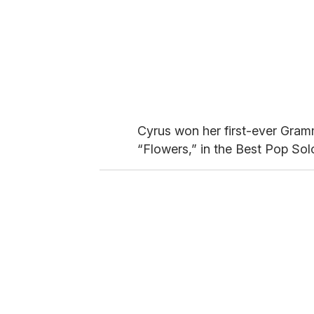
Cyrus won her first-ever Grammy
“Flowers,” in the Best Pop So