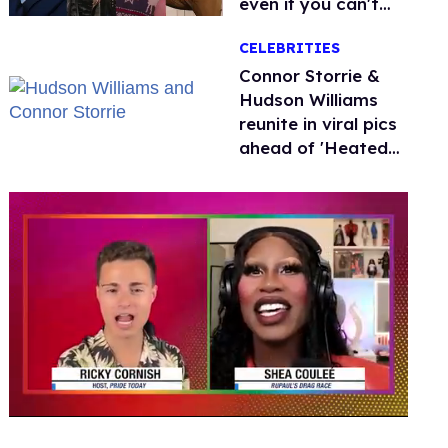
even if you can't
remember why
CELEBRITIES
Connor Storrie &
Hudson Williams
reunite in viral pics
ahead of 'Heated
Rivalry' season 2
0
of