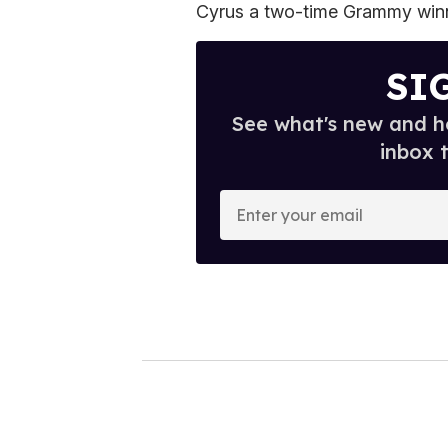
Cyrus a two-time Grammy winn
SI
See what's new and ho
inbox 
E
n
t
e
r
y
o
u
r
e