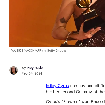
VALERIE MACON/AFP via Getty Images
Mey Rude
Feb 04, 2024
Miley Cyrus
can buy herself f
her her second Grammy of the 
Cyrus’s “Flowers” won Record 