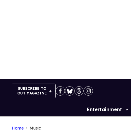
Skip
to
content
SUBSCRIBE TO
OUT MAGAZINE
Entertainment
Site
Navigation
Home
Music