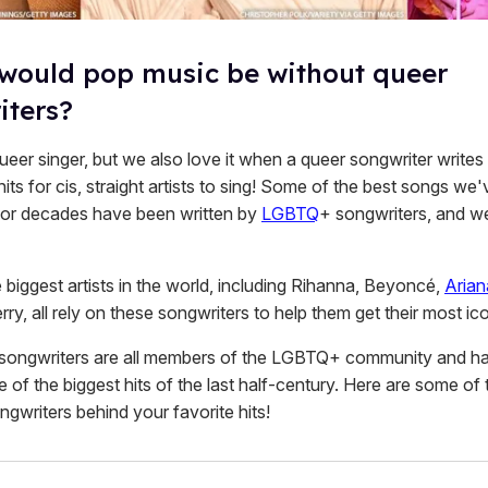
 would pop music be without queer
iters?
ueer singer, but we also love it when a queer songwriter write
hits for cis, straight artists to sing! Some of the best songs we
for decades have been written by
LGBTQ
+ songwriters, and w
biggest artists in the world, including Rihanna, Beyoncé,
Arian
ry, all rely on these songwriters to help them get their most ic
songwriters are all members of the LGBTQ+ community and ha
 of the biggest hits of the last half-century. Here are some of 
writers behind your favorite hits!