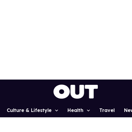
Culture & Lifestyle
Health
Travel
Ne