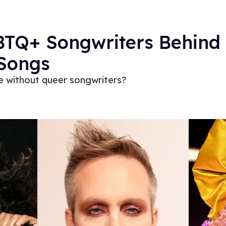
BTQ+ Songwriters Behind
 Songs
 without queer songwriters?