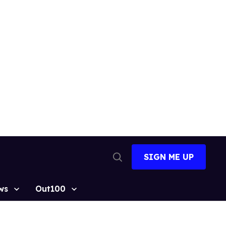
SIGN ME UP
Open
Search
ws
Out100