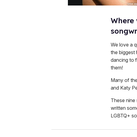
​Where
songwr
We love a q
the biggest 
dancing to 
them!
Many of the 
and Katy Per
These nine 
written some
LGBTQ+ song