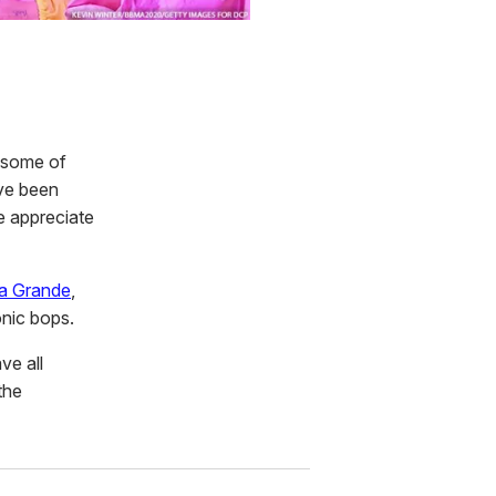
s some of
've been
e appreciate
a Grande
,
onic bops.
ve all
the