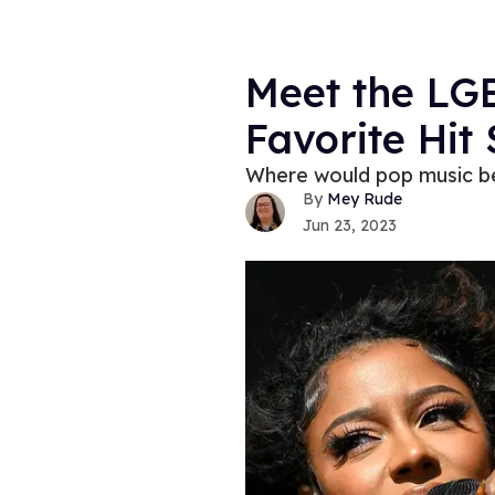
Meet the LG
Favorite Hit
Where would pop music be
Mey Rude
Jun 23, 2023