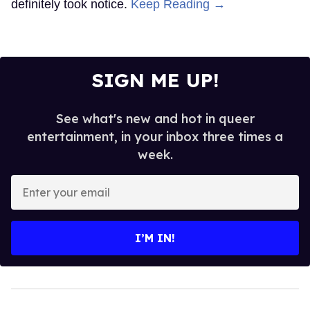
definitely took notice.
Keep Reading →
SIGN ME UP!
See what's new and hot in queer
entertainment, in your inbox three times a
week.
Enter
your
email
I’M IN!