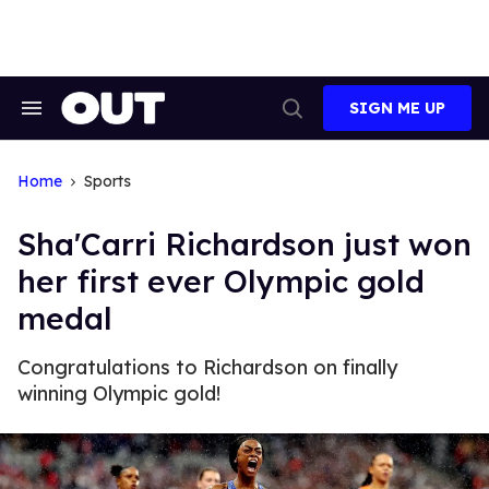
Skip
to
content
SIGN ME UP
Search
Open
&
Search
Section
Navigation
Home
Sports
Sha'Carri Richardson just won
her first ever Olympic gold
medal
Congratulations to Richardson on finally
winning Olympic gold!