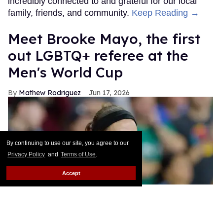
incredibly connected to and grateful for our local
family, friends, and community.
Keep Reading →
​Meet Brooke Mayo, the first
out LGBTQ+ referee at the
Men's World Cup​
Mathew Rodriguez
Jun 17, 2026
By continuing to use our site, you agree to our
Privacy Policy
and
Terms of Use
.
Accept
Referee Brooke Mayo during a game between FC Cincinnati and