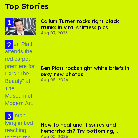
Top Stories
Callum Turner rocks tight black
trunks in viral shirtless pics
Aug 07, 2026
Ben Platt rocks tight white briefs in
sexy new photos
Aug 05, 2026
How to heal anal fissures and
hemorrhoids? Try bottoming,
Aug 05, 2026
experts say