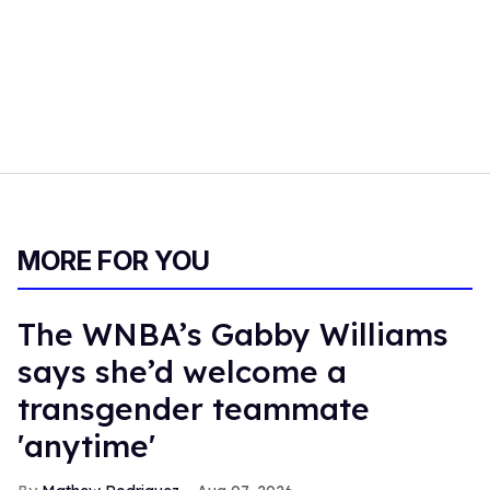
MORE FOR YOU
The WNBA’s Gabby Williams
says she’d welcome a
transgender teammate
'anytime'