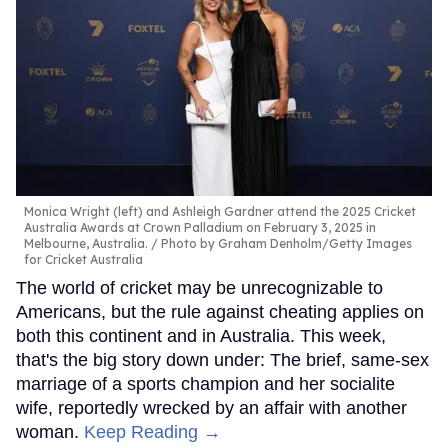
Monica Wright (left) and Ashleigh Gardner attend the 2025 Cricket
Australia Awards at Crown Palladium on February 3, 2025 in
Melbourne, Australia.
Photo by Graham Denholm/Getty Images
for Cricket Australia
The world of cricket may be unrecognizable to
Americans, but the rule against cheating applies on
both this continent and in Australia. This week,
that's the big story down under: The brief, same-sex
marriage of a sports champion and her socialite
wife, reportedly wrecked by an affair with another
woman.
Keep Reading →