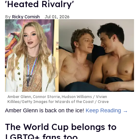
'Heated Rivalry'
Ricky Cornish
Jul 01, 2026
Amber Glenn, Connor Storrie, Hudson Williams
Vivien
Killilea/Getty Images for Wizards of the Coast / Crave
Amber Glenn is back on the ice!
Keep Reading →
The World Cup belongs to
LGBTQ+ fans too