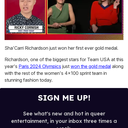
0
seconds
Sha'Carri Richardson just won her first ever gold medal.
of
1
Richardson, one of the biggest stars for Team USA at this
minute,
15
year's
Paris 2024 Olympics
just
won the gold medal
along
seconds
with the rest of the women's 4x100 sprint team in
stunning fashion today.
SIGN ME UP!
See what's new and hot in queer
entertainment, in your inbox three times a