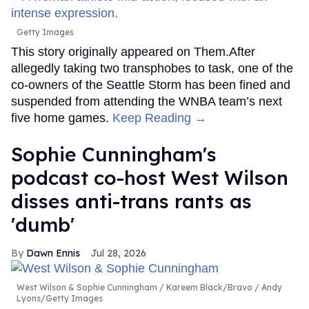
Getty Images
This story originally appeared on Them.After
allegedly taking two transphobes to task, one of the
co-owners of the Seattle Storm has been fined and
suspended from attending the WNBA team’s next
five home games.
Keep Reading →
Sophie Cunningham's
podcast co-host West Wilson
disses anti-trans rants as
'dumb'
Dawn Ennis
Jul 28, 2026
West Wilson & Sophie Cunningham
Kareem Black/Bravo / Andy
Lyons/Getty Images