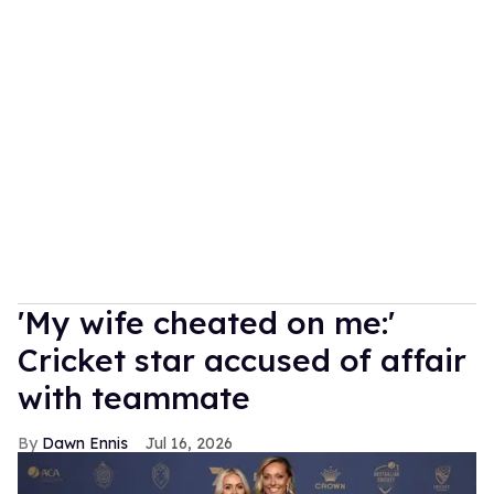
'My wife cheated on me:'
Cricket star accused of affair
with teammate
Dawn Ennis
Jul 16, 2026