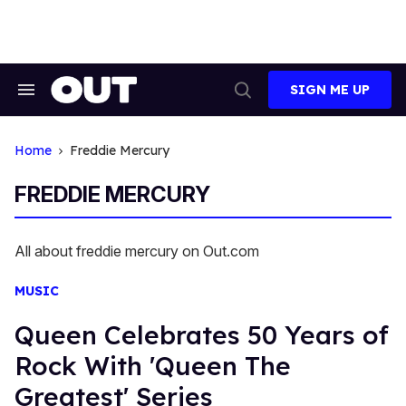
Skip
to
content
SIGN ME UP
Search
Open
&
Search
Section
Navigation
Home
Freddie Mercury
FREDDIE MERCURY
All about freddie mercury on Out.com
MUSIC
Queen Celebrates 50 Years of
Rock With 'Queen The
Greatest' Series