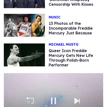
Censorship With Kisses
MUSIC
13 Photos of the
Incomparable Freddie
Mercury Just Because
MICHAEL MUSTO
Queer Icon Freddie
Mercury Gets New Life
Through Polish-Born
Performer