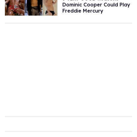
Dominic Cooper Could Play
Freddie Mercury