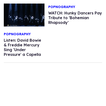
POPNOGRAPHY
WATCH: Hunky Dancers Pay
Tribute to ‘Bohemian
Rhapsody’
POPNOGRAPHY
Listen: David Bowie
& Freddie Mercury
Sing 'Under
Pressure' a Capella