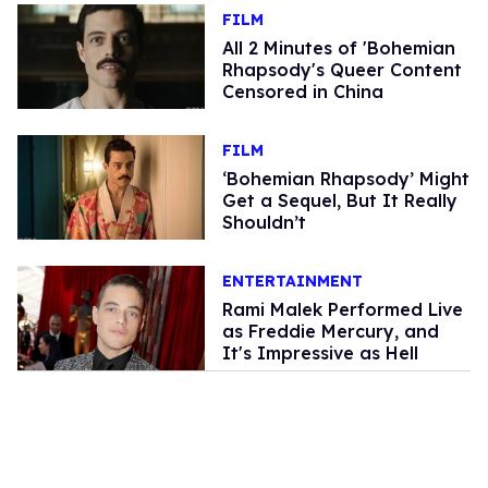
FILM
All 2 Minutes of 'Bohemian
Rhapsody's Queer Content
Censored in China
FILM
‘Bohemian Rhapsody’ Might
Get a Sequel, But It Really
Shouldn’t
ENTERTAINMENT
Rami Malek Performed Live
as Freddie Mercury, and
It's Impressive as Hell