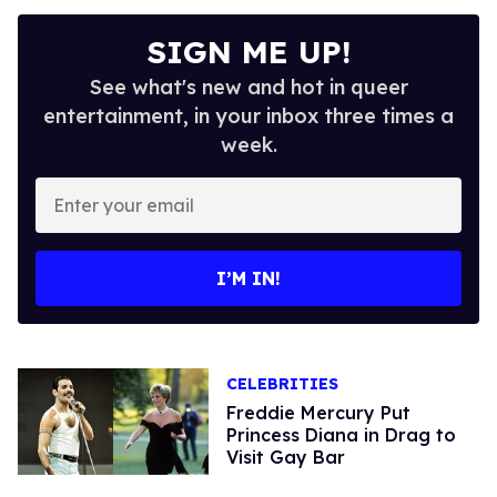
SIGN ME UP!
See what's new and hot in queer
entertainment, in your inbox three times a
week.
Enter
your
email
I’M IN!
CELEBRITIES
Freddie Mercury Put
Princess Diana in Drag to
Visit Gay Bar