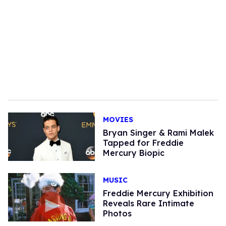
MOVIES
Bryan Singer & Rami Malek
Tapped for Freddie
Mercury Biopic
MUSIC
Freddie Mercury Exhibition
Reveals Rare Intimate
Photos