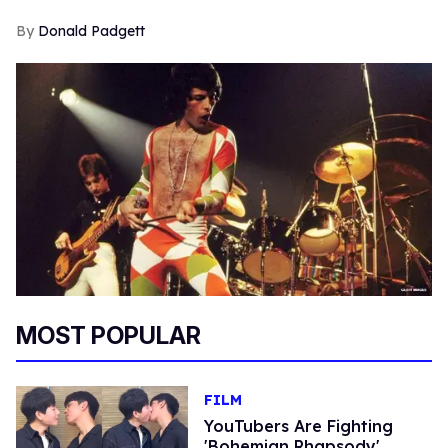
Donald Padgett
MOST POPULAR
FILM
YouTubers Are Fighting
'Bohemian Rhapsody'