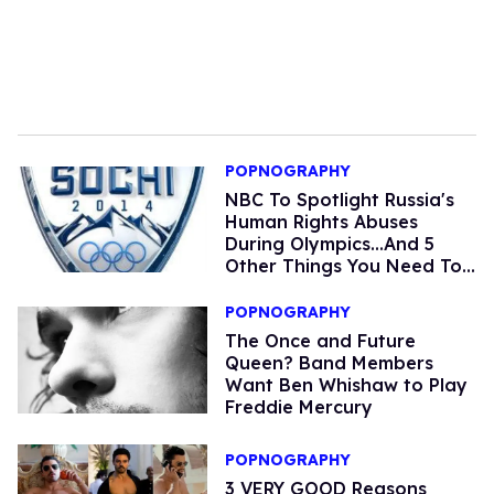
POPNOGRAPHY
NBC To Spotlight Russia's
Human Rights Abuses
During Olympics...And 5
Other Things You Need To
Know Today
POPNOGRAPHY
The Once and Future
Queen? Band Members
Want Ben Whishaw to Play
Freddie Mercury
POPNOGRAPHY
3 VERY GOOD Reasons