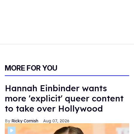
MORE FOR YOU
Hannah Einbinder wants
more 'explicit' queer content
to take over Hollywood
Ricky Cornish
Aug 07, 2026