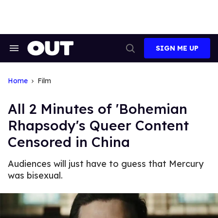
Skip
to
content
SIGN ME UP
Search
Open
&
Search
Section
Navigation
Home
Film
All 2 Minutes of 'Bohemian
Rhapsody's Queer Content
Censored in China
Audiences will just have to guess that Mercury
was bisexual.