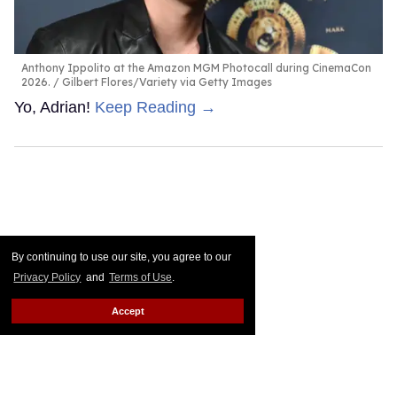
Anthony Ippolito at the Amazon MGM Photocall during CinemaCon
2026.
Gilbert Flores/Variety via Getty Images
Yo, Adrian!
Keep Reading →
By continuing to use our site, you agree to our
Privacy Policy
and
Terms of Use
.
Accept