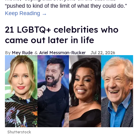
“pushed to kind of the limit of what they could do.”
Keep Reading →
21 LGBTQ+ celebrities who
came out later in life
Mey Rude
Ariel Messman-Rucker
Jul 22, 2026
Shutterstock