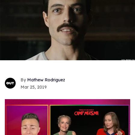
Mathew Rodriguez
Mar 25, 2019