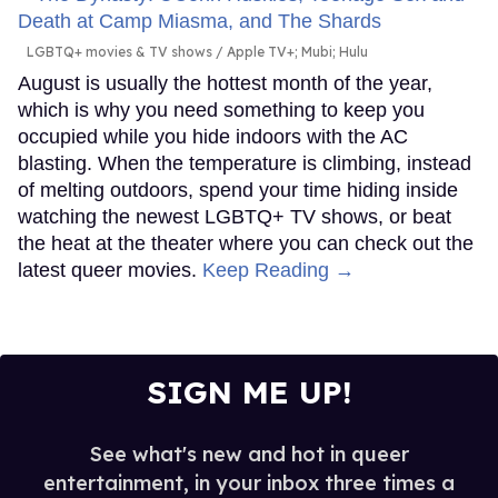
LGBTQ+ movies & TV shows
Apple TV+; Mubi; Hulu
August is usually the hottest month of the year,
which is why you need something to keep you
occupied while you hide indoors with the AC
blasting. When the temperature is climbing, instead
of melting outdoors, spend your time hiding inside
watching the newest LGBTQ+ TV shows, or beat
the heat at the theater where you can check out the
latest queer movies.
Keep Reading →
SIGN ME UP!
See what's new and hot in queer
entertainment, in your inbox three times a