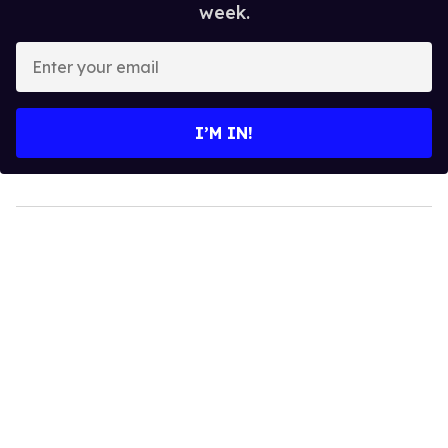
week.
Enter
your
email
I’M IN!