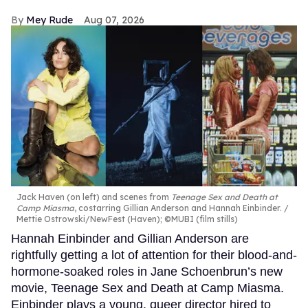
Mey Rude
Aug 07, 2026
Jack Haven (on left) and scenes from
Teenage Sex and Death at
Camp Miasma
, costarring Gillian Anderson and Hannah Einbinder.
Mettie Ostrowski/NewFest (Haven); ©MUBI (film stills)
Hannah Einbinder and Gillian Anderson are
rightfully getting a lot of attention for their blood-and-
hormone-soaked roles in Jane Schoenbrun’s new
movie, Teenage Sex and Death at Camp Miasma.
Einbinder plays a young, queer director hired to