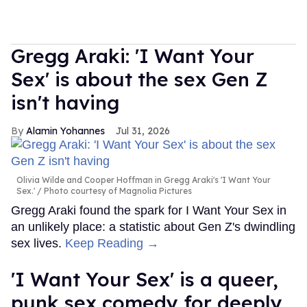
Gregg Araki: 'I Want Your
Sex' is about the sex Gen Z
isn't having
Alamin Yohannes
Jul 31, 2026
Olivia Wilde and Cooper Hoffman in Gregg Araki's 'I Want Your
Sex.'
Photo courtesy of Magnolia Pictures
Gregg Araki found the spark for I Want Your Sex in
an unlikely place: a statistic about Gen Z's dwindling
sex lives.
Keep Reading →
'I Want Your Sex' is a queer,
punk sex comedy for deeply