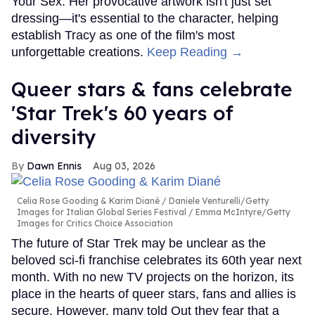
Your Sex. Her provocative artwork isn't just set
dressing—it's essential to the character, helping
establish Tracy as one of the film's most
unforgettable creations.
Keep Reading →
Queer stars & fans celebrate
'Star Trek's 60 years of
diversity
Dawn Ennis
Aug 03, 2026
Celia Rose Gooding & Karim Diané
Daniele Venturelli/Getty
Images for Italian Global Series Festival / Emma McIntyre/Getty
Images for Critics Choice Association
The future of Star Trek may be unclear as the
beloved sci-fi franchise celebrates its 60th year next
month. With no new TV projects on the horizon, its
place in the hearts of queer stars, fans and allies is
secure. However, many told Out they fear that a