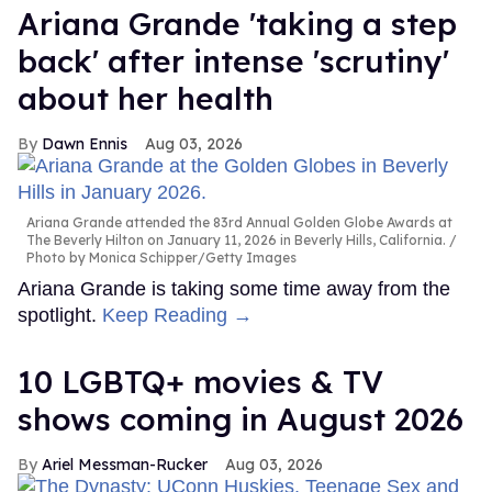
Ariana Grande 'taking a step
back' after intense 'scrutiny'
about her health
Dawn Ennis
Aug 03, 2026
Ariana Grande attended the 83rd Annual Golden Globe Awards at
The Beverly Hilton on January 11, 2026 in Beverly Hills, California.
Photo by Monica Schipper/Getty Images
Ariana Grande is taking some time away from the
spotlight.
Keep Reading →
10 LGBTQ+ movies & TV
shows coming in August 2026
Ariel Messman-Rucker
Aug 03, 2026