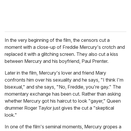
In the very beginning of the film, the censors cut a
moment with a close-up of Freddie Mercury's crotch and
replaced it with a glitching screen. They also cut a kiss
between Mercury and his boyfriend, Paul Prenter.
Later in the film, Mercury's lover and friend Mary
confronts him over his sexuality and he says, "I think I'm
bisexual," and she says, "No, Freddie, you're gay." The
momentary exchange has been cut. Rather than asking
whether Mercury got his haircut to look "gayer," Queen
drummer Roger Taylor just gives the cut a "skeptical
look."
In one of the film's seminal moments, Mercury gropes a