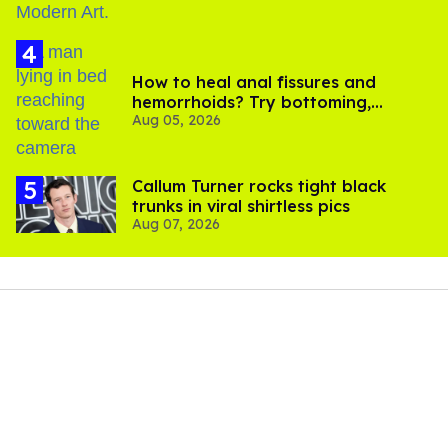
How to heal anal fissures and
hemorrhoids? Try bottoming,
Aug 05, 2026
experts say
Callum Turner rocks tight black
trunks in viral shirtless pics
Aug 07, 2026