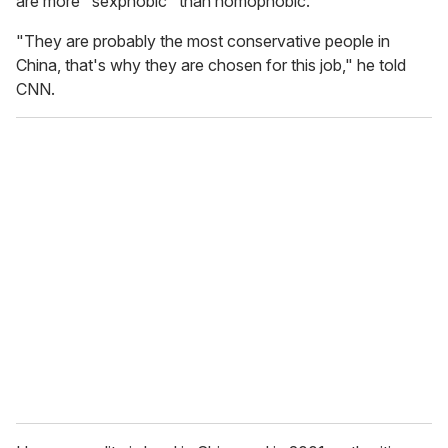
are more "sexphobic" than homophobic.
"They are probably the most conservative people in
China, that's why they are chosen for this job," he told
CNN.