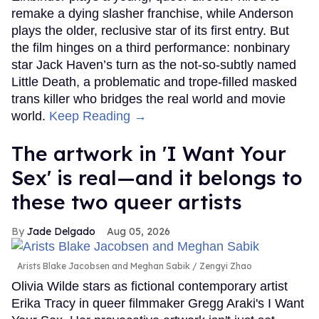
remake a dying slasher franchise, while Anderson
plays the older, reclusive star of its first entry. But
the film hinges on a third performance: nonbinary
star Jack Haven’s turn as the not-so-subtly named
Little Death, a problematic and trope-filled masked
trans killer who bridges the real world and movie
world.
Keep Reading →
The artwork in 'I Want Your
Sex' is real—and it belongs to
these two queer artists
Jade Delgado
Aug 05, 2026
Arists Blake Jacobsen and Meghan Sabik
Zengyi Zhao
Olivia Wilde stars as fictional contemporary artist
Erika Tracy in queer filmmaker Gregg Araki's I Want