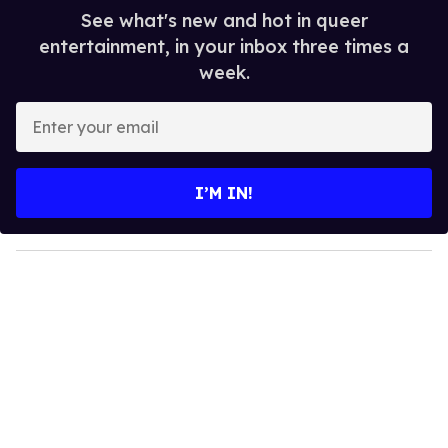
See what's new and hot in queer
entertainment, in your inbox three times a
week.
E
n
t
e
I’M IN!
r
y
o
u
r
e
m
a
i
l