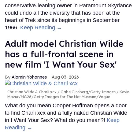
conservative-leaning owner in Paramount Skydance
could undo all the diversity that has been at the
heart of Trek since its beginnings in September
1966.
Keep Reading →
Adult model Christian Wilde
has a full-frontal scene in
new film 'I Want Your Sex'
Alamin Yohannes
Aug 03, 2026
Christian Wilde & Charli xcx
Gabe Ginsberg/Getty Images / Kevin
Mazur/MG26/Getty Images for The Met Museum/Vogue
What do you mean Cooper Hoffman opens a door
to find Charli xcx and a fully naked Christian Wilde
in I Want Your Sex? What do you mean?!
Keep
Reading →