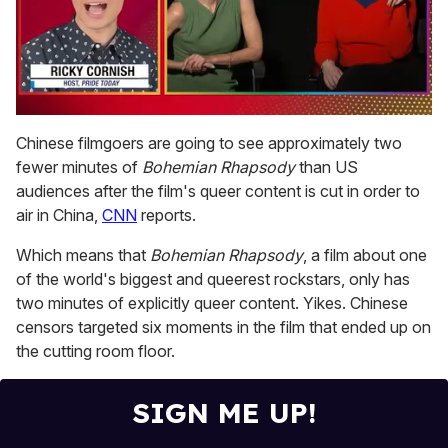
0
seconds
Chinese filmgoers are going to see approximately two
of
fewer minutes of
Bohemian Rhapsody
than US
1
minute,
audiences after the film's queer content is cut in order to
15
air in China,
CNN
reports.
seconds
Which means that
Bohemian Rhapsody
, a film about one
of the world's biggest and queerest rockstars, only has
two minutes of explicitly queer content. Yikes. Chinese
censors targeted six moments in the film that ended up on
the cutting room floor.
SIGN ME UP!