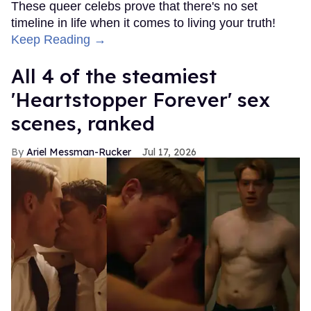
These queer celebs prove that there's no set
timeline in life when it comes to living your truth!
Keep Reading →
All 4 of the steamiest
'Heartstopper Forever' sex
scenes, ranked
Ariel Messman-Rucker
Jul 17, 2026