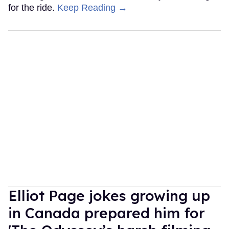
for the ride.
Keep Reading →
Elliot Page jokes growing up
in Canada prepared him for