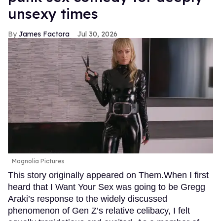
unsexy times
James Factora
Jul 30, 2026
Magnolia Pictures
This story originally appeared on Them.When I first
heard that I Want Your Sex was going to be Gregg
Araki’s response to the widely discussed
phenomenon of Gen Z’s relative celibacy, I felt