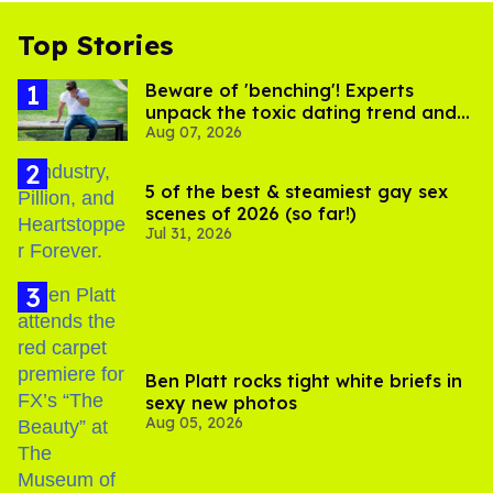
Top Stories
Beware of 'benching'! Experts
unpack the toxic dating trend and
Aug 07, 2026
its LGBTQ+ impact
5 of the best & steamiest gay sex
scenes of 2026 (so far!)
Jul 31, 2026
Ben Platt rocks tight white briefs in
sexy new photos
Aug 05, 2026