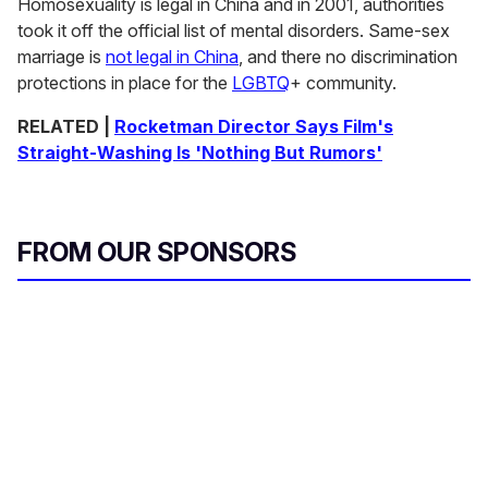
Homosexuality is legal in China and in 2001, authorities
took it off the official list of mental disorders. Same-sex
marriage is
not legal in China
, and there no discrimination
protections in place for the
LGBTQ
+ community.
RELATED |
Rocketman Director Says Film's
Straight-Washing Is 'Nothing But Rumors'
FROM OUR SPONSORS