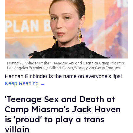
Hannah Einbinder at the "Teenage Sex and Death at Camp Miasma"
Los Angeles Premiere.
Gilbert Flores/Variety via Getty Images
Hannah Einbinder is the name on everyone's lips!
Keep Reading →
'Teenage Sex and Death at
Camp Miasma's Jack Haven
is 'proud' to play a trans
villain