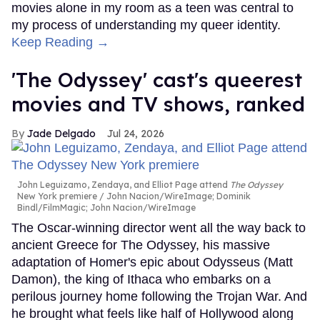
movies alone in my room as a teen was central to
my process of understanding my queer identity.
Keep Reading →
'The Odyssey' cast's queerest
movies and TV shows, ranked
Jade Delgado
Jul 24, 2026
John Leguizamo, Zendaya, and Elliot Page attend
The Odyssey
New York premiere
John Nacion/WireImage; Dominik
Bindl/FilmMagic; John Nacion/WireImage
The Oscar-winning director went all the way back to
ancient Greece for The Odyssey, his massive
adaptation of Homer's epic about Odysseus (Matt
Damon), the king of Ithaca who embarks on a
perilous journey home following the Trojan War. And
he brought what feels like half of Hollywood along