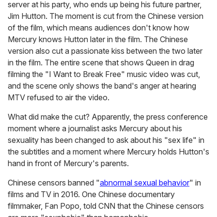
server at his party, who ends up being his future partner,
Jim Hutton. The moment is cut from the Chinese version
of the film, which means audiences don't know how
Mercury knows Hutton later in the film. The Chinese
version also cut a passionate kiss between the two later
in the film. The entire scene that shows Queen in drag
filming the "I Want to Break Free" music video was cut,
and the scene only shows the band's anger at hearing
MTV refused to air the video.
What did make the cut? Apparently, the press conference
moment where a journalist asks Mercury about his
sexuality has been changed to ask about his "sex life" in
the subtitles and a moment where Mercury holds Hutton's
hand in front of Mercury's parents.
Chinese censors banned "
abnormal sexual behavior
" in
films and TV in 2016. One Chinese documentary
filmmaker, Fan Popo, told CNN that the Chinese censors