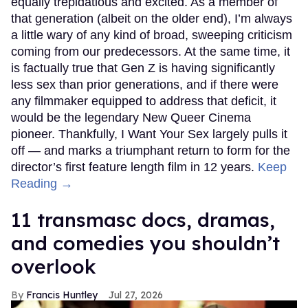
equally trepidatious and excited. As a member of
that generation (albeit on the older end), I’m always
a little wary of any kind of broad, sweeping criticism
coming from our predecessors. At the same time, it
is factually true that Gen Z is having significantly
less sex than prior generations, and if there were
any filmmaker equipped to address that deficit, it
would be the legendary New Queer Cinema
pioneer. Thankfully, I Want Your Sex largely pulls it
off — and marks a triumphant return to form for the
director’s first feature length film in 12 years.
Keep
Reading →
11 transmasc docs, dramas,
and comedies you shouldn’t
overlook
Francis Huntley
Jul 27, 2026