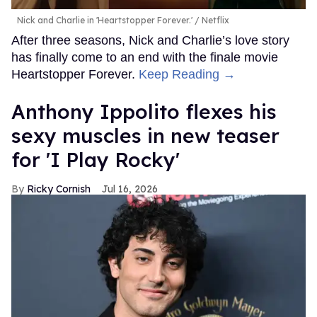
Nick and Charlie in 'Heartstopper Forever.'
Netflix
After three seasons, Nick and Charlie’s love story
has finally come to an end with the finale movie
Heartstopper Forever.
Keep Reading →
Anthony Ippolito flexes his
sexy muscles in new teaser
for 'I Play Rocky'
Ricky Cornish
Jul 16, 2026