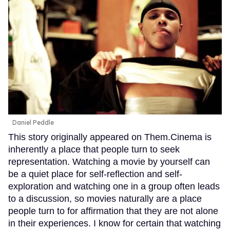
Daniel Peddle
This story originally appeared on Them.Cinema is
inherently a place that people turn to seek
representation. Watching a movie by yourself can
be a quiet place for self-reflection and self-
exploration and watching one in a group often leads
to a discussion, so movies naturally are a place
people turn to for affirmation that they are not alone
in their experiences. I know for certain that watching