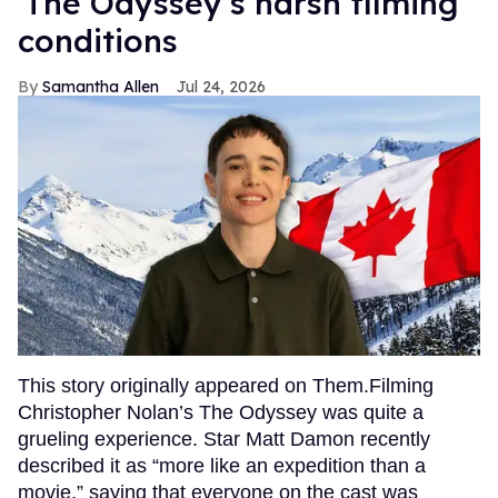
'The Odyssey’s harsh filming
conditions
Samantha Allen
Jul 24, 2026
This story originally appeared on Them.Filming
Christopher Nolan’s The Odyssey was quite a
grueling experience. Star Matt Damon recently
described it as “more like an expedition than a
movie,” saying that everyone on the cast was