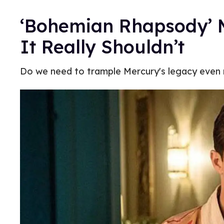
‘Bohemian Rhapsody’ M
It Really Shouldn’t
Do we need to trample Mercury's legacy even