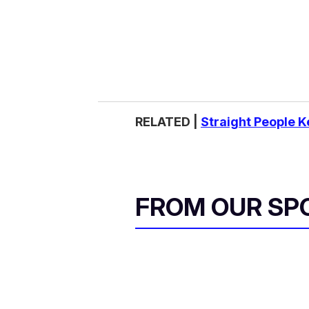
RELATED |
Straight People 
FROM OUR SP