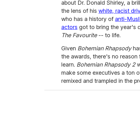
about Dr. Donald Shirley, a bril
the lens of his
white, racist dri
who has a history of
anti-Musl
actors
got to bring the year's 
The Favourite
-- to life.
Given
Bohemian Rhapsody
has
the awards, there's no reason 
learn.
Bohemian Rhapsody 2
w
make some executives a ton of
remixed and trampled in the pr