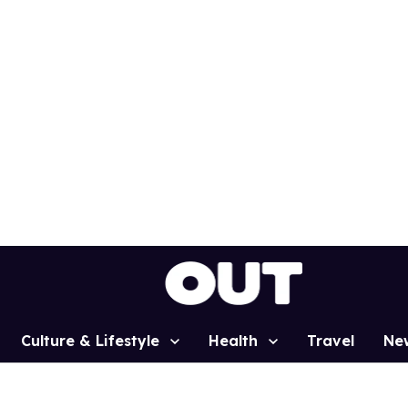
Culture & Lifestyle
Health
Travel
Ne