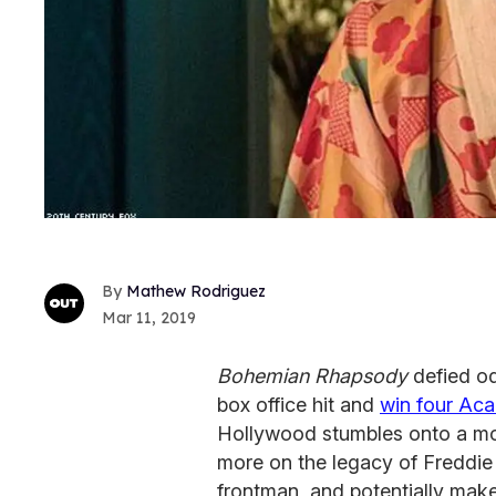
Mathew Rodriguez
Mar 11, 2019
Bohemian Rhapsody
defied od
box office hit and
win four Ac
Hollywood stumbles onto a mo
more on the legacy of Freddie
frontman, and potentially make