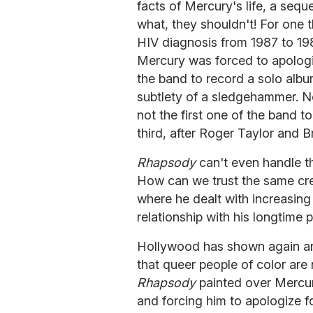
facts of Mercury's life, a seque
what, they shouldn't! For one 
HIV diagnosis from 1987 to 19
Mercury was forced to apologi
the band to record a solo album
subtlety of a sledgehammer. N
not the first one of the band t
third, after Roger Taylor and B
Rhapsody
can't even handle the
How can we trust the same crew
where he dealt with increasing 
relationship with his longtime 
Hollywood has shown again a
that queer people of color are n
Rhapsody
painted over Mercur
and forcing him to apologize f