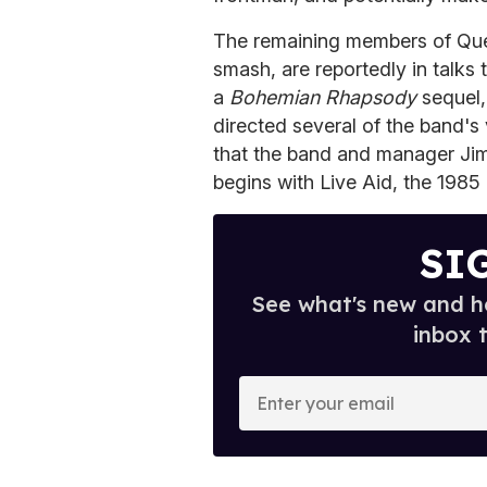
The remaining members of Que
smash, are reportedly in talks
a
Bohemian Rhapsody
sequel
directed several of the band's
that the band and manager Jim 
begins with Live Aid, the 198
SI
See what's new and ho
inbox 
E
n
t
e