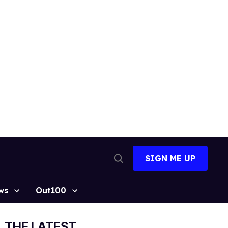
SIGN ME UP
Open
Search
ws
Out100
THE LATEST