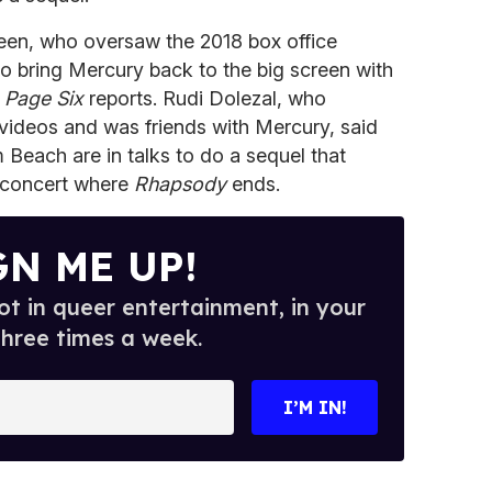
en, who oversaw the 2018 box office
 to bring Mercury back to the big screen with
,
Page Six
reports. Rudi Dolezal, who
 videos and was friends with Mercury, said
Beach are in talks to do a sequel that
5 concert where
Rhapsody
ends.
GN ME UP!
t in queer entertainment, in your
three times a week.
I’M IN!