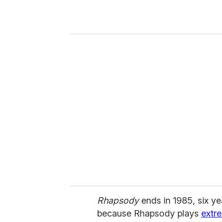
r
y
o
u
r
e
m
a
i
l
Rhapsody
ends in 1985, six y
because Rhapsody plays
extr