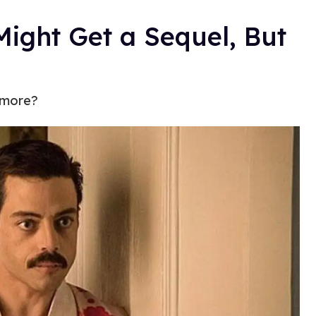
ight Get a Sequel, But
 more?