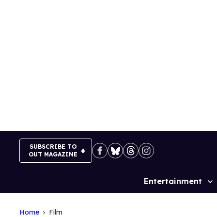
Skip
to
content
SUBSCRIBE TO
OUT MAGAZINE
Entertainment
Site
Navigation
Home
Film