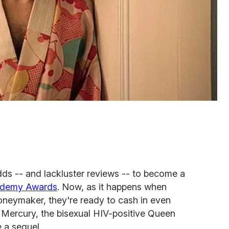
ds -- and lackluster reviews -- to become a
ademy Awards
. Now, as it happens when
neymaker, they're ready to cash in even
 Mercury, the bisexual HIV-positive Queen
 a sequel.