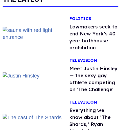
POLITICS
Lawmakers seek to
end New York’s 40-
year bathhouse
prohibition
TELEVISION
Meet Justin Hinsley
— the sexy gay
athlete competing
on 'The Challenge'
TELEVISION
Everything we
know about ‘The
Shards,’ Ryan