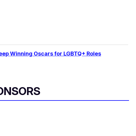
Keep Winning Oscars for LGBTQ+ Roles
ONSORS