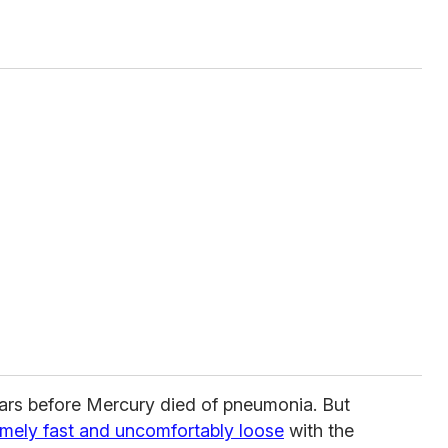
ears before Mercury died of pneumonia. But
emely fast and uncomfortably loose
with the