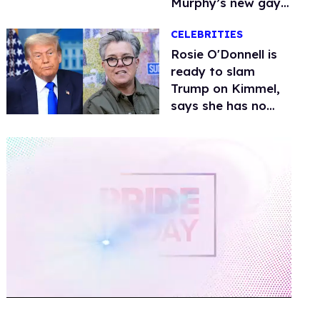
Murphy’s new gay
thriller
CELEBRITIES
Rosie O'Donnell is
ready to slam
Trump on Kimmel,
says she has no
fear of FCC
0
of