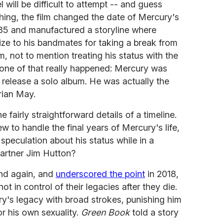
l will be difficult to attempt -- and guess
thing, the film changed the date of Mercury's
85 and manufactured a storyline where
ze to his bandmates for taking a break from
, not to mention treating his status with the
one of that really happened: Mercury was
o release a solo album. He was actually the
rian May.
 fairly straightforward details of a timeline.
 to handle the final years of Mercury's life,
speculation about his status while in a
partner Jim Hutton?
nd again, and
underscored the point
in 2018,
ot in control of their legacies after they die.
y's legacy with broad strokes, punishing him
or his own sexuality.
Green Book
told a story