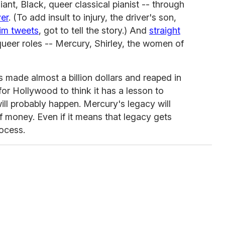
liant, Black, queer classical pianist -- through
ver
. (To add insult to injury, the driver's son,
im tweets
, got to tell the story.) And
straight
queer roles -- Mercury, Shirley, the women of
 made almost a billion dollars and reaped in
for Hollywood to think it has a lesson to
ill probably happen. Mercury's legacy will
 money. Even if it means that legacy gets
ocess.