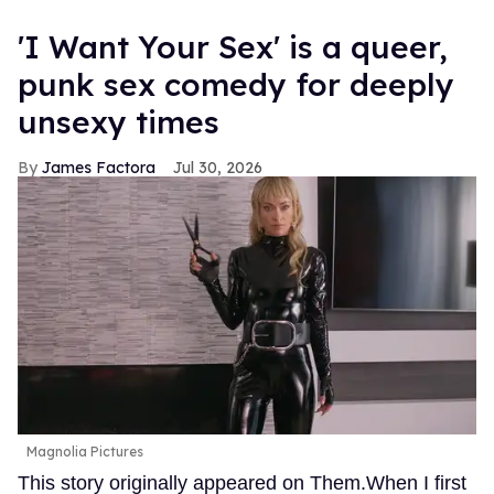
'I Want Your Sex' is a queer,
punk sex comedy for deeply
unsexy times
James Factora
Jul 30, 2026
Magnolia Pictures
This story originally appeared on Them.When I first