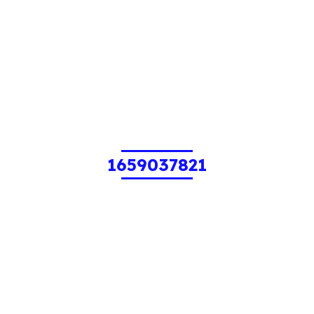
1659037821