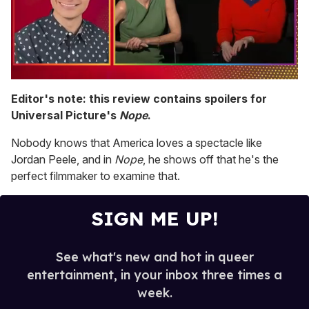
0
of
Editor's note: this review contains spoilers for
1
Universal Picture's
Nope
.
minute,
15
seconds
Nobody knows that America loves a spectacle like
Jordan Peele, and in
Nope
, he shows off that he's the
perfect filmmaker to examine that.
SIGN ME UP!
See what's new and hot in queer
entertainment, in your inbox three times a
week.