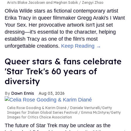
Arists Blake Jacobsen and Meghan Sabik
Zengyi Zhao
Olivia Wilde stars as fictional contemporary artist
Erika Tracy in queer filmmaker Gregg Araki's I Want
Your Sex. Her provocative artwork isn't just set
dressing—it's essential to the character, helping
establish Tracy as one of the film's most
unforgettable creations.
Keep Reading →
Queer stars & fans celebrate
'Star Trek's 60 years of
diversity
Dawn Ennis
Aug 03, 2026
Celia Rose Gooding & Karim Diané
Daniele Venturelli/Getty
Images for Italian Global Series Festival / Emma McIntyre/Getty
Images for Critics Choice Association
The future of Star Trek may be unclear as the