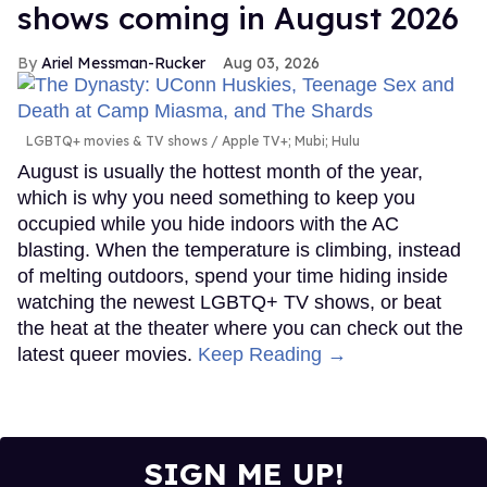
shows coming in August 2026
Ariel Messman-Rucker
Aug 03, 2026
LGBTQ+ movies & TV shows
Apple TV+; Mubi; Hulu
August is usually the hottest month of the year,
which is why you need something to keep you
occupied while you hide indoors with the AC
blasting. When the temperature is climbing, instead
of melting outdoors, spend your time hiding inside
watching the newest LGBTQ+ TV shows, or beat
the heat at the theater where you can check out the
latest queer movies.
Keep Reading →
SIGN ME UP!