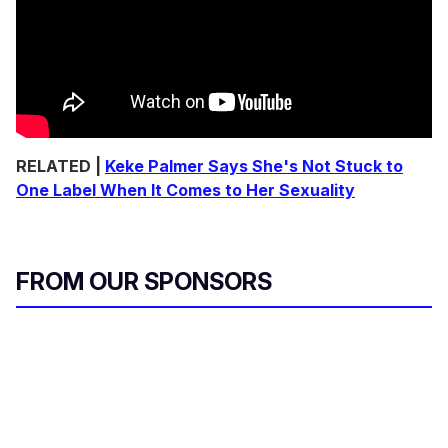
RELATED |
Keke Palmer Says She's Not Stuck to
One Label When It Comes to Her Sexuality
FROM OUR SPONSORS