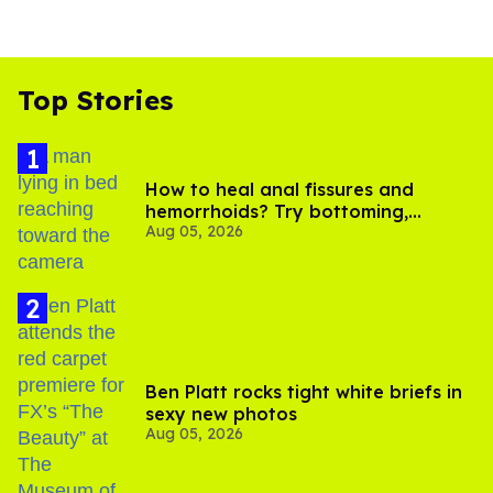
Top Stories
How to heal anal fissures and
hemorrhoids? Try bottoming,
Aug 05, 2026
experts say
Ben Platt rocks tight white briefs in
sexy new photos
Aug 05, 2026