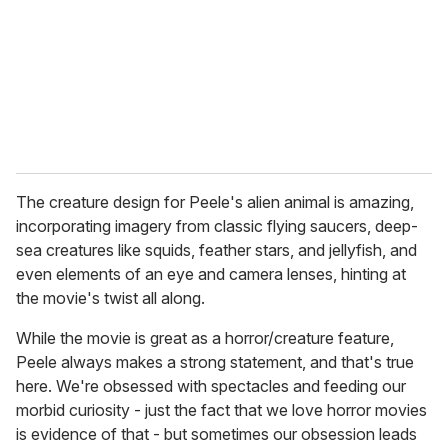
The creature design for Peele's alien animal is amazing,
incorporating imagery from classic flying saucers, deep-
sea creatures like squids, feather stars, and jellyfish, and
even elements of an eye and camera lenses, hinting at
the movie's twist all along.
While the movie is great as a horror/creature feature,
Peele always makes a strong statement, and that's true
here. We're obsessed with spectacles and feeding our
morbid curiosity - just the fact that we love horror movies
is evidence of that - but sometimes our obsession leads