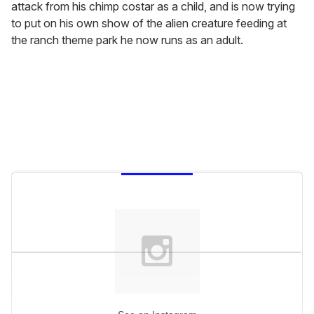
attack from his chimp costar as a child, and is now trying
to put on his own show of the alien creature feeding at
the ranch theme park he now runs as an adult.