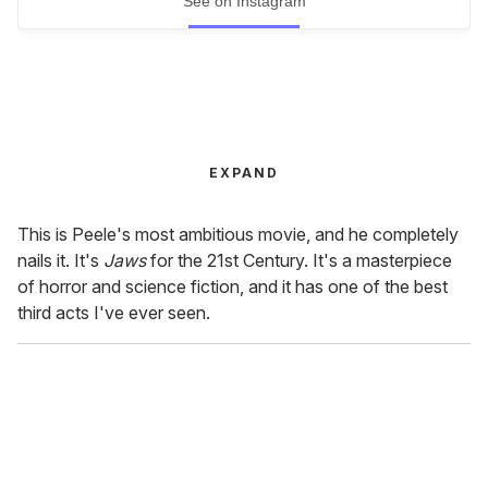
See on Instagram
EXPAND
This is Peele's most ambitious movie, and he completely
nails it. It's
Jaws
for the 21st Century. It's a masterpiece
of horror and science fiction, and it has one of the best
third acts I've ever seen.