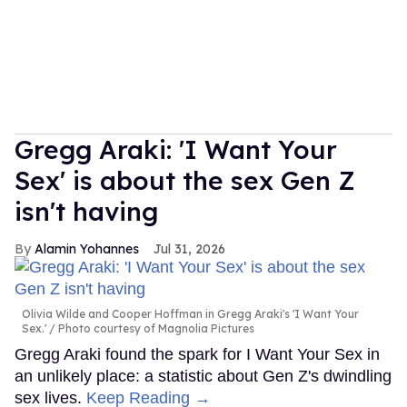
Gregg Araki: 'I Want Your
Sex' is about the sex Gen Z
isn't having
Alamin Yohannes
Jul 31, 2026
Olivia Wilde and Cooper Hoffman in Gregg Araki's 'I Want Your
Sex.'
Photo courtesy of Magnolia Pictures
Gregg Araki found the spark for I Want Your Sex in
an unlikely place: a statistic about Gen Z's dwindling
sex lives.
Keep Reading →