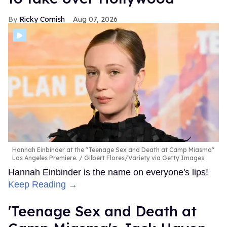
Ricky Cornish
Aug 07, 2026
Hannah Einbinder at the "Teenage Sex and Death at Camp Miasma"
Los Angeles Premiere.
Gilbert Flores/Variety via Getty Images
Hannah Einbinder is the name on everyone's lips!
Keep Reading →
'Teenage Sex and Death at