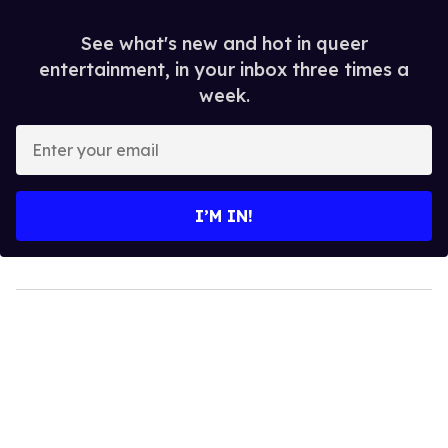
See what's new and hot in queer
entertainment, in your inbox three times a
week.
Enter
your
email
I’M IN!