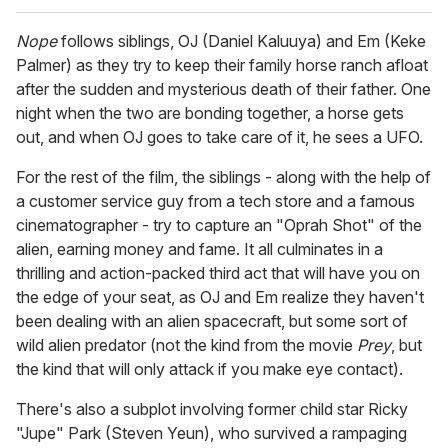
Nope
follows siblings, OJ (Daniel Kaluuya) and Em (Keke
Palmer) as they try to keep their family horse ranch afloat
after the sudden and mysterious death of their father. One
night when the two are bonding together, a horse gets
out, and when OJ goes to take care of it, he sees a UFO.
For the rest of the film, the siblings - along with the help of
a customer service guy from a tech store and a famous
cinematographer - try to capture an "Oprah Shot" of the
alien, earning money and fame. It all culminates in a
thrilling and action-packed third act that will have you on
the edge of your seat, as OJ and Em realize they haven't
been dealing with an alien spacecraft, but some sort of
wild alien predator (not the kind from the movie
Prey
, but
the kind that will only attack if you make eye contact).
There's also a subplot involving former child star Ricky
"Jupe" Park (Steven Yeun), who survived a rampaging