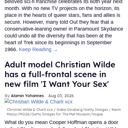
beloved sci-fi franchise celebrates its 60th year next
month. With no new TV projects on the horizon, its
place in the hearts of queer stars, fans and allies is
secure. However, many told Out they fear that a
conservative-leaning owner in Paramount Skydance
could undo all the diversity that has been at the
heart of Trek since its beginnings in September
1966.
Keep Reading →
Adult model Christian Wilde
has a full-frontal scene in
new film 'I Want Your Sex'
Alamin Yohannes
Aug 03, 2026
Christian Wilde & Charli xcx
Gabe Ginsberg/Getty Images / Kevin
Mazur/MG26/Getty Images for The Met Museum/Vogue
What do you mean Cooper Hoffman opens a door