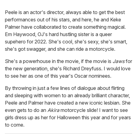
Peele is an actor's director, always able to get the best
performances out of his stars, and here, he and Keke
Palmer have collaborated to create something magical.
Em Haywood, OJ's hard hustling sister is a queer
supehero for 2022. She's cool, she's sexy, she's smart,
she's got swagger, and she can ride a motorcycle.
She's a powerhouse in the movie, if the movie is
Jaws
for
the new generation, she's Richard Dreyfuss. I would love
to see her as one of this year's Oscar nominees.
By throwing in just a few lines of dialogue about flirting
and sleeping with women to an already brilliant character,
Peele and Palmer have created a new iconic lesbian. She
even gets to do an
Akira
motorcycle slide! I want to see
girls dress up as her for Halloween this year and for years
to come.