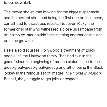
to our downfall.
The movie shows that looking for the biggest spectacle
and the perfect shot, and being the first one on the scene,
can all lead to disastrous results. Not even Ricky, the
former child star who witnessed a close up rampage from
his chimp co-star couldn't resist doing another animal act
once he grew up.
Peele also discusses Hollywood's treatment of Black
people, as the Haywood family "has had skin in the
game" since the beginning of motion pictures due to their
great-great-great-great-great grandfather being the Black
jockey in the famous set of images
The Horse in Motion
.
But still, they struggle to get jobs or respect.