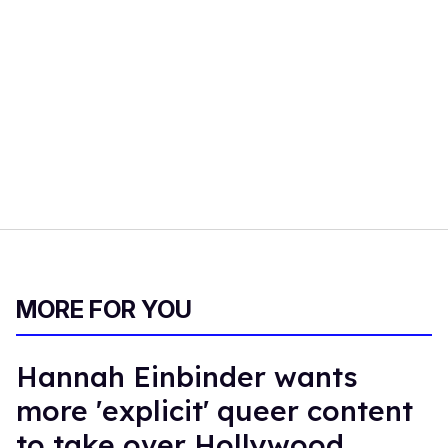
MORE FOR YOU
Hannah Einbinder wants
more 'explicit' queer content
to take over Hollywood