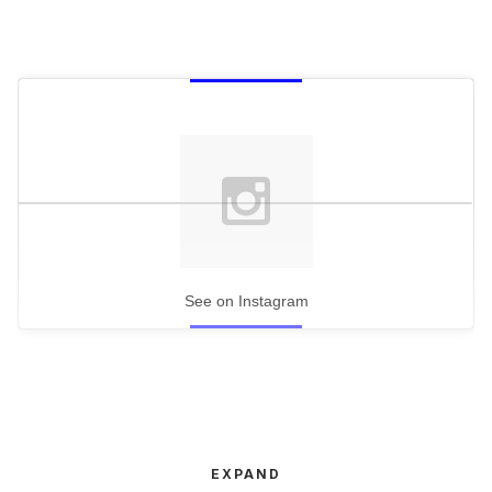
See on Instagram
EXPAND