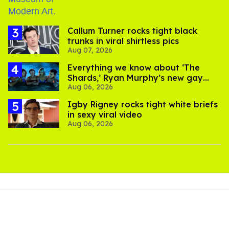
Callum Turner rocks tight black
trunks in viral shirtless pics
Aug 07, 2026
Everything we know about ‘The
Shards,’ Ryan Murphy’s new gay
Aug 06, 2026
thriller
​Igby Rigney rocks tight white briefs
in sexy viral video
Aug 06, 2026