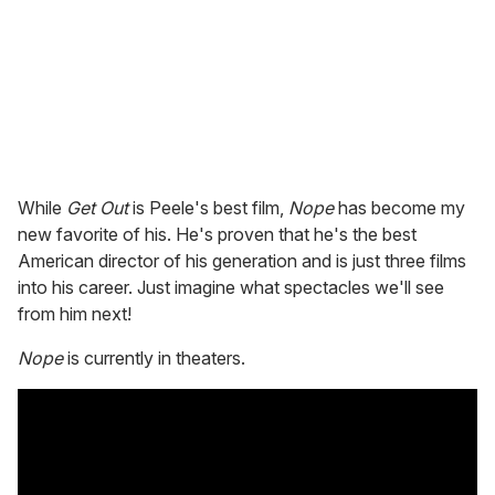
While
Get Out
is Peele's best film,
Nope
has become my
new favorite of his. He's proven that he's the best
American director of his generation and is just three films
into his career. Just imagine what spectacles we'll see
from him next!
Nope
is currently in theaters.