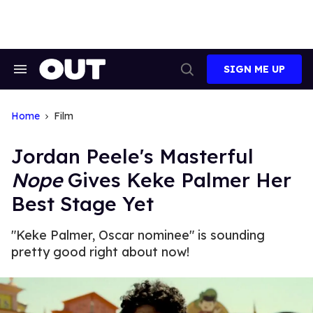
Skip
to
content
SIGN ME UP
Search
Open
&
Search
Section
Navigation
Home
Film
Jordan Peele's Masterful
Nope
Gives Keke Palmer Her
Best Stage Yet
"Keke Palmer, Oscar nominee" is sounding
pretty good right about now!