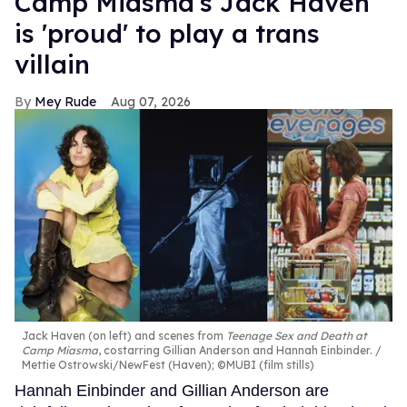
Camp Miasma's Jack Haven
is 'proud' to play a trans
villain
Mey Rude
Aug 07, 2026
Jack Haven (on left) and scenes from
Teenage Sex and Death at
Camp Miasma
, costarring Gillian Anderson and Hannah Einbinder.
Mettie Ostrowski/NewFest (Haven); ©MUBI (film stills)
Hannah Einbinder and Gillian Anderson are