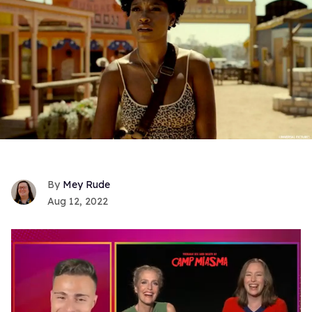
Mey Rude
Aug 12, 2022