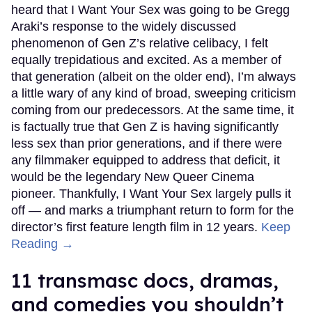
heard that I Want Your Sex was going to be Gregg
Araki’s response to the widely discussed
phenomenon of Gen Z’s relative celibacy, I felt
equally trepidatious and excited. As a member of
that generation (albeit on the older end), I’m always
a little wary of any kind of broad, sweeping criticism
coming from our predecessors. At the same time, it
is factually true that Gen Z is having significantly
less sex than prior generations, and if there were
any filmmaker equipped to address that deficit, it
would be the legendary New Queer Cinema
pioneer. Thankfully, I Want Your Sex largely pulls it
off — and marks a triumphant return to form for the
director’s first feature length film in 12 years.
Keep
Reading →
11 transmasc docs, dramas,
and comedies you shouldn’t