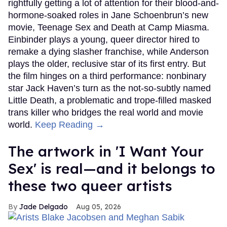
rightfully getting a lot of attention for their blood-and-
hormone-soaked roles in Jane Schoenbrun’s new
movie, Teenage Sex and Death at Camp Miasma.
Einbinder plays a young, queer director hired to
remake a dying slasher franchise, while Anderson
plays the older, reclusive star of its first entry. But
the film hinges on a third performance: nonbinary
star Jack Haven’s turn as the not-so-subtly named
Little Death, a problematic and trope-filled masked
trans killer who bridges the real world and movie
world.
Keep Reading →
The artwork in 'I Want Your
Sex' is real—and it belongs to
these two queer artists
Jade Delgado
Aug 05, 2026