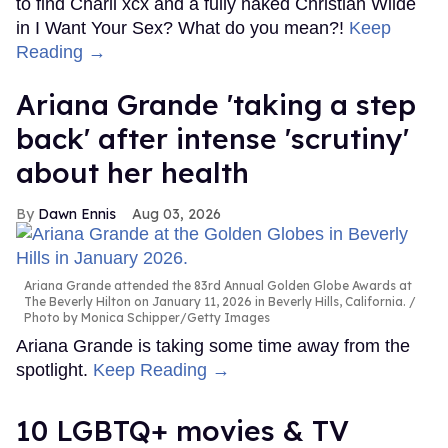
to find Charli xcx and a fully naked Christian Wilde
in I Want Your Sex? What do you mean?!
Keep
Reading →
Ariana Grande 'taking a step
back' after intense 'scrutiny'
about her health
Dawn Ennis
Aug 03, 2026
Ariana Grande attended the 83rd Annual Golden Globe Awards at
The Beverly Hilton on January 11, 2026 in Beverly Hills, California.
Photo by Monica Schipper/Getty Images
Ariana Grande is taking some time away from the
spotlight.
Keep Reading →
10 LGBTQ+ movies & TV