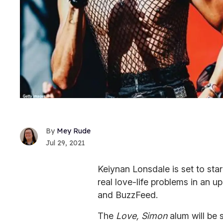
Mey Rude
Jul 29, 2021
Keiynan Lonsdale is set to sta
real love-life problems in an
and BuzzFeed.
The
Love, Simon
alum will be 