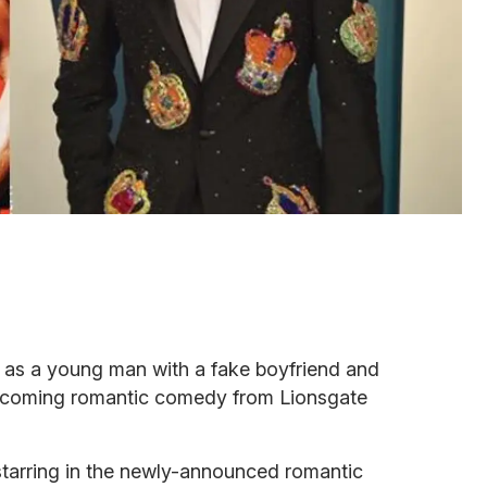
r as a young man with a fake boyfriend and
 upcoming romantic comedy from Lionsgate
starring in the newly-announced romantic