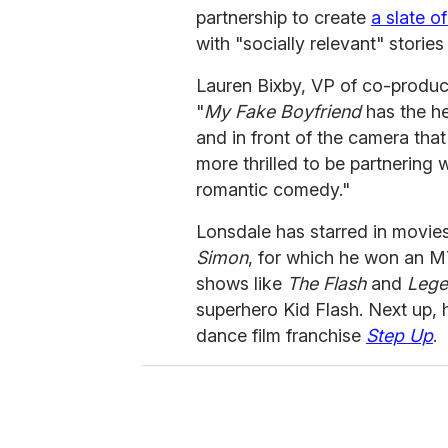
partnership to create
a slate of
with "socially relevant" storie
Lauren Bixby, VP of co-produc
"
My Fake Boyfriend
has the he
and in front of the camera tha
more thrilled to be partnering 
romantic comedy."
Lonsdale has starred in movies
Simon
, for which he won an 
shows like
The Flash
and
Lege
superhero Kid Flash. Next up, h
dance film franchise
Step Up
.