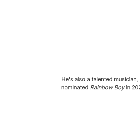
He's also a talented musician,
nominated
Rainbow Boy
in 20