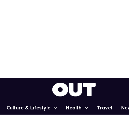
Culture & Lifestyle
Health
Travel
Ne