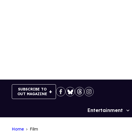
Skip
to
content
SUBSCRIBE TO
OUT MAGAZINE
Entertainment
Site
Navigation
Home
Film