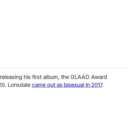
 releasing his first album, the GLAAD Award
20. Lonsdale
came out as bisexual in 2017
.