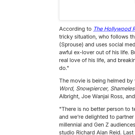
According to
The Hollywood 
tricky situation, who follows t
(Sprouse) and uses social medi
awful ex-lover out of his life.
real love of his life, and brea
do."
The movie is being helmed by 
Word, Snowpiercer, Shameles
Albright, Joe Wanjai Ross, and
"There is no better person to t
and we're delighted to partner 
millennial and Gen Z audience
studio Richard Alan Reid. Las