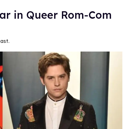
tar in Queer Rom-Com
ast.