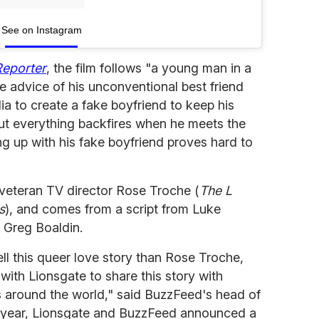
See on Instagram
Reporter
, the film follows "a young man in a
he advice of his unconventional best friend
a to create a fake boyfriend to keep his
 But everything backfires when he meets the
king up with his fake boyfriend proves hard to
veteran TV director Rose Troche (
The L
s
), and comes from a script from Luke
 Greg Boaldin.
ell this queer love story than Rose Troche,
with Lionsgate to share this story with
s around the world," said BuzzFeed's head of
t year, Lionsgate and BuzzFeed announced a