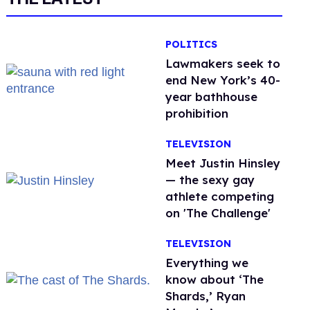
POLITICS
Lawmakers seek to
end New York’s 40-
year bathhouse
prohibition
TELEVISION
Meet Justin Hinsley
— the sexy gay
athlete competing
on 'The Challenge'
TELEVISION
Everything we
know about ‘The
Shards,’ Ryan