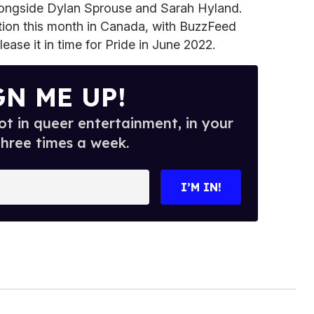
ongside Dylan Sprouse and Sarah Hyland.
ction this month in Canada, with BuzzFeed
ease it in time for Pride in June 2022.
GN ME UP!
t in queer entertainment, in your
three times a week.
I’M IN!