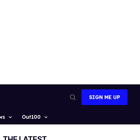
SIGN ME UP
Open
Search
ws
Out100
THE LATEST