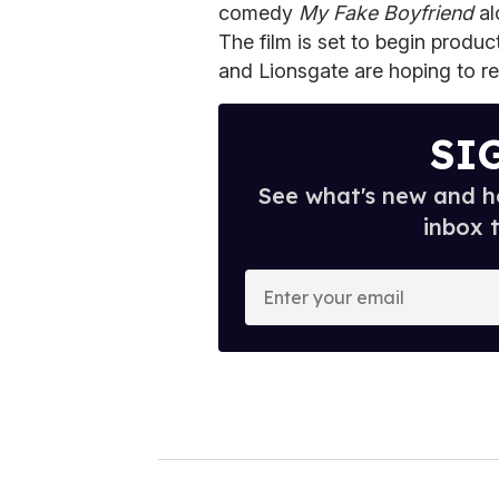
comedy
My Fake Boyfriend
al
The film is set to begin produ
and Lionsgate are hoping to rel
SI
See what's new and ho
inbox 
E
n
t
e
r
y
o
u