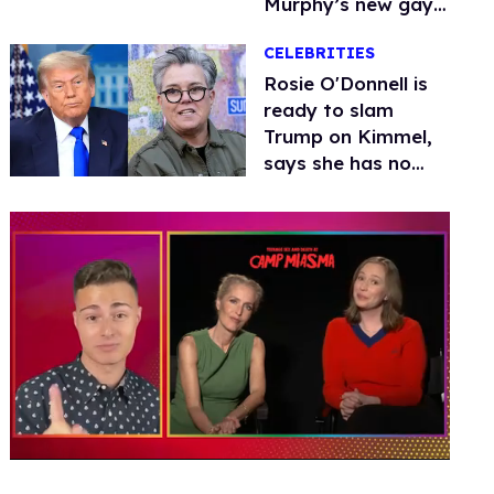
Murphy’s new gay
thriller
CELEBRITIES
Rosie O'Donnell is
ready to slam
Trump on Kimmel,
says she has no
fear of FCC
0
of