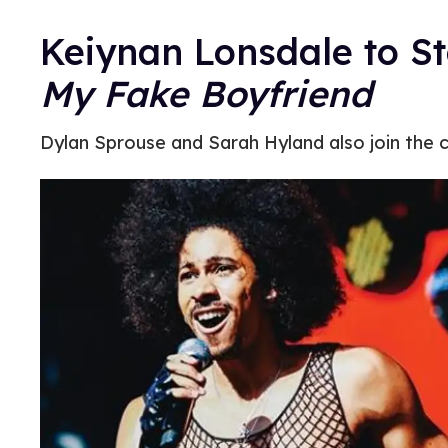
Keiynan Lonsdale to S
My Fake Boyfriend
Dylan Sprouse and Sarah Hyland also join the c