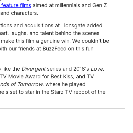
 feature films
aimed at millennials and Gen Z
s and characters.
tions and acquisitions at Lionsgate added,
art, laughs, and talent behind the scenes
t make this film a genuine win. We couldn't be
with our friends at BuzzFeed on this fun
 like the
Divergent
series and 2018's
Love,
MTV Movie Award for Best Kiss, and TV
nds of Tomorrow
, where he played
e's set to star in the Starz TV reboot of the