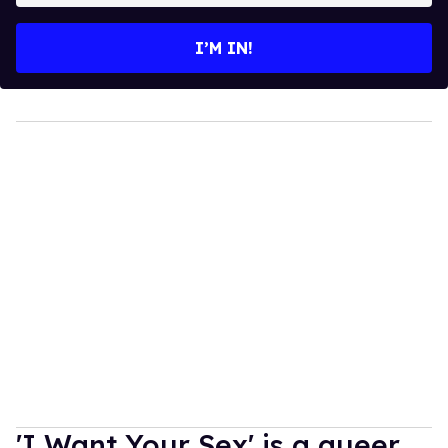
email
I’M IN!
'I Want Your Sex' is a queer,