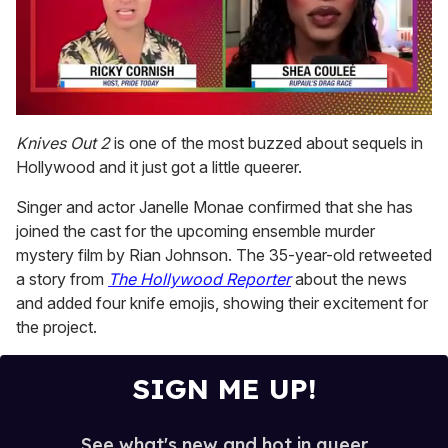
0
seconds
Knives Out 2
is one of the most buzzed about sequels in
of
Hollywood and it just got a little queerer.
2
minutes,
13
Singer and actor Janelle Monae confirmed that she has
seconds
joined the cast for the upcoming ensemble murder
mystery film by Rian Johnson. The 35-year-old retweeted
a story from
The Hollywood Reporter
about the news
and added four knife emojis, showing their excitement for
the project.
SIGN ME UP!
See what's new and hot in queer