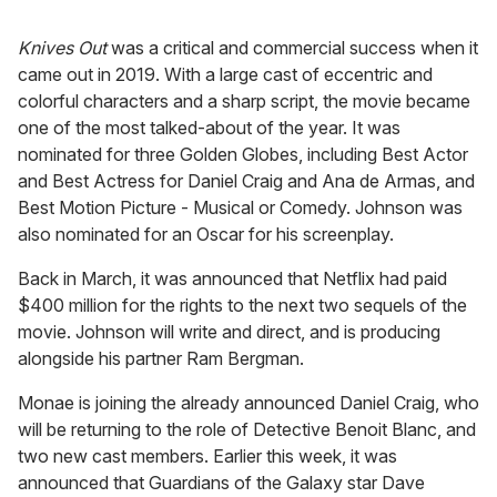
Knives Out
was a critical and commercial success when it
came out in 2019. With a large cast of eccentric and
colorful characters and a sharp script, the movie became
one of the most talked-about of the year. It was
nominated for three Golden Globes, including Best Actor
and Best Actress for Daniel Craig and Ana de Armas, and
Best Motion Picture - Musical or Comedy. Johnson was
also nominated for an Oscar for his screenplay.
Back in March, it was announced that Netflix had paid
$400 million for the rights to the next two sequels of the
movie. Johnson will write and direct, and is producing
alongside his partner Ram Bergman.
Monae is joining the already announced Daniel Craig, who
will be returning to the role of Detective Benoit Blanc, and
two new cast members. Earlier this week, it was
announced that Guardians of the Galaxy star Dave