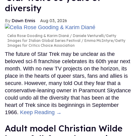
diversity
Dawn Ennis
Aug 03, 2026
Celia Rose Gooding & Karim Diané
Daniele Venturelli/Getty
Images for Italian Global Series Festival / Emma McIntyre/Getty
Images for Critics Choice Association
The future of Star Trek may be unclear as the
beloved sci-fi franchise celebrates its 60th year next
month. With no new TV projects on the horizon, its
place in the hearts of queer stars, fans and allies is
secure. However, many told Out they fear that a
conservative-leaning owner in Paramount Skydance
could undo all the diversity that has been at the
heart of Trek since its beginnings in September
1966.
Keep Reading →
Adult model Christian Wilde