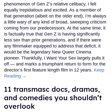
phenomenon of Gen Z’s relative celibacy, I felt
equally trepidatious and excited. As a member of
that generation (albeit on the older end), I’m always
a little wary of any kind of broad, sweeping criticism
coming from our predecessors. At the same time, it
is factually true that Gen Z is having significantly
less sex than prior generations, and if there were
any filmmaker equipped to address that deficit, it
would be the legendary New Queer Cinema
pioneer. Thankfully, I Want Your Sex largely pulls it
off — and marks a triumphant return to form for the
director’s first feature length film in 12 years.
Keep
Reading →
11 transmasc docs, dramas,
and comedies you shouldn’t
overlook