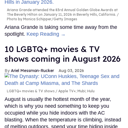
Ariana Grande attended the 83rd Annual Golden Globe Awards at
The Beverly Hilton on January 11, 2026 in Beverly Hills, California.
Photo by Monica Schipper/Getty Images
Ariana Grande is taking some time away from the
spotlight.
Keep Reading →
10 LGBTQ+ movies & TV
shows coming in August 2026
Ariel Messman-Rucker
Aug 03, 2026
LGBTQ+ movies & TV shows
Apple TV+; Mubi; Hulu
August is usually the hottest month of the year,
which is why you need something to keep you
occupied while you hide indoors with the AC
blasting. When the temperature is climbing, instead
of melting outdoors, spend your time hiding inside