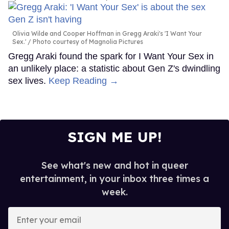
Olivia Wilde and Cooper Hoffman in Gregg Araki's 'I Want Your
Sex.'
Photo courtesy of Magnolia Pictures
Gregg Araki found the spark for I Want Your Sex in
an unlikely place: a statistic about Gen Z's dwindling
sex lives.
Keep Reading →
SIGN ME UP!
See what's new and hot in queer
entertainment, in your inbox three times a
week.
Enter
your