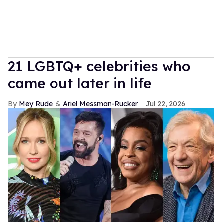
21 LGBTQ+ celebrities who
came out later in life
Mey Rude
Ariel Messman-Rucker
Jul 22, 2026