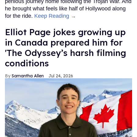
perilous journey home following the Trojan War. And
he brought what feels like half of Hollywood along
for the ride.
Keep Reading →
Elliot Page jokes growing up
in Canada prepared him for
'The Odyssey’s harsh filming
conditions
Samantha Allen
Jul 24, 2026