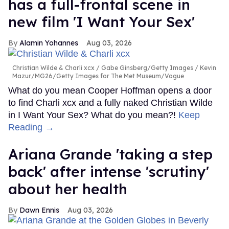
has a full-frontal scene in
new film 'I Want Your Sex'
Alamin Yohannes
Aug 03, 2026
Christian Wilde & Charli xcx
Gabe Ginsberg/Getty Images / Kevin
Mazur/MG26/Getty Images for The Met Museum/Vogue
What do you mean Cooper Hoffman opens a door
to find Charli xcx and a fully naked Christian Wilde
in I Want Your Sex? What do you mean?!
Keep
Reading →
Ariana Grande 'taking a step
back' after intense 'scrutiny'
about her health
Dawn Ennis
Aug 03, 2026