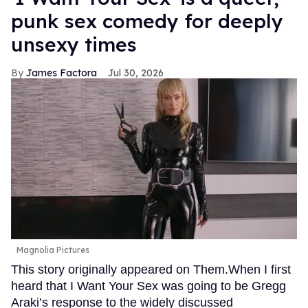
punk sex comedy for deeply
unsexy times
James Factora
Jul 30, 2026
Magnolia Pictures
This story originally appeared on Them.When I first
heard that I Want Your Sex was going to be Gregg
Araki’s response to the widely discussed