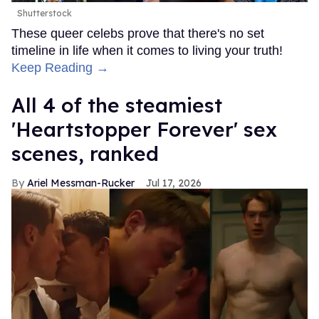
Shutterstock
These queer celebs prove that there's no set
timeline in life when it comes to living your truth!
Keep Reading →
All 4 of the steamiest
'Heartstopper Forever' sex
scenes, ranked
Ariel Messman-Rucker
Jul 17, 2026