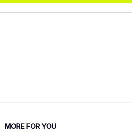
MORE FOR YOU