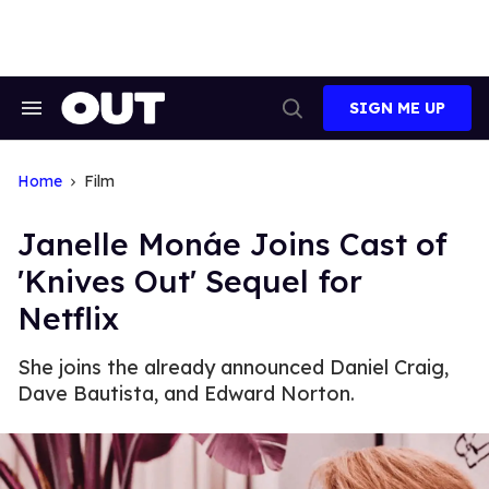
Skip
to
content
SIGN ME UP
Search
Open
&
Search
Section
Navigation
Home
Film
Janelle Monáe Joins Cast of
'Knives Out' Sequel for
Netflix
She joins the already announced Daniel Craig,
Dave Bautista, and Edward Norton.