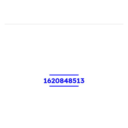
1620848513