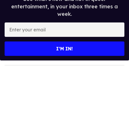
entertainment, in your inbox three times a
week.
E
n
t
e
I’M IN!
r
y
o
u
r
e
m
a
i
l