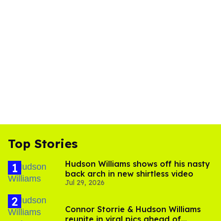
Top Stories
Hudson Williams shows off his nasty
back arch in new shirtless video
Jul 29, 2026
Connor Storrie & Hudson Williams
reunite in viral pics ahead of