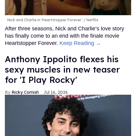
Nick and Charlie in 'Heartstopper Forever.'
Netflix
After three seasons, Nick and Charlie’s love story
has finally come to an end with the finale movie
Heartstopper Forever.
Keep Reading →
Anthony Ippolito flexes his
sexy muscles in new teaser
for 'I Play Rocky'
Ricky Cornish
Jul 16, 2026