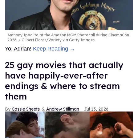
Anthony Ippolito at the Amazon MGM Photocall during CinemaCon
2026.
Gilbert Flores/Variety via Getty Images
Yo, Adrian!
Keep Reading →
25 gay movies that actually
have happily-ever-after
endings & where to stream
them
Cassie Sheets
Andrew Stillman
Jul 15, 2026