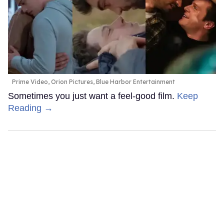
Prime Video, Orion Pictures, Blue Harbor Entertainment
Sometimes you just want a feel-good film.
Keep
Reading →