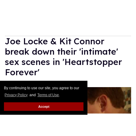
Joe Locke & Kit Connor
break down their 'intimate'
sex scenes in 'Heartstopper
Forever'
Ricky Cornish
Jul 15, 2026
By continuing to use our site, you agree to our
Privacy Policy
and
Terms of Use
.
Accept