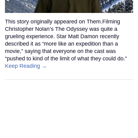
This story originally appeared on Them.Filming
Christopher Nolan’s The Odyssey was quite a
grueling experience. Star Matt Damon recently
described it as “more like an expedition than a
movie,” saying that everyone on the cast was
“pushed to kind of the limit of what they could do.”
Keep Reading →