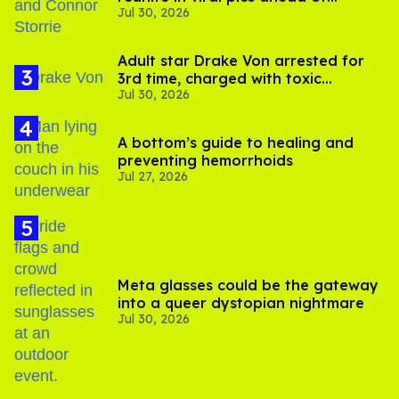
Jul 30, 2026
'Heated Rivalry' season 2
Adult star Drake Von arrested for
3rd time, charged with toxic
Jul 30, 2026
substance in LA
A bottom’s guide to healing and
preventing hemorrhoids
Jul 27, 2026
Meta glasses could be the gateway
into a queer dystopian nightmare
Jul 30, 2026