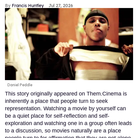
Francis Huntley
Jul 27, 2026
Daniel Peddle
This story originally appeared on Them.Cinema is
inherently a place that people turn to seek
representation. Watching a movie by yourself can
be a quiet place for self-reflection and self-
exploration and watching one in a group often leads
to a discussion, so movies naturally are a place
people turn to for affirmation that they are not alone