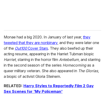
Monae had a big 2020. In January of last year,
they
tweeted that they are nonbinary
, and they were later one
of the
Out100
Cover Stars
. They also beefed up their
acting resume, appearing in the Harriet Tubman biopic
Harriet
, starring in the horror film
Antebellum
, and starring
in the second season of the series
Homecoming
as a
queer military veteran. She also appeared in
The Glorias
,
a biopic of activist Gloria Steinem.
RELATED:
Harry Styles to Reportedly Film 2 Gay
Sex Scenes for 'My Policeman'