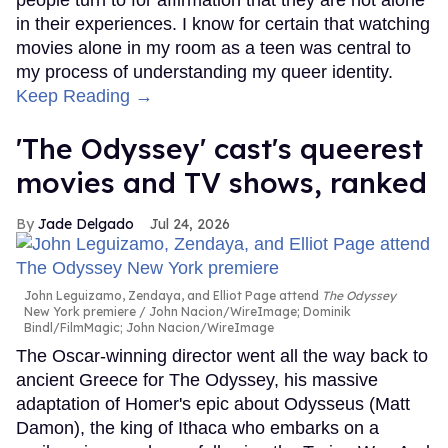
in their experiences. I know for certain that watching
movies alone in my room as a teen was central to
my process of understanding my queer identity.
Keep Reading →
'The Odyssey' cast's queerest
movies and TV shows, ranked
Jade Delgado
Jul 24, 2026
John Leguizamo, Zendaya, and Elliot Page attend
The Odyssey
New York premiere
John Nacion/WireImage; Dominik
Bindl/FilmMagic; John Nacion/WireImage
The Oscar-winning director went all the way back to
ancient Greece for The Odyssey, his massive
adaptation of Homer's epic about Odysseus (Matt
Damon), the king of Ithaca who embarks on a