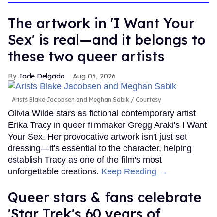
The artwork in 'I Want Your
Sex' is real—and it belongs to
these two queer artists
Jade Delgado
Aug 05, 2026
Arists Blake Jacobsen and Meghan Sabik
Courtesy
Olivia Wilde stars as fictional contemporary artist
Erika Tracy in queer filmmaker Gregg Araki's I Want
Your Sex. Her provocative artwork isn't just set
dressing—it's essential to the character, helping
establish Tracy as one of the film's most
unforgettable creations.
Keep Reading →
Queer stars & fans celebrate
'Star Trek's 60 years of