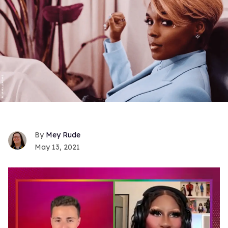
Mey Rude
May 13, 2021