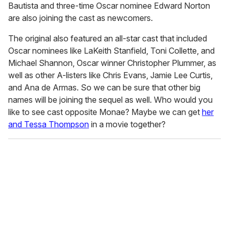
Bautista and three-time Oscar nominee Edward Norton
are also joining the cast as newcomers.
The original also featured an all-star cast that included
Oscar nominees like LaKeith Stanfield, Toni Collette, and
Michael Shannon, Oscar winner Christopher Plummer, as
well as other A-listers like Chris Evans, Jamie Lee Curtis,
and Ana de Armas. So we can be sure that other big
names will be joining the sequel as well. Who would you
like to see cast opposite Monae? Maybe we can get
her
and Tessa Thompson
in a movie together?