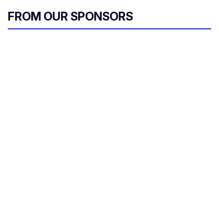
FROM OUR SPONSORS