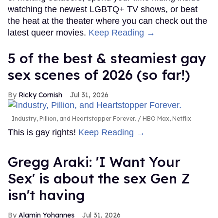
watching the newest LGBTQ+ TV shows, or beat
the heat at the theater where you can check out the
latest queer movies.
Keep Reading →
5 of the best & steamiest gay
sex scenes of 2026 (so far!)
Ricky Cornish
Jul 31, 2026
Industry, Pillion, and Heartstopper Forever.
HBO Max, Netflix
This is gay rights!
Keep Reading →
Gregg Araki: 'I Want Your
Sex' is about the sex Gen Z
isn't having
Alamin Yohannes
Jul 31, 2026