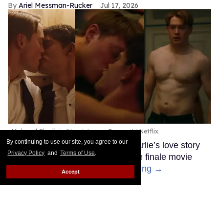
Ariel Messman-Rucker
Jul 17, 2026
Nick and Charlie in 'Heartstopper Forever.'
Netflix
By continuing to use our site, you agree to our
After three seasons, Nick and Charlie’s love story
Privacy Policy
and
Terms of Use
.
has finally come to an end with the finale movie
Heartstopper Forever.
Keep Reading →
Accept
Anthony Ippolito flexes his
sexy muscles in new teaser