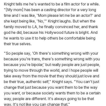
Knight tells me he's wanted to be a film actor for a while.
"[My mom] has been a casting director for a very long
time and I was like, 'Mom please let me be an actor?' and
she kept being like, 'No,'" Knight laughs. But when the
family moved to LA, he finally convinced her, and thank
god he did, because his Hollywood future is bright. And
he wants to use it to help others be comfortable being
their true selves.
"So people say, 'Oh there's something wrong with your
because you're trans, there's something wrong with you
because you're bipolar,' but really people are just people,
trying to move through the world, and I hope people will
take away from the movie that they should just love and
be their true, authentic self," Knight says. "You can't just
change that just because you want them to be the way
you want, or because society wants them to be a certain
way, people are different. It's always going to be that
way. It's not like you can change that."