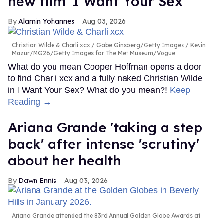
new film 'I Want Your Sex'
Alamin Yohannes
Aug 03, 2026
Christian Wilde & Charli xcx
Gabe Ginsberg/Getty Images / Kevin
Mazur/MG26/Getty Images for The Met Museum/Vogue
What do you mean Cooper Hoffman opens a door
to find Charli xcx and a fully naked Christian Wilde
in I Want Your Sex? What do you mean?!
Keep
Reading →
Ariana Grande 'taking a step
back' after intense 'scrutiny'
about her health
Dawn Ennis
Aug 03, 2026
Ariana Grande attended the 83rd Annual Golden Globe Awards at