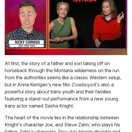
0
of
At first, the story of a father and son taking off on
1
horseback through the Montana wilderness on the run
minute,
15
from the authorities seems like a classic Western setup,
seconds
but in Anna Kerrigan's new film
Cowboys
it's also a
powerful story about trans youth and their families
featuring a stand-out performance from a new young
trans actor named Sasha Knight.
The heart of the movie lies in the relationship between
Knight's character Joe, and Steve Zahn, who plays his
father. Zahn's character, Troy, has bipolar disorder and