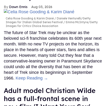
Dawn Ennis
Aug 03, 2026
Celia Rose Gooding & Karim Diané
Daniele Venturelli/Getty
Images for Italian Global Series Festival / Emma McIntyre/Getty
Images for Critics Choice Association
The future of Star Trek may be unclear as the
beloved sci-fi franchise celebrates its 60th year next
month. With no new TV projects on the horizon, its
place in the hearts of queer stars, fans and allies is
secure. However, many told Out they fear that a
conservative-leaning owner in Paramount Skydance
could undo all the diversity that has been at the
heart of Trek since its beginnings in September
1966.
Keep Reading →
Adult model Christian Wilde
has a full-frontal scene in