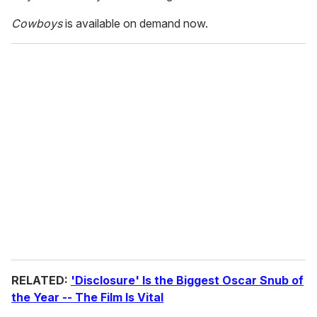
Cowboys
is available on demand now.
RELATED:
'Disclosure' Is the Biggest Oscar Snub of
the Year -- The Film Is Vital