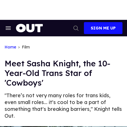
Skip
to
content
SIGN ME UP
Search
Open
&
Search
Section
Navigation
Home
Film
Meet Sasha Knight, the 10-
Year-Old Trans Star of
'Cowboys'
"There’s not very many roles for trans kids,
even small roles... it's cool to be a part of
something that's breaking barriers," Knight tells
Out.