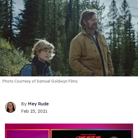
Photo Courtesy of Samuel Goldwyn Films
Mey Rude
Feb 25, 2021