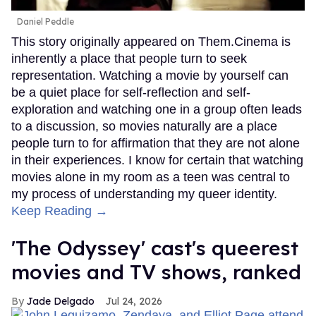
Daniel Peddle
This story originally appeared on Them.Cinema is
inherently a place that people turn to seek
representation. Watching a movie by yourself can
be a quiet place for self-reflection and self-
exploration and watching one in a group often leads
to a discussion, so movies naturally are a place
people turn to for affirmation that they are not alone
in their experiences. I know for certain that watching
movies alone in my room as a teen was central to
my process of understanding my queer identity.
Keep Reading →
'The Odyssey' cast's queerest
movies and TV shows, ranked
Jade Delgado
Jul 24, 2026