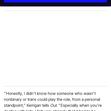
r
y
o
u
r
e
m
a
i
l
"Honestly, I didn't know how someone who wasn't
nonbinary or trans could play the role, from a personal
standpoint," Kerrigan tells
Out
. "Especially when you're