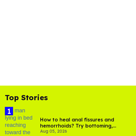
Top Stories
How to heal anal fissures and
hemorrhoids? Try bottoming,
Aug 05, 2026
experts say