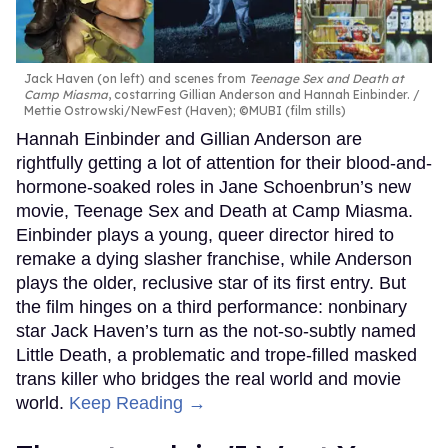
Jack Haven (on left) and scenes from
Teenage Sex and Death at
Camp Miasma
, costarring Gillian Anderson and Hannah Einbinder.
Mettie Ostrowski/NewFest (Haven); ©MUBI (film stills)
Hannah Einbinder and Gillian Anderson are
rightfully getting a lot of attention for their blood-and-
hormone-soaked roles in Jane Schoenbrun’s new
movie, Teenage Sex and Death at Camp Miasma.
Einbinder plays a young, queer director hired to
remake a dying slasher franchise, while Anderson
plays the older, reclusive star of its first entry. But
the film hinges on a third performance: nonbinary
star Jack Haven’s turn as the not-so-subtly named
Little Death, a problematic and trope-filled masked
trans killer who bridges the real world and movie
world.
Keep Reading →