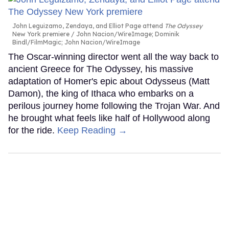
John Leguizamo, Zendaya, and Elliot Page attend
The Odyssey
New York premiere
John Nacion/WireImage; Dominik
Bindl/FilmMagic; John Nacion/WireImage
The Oscar-winning director went all the way back to
ancient Greece for The Odyssey, his massive
adaptation of Homer's epic about Odysseus (Matt
Damon), the king of Ithaca who embarks on a
perilous journey home following the Trojan War. And
he brought what feels like half of Hollywood along
for the ride.
Keep Reading →