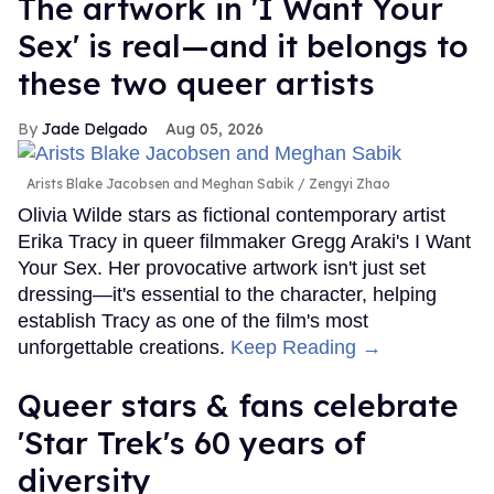
The artwork in 'I Want Your
Sex' is real—and it belongs to
these two queer artists
Jade Delgado
Aug 05, 2026
Arists Blake Jacobsen and Meghan Sabik
Zengyi Zhao
Olivia Wilde stars as fictional contemporary artist
Erika Tracy in queer filmmaker Gregg Araki's I Want
Your Sex. Her provocative artwork isn't just set
dressing—it's essential to the character, helping
establish Tracy as one of the film's most
unforgettable creations.
Keep Reading →
Queer stars & fans celebrate
'Star Trek's 60 years of
diversity