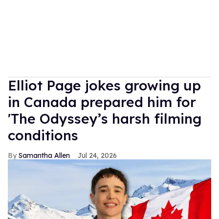
Elliot Page jokes growing up
in Canada prepared him for
'The Odyssey’s harsh filming
conditions
Samantha Allen
Jul 24, 2026