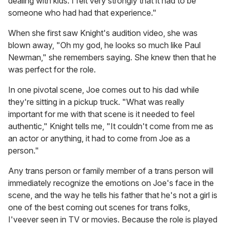
dealing with kids. I felt very strongly that it had to be
someone who had had that experience."
When she first saw Knight's audition video, she was
blown away, "Oh my god, he looks so much like Paul
Newman," she remembers saying. She knew then that he
was perfect for the role.
In one pivotal scene, Joe comes out to his dad while
they're sitting in a pickup truck. "What was really
important for me with that scene is it needed to feel
authentic," Knight tells me, "It couldn't come from me as
an actor or anything, it had to come from Joe as a
person."
Any trans person or family member of a trans person will
immediately recognize the emotions on Joe's face in the
scene, and the way he tells his father that he's not a girl is
one of the best coming out scenes for trans folks,
I'veever seen in TV or movies. Because the role is played