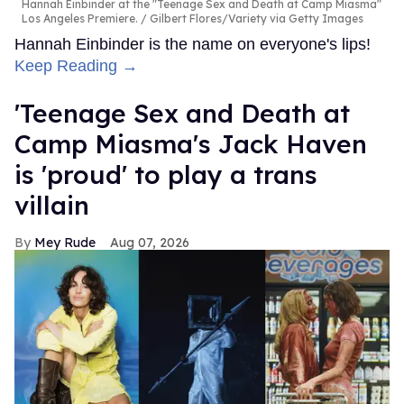
Hannah Einbinder at the "Teenage Sex and Death at Camp Miasma"
Los Angeles Premiere.
Gilbert Flores/Variety via Getty Images
Hannah Einbinder is the name on everyone's lips!
Keep Reading →
'Teenage Sex and Death at
Camp Miasma's Jack Haven
is 'proud' to play a trans
villain
Mey Rude
Aug 07, 2026