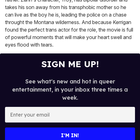
takes his son away from his transphobic mother so he
can live as the boy he is, leading the police on a chase
throught the Montana wilderness. And because Kerrigan
found the perfect trans actor for the role, the movie is full
of powerful moments that will make your heart swell and
eyes flood with tears.
SIGN ME UP!
See what's new and hot in queer
entertainment, in your inbox three times a
week.
E
n
t
e
I’M IN!