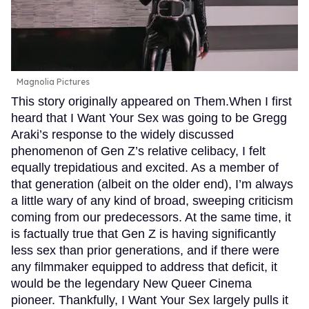
Magnolia Pictures
This story originally appeared on Them.When I first
heard that I Want Your Sex was going to be Gregg
Araki’s response to the widely discussed
phenomenon of Gen Z’s relative celibacy, I felt
equally trepidatious and excited. As a member of
that generation (albeit on the older end), I’m always
a little wary of any kind of broad, sweeping criticism
coming from our predecessors. At the same time, it
is factually true that Gen Z is having significantly
less sex than prior generations, and if there were
any filmmaker equipped to address that deficit, it
would be the legendary New Queer Cinema
pioneer. Thankfully, I Want Your Sex largely pulls it