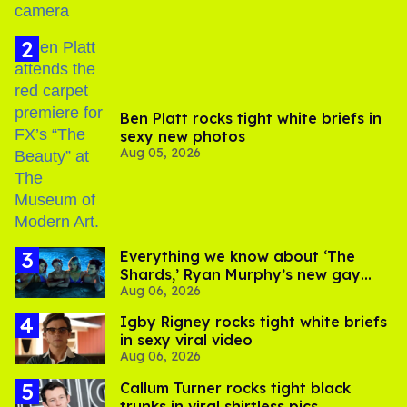
Ben Platt rocks tight white briefs in
sexy new photos
Aug 05, 2026
Everything we know about ‘The
Shards,’ Ryan Murphy’s new gay
Aug 06, 2026
thriller
​Igby Rigney rocks tight white briefs
in sexy viral video
Aug 06, 2026
Callum Turner rocks tight black
trunks in viral shirtless pics