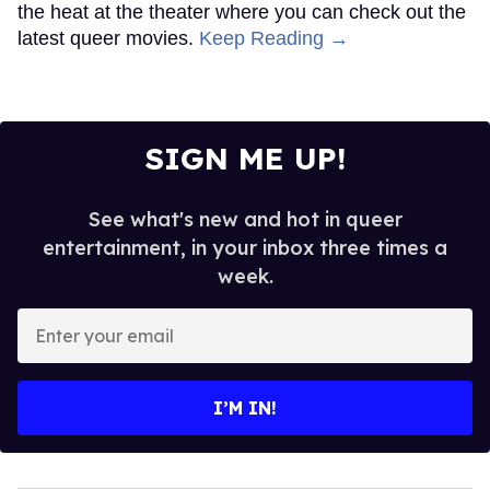
the heat at the theater where you can check out the
latest queer movies.
Keep Reading →
SIGN ME UP!
See what's new and hot in queer
entertainment, in your inbox three times a
week.
Enter
your
email
I’M IN!