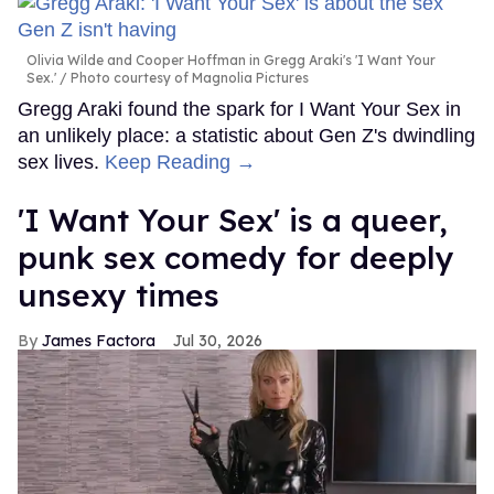
Olivia Wilde and Cooper Hoffman in Gregg Araki's 'I Want Your
Sex.'
Photo courtesy of Magnolia Pictures
Gregg Araki found the spark for I Want Your Sex in
an unlikely place: a statistic about Gen Z's dwindling
sex lives.
Keep Reading →
'I Want Your Sex' is a queer,
punk sex comedy for deeply
unsexy times
James Factora
Jul 30, 2026