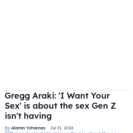
Gregg Araki: 'I Want Your
Sex' is about the sex Gen Z
isn't having
Alamin Yohannes
Jul 31, 2026