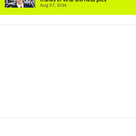
Aug 07, 2026