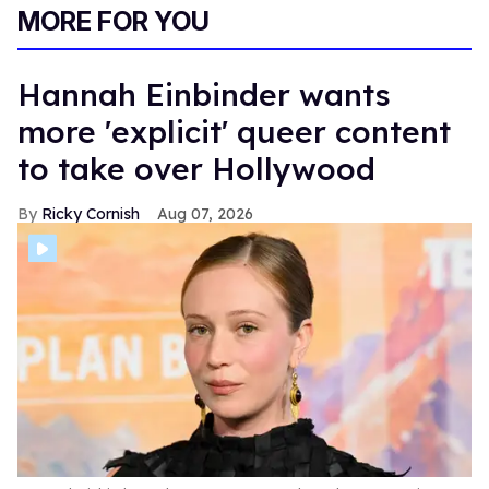
MORE FOR YOU
Hannah Einbinder wants
more 'explicit' queer content
to take over Hollywood
Ricky Cornish
Aug 07, 2026