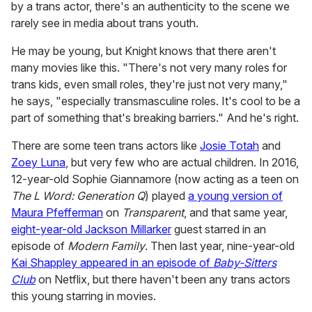
by a trans actor, there's an authenticity to the scene we
rarely see in media about trans youth.
He may be young, but Knight knows that there aren't
many movies like this. "There's not very many roles for
trans kids, even small roles, they're just not very many,"
he says, "especially transmasculine roles. It's cool to be a
part of something that's breaking barriers." And he's right.
There are some teen trans actors like
Josie Totah
and
Zoey Luna
, but very few who are actual children. In 2016,
12-year-old Sophie Giannamore (now acting as a teen on
The L Word: Generation Q
) played
a young version of
Maura Pfefferman
on
Transparent
, and that same year,
eight-year-old Jackson Millarker
guest starred in an
episode of
Modern Family
. Then last year, nine-year-old
Kai Shappley appeared in an episode of
Baby-Sitters
Club
on Netflix, but there haven't been any trans actors
this young starring in movies.