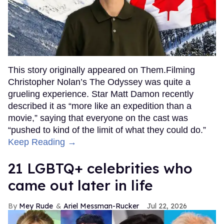
This story originally appeared on Them.Filming
Christopher Nolan’s The Odyssey was quite a
grueling experience. Star Matt Damon recently
described it as “more like an expedition than a
movie,” saying that everyone on the cast was
“pushed to kind of the limit of what they could do.”
Keep Reading →
21 LGBTQ+ celebrities who
came out later in life
Mey Rude
Ariel Messman-Rucker
Jul 22, 2026