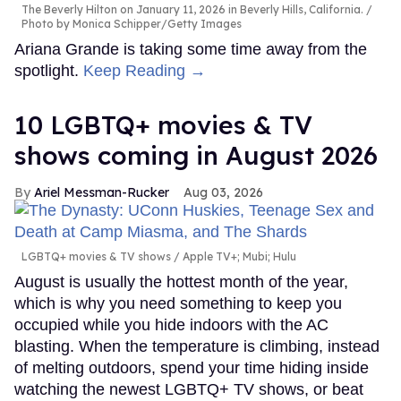
The Beverly Hilton on January 11, 2026 in Beverly Hills, California.
Photo by Monica Schipper/Getty Images
Ariana Grande is taking some time away from the
spotlight.
Keep Reading →
10 LGBTQ+ movies & TV
shows coming in August 2026
Ariel Messman-Rucker
Aug 03, 2026
LGBTQ+ movies & TV shows
Apple TV+; Mubi; Hulu
August is usually the hottest month of the year,
which is why you need something to keep you
occupied while you hide indoors with the AC
blasting. When the temperature is climbing, instead
of melting outdoors, spend your time hiding inside
watching the newest LGBTQ+ TV shows, or beat