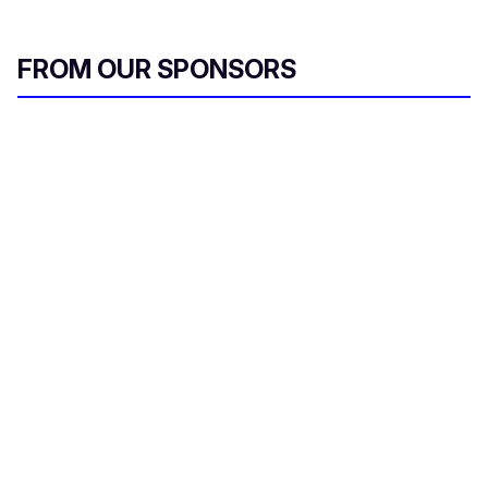
FROM OUR SPONSORS