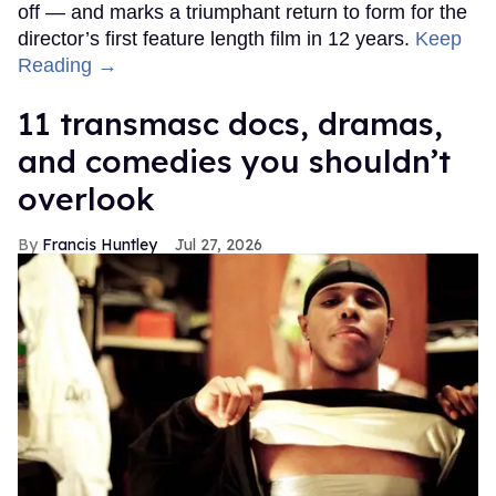
off — and marks a triumphant return to form for the
director’s first feature length film in 12 years.
Keep
Reading →
11 transmasc docs, dramas,
and comedies you shouldn’t
overlook
Francis Huntley
Jul 27, 2026