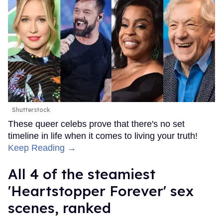
Shutterstock
These queer celebs prove that there's no set
timeline in life when it comes to living your truth!
Keep Reading →
All 4 of the steamiest
'Heartstopper Forever' sex
scenes, ranked