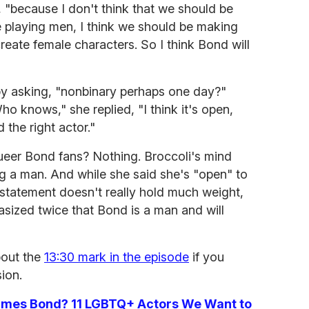
d, "because I don't think that we should be
playing men, I think we should be making
eate female characters. So I think Bond will
y asking, "nonbinary perhaps one day?"
o knows," she replied, "I think it's open,
the right actor."
ueer Bond fans? Nothing. Broccoli's mind
g a man. And while she said she's "open" to
 statement doesn't really hold much weight,
asized twice that Bond is a man and will
bout the
13:30 mark in the episode
if you
ion.
James Bond? 11 LGBTQ+ Actors We Want to