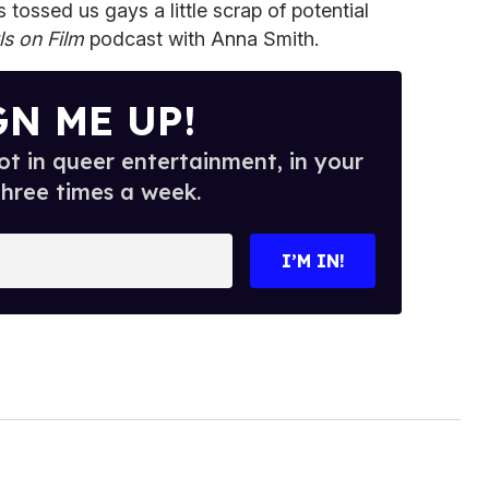
 tossed us gays a little scrap of potential
ls on Film
podcast with Anna Smith.
GN ME UP!
t in queer entertainment, in your
three times a week.
I’M IN!