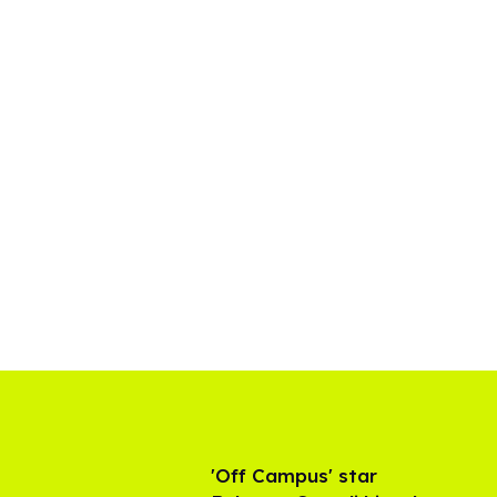
'Off Campus' star