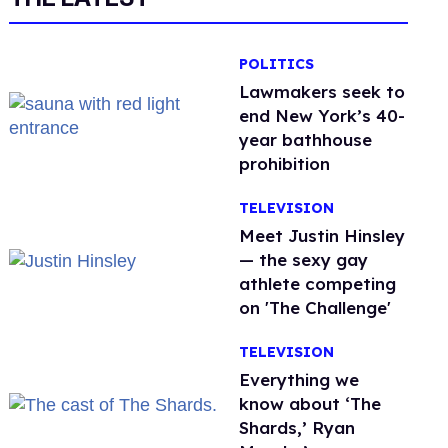
POLITICS
Lawmakers seek to
end New York’s 40-
year bathhouse
prohibition
TELEVISION
Meet Justin Hinsley
— the sexy gay
athlete competing
on 'The Challenge'
TELEVISION
Everything we
know about ‘The
Shards,’ Ryan