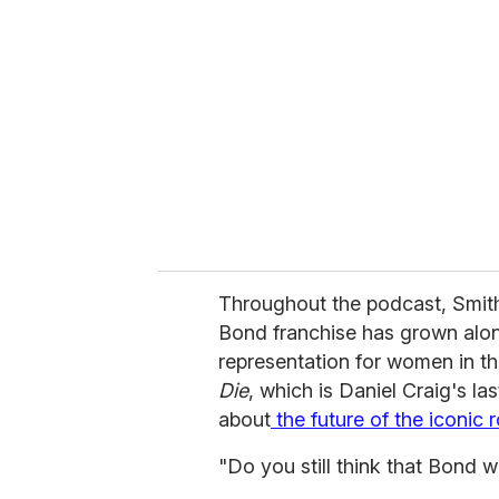
e
m
a
i
l
Throughout the podcast, Smit
Bond franchise has grown alo
representation for women in the
Die
, which is Daniel Craig's las
about
the future of the iconic r
"Do you still think that Bond 