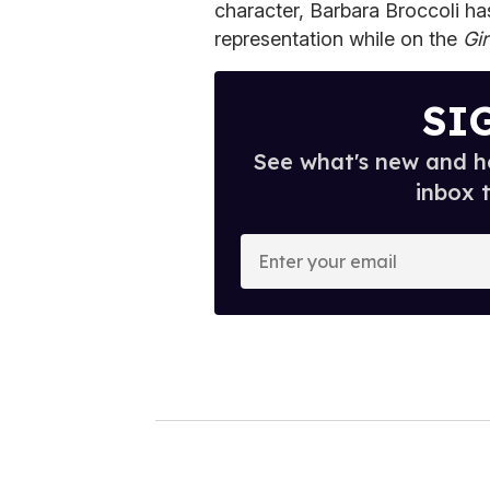
character, Barbara Broccoli has
representation while on the
Gir
SI
See what's new and ho
inbox 
E
n
t
e
r
y
o
u
r