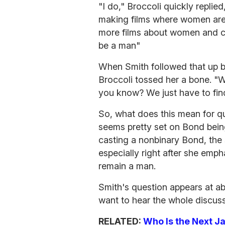
"I do," Broccoli quickly replie
making films where women are 
more films about women and cr
be a man"
When Smith followed that up b
Broccoli tossed her a bone. "Wh
you know? We just have to find 
So, what does this mean for q
seems pretty set on Bond bein
casting a nonbinary Bond, the
especially right after she emph
remain a man.
Smith's question appears at a
want to hear the whole discuss
RELATED:
Who Is the Next 