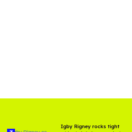
​Igby Rigney rocks tight