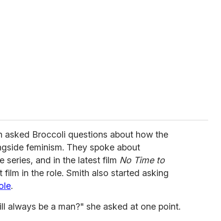
h asked Broccoli questions about how the
ngside feminism. They spoke about
 series, and in the latest film
No Time to
t film in the role. Smith also started asking
ole
.
will always be a man?" she asked at one point.