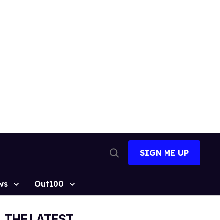
SIGN ME UP
Open
Search
ws
Out100
THE LATEST