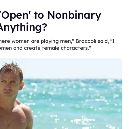
'Open' to Nonbinary
Anything?
here women are playing men," Broccoli said, "I
omen and create female characters."