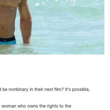
 nonbinary in their next film? It's possible,
 woman who owns the rights to the