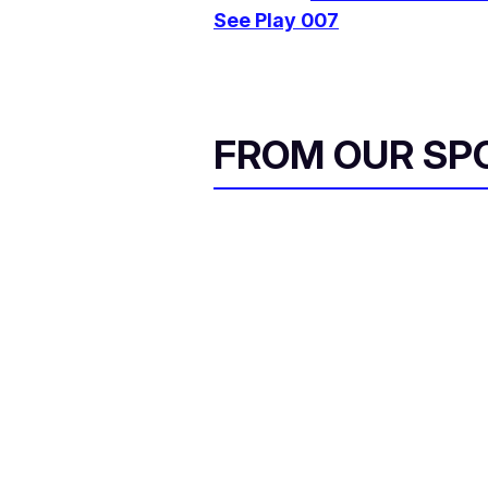
See Play 007
FROM OUR SP