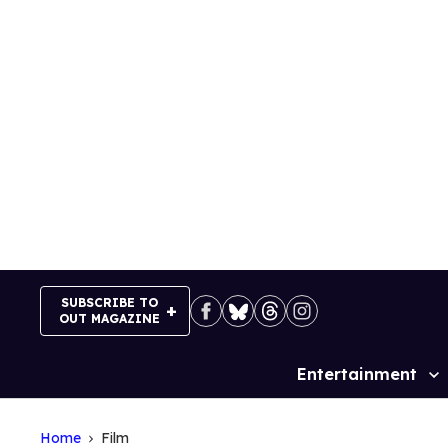
Skip
to
content
SUBSCRIBE TO
OUT MAGAZINE
Entertainment
Site
Navigation
Home
Film