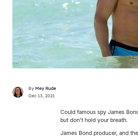
Mey Rude
Dec 13, 2021
Could famous spy James Bond be
but don't hold your breath.
James Bond producer, and the