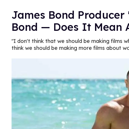
James Bond Producer 
Bond — Does It Mean 
"I don't think that we should be making films w
think we should be making more films about w