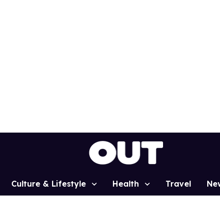
Culture & Lifestyle
Health
Travel
Ne