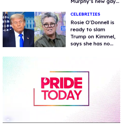
Murphy’s new gay
thriller
CELEBRITIES
Rosie O'Donnell is
ready to slam
Trump on Kimmel,
says she has no
fear of FCC
0
of