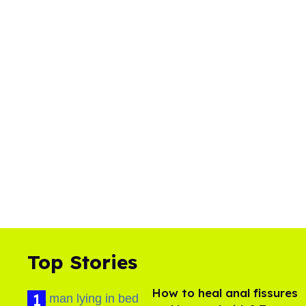
Top Stories
How to heal anal fissures