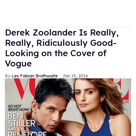
Derek Zoolander Is Really,
Really, Ridiculously Good-
Looking on the Cover of
Vogue
Les Fabian Brathwaite
Jan 15, 2016