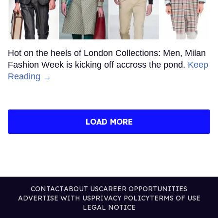
Hot on the heels of London Collections: Men, Milan
Fashion Week is kicking off accross the pond.
Keep
Reading →
LOAD MORE
CONTACT
ABOUT US
CAREER OPPORTUNITIES
ADVERTISE WITH US
PRIVACY POLICY
TERMS OF USE
LEGAL NOTICE