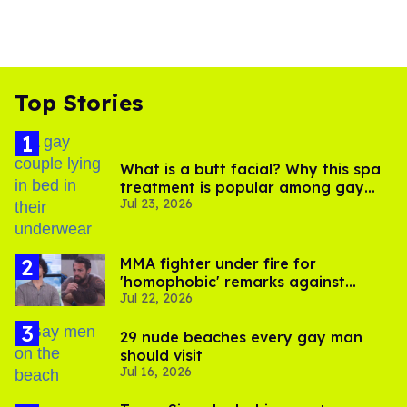
Top Stories
What is a butt facial? Why this spa
treatment is popular among gay
Jul 23, 2026
men
MMA fighter under fire for
'homophobic' remarks against
Jul 22, 2026
Salina EsTitties on 'Big Brother'
29 nude beaches every gay man
should visit
Jul 16, 2026