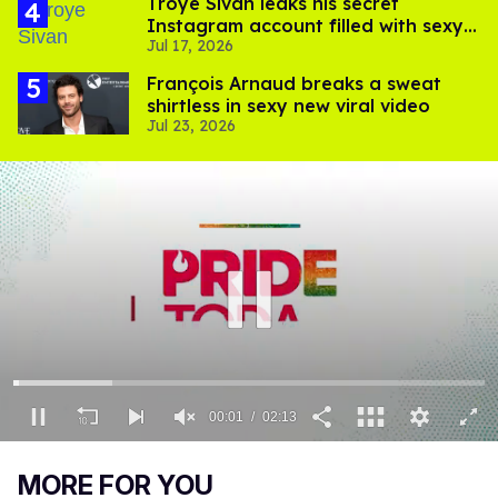
Troye Sivan leaks his secret
Instagram account filled with sexy
Jul 17, 2026
pics
François Arnaud breaks a sweat
shirtless in sexy new viral video
Jul 23, 2026
00:02
02:13
0
of
MORE FOR YOU
2