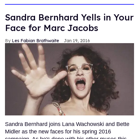
minutes,
13
seconds
Sandra Bernhard Yells in Your
Face for Marc Jacobs
Les Fabian Brathwaite
Jan 19, 2016
Sandra Bernhard joins Lana Wachowski and Bette
Midler as the new faces for his spring 2016
campaign. As he's done with his other muses this