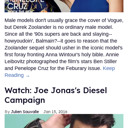
Male models don't usually grace the cover of Vogue,
but Derek Zoolander is no ordinary male model.
Since all the '90s supers are back and slaying--
howyoudoin', Balmain?--it goes to reason that the
Zoolander sequel should usher in the iconic model's
first foray fronting Anna Wintour's holy bible. Annie
Leibovitz photographed the film's stars Ben Stiller
and Penelope Cruz for the Feburary issue.
Keep
Reading →
Watch: Joe Jonas's Diesel
Campaign
Julien Sauvalle
Jan 15, 2016