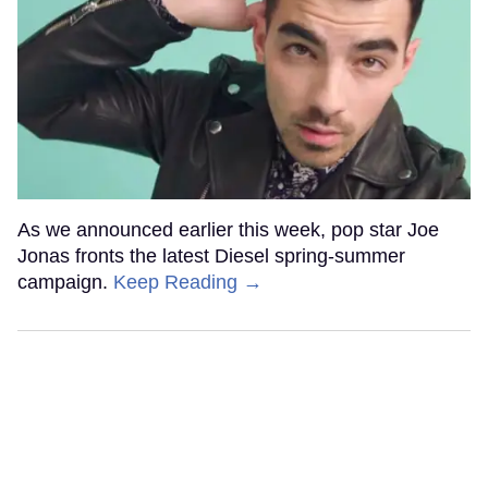
As we announced earlier this week, pop star Joe
Jonas fronts the latest Diesel spring-summer
campaign.
Keep Reading →