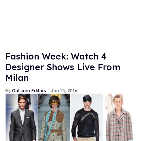
Fashion Week: Watch 4
Designer Shows Live From
Milan
Out.com Editors
Jan 15, 2016