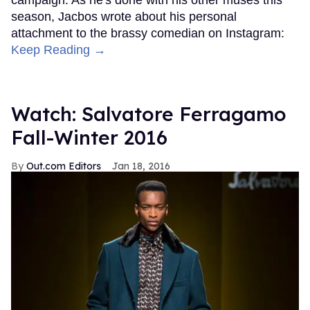
season, Jacbos wrote about his personal
attachment to the brassy comedian on Instagram:
Keep Reading →
Watch: Salvatore Ferragamo
Fall-Winter 2016
Out.com Editors
Jan 18, 2016