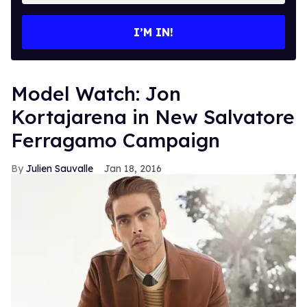
email
I’M IN!
Model Watch: Jon
Kortajarena in New Salvatore
Ferragamo Campaign
Julien Sauvalle
Jan 18, 2016