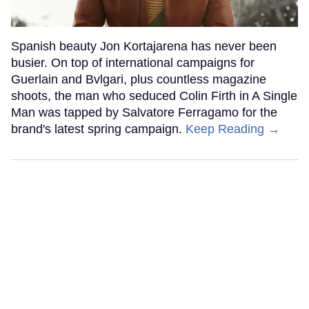
Spanish beauty Jon Kortajarena has never been
busier. On top of international campaigns for
Guerlain and Bvlgari, plus countless magazine
shoots, the man who seduced Colin Firth in A Single
Man was tapped by Salvatore Ferragamo for the
brand's latest spring campaign.
Keep Reading →