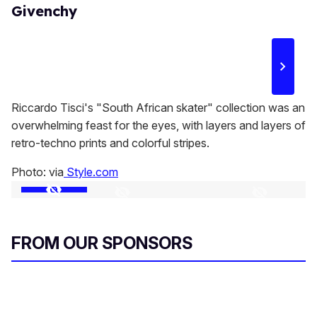
Givenchy
Riccardo Tisci's "South African skater" collection was an
overwhelming feast for the eyes, with layers and layers of
retro-techno prints and colorful stripes.
Photo: via
Style.com
FROM OUR SPONSORS