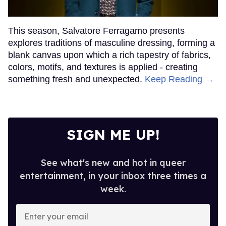
This season, Salvatore Ferragamo presents
explores traditions of masculine dressing, forming a
blank canvas upon which a rich tapestry of fabrics,
colors, motifs, and textures is applied - creating
something fresh and unexpected.
Keep Reading →
SIGN ME UP!
See what's new and hot in queer
entertainment, in your inbox three times a
week.
Enter
your