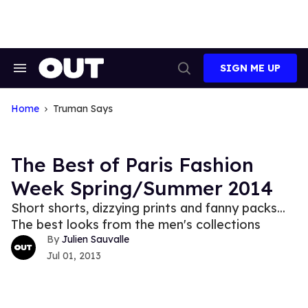
Skip
to
content
SIGN ME UP
Search
Open
&
Search
Section
Navigation
Home
Truman Says
The Best of Paris Fashion
Week Spring/Summer 2014
Short shorts, dizzying prints and fanny packs...
The best looks from the men's collections
Julien Sauvalle
Jul 01, 2013