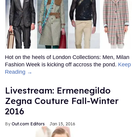
Hot on the heels of London Collections: Men, Milan
Fashion Week is kicking off accross the pond.
Keep
Reading →
Livestream: Ermenegildo
Zegna Couture Fall-Winter
2016
Out.com Editors
Jan 15, 2016