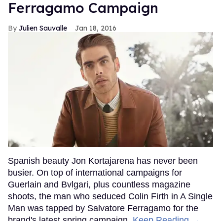
Ferragamo Campaign
Julien Sauvalle
Jan 18, 2016
Spanish beauty Jon Kortajarena has never been
busier. On top of international campaigns for
Guerlain and Bvlgari, plus countless magazine
shoots, the man who seduced Colin Firth in A Single
Man was tapped by Salvatore Ferragamo for the
brand's latest spring campaign.
Keep Reading →