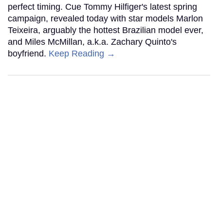
perfect timing. Cue Tommy Hilfiger's latest spring
campaign, revealed today with star models Marlon
Teixeira, arguably the hottest Brazilian model ever,
and Miles McMillan, a.k.a. Zachary Quinto's
boyfriend.
Keep Reading →