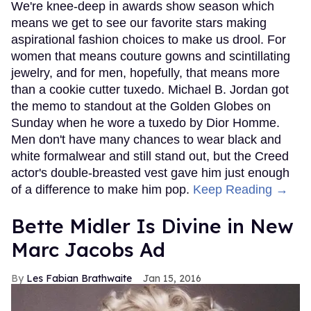
We're knee-deep in awards show season which
means we get to see our favorite stars making
aspirational fashion choices to make us drool. For
women that means couture gowns and scintillating
jewelry, and for men, hopefully, that means more
than a cookie cutter tuxedo. Michael B. Jordan got
the memo to standout at the Golden Globes on
Sunday when he wore a tuxedo by Dior Homme.
Men don't have many chances to wear black and
white formalwear and still stand out, but the Creed
actor's double-breasted vest gave him just enough
of a difference to make him pop.
Keep Reading →
Bette Midler Is Divine in New
Marc Jacobs Ad
Les Fabian Brathwaite
Jan 15, 2016