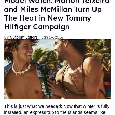
Model Watch: Marlon Teixeira
and Miles McMillan Turn Up
The Heat in New Tommy
Hilfiger Campaign
Out.com Editors
Jan 14, 2016
This is just what we needed: Now that winter is fully
installed, an express trip to the islands seems like