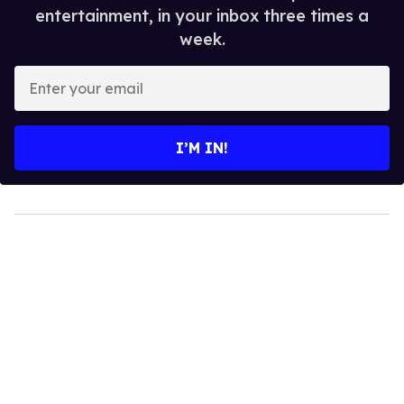
entertainment, in your inbox three times a
week.
Enter
your
email
I’M IN!