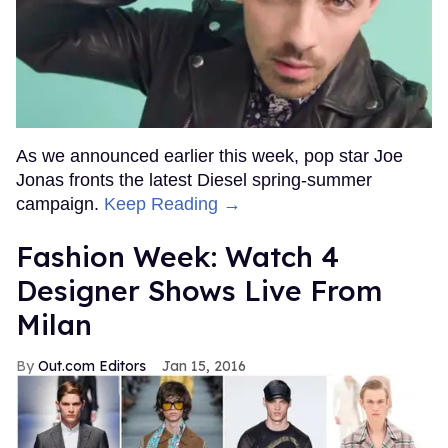
As we announced earlier this week, pop star Joe
Jonas fronts the latest Diesel spring-summer
campaign.
Keep Reading →
Fashion Week: Watch 4
Designer Shows Live From
Milan
Out.com Editors
Jan 15, 2016