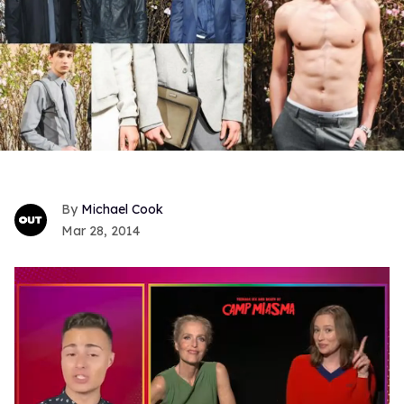
Michael Cook
Mar 28, 2014