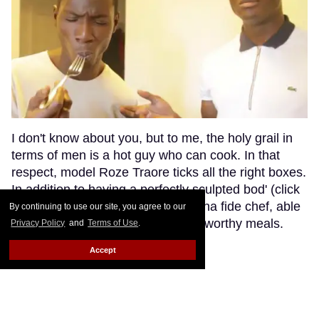
I don't know about you, but to me, the holy grail in
terms of men is a hot guy who can cook. In that
respect, model Roze Traore ticks all the right boxes.
In addition to having a perfectly sculpted bod' (click
here for a reminder), Roze is a bona fide chef, able
By continuing to use our site, you agree to our
to prepare you the finest Michelin-worthy meals.
Privacy Policy
and
Terms of Use
.
Keep Reading →
Accept
Hedi Slimane Leaving Saint
Laurent (Again) ?