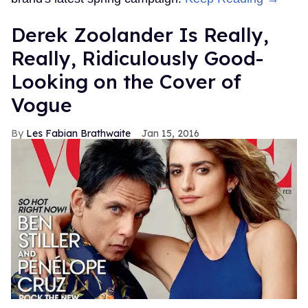
Derek Zoolander Is Really,
Really, Ridiculously Good-
Looking on the Cover of
Vogue
Les Fabian Brathwaite
Jan 15, 2016