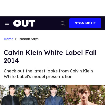
Skip
to
content
SIGN ME UP
Search
Open
&
Search
Section
Navigation
Home
Truman Says
Calvin Klein White Label Fall
2014
Check out the latest looks from Calvin Klein
White Label's model presentation