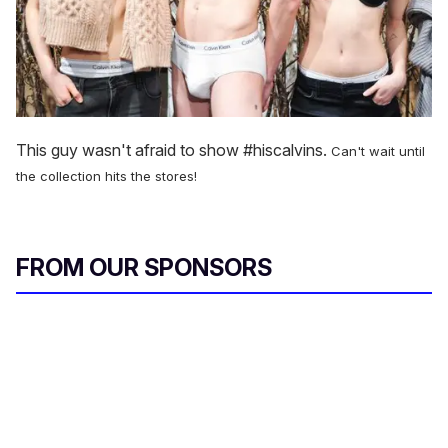
This guy wasn't afraid to show #hiscalvins.
Can't wait until
the collection hits the stores!
FROM OUR SPONSORS