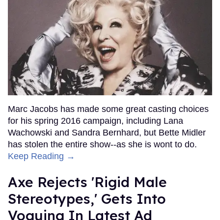
Marc Jacobs has made some great casting choices
for his spring 2016 campaign, including Lana
Wachowski and Sandra Bernhard, but Bette Midler
has stolen the entire show--as she is wont to do.
Keep Reading →
Axe Rejects 'Rigid Male
Stereotypes,' Gets Into
Voguing In Latest Ad