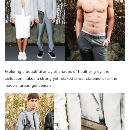
Exploring a beautiful array of shades of heather grey, the
collection makes a strong yet relaxed street statement for the
modern urban gentleman.