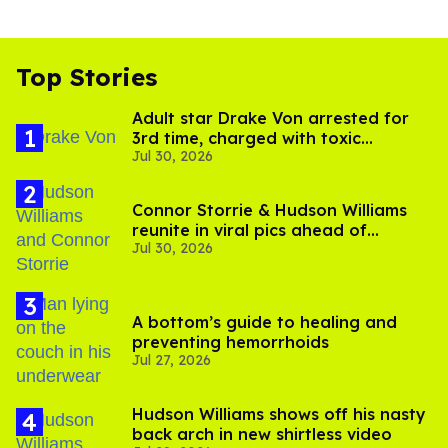
Top Stories
Adult star Drake Von arrested for
3rd time, charged with toxic
Jul 30, 2026
substance in LA
Connor Storrie & Hudson Williams
reunite in viral pics ahead of
Jul 30, 2026
'Heated Rivalry' season 2
A bottom’s guide to healing and
preventing hemorrhoids
Jul 27, 2026
Hudson Williams shows off his nasty
back arch in new shirtless video