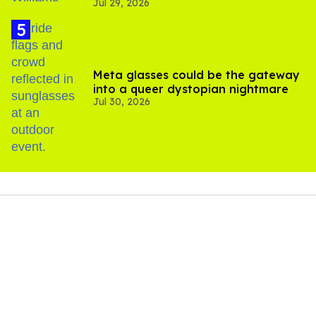
Jul 29, 2026
Meta glasses could be the gateway
into a queer dystopian nightmare
Jul 30, 2026