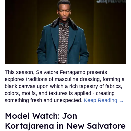
This season, Salvatore Ferragamo presents
explores traditions of masculine dressing, forming a
blank canvas upon which a rich tapestry of fabrics,
colors, motifs, and textures is applied - creating
something fresh and unexpected.
Keep Reading →
Model Watch: Jon
Kortajarena in New Salvatore