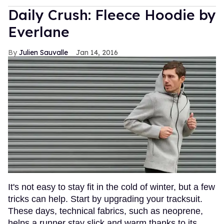
Daily Crush: Fleece Hoodie by
Everlane
Julien Sauvalle
Jan 14, 2016
It's not easy to stay fit in the cold of winter, but a few
tricks can help. Start by upgrading your tracksuit.
These days, technical fabrics, such as neoprene,
helps a runner stay slick and warm thanks to its