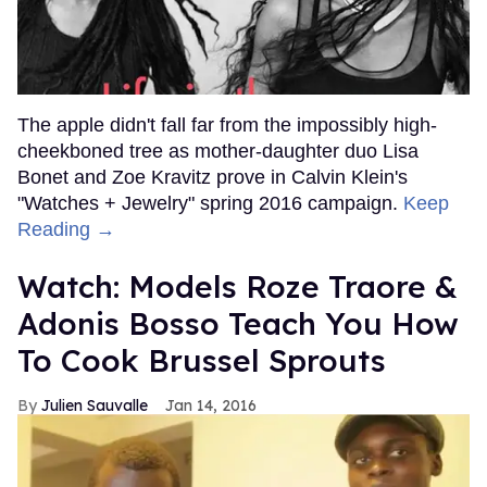
The apple didn't fall far from the impossibly high-
cheekboned tree as mother-daughter duo Lisa
Bonet and Zoe Kravitz prove in Calvin Klein's
"Watches + Jewelry" spring 2016 campaign.
Keep
Reading →
Watch: Models Roze Traore &
Adonis Bosso Teach You How
To Cook Brussel Sprouts
Julien Sauvalle
Jan 14, 2016