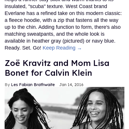
insulated, "scuba" texture. West Coast brand
Everlane has a refined take on this modern classic:
a fleece hoodie, with a zip that fastens all the way
up to the chin. Adding function to form, there's also
matching sweatpants, and the whole look is
available in heather gray (pictured) or navy blue.
Ready. Set. Go!
Keep Reading →
Zoë Kravitz and Mom Lisa
Bonet for Calvin Klein
Les Fabian Brathwaite
Jan 14, 2016