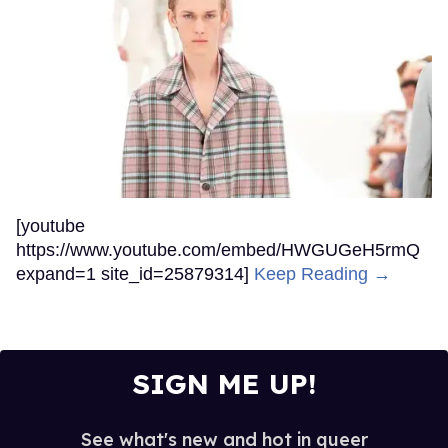
[youtube
https://www.youtube.com/embed/HWGUGeH5rmQ
expand=1 site_id=25879314]
Keep Reading →
SIGN ME UP!
See what's new and hot in queer