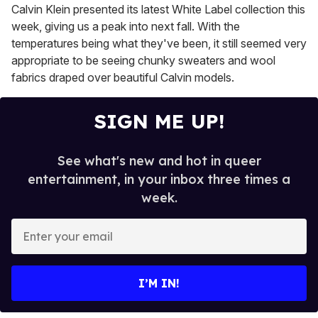
Calvin Klein presented its latest White Label collection this
week, giving us a peak into next fall. With the
temperatures being what they've been, it still seemed very
appropriate to be seeing chunky sweaters and wool
fabrics draped over beautiful Calvin models.
SIGN ME UP!
See what's new and hot in queer
entertainment, in your inbox three times a
week.
E
n
t
e
I’M IN!
r
y