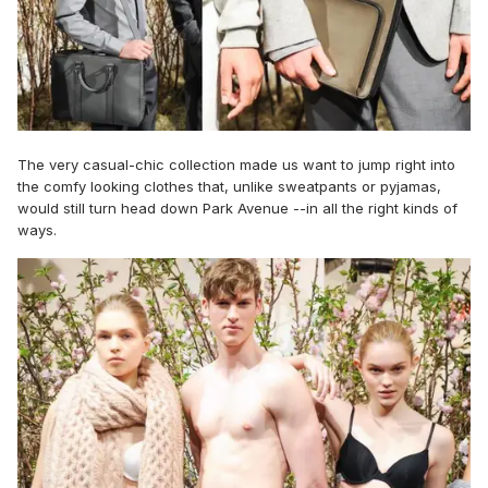
The very casual-chic collection made us want to jump right into
the comfy looking clothes that, unlike sweatpants or pyjamas,
would still turn head down Park Avenue --in all the right kinds of
ways.