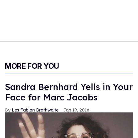
MORE FOR YOU
Sandra Bernhard Yells in Your
Face for Marc Jacobs
Les Fabian Brathwaite
Jan 19, 2016