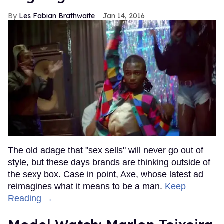
Les Fabian Brathwaite
Jan 14, 2016
The old adage that "sex sells" will never go out of
style, but these days brands are thinking outside of
the sexy box. Case in point, Axe, whose latest ad
reimagines what it means to be a man.
Keep
Reading →