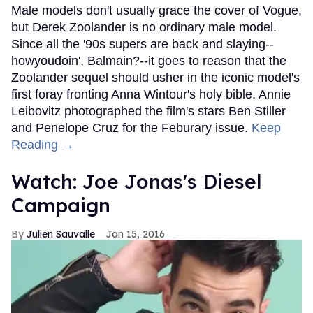
Male models don't usually grace the cover of Vogue,
but Derek Zoolander is no ordinary male model.
Since all the '90s supers are back and slaying--
howyoudoin', Balmain?--it goes to reason that the
Zoolander sequel should usher in the iconic model's
first foray fronting Anna Wintour's holy bible. Annie
Leibovitz photographed the film's stars Ben Stiller
and Penelope Cruz for the Feburary issue.
Keep
Reading →
Watch: Joe Jonas's Diesel
Campaign
Julien Sauvalle
Jan 15, 2016