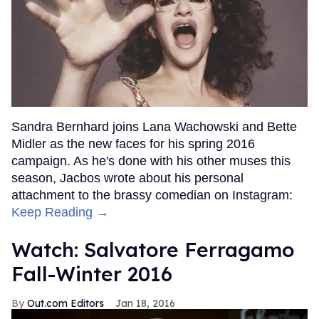
Sandra Bernhard joins Lana Wachowski and Bette
Midler as the new faces for his spring 2016
campaign. As he's done with his other muses this
season, Jacbos wrote about his personal
attachment to the brassy comedian on Instagram:
Keep Reading →
Watch: Salvatore Ferragamo
Fall-Winter 2016
Out.com Editors
Jan 18, 2016