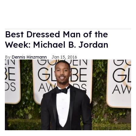
Best Dressed Man of the
Week: Michael B. Jordan
Dennis Hinzmann
Jan 15, 2016