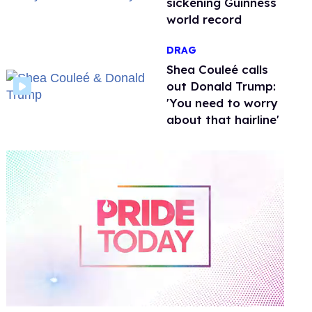
sickening Guinness
world record
DRAG
Shea Couleé calls
out Donald Trump:
'You need to worry
about that hairline'
0