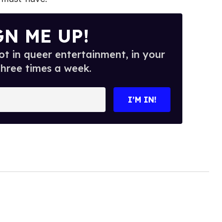
GN ME UP!
t in queer entertainment, in your
three times a week.
I’M IN!