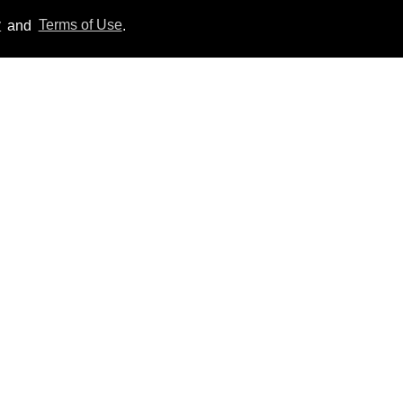
y
and
Terms of Use
.
'Off Campus' star
Belmont Cameli hits the
shower in sexy new viral
video
Jul 22, 2026