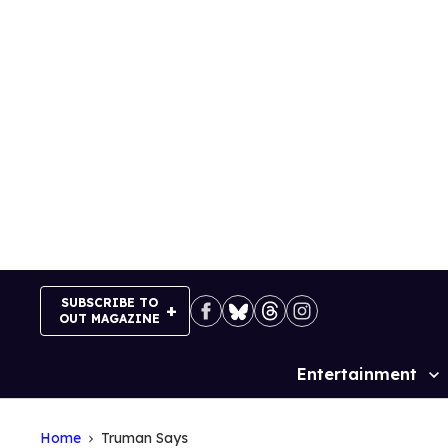
Skip
to
content
SUBSCRIBE TO
OUT MAGAZINE
Entertainment
Site
Navigation
Home
Truman Says