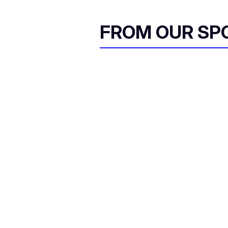
FROM OUR SP