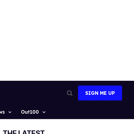
SIGN ME UP
Open
Search
ws
Out100
THE LATEST