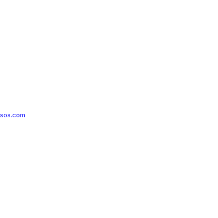
sos.com