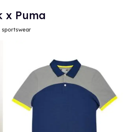
ck x Puma
e sportswear