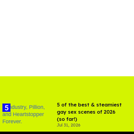
5 of the best & steamiest
gay sex scenes of 2026
(so far!)
Jul 31, 2026