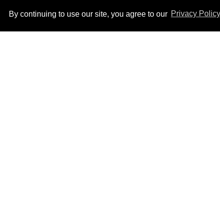
By continuing to use our site, you agree to our
Privacy Polic
How to heal anal fissures
and hemorrhoids? Try
bottoming, experts say
Aug 05, 2026