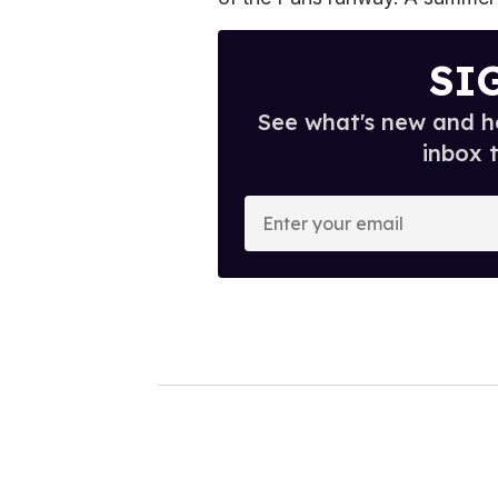
SI
See what's new and ho
inbox 
E
n
t
e
r
y
o
u
r
e
m