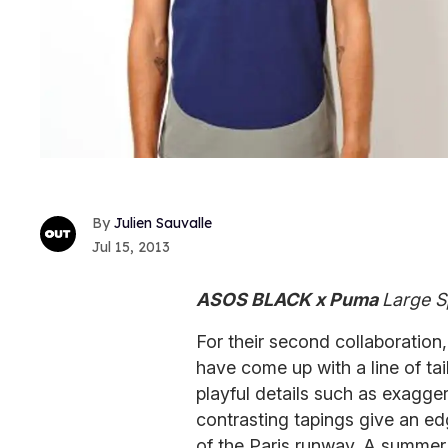
Julien Sauvalle
Jul 15, 2013
ASOS BLACK x Puma
Large S
For their second collaboration
have come up with a line of tai
playful details such as exagge
contrasting tapings give an ed
of the Paris runway. A summer