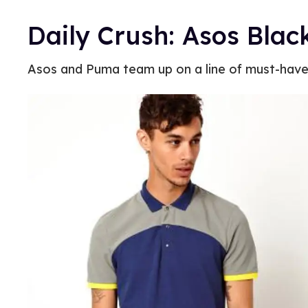
Daily Crush: Asos Bla
Asos and Puma team up on a line of must-hav