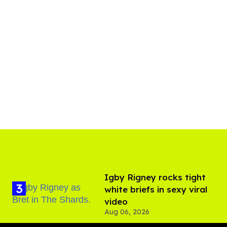
​Igby Rigney rocks tight
white briefs in sexy viral
video
Aug 06, 2026