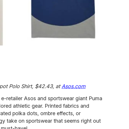
pot Polo Shirt, $42.43, at
Asos.com
, e-retailer Asos and sportswear giant Puma
lored athletic gear. Printed fabrics and
rated polka dots, ombre effects, or
gy take on sportswear that seems right out
 must-have!