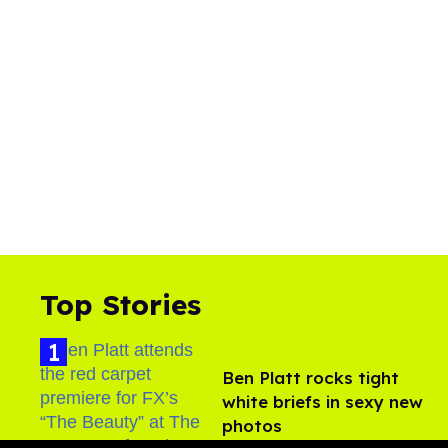
Top Stories
Ben Platt rocks tight
white briefs in sexy new
photos
Aug 05, 2026