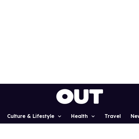
Culture & Lifestyle
Health
Travel
Ne