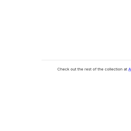
a
i
l
Check out the rest of the collection at
A