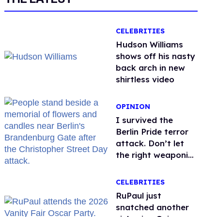
CELEBRITIES
Hudson Williams
shows off his nasty
back arch in new
shirtless video
OPINION
I survived the
Berlin Pride terror
attack. Don’t let
the right weaponize
our grief
CELEBRITIES
RuPaul just
snatched another