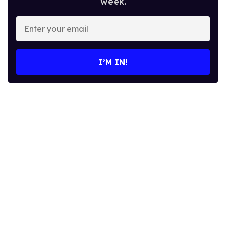
week.
Enter
your
email
I’M IN!