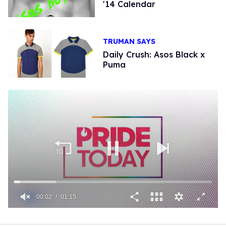
'14 Calendar
TRUMAN SAYS
Daily Crush: Asos Black x
Puma
00:02
01:15
0
of