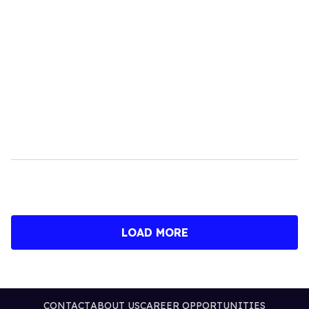
LOAD MORE
CONTACT
ABOUT US
CAREER OPPORTUNITIES