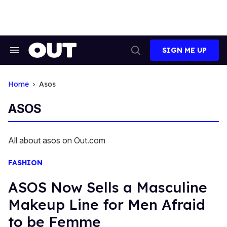
Skip
to
content
SIGN ME UP
Search
Open
&
Search
Section
Navigation
Home
Asos
ASOS
All about asos on Out.com
FASHION
ASOS Now Sells a Masculine
Makeup Line for Men Afraid
to be Femme