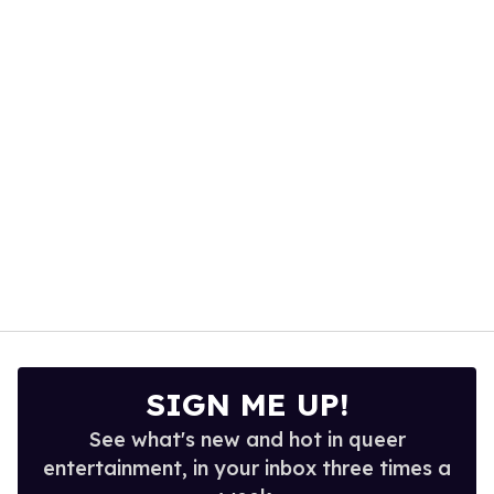
1
minute,
15
seconds
SIGN ME UP!
See what's new and hot in queer
entertainment, in your inbox three times a