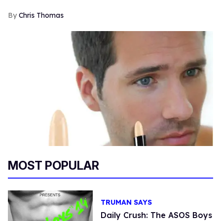
Chris Thomas
MOST POPULAR
TRUMAN SAYS
Daily Crush: The ASOS Boys