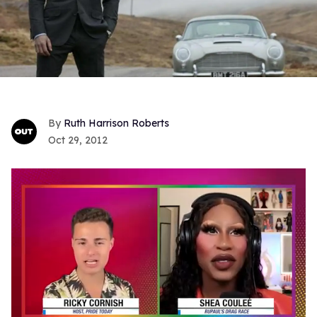
Ruth Harrison Roberts
Oct 29, 2012