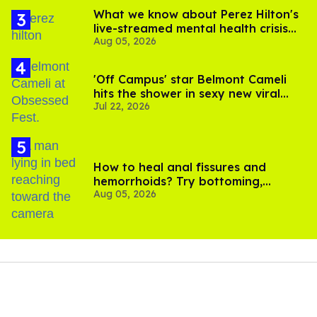
What we know about Perez Hilton's
live-streamed mental health crisis—
Aug 05, 2026
and TikTok's response
'Off Campus' star Belmont Cameli
hits the shower in sexy new viral
Jul 22, 2026
video
How to heal anal fissures and
hemorrhoids? Try bottoming,
Aug 05, 2026
experts say