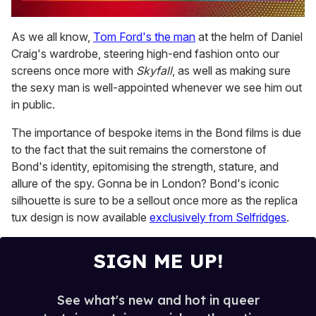
0
seconds
As we all know,
Tom Ford's the man
at the helm of Daniel
of
Craig's wardrobe, steering high-end fashion onto our
2
minutes,
screens once more with
Skyfall
, as well as making sure
13
the sexy man is well-appointed whenever we see him out
seconds
in public.
The importance of bespoke items in the Bond films is due
to the fact that the suit remains the cornerstone of
Bond's identity, epitomising the strength, stature, and
allure of the spy. Gonna be in London? Bond's iconic
silhouette is sure to be a sellout once more as the replica
tux design is now available
exclusively from Selfridges
.
SIGN ME UP!
See what's new and hot in queer