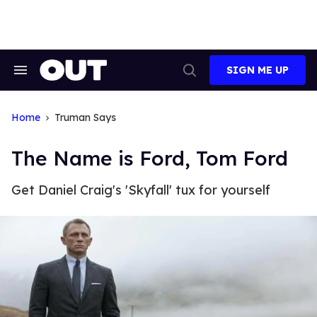
Skip
to
content
SIGN ME UP
Search
Open
&
Search
Section
Navigation
Home
Truman Says
The Name is Ford, Tom Ford
Get Daniel Craig's 'Skyfall' tux for yourself