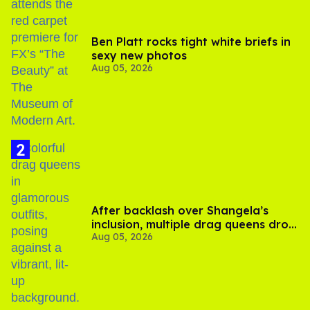
Ben Platt rocks tight white briefs in
sexy new photos
Aug 05, 2026
After backlash over Shangela’s
inclusion, multiple drag queens drop
Aug 05, 2026
out of Kennedy Davenport’s
birthday