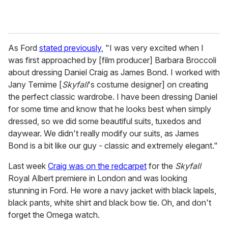
As Ford
stated previously
, "I was very excited when I
was first approached by [film producer] Barbara Broccoli
about dressing Daniel Craig as James Bond. I worked with
Jany Temime [
Skyfall
's costume designer] on creating
the perfect classic wardrobe. I have been dressing Daniel
for some time and know that he looks best when simply
dressed, so we did some beautiful suits, tuxedos and
daywear. We didn't really modify our suits, as James
Bond is a bit like our guy - classic and extremely elegant."
Last week
Craig was on the redcarpet
for the
Skyfall
Royal Albert premiere in London and was looking
stunning in Ford. He wore a navy jacket with black lapels,
black pants, white shirt and black bow tie. Oh, and don't
forget the Omega watch.