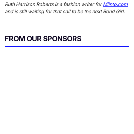
Ruth Harrison Roberts is a fashion writer for
Miinto.com
and is still waiting for that call to be the next Bond Girl.
FROM OUR SPONSORS