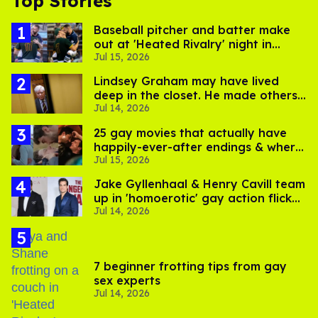
Top Stories
Baseball pitcher and batter make
out at 'Heated Rivalry' night in
Jul 15, 2026
Portland
Lindsey Graham may have lived
deep in the closet. He made others
Jul 14, 2026
suffer for it
25 gay movies that actually have
happily-ever-after endings & where
Jul 15, 2026
to stream them
Jake Gyllenhaal & Henry Cavill team
up in 'homoerotic' gay action flick
Jul 14, 2026
'In the Grey'
7 beginner frotting tips from gay
sex experts
Jul 14, 2026