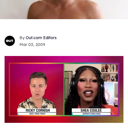
Out.com Editors
Mar 03, 2009
0