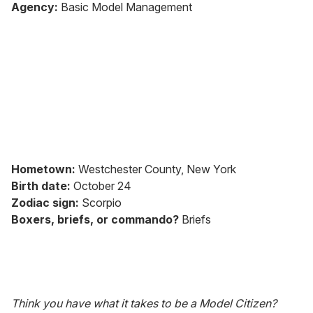
of
Agency:
Basic Model Management
2
minutes,
13
seconds
Hometown:
Westchester County, New York
Birth date:
October 24
Zodiac sign:
Scorpio
Boxers, briefs, or commando?
Briefs
Think you have what it takes to be a Model Citizen?