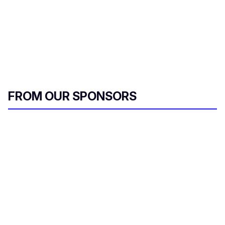
FROM OUR SPONSORS