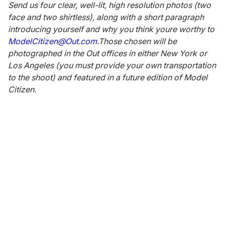
Send us four clear, well-lit, high resolution photos (two
face and two shirtless), along with a short paragraph
introducing yourself and why you think youre worthy to
ModelCitizen@Out.com.
Those chosen will be
photographed in the Out offices in either New York or
Los Angeles (you must provide your own transportation
to the shoot) and featured in a future edition of Model
Citizen.