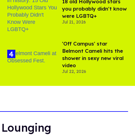
18 old Hollywood stars
you probably didn't know
were LGBTQ+
Jul 21, 2026
'Off Campus' star
Belmont Cameli hits the
shower in sexy new viral
video
Jul 22, 2026
r Lounging