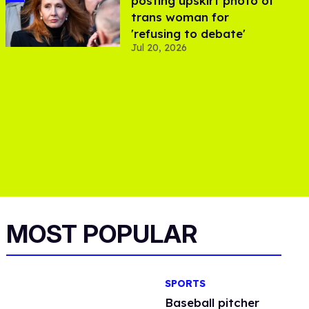
posting upskirt photo of
trans woman for
'refusing to debate'
Jul 20, 2026
MOST POPULAR
SPORTS
Baseball pitcher