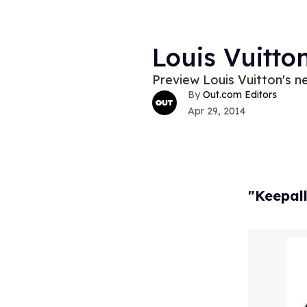
Louis Vuitto
Preview Louis Vuitton's n
Out.com Editors
Apr 29, 2014
"Keepal