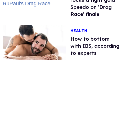
Speedo on 'Drag
Race' finale
HEALTH
How to bottom
with IBS, according
to experts