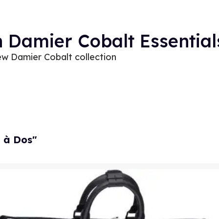
n Damier Cobalt Essential
ew Damier Cobalt collection
l à Dos"