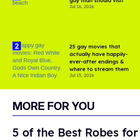
gay man should visit
Jul 16, 2026
25 gay movies that
actually have happily-
ever-after endings &
where to stream them
Jul 15, 2026
MORE FOR YOU
5 of the Best Robes fo