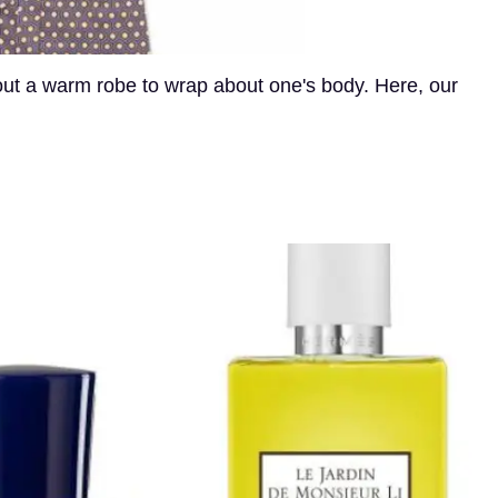
hout a warm robe to wrap about one's body. Here, our