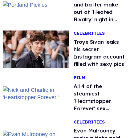
and batter make
out at 'Heated
Rivalry' night in
Portland
CELEBRITIES
Troye Sivan leaks
his secret
Instagram account
filled with sexy pics
FILM
All 4 of the
steamiest
'Heartstopper
Forever' sex
scenes, ranked
CELEBRITIES
Evan Mulrooney
rocks a tight gold