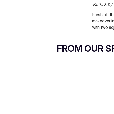
$2,450, by
Fresh off t
makeover in
with two adj
FROM OUR 