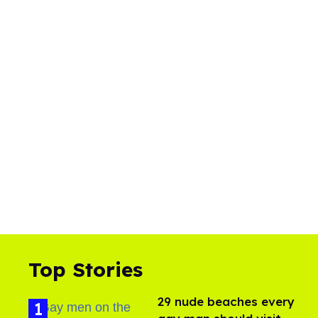
Top Stories
29 nude beaches every