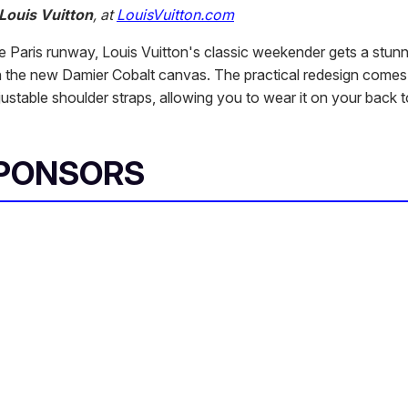
Louis Vuitton
, at
LouisVuitton.com
he Paris runway, Louis Vuitton's classic weekender gets a stun
 the new Damier Cobalt canvas. The practical redesign come
ustable shoulder straps, allowing you to wear it on your back t
SPONSORS