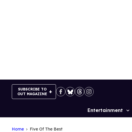
Skip
to
content
SUBSCRIBE TO
OUT MAGAZINE
Entertainment
Site
Navigation
Home
Five Of The Best