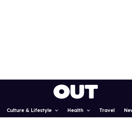
Culture & Lifestyle
Health
Travel
Ne