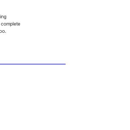
ning
s complete
oo.