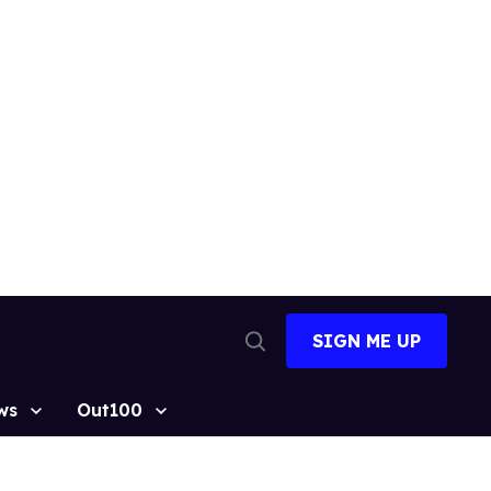
SIGN ME UP
Open
Search
ws
Out100