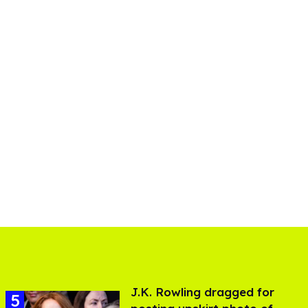
J.K. Rowling dragged for