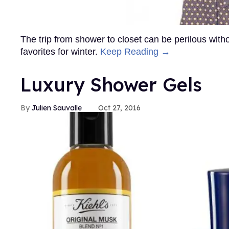
The trip from shower to closet can be perilous wit
favorites for winter.
Keep Reading →
Luxury Shower Gels
Julien Sauvalle
Oct 27, 2016