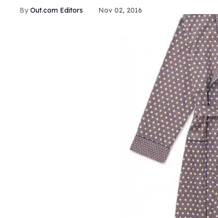
Out.com Editors
Nov 02, 2016