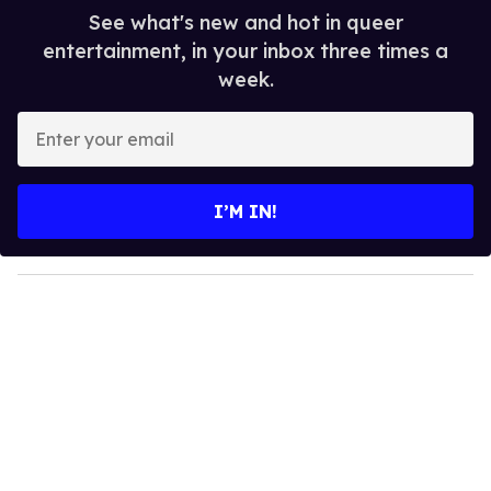
See what's new and hot in queer
entertainment, in your inbox three times a
week.
E
n
t
e
I’M IN!
r
y
o
u
r
e
m
a
i
l