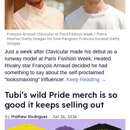
François Arnaud; Clavicular at Paris Fashion Week
Pierre
Mouton/Getty Images for Dom Perignon; Francois Durand/Getty
Images
Just a week after Clavicular made his debut as a
runway model at Paris Fashion Week, Heated
Rivalry star François Arnaud decided he had
something to say about the self-proclaimed
"looksmaxxing" influencer.
Keep Reading →
Tubi’s wild Pride merch is so
good it keeps selling out
Mathew Rodriguez
Jun 26, 2026