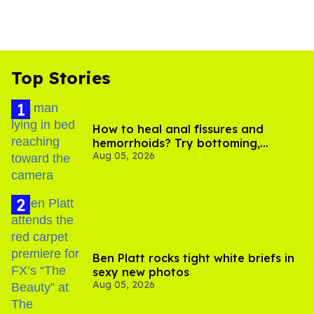
Top Stories
How to heal anal fissures and
hemorrhoids? Try bottoming,
Aug 05, 2026
experts say
Ben Platt rocks tight white briefs in
sexy new photos
Aug 05, 2026