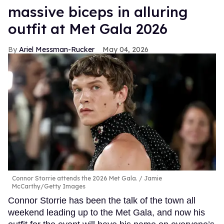
massive biceps in alluring
outfit at Met Gala 2026
Ariel Messman-Rucker
May 04, 2026
Connor Storrie attends the 2026 Met Gala.
Jamie
McCarthy/Getty Images
Connor Storrie has been the talk of the town all
weekend leading up to the Met Gala, and now his