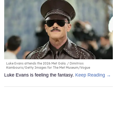
Luke Evans attends the 2026 Met Gala.
Dimitrios
Kambouris/Getty Images for The Met Museum/Vogue
Luke Evans is feeling the fantasy.
Keep Reading →