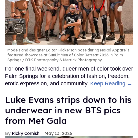
Models and designer LaRon Hickerson pose during NoRal Apparel’s
featured showcase at SunLit Men of Color Retreat 2026 in Palm
Springs
DTK Photography & Merrick Photography
For one final weekend, queer men of color took over
Palm Springs for a celebration of fashion, freedom,
erotic expression, and community.
Keep Reading →
Luke Evans strips down to his
underwear in new BTS pics
from Met Gala
Ricky Cornish
May 13, 2026