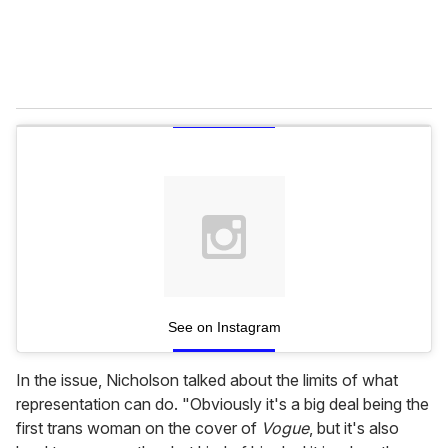
See on Instagram
In the issue, Nicholson talked about the limits of what
representation can do. "Obviously it's a big deal being the
first trans woman on the cover of
Vogue
, but it's also