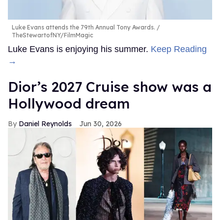
Luke Evans attends the 79th Annual Tony Awards.
TheStewartofNY/FilmMagic
Luke Evans is enjoying his summer.
Keep Reading
→
Dior’s 2027 Cruise show was a
Hollywood dream
Daniel Reynolds
Jun 30, 2026