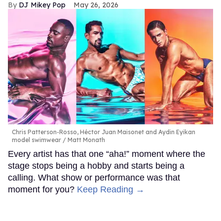
DJ Mikey Pop
May 26, 2026
Chris Patterson-Rosso, Héctor Juan Maisonet and Aydin Eyikan
model swimwear
Matt Monath
Every artist has that one “aha!” moment where the
stage stops being a hobby and starts being a
calling. What show or performance was that
moment for you?
Keep Reading →