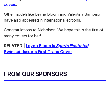
covers
.
Other models like Leyna Bloom and Valentina Sampaio
have also appeared in international editions.
Congratulations to Nicholson! We hope this is the first of
many covers for her!
RELATED |
Leyna Bloom Is
Sports Illustrated
Swimsuit Issue's First Trans Cover
FROM OUR SPONSORS