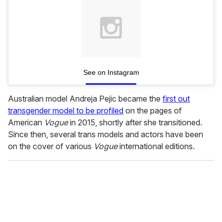
See on Instagram
Australian model Andreja Pejic became the
first out
transgender model to be profiled
on the pages of
American
Vogue
in 2015, shortly after she transitioned.
Since then, several trans models and actors have been
on the cover of various
Vogue
international editions.