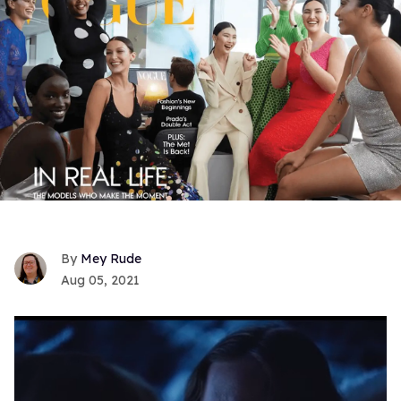
Mey Rude
Aug 05, 2021