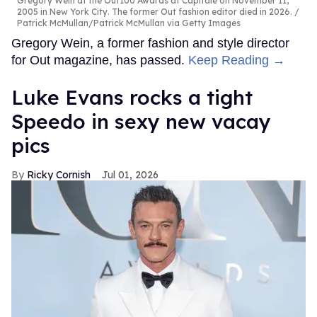
Gregory Wein at the Out100 Awards at Capitale on November 11,
2005 in New York City. The former Out fashion editor died in 2026.
Patrick McMullan/Patrick McMullan via Getty Images
Gregory Wein, a former fashion and style director
for Out magazine, has passed.
Keep Reading →
Luke Evans rocks a tight
Speedo in sexy new vacay
pics
Ricky Cornish
Jul 01, 2026