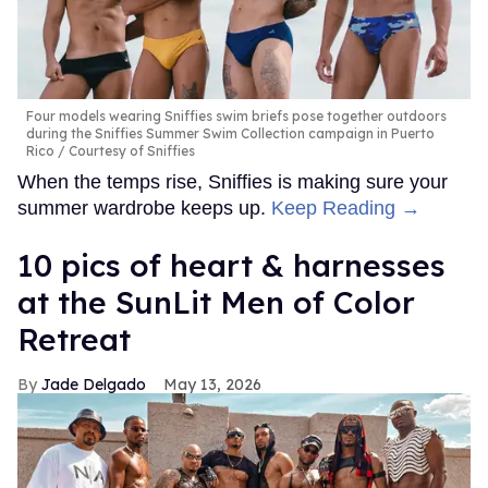
Four models wearing Sniffies swim briefs pose together outdoors
during the Sniffies Summer Swim Collection campaign in Puerto
Rico
Courtesy of Sniffies
When the temps rise, Sniffies is making sure your
summer wardrobe keeps up.
Keep Reading →
10 pics of heart & harnesses
at the SunLit Men of Color
Retreat
Jade Delgado
May 13, 2026