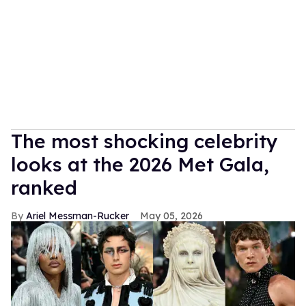
The most shocking celebrity
looks at the 2026 Met Gala,
ranked
Ariel Messman-Rucker
May 05, 2026