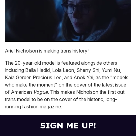
0
seconds
Ariel Nicholson is making trans history!
of
1
The 20-year-old model is featured alongside others
minute,
15
including Bella Hadid, Lola Leon, Sherry Shi, Yumi Nu,
seconds
Kaia Gerber, Precious Lee, and Anok Yai, as the "models
who make the moment" on the cover of the latest issue
of American
Vogue
. This makes Nicholson the first out
trans model to be on the cover of the historic, long-
running fashion magazine.
SIGN ME UP!