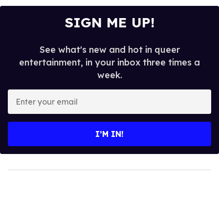
SIGN ME UP!
See what's new and hot in queer
entertainment, in your inbox three times a
week.
Enter
your
email
I’M IN!