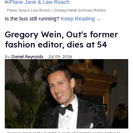
Plane Jane & Law Roach
Disney/Heidi Gutman/Rankin
Is the bus still running?
Keep Reading →
Gregory Wein, Out's former
fashion editor, dies at 54
Daniel Reynolds
Jul 09, 2026