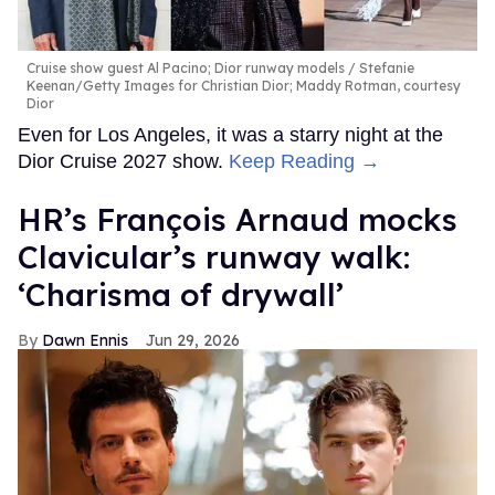
Cruise show guest Al Pacino; Dior runway models
Stefanie
Keenan/Getty Images for Christian Dior; Maddy Rotman, courtesy
Dior
Even for Los Angeles, it was a starry night at the
Dior Cruise 2027 show.
Keep Reading →
HR’s François Arnaud mocks
Clavicular’s runway walk:
‘Charisma of drywall’
Dawn Ennis
Jun 29, 2026