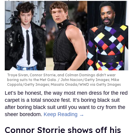
Troye Sivan, Connor Storrie, and Colman Domingo didn't wear
boring suits to the Met Gala.
John Nacion/Getty Images; Mike
Coppola/Getty Images; Masato Onada/WWD via Getty Images
Let’s be honest, the way most men dress for the red
carpet is a total snooze fest. It’s boring black suit
after boring black suit until you want to cry from the
sheer boredom.
Keep Reading →
Connor Storrie shows off his