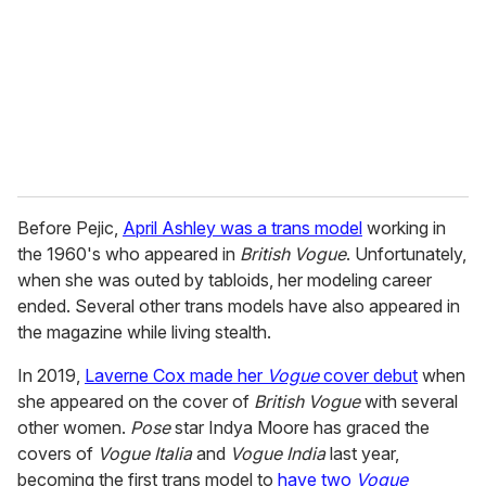
Before Pejic,
April Ashley was a trans model
working in
the 1960's who appeared in
British Vogue
. Unfortunately,
when she was outed by tabloids, her modeling career
ended. Several other trans models have also appeared in
the magazine while living stealth.
In 2019,
Laverne Cox made her
Vogue
cover debut
when
she appeared on the cover of
British Vogue
with several
other women.
Pose
star Indya Moore has graced the
covers of
Vogue Italia
and
Vogue India
last year,
becoming the first trans model to
have two
Vogue