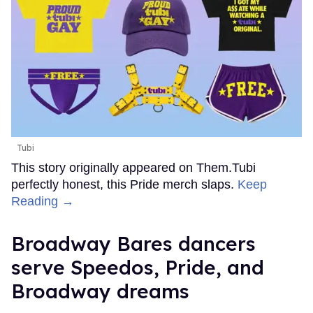
Tubi
This story originally appeared on Them.Tubi
perfectly honest, this Pride merch slaps.
Keep
Reading →
Broadway Bares dancers
serve Speedos, Pride, and
Broadway dreams