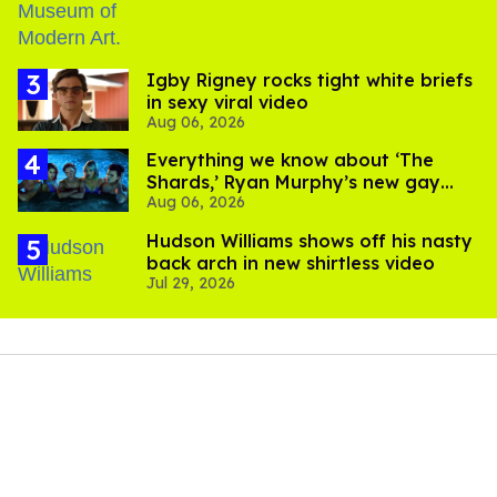
​Igby Rigney rocks tight white briefs
in sexy viral video
Aug 06, 2026
Everything we know about ‘The
Shards,’ Ryan Murphy’s new gay
Aug 06, 2026
thriller
Hudson Williams shows off his nasty
back arch in new shirtless video
Jul 29, 2026