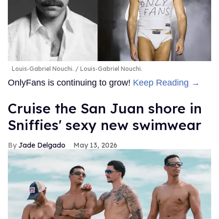
Louis-Gabriel Nouchi.
Louis-Gabriel Nouchi.
OnlyFans is continuing to grow!
Keep Reading →
Cruise the San Juan shore in
Sniffies' sexy new swimwear
Jade Delgado
May 13, 2026