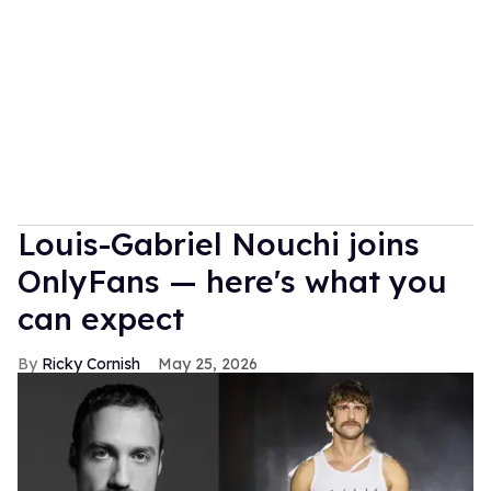
Louis-Gabriel Nouchi joins
OnlyFans — here's what you
can expect
Ricky Cornish
May 25, 2026