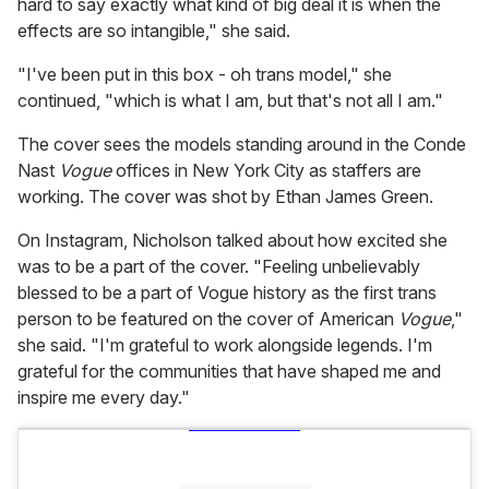
hard to say exactly what kind of big deal it is when the
effects are so intangible," she said.
"I've been put in this box - oh trans model," she
continued, "which is what I am, but that's not all I am."
The cover sees the models standing around in the Conde
Nast
Vogue
offices in New York City as staffers are
working. The cover was shot by Ethan James Green.
On Instagram, Nicholson talked about how excited she
was to be a part of the cover. "Feeling unbelievably
blessed to be a part of Vogue history as the first trans
person to be featured on the cover of American
Vogue
,"
she said. "I'm grateful to work alongside legends. I'm
grateful for the communities that have shaped me and
inspire me every day."