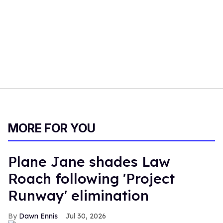
MORE FOR YOU
Plane Jane shades Law
Roach following 'Project
Runway' elimination
Dawn Ennis
Jul 30, 2026