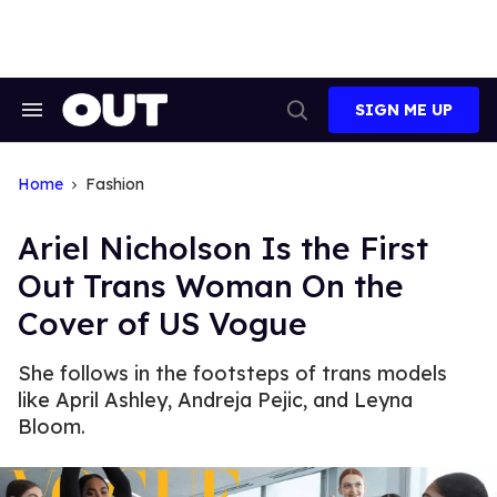
Skip
to
content
SIGN ME UP
Search
Open
&
Search
Section
Navigation
Home
Fashion
Ariel Nicholson Is the First
Out Trans Woman On the
Cover of US Vogue
She follows in the footsteps of trans models
like April Ashley, Andreja Pejic, and Leyna
Bloom.