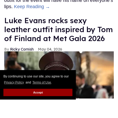
outfit for the event will have his name on everyone’s
lips.
Keep Reading →
Luke Evans rocks sexy
leather outfit inspired by Tom
of Finland at Met Gala 2026
Ricky Cornish
May 04, 2026
By continuing to use our site, you agree to our
Privacy Policy
and
Terms of Use
.
Accept
Luke Evans attends the 2026 Met Gala.
Julian Hamilton/Getty