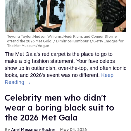
Teyana Taylor, Hudson Williams, Heidi Klum, and Connor Storrie
attend the 2026 Met Gala.
Dimitrios Kambouris/Getty Images for
The Met Museum/Vogue
The Met Gala’s red carpet is the place to go to
make a big fashion statement. Your fave celebs
show up in outlandish, over-the-top, and often iconic
looks, and 2026's event was no different.
Keep
Reading →
Celebrity men who didn't
wear a boring black suit to
the 2026 Met Gala
Ariel Messman-Rucker
May 04, 2026