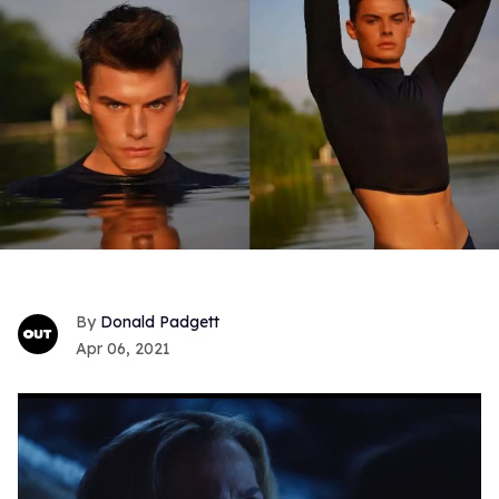
Donald Padgett
Apr 06, 2021