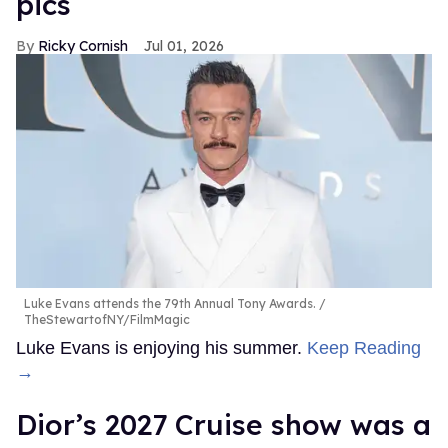
pics
Ricky Cornish
Jul 01, 2026
Luke Evans attends the 79th Annual Tony Awards.
TheStewartofNY/FilmMagic
Luke Evans is enjoying his summer.
Keep Reading
→
Dior’s 2027 Cruise show was a