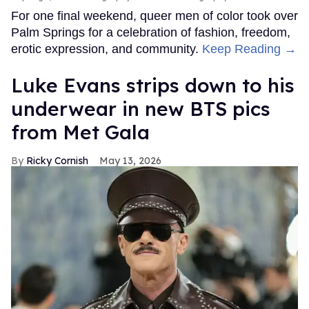
For one final weekend, queer men of color took over
Palm Springs for a celebration of fashion, freedom,
erotic expression, and community.
Keep Reading →
Luke Evans strips down to his
underwear in new BTS pics
from Met Gala
Ricky Cornish
May 13, 2026