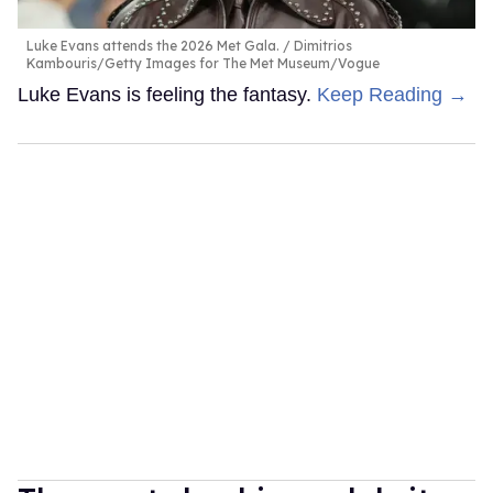
Luke Evans attends the 2026 Met Gala.
Dimitrios
Kambouris/Getty Images for The Met Museum/Vogue
Luke Evans is feeling the fantasy.
Keep Reading →