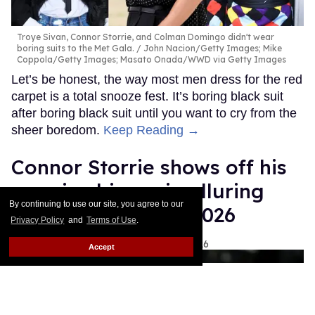
Troye Sivan, Connor Storrie, and Colman Domingo didn't wear
boring suits to the Met Gala.
John Nacion/Getty Images; Mike
Coppola/Getty Images; Masato Onada/WWD via Getty Images
Let’s be honest, the way most men dress for the red
carpet is a total snooze fest. It’s boring black suit
after boring black suit until you want to cry from the
sheer boredom.
Keep Reading →
Connor Storrie shows off his
massive biceps in alluring
By continuing to use our site, you agree to our
outfit at Met Gala 2026
Privacy Policy
and
Terms of Use
.
Ariel Messman-Rucker
May 04, 2026
Accept