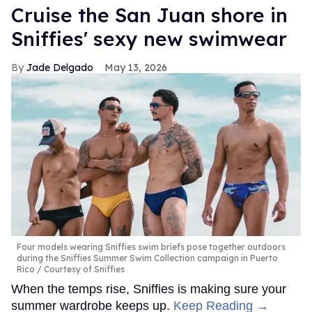
Cruise the San Juan shore in
Sniffies' sexy new swimwear
Jade Delgado
May 13, 2026
Four models wearing Sniffies swim briefs pose together outdoors
during the Sniffies Summer Swim Collection campaign in Puerto
Rico
Courtesy of Sniffies
When the temps rise, Sniffies is making sure your
summer wardrobe keeps up.
Keep Reading →