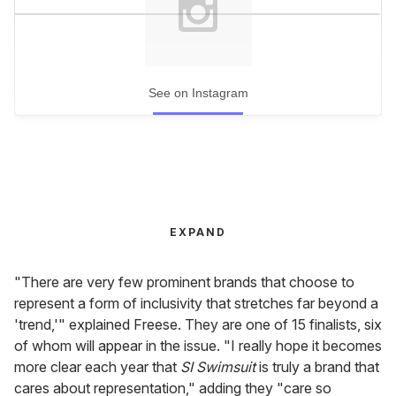
See on Instagram
EXPAND
"There are very few prominent brands that choose to
represent a form of inclusivity that stretches far beyond a
'trend,'" explained Freese. They are one of 15 finalists, six
of whom will appear in the issue. "I really hope it becomes
more clear each year that
SI Swimsuit
is truly a brand that
cares about representation," adding they "care so