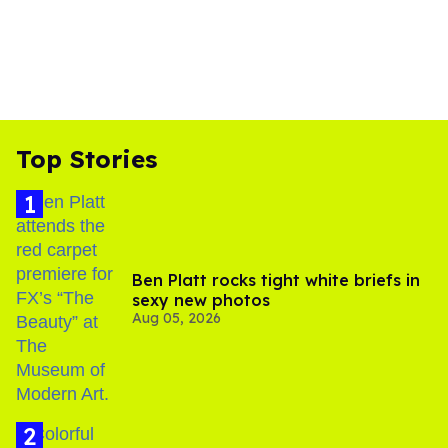
Top Stories
Ben Platt rocks tight white briefs in
sexy new photos
Aug 05, 2026