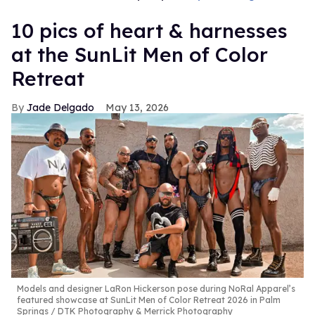
10 pics of heart & harnesses
at the SunLit Men of Color
Retreat
Jade Delgado
May 13, 2026
Models and designer LaRon Hickerson pose during NoRal Apparel’s
featured showcase at SunLit Men of Color Retreat 2026 in Palm
Springs
DTK Photography & Merrick Photography