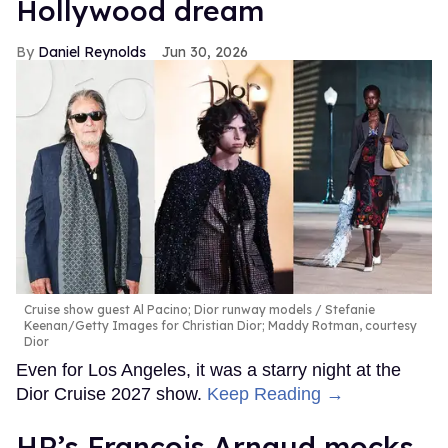
Hollywood dream
Daniel Reynolds
Jun 30, 2026
Cruise show guest Al Pacino; Dior runway models
Stefanie
Keenan/Getty Images for Christian Dior; Maddy Rotman, courtesy
Dior
Even for Los Angeles, it was a starry night at the
Dior Cruise 2027 show.
Keep Reading →
HR’s François Arnaud mocks