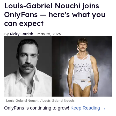
Louis-Gabriel Nouchi joins
OnlyFans — here's what you
can expect
Ricky Cornish
May 25, 2026
Louis-Gabriel Nouchi.
Louis-Gabriel Nouchi.
OnlyFans is continuing to grow!
Keep Reading →