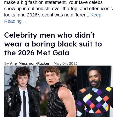
make a big fashion statement. Your fave celebs
show up in outlandish, over-the-top, and often iconic
looks, and 2026's event was no different.
Keep
Reading →
Celebrity men who didn't
wear a boring black suit to
the 2026 Met Gala
Ariel Messman-Rucker
May 04, 2026