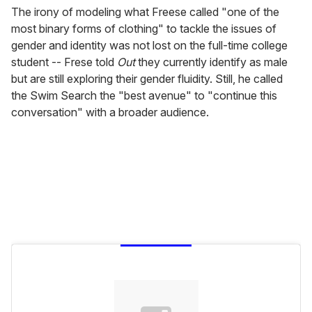
The irony of modeling what Freese called "one of the
most binary forms of clothing" to tackle the issues of
gender and identity was not lost on the full-time college
student -- Frese told
Out
they currently identify as male
but are still exploring their gender fluidity. Still, he called
the Swim Search the "best avenue" to "continue this
conversation" with a broader audience.