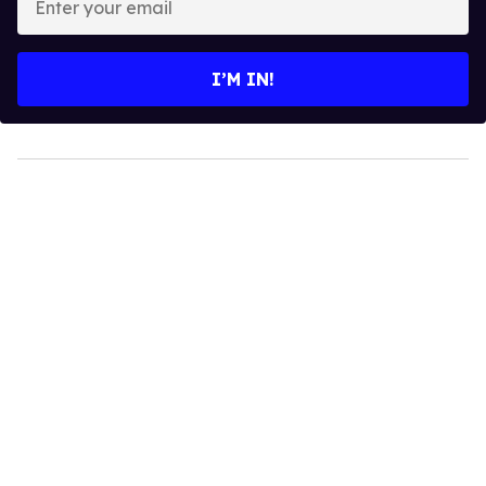
your
email
I’M IN!