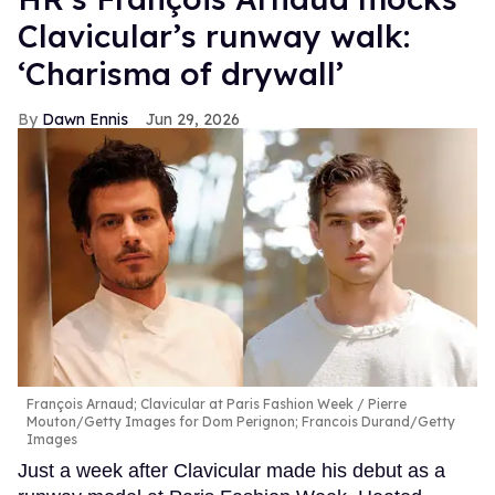
Clavicular’s runway walk:
‘Charisma of drywall’
Dawn Ennis
Jun 29, 2026
François Arnaud; Clavicular at Paris Fashion Week
Pierre
Mouton/Getty Images for Dom Perignon; Francois Durand/Getty
Images
Just a week after Clavicular made his debut as a