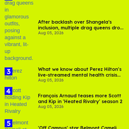
After backlash over Shangela’s
inclusion, multiple drag queens drop
Aug 05, 2026
out of Kennedy Davenport’s
birthday
What we know about Perez Hilton's
live-streamed mental health crisis—
Aug 05, 2026
and TikTok's response
François Arnaud teases more Scott
and Kip in 'Heated Rivalry' season 2
Aug 05, 2026
'Off Campus' star Belmont Cameli