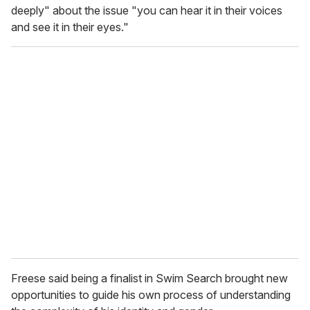
deeply" about the issue "you can hear it in their voices
and see it in their eyes."
Freese said being a finalist in Swim Search brought new
opportunities to guide his own process of understanding