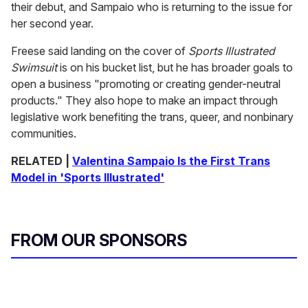
their debut, and Sampaio who is returning to the issue for
her second year.
Freese said landing on the cover of
Sports Illustrated
Swimsuit
is on his bucket list, but he has broader goals to
open a business "promoting or creating gender-neutral
products." They also hope to make an impact through
legislative work benefiting the trans, queer, and nonbinary
communities.
RELATED |
Valentina Sampaio Is the First Trans
Model in 'Sports Illustrated'
FROM OUR SPONSORS