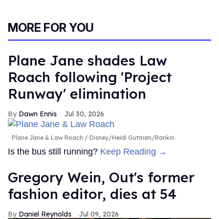
MORE FOR YOU
Plane Jane shades Law
Roach following 'Project
Runway' elimination
Dawn Ennis
Jul 30, 2026
Plane Jane & Law Roach
Disney/Heidi Gutman/Rankin
Is the bus still running?
Keep Reading →
Gregory Wein, Out's former
fashion editor, dies at 54
Daniel Reynolds
Jul 09, 2026