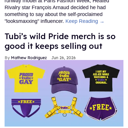
runway model at Paris Fashion Week, Heated
Rivalry star François Arnaud decided he had
something to say about the self-proclaimed
"looksmaxxing" influencer.
Keep Reading →
Tubi’s wild Pride merch is so
good it keeps selling out
Mathew Rodriguez
Jun 26, 2026