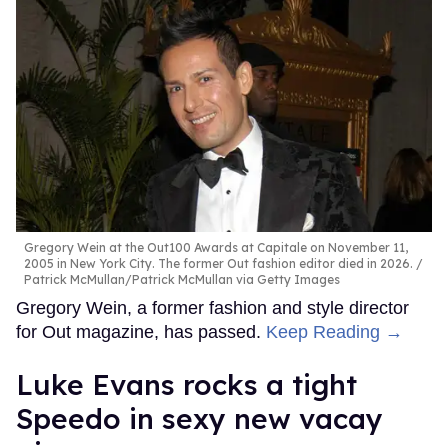
Gregory Wein at the Out100 Awards at Capitale on November 11,
2005 in New York City. The former Out fashion editor died in 2026.
Patrick McMullan/Patrick McMullan via Getty Images
Gregory Wein, a former fashion and style director
for Out magazine, has passed.
Keep Reading →
Luke Evans rocks a tight
Speedo in sexy new vacay