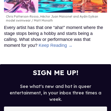
Chris Patterson-Rosso, Héctor Juan Maisonet and Aydin Eyikan
model swimwear
Matt Monath
Every artist has that one “aha!” moment where the
stage stops being a hobby and starts being a
calling. What show or performance was that
moment for you?
Keep Reading →
SIGN ME UP!
See what's new and hot in queer
entertainment, in your inbox three times a
week.
Enter