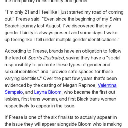
the complexity of his identity and gender.
"I'm only 21 and I feel like I just started my road of coming
out," Freese said. "Even since the beginning of my Swim
Search journey last August, I've discovered that my
gender fluidity is always present and some days I wake
up feeling like I fall under multiple gender identifications."
According to Freese, brands have an obligation to follow
the lead of
Sports Illustrated
, saying they have a "social
responsibility to promote these types of gender and
sexual identities" and "provide safe spaces for these
varying identities." Over the past few years that's been
evidenced by the casting of Megan Rapinoe,
Valentina
Sampaio
, and
Leyna Bloom
, who became the first out
lesbian, first trans woman, and first Black trans woman
respectively to appear in the issue.
If Freese is one of the six finalists to actually appear iin
the issue they will appear alongside Bloom who is making