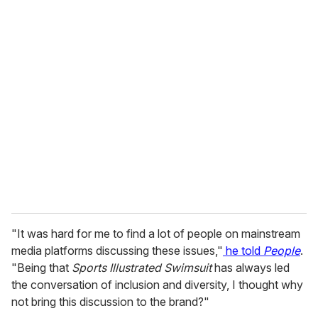
o
u
r
e
m
a
i
l
"It was hard for me to find a lot of people on mainstream
media platforms discussing these issues,"
he told
People
.
"Being that
Sports Illustrated Swimsuit
has always led
the conversation of inclusion and diversity, I thought why
not bring this discussion to the brand?"