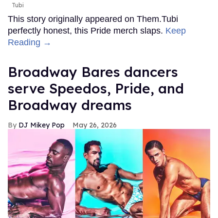
Tubi
This story originally appeared on Them.Tubi
perfectly honest, this Pride merch slaps.
Keep
Reading →
Broadway Bares dancers
serve Speedos, Pride, and
Broadway dreams
DJ Mikey Pop
May 26, 2026