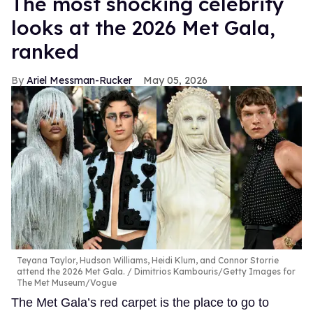
The most shocking celebrity
looks at the 2026 Met Gala,
ranked
Ariel Messman-Rucker
May 05, 2026
Teyana Taylor, Hudson Williams, Heidi Klum, and Connor Storrie
attend the 2026 Met Gala.
Dimitrios Kambouris/Getty Images for
The Met Museum/Vogue
The Met Gala’s red carpet is the place to go to