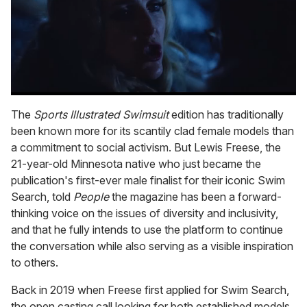
0
seconds
The
Sports
Illustrated Swimsuit
edition has traditionally
of
been known more for its scantily clad female models than
1
minute,
a commitment to social activism. But Lewis Freese, the
15
21-year-old Minnesota native who just became the
seconds
publication's first-ever male finalist for their iconic Swim
Search, told
People
the magazine has been a forward-
thinking voice on the issues of diversity and inclusivity,
and that he fully intends to use the platform to continue
the conversation while also serving as a visible inspiration
to others.
Back in 2019 when Freese first applied for Swim Search,
the open casting call looking for both established models