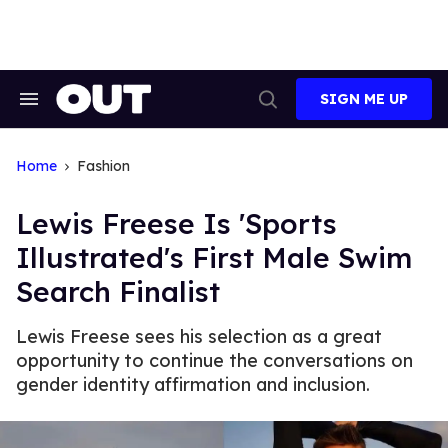
Skip
to
content
SIGN ME UP
Search
Open
&
Search
Section
Navigation
Home
Fashion
Lewis Freese Is 'Sports
Illustrated's First Male Swim
Search Finalist
Lewis Freese sees his selection as a great
opportunity to continue the conversations on
gender identity affirmation and inclusion.