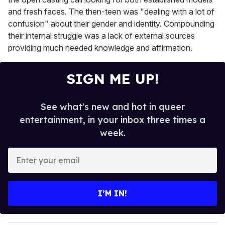
and fresh faces. The then-teen was "dealing with a lot of
confusion" about their gender and identity. Compounding
their internal struggle was a lack of external sources
providing much needed knowledge and affirmation.
SIGN ME UP!
See what's new and hot in queer
entertainment, in your inbox three times a
week.
E
n
t
e
I’M IN!
r
y