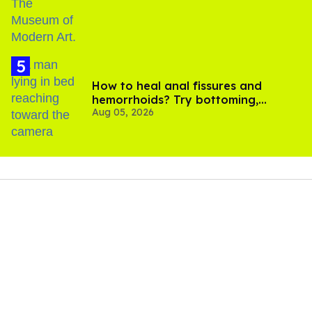
How to heal anal fissures and
hemorrhoids? Try bottoming,
Aug 05, 2026
experts say