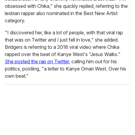
obsessed with Chika," she quickly replied, referring to the
lesbian rapper also nominated in the Best New Artist
category.
"I discovered her, like a lot of people, with that viral rap
that was on Twitter and I just fell in love," she added.
Bridgers is referring to a 2018 viral video where Chika
rapped over the beat of Kanye West's "Jesus Walks."
She posted the rap on Twitter
, calling him out for his
politics, postiing, "a letter to Kanye Omari West. Over his
own beat."