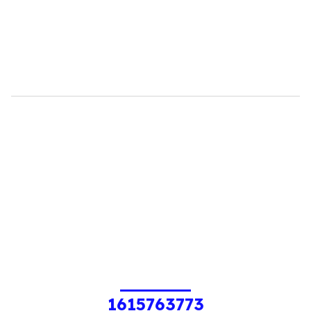
1615763773