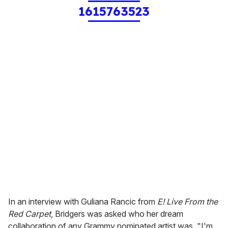
1615763523
In an interview with Guliana Rancic from
E! Live From the
Red Carpet
, Bridgers was asked who her dream
collaboration of any Grammy nominated artist was. "I'm