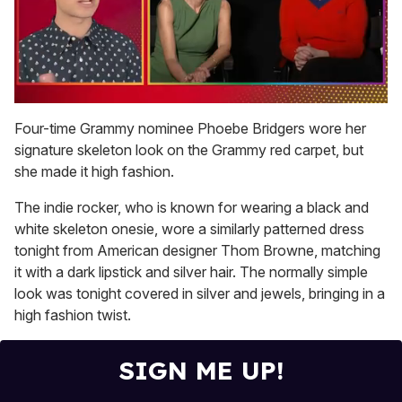
0
of
Four-time Grammy nominee Phoebe Bridgers wore her
1
signature skeleton look on the Grammy red carpet, but
minute,
15
she made it high fashion.
seconds
The indie rocker, who is known for wearing a black and
white skeleton onesie, wore a similarly patterned dress
tonight from American designer Thom Browne, matching
it with a dark lipstick and silver hair. The normally simple
look was tonight covered in silver and jewels, bringing in a
high fashion twist.
SIGN ME UP!