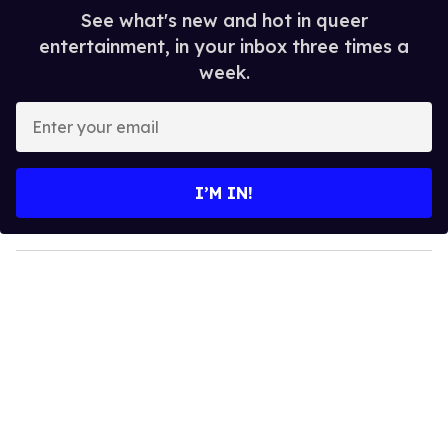
See what's new and hot in queer
entertainment, in your inbox three times a
week.
E
n
t
e
I’M IN!
r
y
o
u
r
e
m
a
i
l