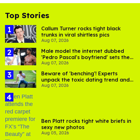
Top Stories
Callum Turner rocks tight black
trunks in viral shirtless pics
Aug 07, 2026
Male model the internet dubbed
'Pedro Pascal's boyfriend' sets the
Aug 07, 2026
record straight
Beware of 'benching'! Experts
unpack the toxic dating trend and
Aug 07, 2026
its LGBTQ+ impact
Ben Platt rocks tight white briefs in
sexy new photos
Aug 05, 2026