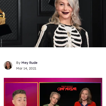
Mey Rude
Mar 14, 2021