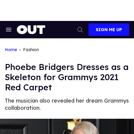
Skip
to
content
SIGN ME UP
Search
Open
&
Search
Section
Navigation
Home
Fashion
Phoebe Bridgers Dresses as a
Skeleton for Grammys 2021
Red Carpet
The musician also revealed her dream Grammys
collaboration.