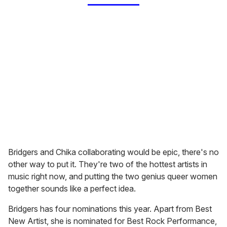
Bridgers and Chika collaborating would be epic, there's no
other way to put it. They're two of the hottest artists in
music right now, and putting the two genius queer women
together sounds like a perfect idea.
Bridgers has four nominations this year. Apart from Best
New Artist, she is nominated for Best Rock Performance,