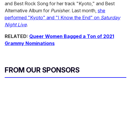
and Best Rock Song for her track "Kyoto," and Best
Alternative Album for
Punisher
. Last month,
she
performed "Kyoto" and "I Know the End" on
Saturday
Night Live
.
RELATED:
Queer Women Bagged a Ton of 2021
Grammy Nominations
FROM OUR SPONSORS