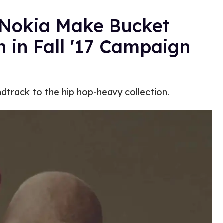
 Nokia Make Bucket
 in Fall '17 Campaign
ndtrack to the hip hop-heavy collection.