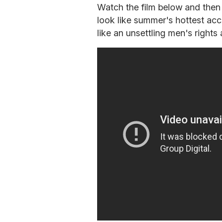
Watch the film below and the
look like summer's hottest ac
like an unsettling men's rights a