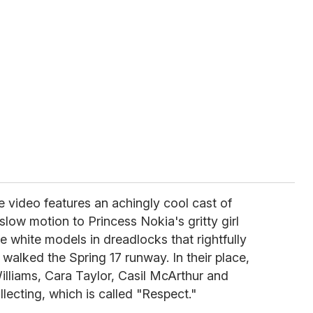
 video features an achingly cool cast of
low motion to Princess Nokia's gritty girl
 white models in dreadlocks that rightfully
walked the Spring 17 runway. In their place,
lliams, Cara Taylor, Casil McArthur and
lecting, which is called "Respect."