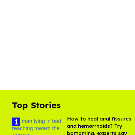
Top Stories
How to heal anal fissures
and hemorrhoids? Try
bottoming, experts say