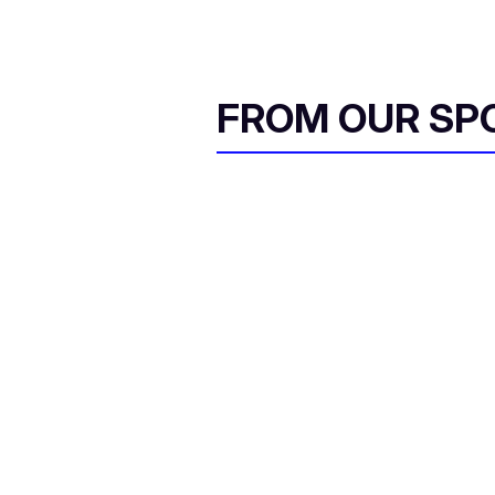
FROM OUR SP