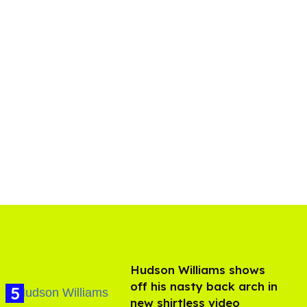
Hudson Williams shows
off his nasty back arch in
new shirtless video