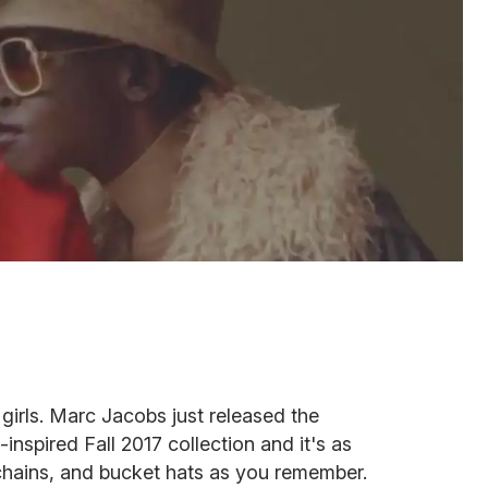
 girls. Marc Jacobs just released the
inspired Fall 2017 collection and it's as
 chains, and bucket hats as you remember.