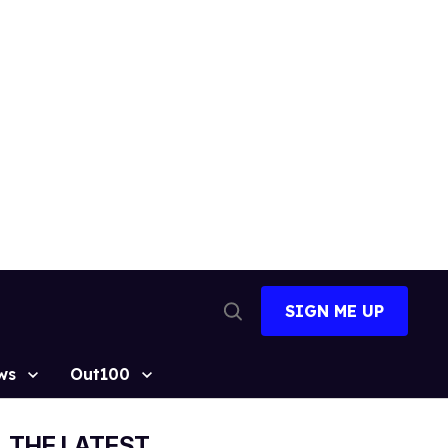
SIGN ME UP
Open
Search
ws
Out100
THE LATEST