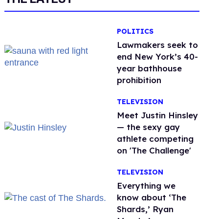
POLITICS
Lawmakers seek to
end New York’s 40-
year bathhouse
prohibition
TELEVISION
Meet Justin Hinsley
— the sexy gay
athlete competing
on 'The Challenge'
TELEVISION
Everything we
know about ‘The
Shards,’ Ryan