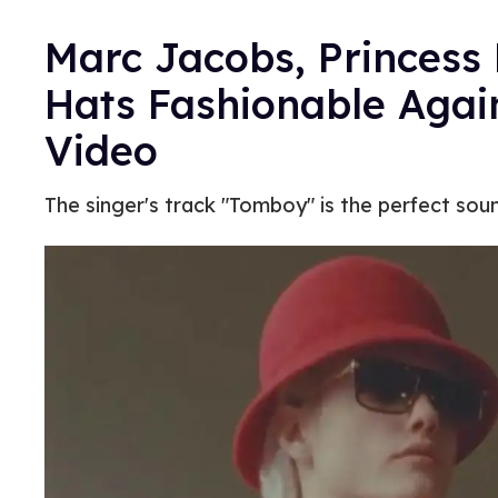
Marc Jacobs, Princess
Hats Fashionable Again
Video
The singer's track "Tomboy" is the perfect sou