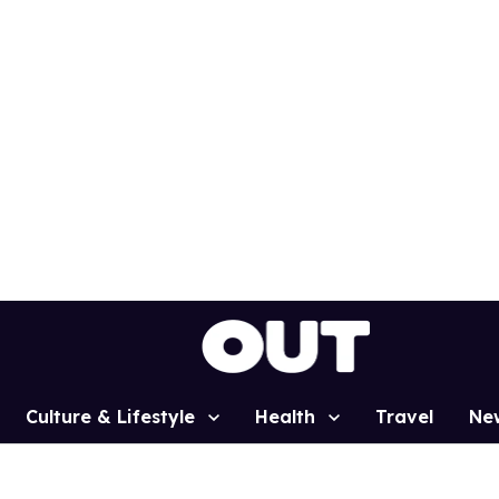
Culture & Lifestyle
Health
Travel
Ne