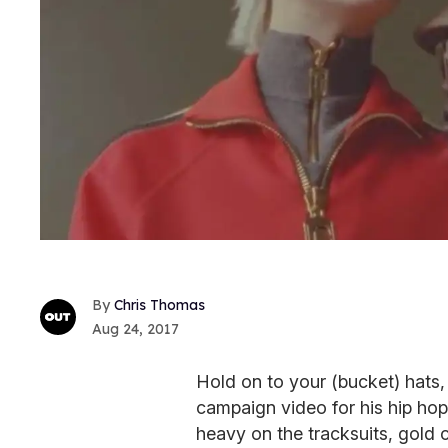
Chris Thomas
Aug 24, 2017
Hold on to your (bucket) hats,
campaign video for his hip hop-
heavy on the tracksuits, gold