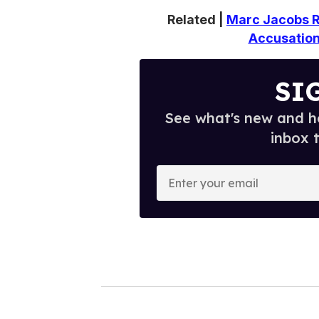
Related |
Marc Jacobs R
Accusations
SI
See what's new and ho
inbox 
E
n
t
e
r
y
o
u