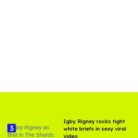
​Igby Rigney rocks tight
white briefs in sexy viral
video