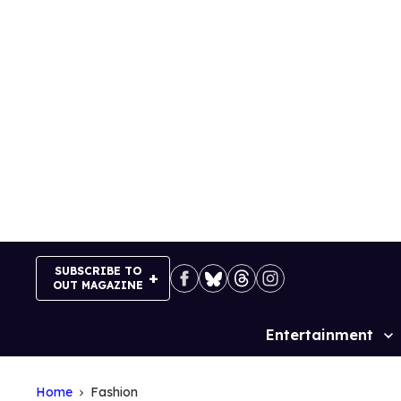
Skip
to
content
SUBSCRIBE TO
OUT MAGAZINE
Entertainment
Site
Navigation
Home
Fashion