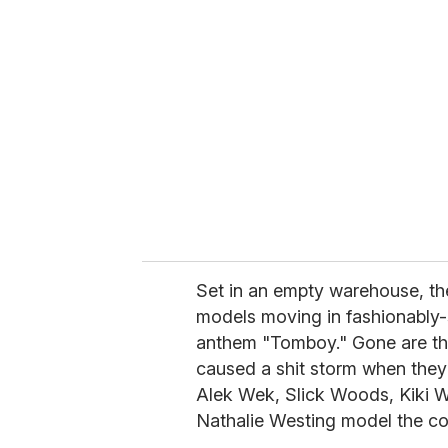
r
e
m
a
i
l
Set in an empty warehouse, the
models moving in fashionably-s
anthem "Tomboy." Gone are the
caused a shit storm when they 
Alek Wek, Slick Woods, Kiki Wi
Nathalie Westing model the col