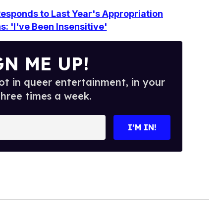
esponds to Last Year's Appropriation
: 'I've Been Insensitive'
GN ME UP!
t in queer entertainment, in your
three times a week.
I’M IN!