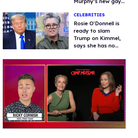
Murphy’s new gay
thriller
CELEBRITIES
Rosie O'Donnell is
ready to slam
Trump on Kimmel,
says she has no
fear of FCC
0
seconds