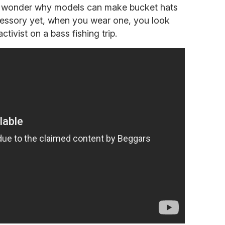
n wonder why models can make bucket hats
cessory yet, when you wear one, you look
ctivist on a bass fishing trip.