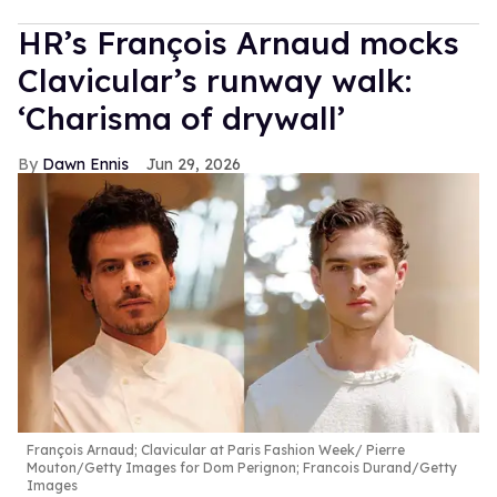
HR’s François Arnaud mocks
Clavicular’s runway walk:
‘Charisma of drywall’
Dawn Ennis
Jun 29, 2026
François Arnaud; Clavicular at Paris Fashion Week
Pierre
Mouton/Getty Images for Dom Perignon; Francois Durand/Getty
Images