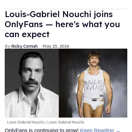
Louis-Gabriel Nouchi joins
OnlyFans — here's what you
can expect
Ricky Cornish
May 25, 2026
Louis-Gabriel Nouchi.
Louis-Gabriel Nouchi.
OnlyFans is continuing to grow!
Keep Reading →