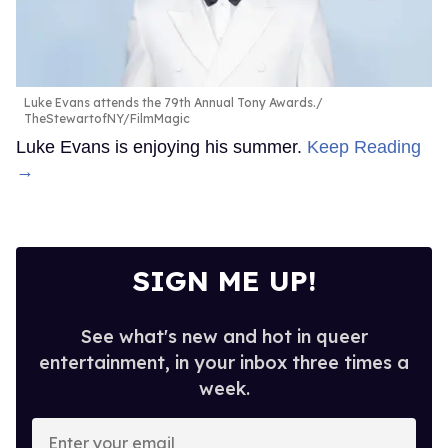
Luke Evans attends the 79th Annual Tony Awards.
TheStewartofNY/FilmMagic
Luke Evans is enjoying his summer.
Keep Reading
→
SIGN ME UP!
See what's new and hot in queer
entertainment, in your inbox three times a
week.
Enter