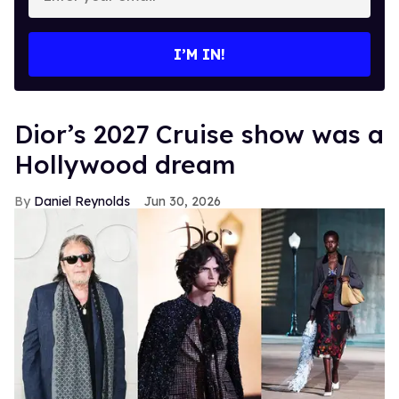
your
email
I’M IN!
Dior’s 2027 Cruise show was a
Hollywood dream
Daniel Reynolds
Jun 30, 2026