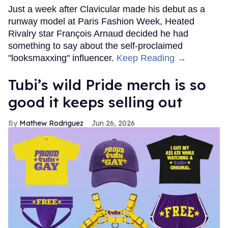
Just a week after Clavicular made his debut as a
runway model at Paris Fashion Week, Heated
Rivalry star François Arnaud decided he had
something to say about the self-proclaimed
"looksmaxxing" influencer.
Keep Reading →
Tubi’s wild Pride merch is so
good it keeps selling out
Mathew Rodriguez
Jun 26, 2026