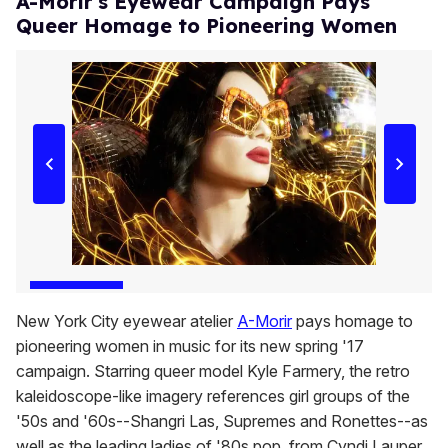
A-Morir's Eyewear Campaign Pays
Queer Homage to Pioneering Women
New York City eyewear atelier
A-Morir
pays homage to
pioneering women in music for its new spring '17
campaign. Starring queer model Kyle Farmery, the retro
kaleidoscope-like imagery references girl groups of the
'50s and '60s--Shangri Las, Supremes and Ronettes--as
well as the leading ladies of '80s pop, from Cyndi Lauper