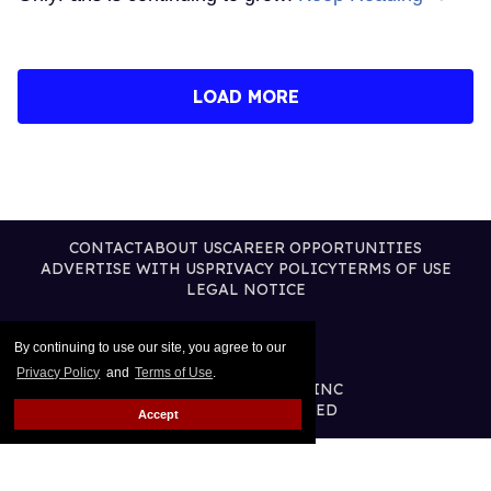
LOAD MORE
CONTACT
ABOUT US
CAREER OPPORTUNITIES
ADVERTISE WITH US
PRIVACY POLICY
TERMS OF USE
LEGAL NOTICE
By continuing to use our site, you agree to our
Privacy Policy
and
Terms of Use
.
@2026 PUBLISHING INC
ALL RIGHTS RESERVED
Accept