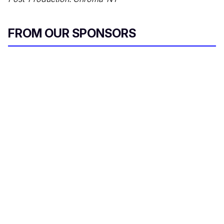
FROM OUR SPONSORS