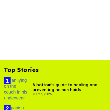
Top Stories
A bottom’s guide to healing and
preventing hemorrhoids
Jul 27, 2026