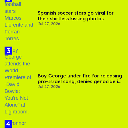
Spanish soccer stars go viral for
their shirtless kissing photos
Jul 27, 2026
Boy George under fire for releasing
pro-Israel song, denies genocide in
Jul 27, 2026
Gaza