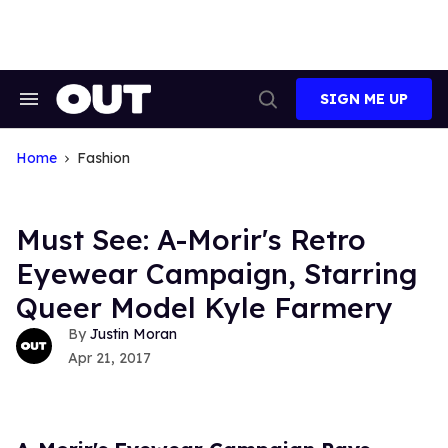
Skip
to
content
SIGN ME UP
Search
Open
&
Search
Section
Navigation
Home
Fashion
Must See: A-Morir's Retro
Eyewear Campaign, Starring
Queer Model Kyle Farmery
Justin Moran
Apr 21, 2017