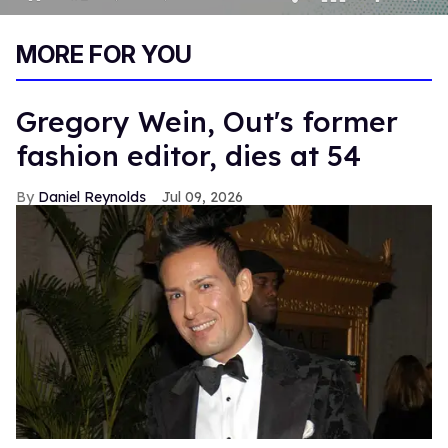
0
of
MORE FOR YOU
1
minute,
15
seconds
Gregory Wein, Out's former
fashion editor, dies at 54
Daniel Reynolds
Jul 09, 2026