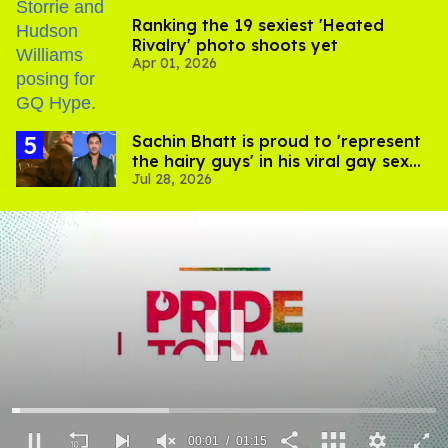
Ranking the 19 sexiest 'Heated
Rivalry' photo shoots yet
Apr 01, 2026
Sachin Bhatt is proud to 'represent
the hairy guys' in his viral gay sex
Jul 28, 2026
scenes
00:02
01:15