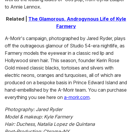
to Annie Lennox.
Related |
The Glamorous, Androgynous Life of Kyle
Farmery
A-Morir's campaign, photographed by Jared Ryder, plays
off the outrageous glamour of Studio 54-era nightlife, as
Farmery models the eyewear in a classic red lip and
Hollywood siren hair. This season, founder Kerin Rose
Gold mixed classic blacks, tortoises and silvers with
electric neons, oranges and turquoises, all of which are
produced on a bespoke basis in Prince Edward Island and
hand-embellished by the A-Morir team. You can purchase
everything you see here on
a-morir.com
.
Photography: Jared Ryder
Model & makeup: Kyle Farmery
Hair: Duchess, Natalia Lopez de Quintana
Post-Production: Chroma-NY