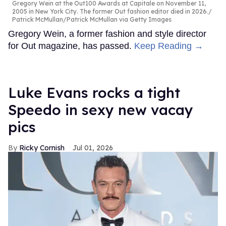
Gregory Wein at the Out100 Awards at Capitale on November 11,
2005 in New York City. The former Out fashion editor died in 2026.
Patrick McMullan/Patrick McMullan via Getty Images
Gregory Wein, a former fashion and style director
for Out magazine, has passed.
Keep Reading →
Luke Evans rocks a tight
Speedo in sexy new vacay
pics
Ricky Cornish
Jul 01, 2026