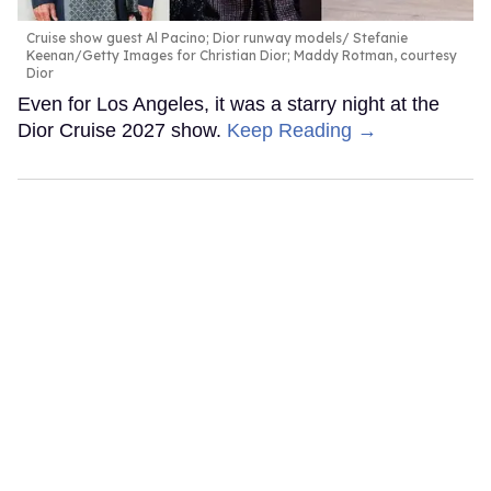
Cruise show guest Al Pacino; Dior runway models
Stefanie
Keenan/Getty Images for Christian Dior; Maddy Rotman, courtesy
Dior
Even for Los Angeles, it was a starry night at the
Dior Cruise 2027 show.
Keep Reading →