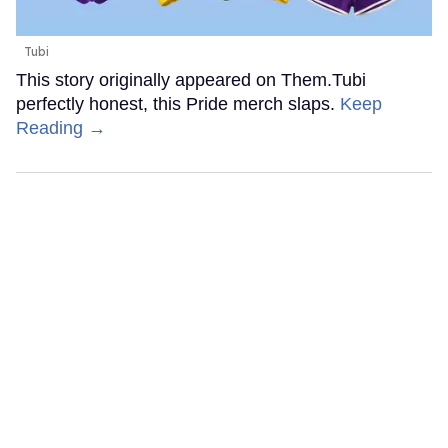
Tubi
This story originally appeared on Them.Tubi
perfectly honest, this Pride merch slaps.
Keep
Reading →