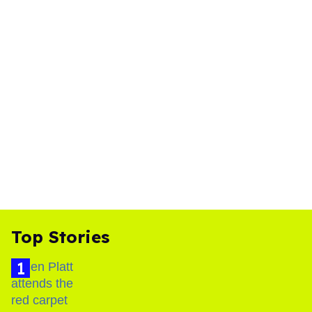
Top Stories