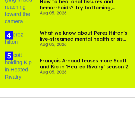
How to heal anal fissures and
hemorrhoids? Try bottoming,
Aug 05, 2026
experts say
What we know about Perez Hilton's
live-streamed mental health crisis—
Aug 05, 2026
and TikTok's response
François Arnaud teases more Scott
and Kip in 'Heated Rivalry' season 2
Aug 05, 2026