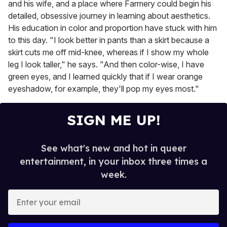
and his wife, and a place where Farmery could begin his
detailed, obsessive journey in learning about aesthetics.
His education in color and proportion have stuck with him
to this day. "I look better in pants than a skirt because a
skirt cuts me off mid-knee, whereas if I show my whole
leg I look taller," he says. "And then color-wise, I have
green eyes, and I learned quickly that if I wear orange
eyeshadow, for example, they'll pop my eyes most."
SIGN ME UP!
See what's new and hot in queer
entertainment, in your inbox three times a
week.
E
n
t