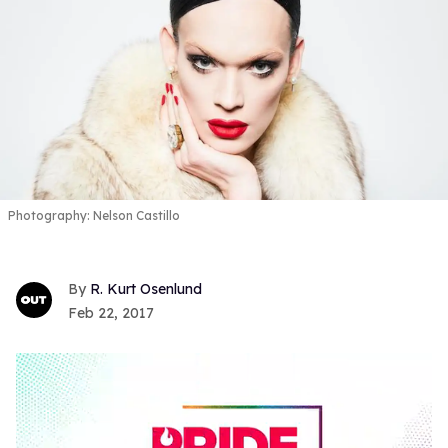
Photography: Nelson Castillo
R. Kurt Osenlund
Feb 22, 2017