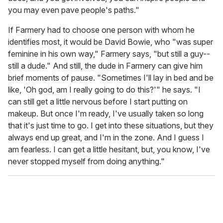
you may even pave people's paths."
If Farmery had to choose one person with whom he
identifies most, it would be David Bowie, who "was super
feminine in his own way," Farmery says, "but still a guy--
still a dude." And still, the dude in Farmery can give him
brief moments of pause. "Sometimes I'll lay in bed and be
like, 'Oh god, am I really going to do this?'" he says. "I
can still get a little nervous before I start putting on
makeup. But once I'm ready, I've usually taken so long
that it's just time to go. I get into these situations, but they
always end up great, and I'm in the zone. And I guess I
am fearless. I can get a little hesitant, but, you know, I've
never stopped myself from doing anything."