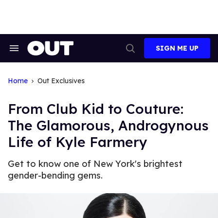
Skip
to
content
SIGN ME UP
Search
Open
&
Search
Section
Navigation
Home
Out Exclusives
From Club Kid to Couture:
The Glamorous, Androgynous
Life of Kyle Farmery
Get to know one of New York's brightest
gender-bending gems.