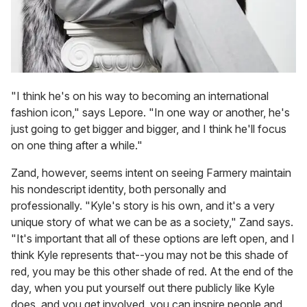
"I think he's on his way to becoming an international
fashion icon," says Lepore. "In one way or another, he's
just going to get bigger and bigger, and I think he'll focus
on one thing after a while."
Zand, however, seems intent on seeing Farmery maintain
his nondescript identity, both personally and
professionally. "Kyle's story is his own, and it's a very
unique story of what we can be as a society," Zand says.
"It's important that all of these options are left open, and I
think Kyle represents that--you may not be this shade of
red, you may be this other shade of red. At the end of the
day, when you put yourself out there publicly like Kyle
does, and you get involved, you can inspire people and