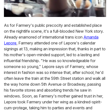
As for Farmery's public precocity and established place
on the nightlife scene, it's a full-blooded New York story.
Already enamored of international trans icon
Amanda
Lepore
, Farmery attended one of Lepore's calendar
signings at 13, making an impression that, thanks in part to
his mother's open-minded support, led to a lasting and
influential friendship. "He was so knowledgeable for
someone so young," Lepore says of Farmery, whose
interest in fashion was so intense that, after school, he'd
often leave the train at the 59th Street station and walk all
the way home down 5th Avenue or Broadway, passing
his favorite stores and absorbing trends he saw in
windows. Soon, as Farmery's mother gained trust in her,
Lepore took Farmery under her wing as a kindred-spirit-
cum-protege, taking him to parties and events and