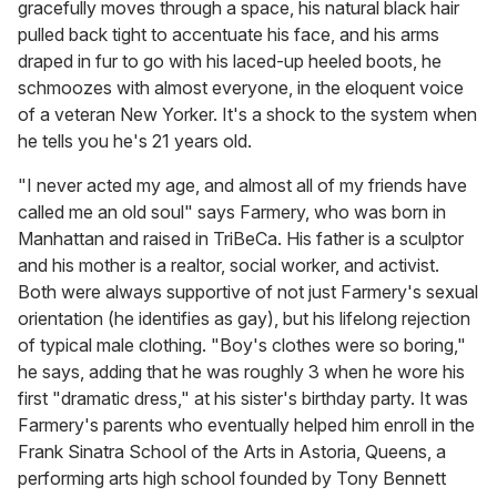
gracefully moves through a space, his natural black hair
pulled back tight to accentuate his face, and his arms
draped in fur to go with his laced-up heeled boots, he
schmoozes with almost everyone, in the eloquent voice
of a veteran New Yorker. It's a shock to the system when
he tells you he's 21 years old.
"I never acted my age, and almost all of my friends have
called me an old soul" says Farmery, who was born in
Manhattan and raised in TriBeCa. His father is a sculptor
and his mother is a realtor, social worker, and activist.
Both were always supportive of not just Farmery's sexual
orientation (he identifies as gay), but his lifelong rejection
of typical male clothing. "Boy's clothes were so boring,"
he says, adding that he was roughly 3 when he wore his
first "dramatic dress," at his sister's birthday party. It was
Farmery's parents who eventually helped him enroll in the
Frank Sinatra School of the Arts in Astoria, Queens, a
performing arts high school founded by Tony Bennett