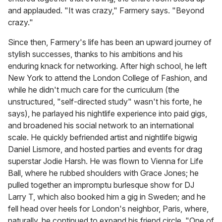
and applauded. "It was crazy," Farmery says. "Beyond
crazy."
Since then, Farmery's life has been an upward journey of
stylish successes, thanks to his ambitions and his
enduring knack for networking. After high school, he left
New York to attend the London College of Fashion, and
while he didn't much care for the curriculum (the
unstructured, "self-directed study" wasn't his forte, he
says), he parlayed his nightlife experience into paid gigs,
and broadened his social network to an international
scale. He quickly befriended artist and nightlife bigwig
Daniel Lismore, and hosted parties and events for drag
superstar Jodie Harsh. He was flown to Vienna for Life
Ball, where he rubbed shoulders with Grace Jones; he
pulled together an impromptu burlesque show for DJ
Larry T, which also booked him a gig in Sweden; and he
fell head over heels for London's neighbor, Paris, where,
naturally, he continued to expand his friend circle. "One of