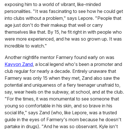
exposing him to a world of vibrant, like-minded
personalities. "It was fascinating to see how he could get
into clubs without a problem," says Lepore. "People that
age just don't do their makeup that well or carry
themselves like that. By 15, he fit right in with people who
were more experienced, and he was so grown up. It was
incredible to watch."
Another nightlife mentor Farmery found early on was
Kayvon Zand
, a local legend who's been a promoter and
club regular for nearly a decade. Entirely unaware that
Farmery was only 15 when they met, Zand also saw the
potential and uniqueness of a fiery teenager unafraid to,
say, wear heels on the subway, at school, and at the club.
"For the times, it was monumental to see someone that
young so comfortable in his skin, and so brave in his
social life," says Zand (who, like Lepore, was a trusted
guide in the eyes of Farmery's mom because he doesn't
partake in drugs). "And he was so observant. Kyle isn't