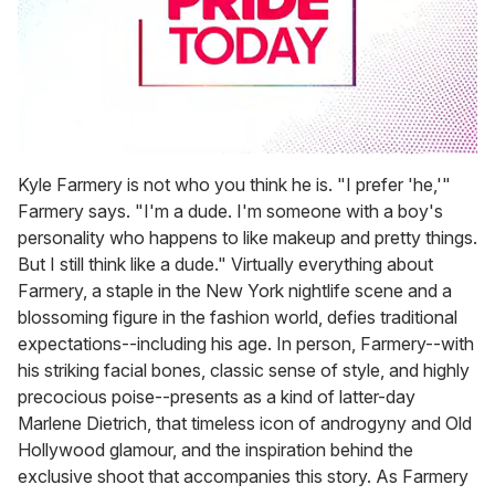
0
seconds
Kyle Farmery is not who you think he is. "I prefer 'he,'"
of
Farmery says. "I'm a dude. I'm someone with a boy's
1
minute,
personality who happens to like makeup and pretty things.
15
But I still think like a dude." Virtually everything about
seconds
Farmery, a staple in the New York nightlife scene and a
blossoming figure in the fashion world, defies traditional
expectations--including his age. In person, Farmery--with
his striking facial bones, classic sense of style, and highly
precocious poise--presents as a kind of latter-day
Marlene Dietrich, that timeless icon of androgyny and Old
Hollywood glamour, and the inspiration behind the
exclusive shoot that accompanies this story. As Farmery