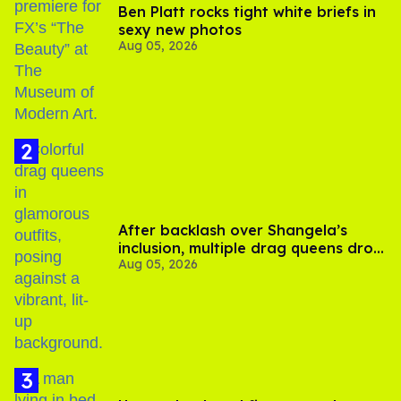
Ben Platt rocks tight white briefs in
sexy new photos
Aug 05, 2026
After backlash over Shangela’s
inclusion, multiple drag queens drop
Aug 05, 2026
out of Kennedy Davenport’s
birthday