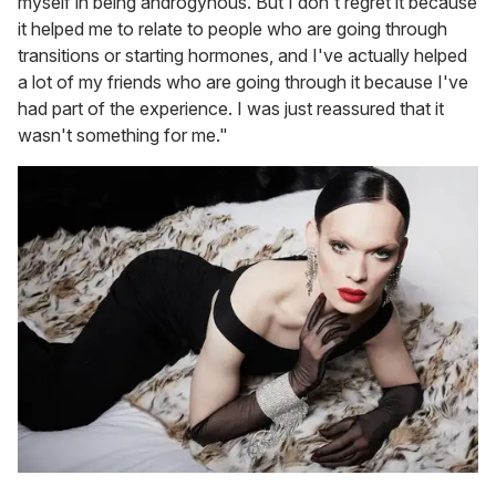
myself in being androgynous. But I don't regret it because
it helped me to relate to people who are going through
transitions or starting hormones, and I've actually helped
a lot of my friends who are going through it because I've
had part of the experience. I was just reassured that it
wasn't something for me."