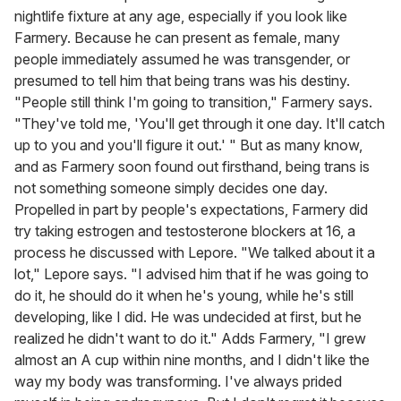
nightlife fixture at any age, especially if you look like
Farmery. Because he can present as female, many
people immediately assumed he was transgender, or
presumed to tell him that being trans was his destiny.
"People still think I'm going to transition," Farmery says.
"They've told me, 'You'll get through it one day. It'll catch
up to you and you'll figure it out.' " But as many know,
and as Farmery soon found out firsthand, being trans is
not something someone simply decides one day.
Propelled in part by people's expectations, Farmery did
try taking estrogen and testosterone blockers at 16, a
process he discussed with Lepore. "We talked about it a
lot," Lepore says. "I advised him that if he was going to
do it, he should do it when he's young, while he's still
developing, like I did. He was undecided at first, but he
realized he didn't want to do it." Adds Farmery, "I grew
almost an A cup within nine months, and I didn't like the
way my body was transforming. I've always prided