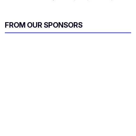
FROM OUR SPONSORS