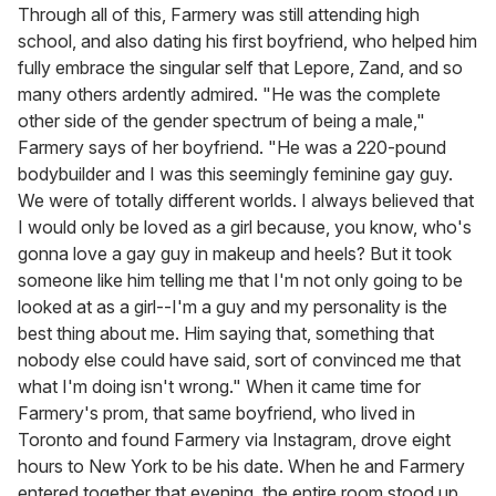
Through all of this, Farmery was still attending high
school, and also dating his first boyfriend, who helped him
fully embrace the singular self that Lepore, Zand, and so
many others ardently admired. "He was the complete
other side of the gender spectrum of being a male,"
Farmery says of her boyfriend. "He was a 220-pound
bodybuilder and I was this seemingly feminine gay guy.
We were of totally different worlds. I always believed that
I would only be loved as a girl because, you know, who's
gonna love a gay guy in makeup and heels? But it took
someone like him telling me that I'm not only going to be
looked at as a girl--I'm a guy and my personality is the
best thing about me. Him saying that, something that
nobody else could have said, sort of convinced me that
what I'm doing isn't wrong." When it came time for
Farmery's prom, that same boyfriend, who lived in
Toronto and found Farmery via Instagram, drove eight
hours to New York to be his date. When he and Farmery
entered together that evening, the entire room stood up