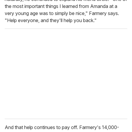
the most important things I learned from Amanda at a
very young age was to simply be nice," Farmery says.
"Help everyone, and they'll help you back."
And that help continues to pay off. Farmery's 14,000-