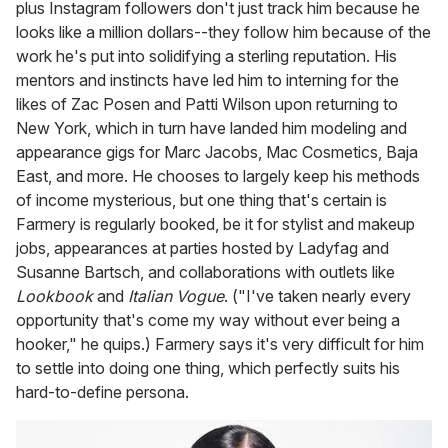
plus Instagram followers don't just track him because he
looks like a million dollars--they follow him because of the
work he's put into solidifying a sterling reputation. His
mentors and instincts have led him to interning for the
likes of Zac Posen and Patti Wilson upon returning to
New York, which in turn have landed him modeling and
appearance gigs for Marc Jacobs, Mac Cosmetics, Baja
East, and more. He chooses to largely keep his methods
of income mysterious, but one thing that's certain is
Farmery is regularly booked, be it for stylist and makeup
jobs, appearances at parties hosted by Ladyfag and
Susanne Bartsch, and collaborations with outlets like
Lookbook
and
Italian Vogue
. ("I've taken nearly every
opportunity that's come my way without ever being a
hooker," he quips.) Farmery says it's very difficult for him
to settle into doing one thing, which perfectly suits his
hard-to-define persona.