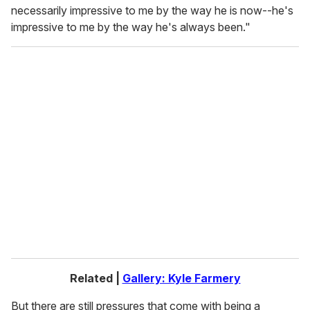
necessarily impressive to me by the way he is now--he's
impressive to me by the way he's always been."
Related |
Gallery: Kyle Farmery
But there are still pressures that come with being a