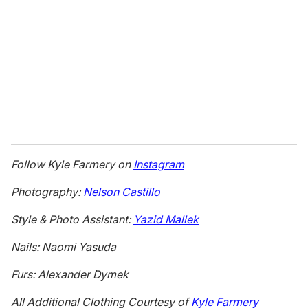
Follow Kyle Farmery on
Instagram
Photography:
Nelson Castillo
Style & Photo Assistant:
Yazid Mallek
Nails: Naomi Yasuda
Furs: Alexander Dymek
All Additional Clothing Courtesy of
Kyle Farmery