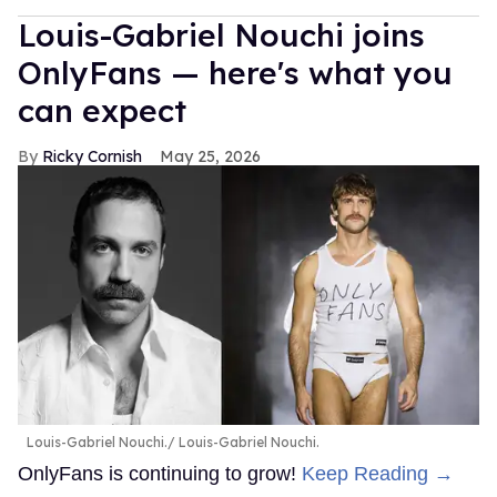
Louis-Gabriel Nouchi joins
OnlyFans — here's what you
can expect
Ricky Cornish
May 25, 2026
Louis-Gabriel Nouchi.
Louis-Gabriel Nouchi.
OnlyFans is continuing to grow!
Keep Reading →