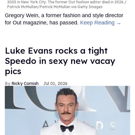
2005 in New York City. The former Out fashion editor died in 2026.
Patrick McMullan/Patrick McMullan via Getty Images
Gregory Wein, a former fashion and style director
for Out magazine, has passed.
Keep Reading →
Luke Evans rocks a tight
Speedo in sexy new vacay
pics
Ricky Cornish
Jul 01, 2026