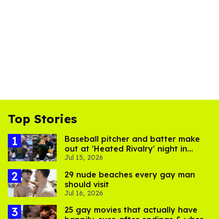
Top Stories
Baseball pitcher and batter make
out at 'Heated Rivalry' night in
Jul 15, 2026
Portland
29 nude beaches every gay man
should visit
Jul 16, 2026
25 gay movies that actually have