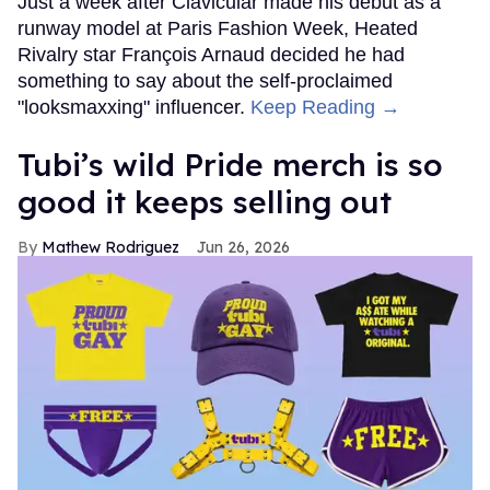
Just a week after Clavicular made his debut as a
runway model at Paris Fashion Week, Heated
Rivalry star François Arnaud decided he had
something to say about the self-proclaimed
"looksmaxxing" influencer.
Keep Reading →
Tubi’s wild Pride merch is so
good it keeps selling out
Mathew Rodriguez
Jun 26, 2026