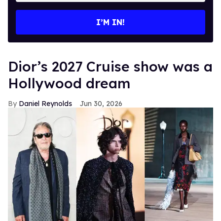
email
I’M IN!
Dior’s 2027 Cruise show was a
Hollywood dream
Daniel Reynolds
Jun 30, 2026