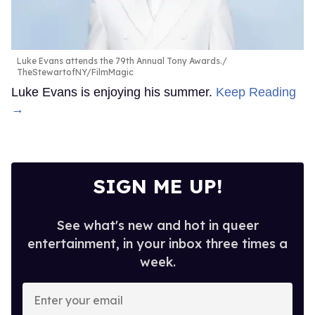
Luke Evans attends the 79th Annual Tony Awards.
TheStewartofNY/FilmMagic
Luke Evans is enjoying his summer.
Keep Reading
→
SIGN ME UP!
See what's new and hot in queer
entertainment, in your inbox three times a
week.
Enter
your