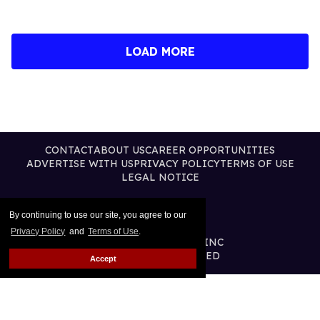
LOAD MORE
CONTACT
ABOUT US
CAREER OPPORTUNITIES
ADVERTISE WITH US
PRIVACY POLICY
TERMS OF USE
LEGAL NOTICE
By continuing to use our site, you agree to our
Privacy Policy
and
Terms of Use
.
@2026 PUBLISHING INC
ALL RIGHTS RESERVED
Accept