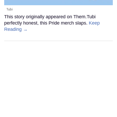
Tubi
This story originally appeared on Them.Tubi
perfectly honest, this Pride merch slaps.
Keep
Reading →