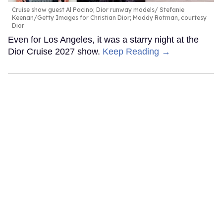
Cruise show guest Al Pacino; Dior runway models
Stefanie
Keenan/Getty Images for Christian Dior; Maddy Rotman, courtesy
Dior
Even for Los Angeles, it was a starry night at the
Dior Cruise 2027 show.
Keep Reading →