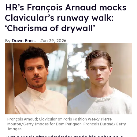
HR’s François Arnaud mocks
Clavicular’s runway walk:
‘Charisma of drywall’
Dawn Ennis
Jun 29, 2026
François Arnaud; Clavicular at Paris Fashion Week
Pierre
Mouton/Getty Images for Dom Perignon; Francois Durand/Getty
Images