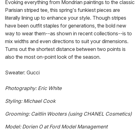
Evoking everything from Mondrian paintings to the classic
Parisian striped tee, this spring's funkiest pieces are
literally lining up to enhance your style. Though stripes
have been outfit staples for generations, the bold new
way to wear them--as shown in recent collections--is to
mix widths and even directions to suit your dimensions.
Turns out the shortest distance between two points is
also the most on-point look of the season.
Sweater: Gucci
Photography: Eric White
Styling: Michael Cook
Grooming: Caitlin Wooters (using CHANEL Cosmetics)
Model: Dorien O at Ford Model Management