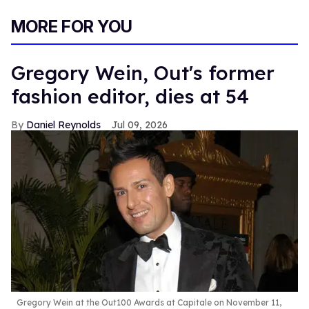
0
of
MORE FOR YOU
1
minute,
15
seconds
Gregory Wein, Out's former
fashion editor, dies at 54
Daniel Reynolds
Jul 09, 2026
Gregory Wein at the Out100 Awards at Capitale on November 11,