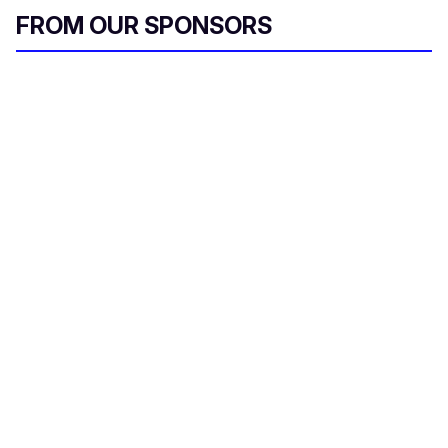
FROM OUR SPONSORS