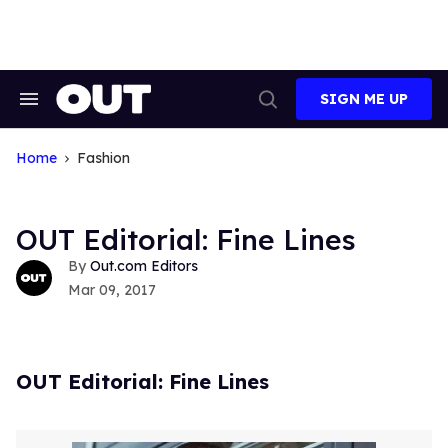
Skip
to
content
SIGN ME UP
Search
Open
&
Search
Section
Navigation
Home
Fashion
OUT Editorial: Fine Lines
Out.com Editors
Mar 09, 2017
OUT Editorial: Fine Lines