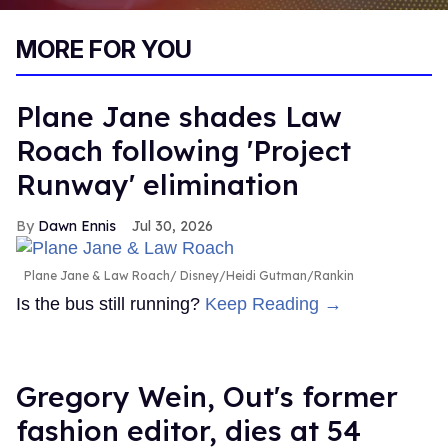
0
of
MORE FOR YOU
1
minute,
15
seconds
Plane Jane shades Law
Roach following 'Project
Runway' elimination
Dawn Ennis
Jul 30, 2026
Plane Jane & Law Roach
Disney/Heidi Gutman/Rankin
Is the bus still running?
Keep Reading →
Gregory Wein, Out's former
fashion editor, dies at 54