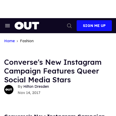
Skip
to
content
SIGN ME UP
Search
Open
&
Search
Section
Navigation
Home
Fashion
Converse's New Instagram
Campaign Features Queer
Social Media Stars
Hilton Dresden
Nov 14, 2017