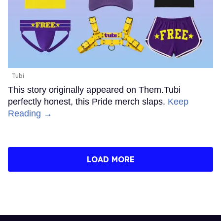
Tubi
This story originally appeared on Them.Tubi
perfectly honest, this Pride merch slaps.
Keep
Reading →
LOAD MORE