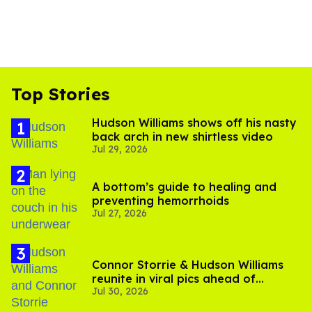
Top Stories
Hudson Williams shows off his nasty
back arch in new shirtless video
Jul 29, 2026
A bottom’s guide to healing and
preventing hemorrhoids
Jul 27, 2026
Connor Storrie & Hudson Williams
reunite in viral pics ahead of
Jul 30, 2026
'Heated Rivalry' season 2