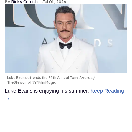
Ricky Cornish
Jul 01, 2026
Luke Evans attends the 79th Annual Tony Awards.
TheStewartofNY/FilmMagic
Luke Evans is enjoying his summer.
Keep Reading
→