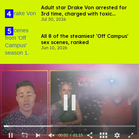
Adult star Drake Von arrested for
3rd time, charged with toxic
Jul 30, 2026
substance in LA
All 8 of the steamiest 'Off Campus'
sex scenes, ranked
Jun 10, 2026
00:03
01:15