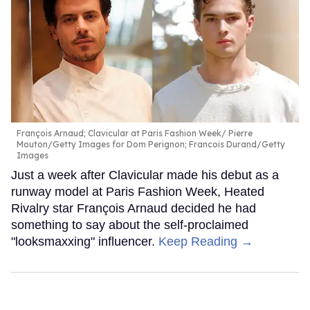
François Arnaud; Clavicular at Paris Fashion Week
Pierre
Mouton/Getty Images for Dom Perignon; Francois Durand/Getty
Images
Just a week after Clavicular made his debut as a
runway model at Paris Fashion Week, Heated
Rivalry star François Arnaud decided he had
something to say about the self-proclaimed
"looksmaxxing" influencer.
Keep Reading →