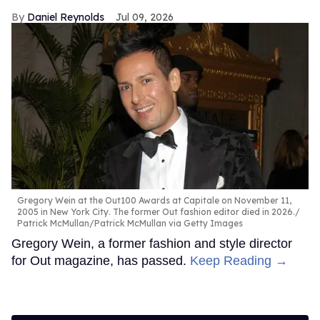
Daniel Reynolds
Jul 09, 2026
Gregory Wein at the Out100 Awards at Capitale on November 11,
2005 in New York City. The former Out fashion editor died in 2026.
Patrick McMullan/Patrick McMullan via Getty Images
Gregory Wein, a former fashion and style director
for Out magazine, has passed.
Keep Reading →