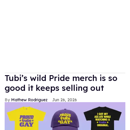
Tubi’s wild Pride merch is so
good it keeps selling out
Mathew Rodriguez
Jun 26, 2026