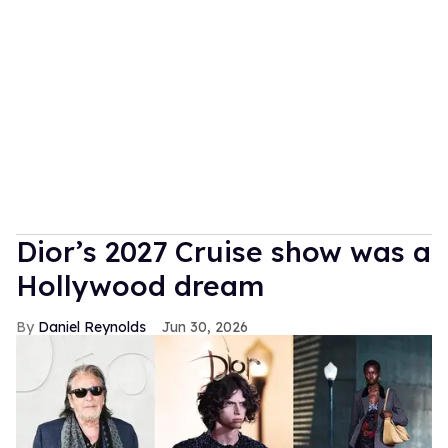
Dior’s 2027 Cruise show was a
Hollywood dream
Daniel Reynolds
Jun 30, 2026