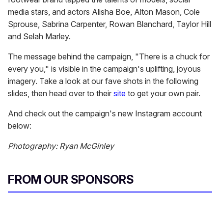
media stars, and actors Alisha Boe, Alton Mason, Cole
Sprouse, Sabrina Carpenter, Rowan Blanchard, Taylor Hill
and Selah Marley.
The message behind the campaign, "There is a chuck for
every you," is visible in the campaign's uplifting, joyous
imagery. Take a look at our fave shots in the following
slides, then head over to their
site
to get your own pair.
And check out the campaign's new Instagram account
below:
Photography: Ryan McGinley
FROM OUR SPONSORS