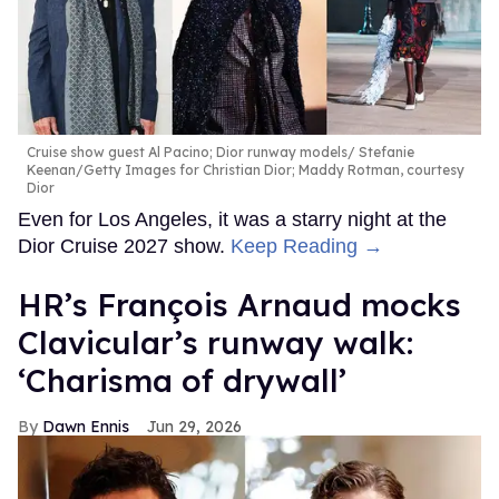
Cruise show guest Al Pacino; Dior runway models
Stefanie
Keenan/Getty Images for Christian Dior; Maddy Rotman, courtesy
Dior
Even for Los Angeles, it was a starry night at the
Dior Cruise 2027 show.
Keep Reading →
HR’s François Arnaud mocks
Clavicular’s runway walk:
‘Charisma of drywall’
Dawn Ennis
Jun 29, 2026