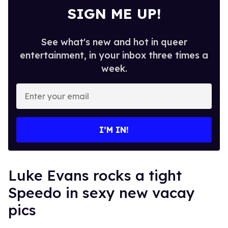
SIGN ME UP!
See what's new and hot in queer
entertainment, in your inbox three times a
week.
Enter
your
email
I’M IN!
Luke Evans rocks a tight
Speedo in sexy new vacay
pics