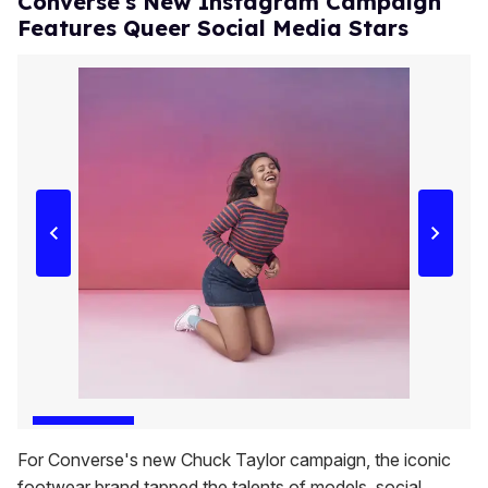
Converse's New Instagram Campaign
Features Queer Social Media Stars
For Converse's new Chuck Taylor campaign, the iconic
footwear brand tapped the talents of models, social