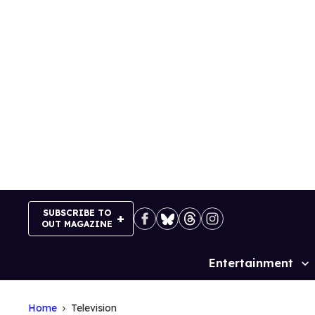
Skip
to
content
SUBSCRIBE TO
OUT MAGAZINE
Entertainment
Site
Navigation
Home
Television