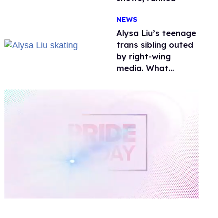
NEWS
Alysa Liu’s teenage
trans sibling outed
by right-wing
media. What
happened to
protecting
children?
0
of
1