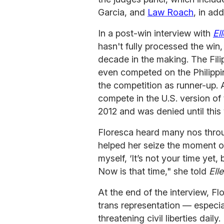
Garcia, and
Law Roach
, in ad
In a post-win interview with
Ell
hasn't fully processed the win,
decade in the making. The Fili
even competed on the Philippi
the competition as runner-up.
compete in the U.S. version of
2012 and was denied until this 
Floresca heard many nos throu
helped her seize the moment 
myself, ‘It’s not your time yet
Now is that time," she told
Elle
At the end of the interview, F
trans representation — especi
threatening civil liberties daily.