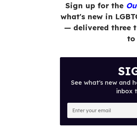
Sign up for the
Ou
what's new in LGBT
— delivered three 
to
SI
See what's new and ho
inbox 
E
n
t
e