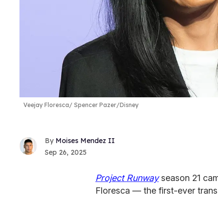
Veejay Floresca
Spencer Pazer/Disney
Moises Mendez II
Sep 26, 2025
Project Runway
season 21 cam
Floresca — the first-ever trans