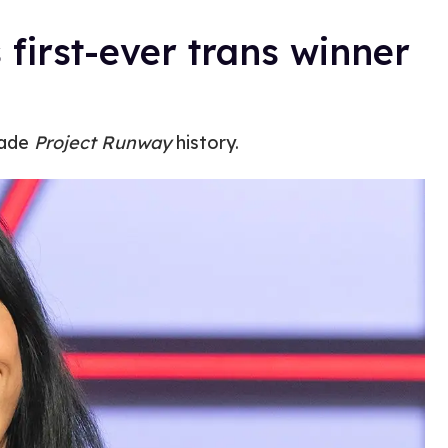
first-ever trans winner
made
Project Runway
history.