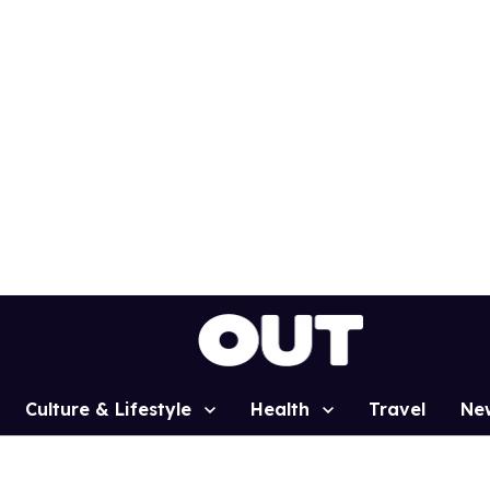
Culture & Lifestyle
Health
Travel
Ne