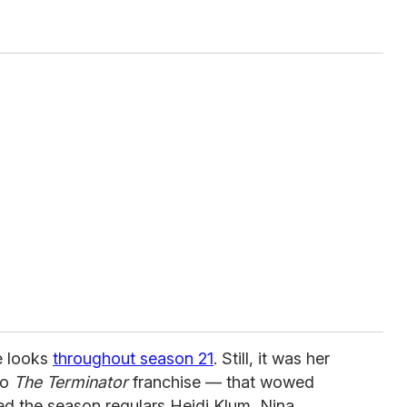
e looks
throughout season 21
. Still, it was her
to
The Terminator
franchise — that wowed
ed the season regulars Heidi Klum, Nina