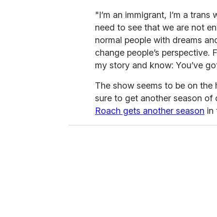
"I’m an immigrant, I’m a trans
need to see that we are not en
normal people with dreams and
change people’s perspective. F
my story and know: You’ve got 
The show seems to be on the h
sure to get another season of
Roach gets another season
in 