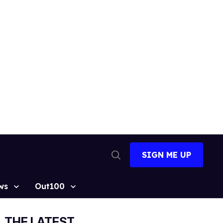
SIGN ME UP
Open
Search
ws
Out100
THE LATEST