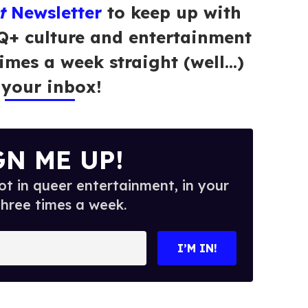
t
Newsletter
to keep up with
Q+ culture and entertainment
times a week straight (well…)
 your inbox!
GN ME UP!
t in queer entertainment, in your
three times a week.
I’M IN!