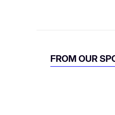
FROM OUR SP