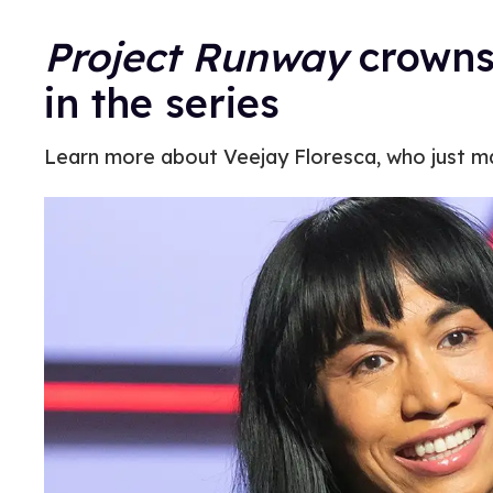
Project Runway
crowns 
in the series
Learn more about Veejay Floresca, who just 