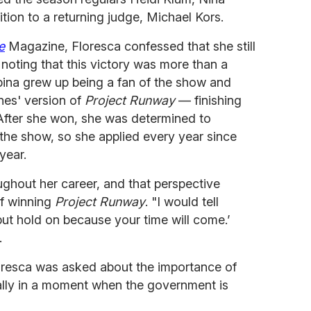
dition to a returning judge, Michael Kors.
e
Magazine, Floresca confessed that she still
 noting that this victory was more than a
pina grew up being a fan of the show and
nes' version of
Project Runway
— finishing
 After she won, she was determined to
 the show, so she applied every year since
year.
ghout her career, and that perspective
of winning
Project Runway
. "I would tell
, but hold on because your time will come.’
.
loresca was asked about the importance of
ally in a moment when the government is