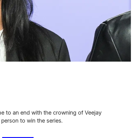
e to an end with the crowning of Veejay
 person to win the series.