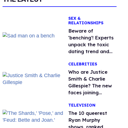
SEX &
RELATIONSHIPS
Beware of
'benching'! Experts
unpack the toxic
dating trend and
its LGBTQ+ impact
CELEBRITIES
Who are Justice
Smith & Charlie
Gillespie? The new
faces joining
'Heated Rivalry'
TELEVISION
season 2
The 10 queerest
Ryan Murphy
shows, ranked