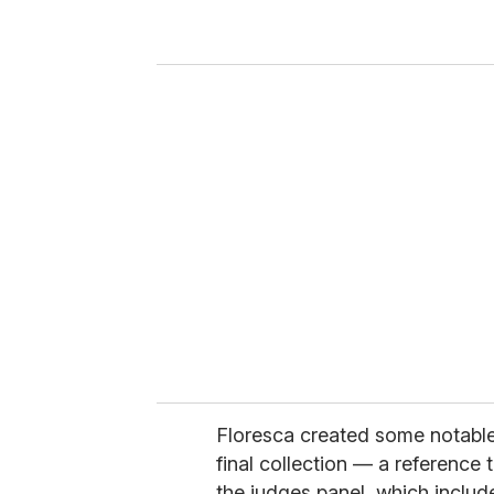
r
y
o
u
r
e
m
a
i
l
Floresca created some notabl
final collection — a reference 
the judges panel, which includ