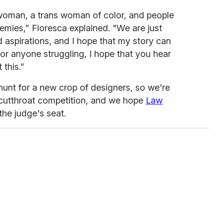
 woman, a trans woman of color, and people
emies,” Floresca explained. "We are just
 aspirations, and I hope that my story can
or anyone struggling, I hope that you hear
this.”
unt for a new crop of designers, so we're
 cutthroat competition, and we hope
Law
the judge's seat.