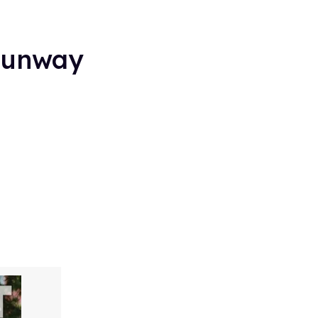
 Runway