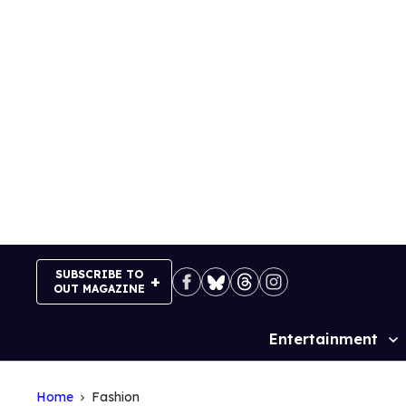
Skip
to
content
SUBSCRIBE TO
OUT MAGAZINE
Entertainment
Site
Navigation
Home
Fashion