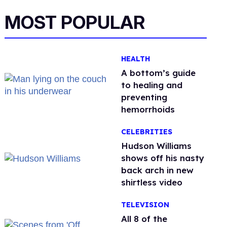
MOST POPULAR
HEALTH
A bottom’s guide
to healing and
preventing
hemorrhoids
CELEBRITIES
Hudson Williams
shows off his nasty
back arch in new
shirtless video
TELEVISION
All 8 of the