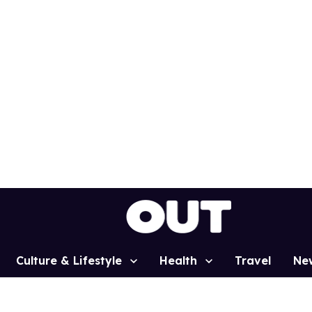
Culture & Lifestyle
Health
Travel
Ne