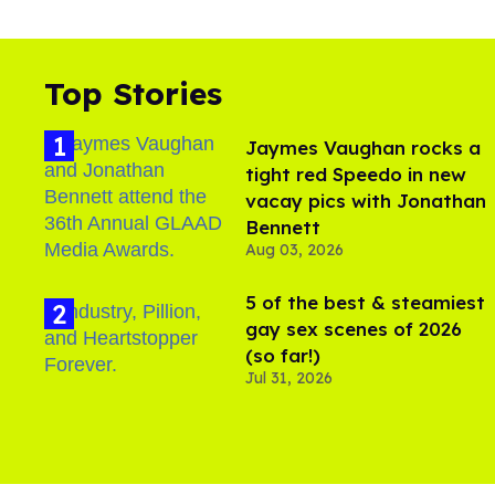
Top Stories
Jaymes Vaughan rocks a
tight red Speedo in new
vacay pics with Jonathan
Bennett
Aug 03, 2026
5 of the best & steamiest
gay sex scenes of 2026
(so far!)
Jul 31, 2026