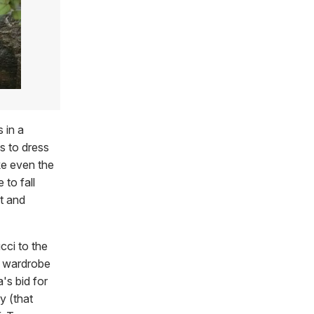
 in a
is to dress
e even the
 to fall
t and
cci to the
ur wardrobe
's bid for
y (that