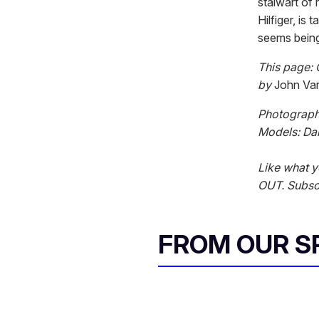
stalwart of
Hilfiger, is
seems being
This page: 
by
John Va
Photograph
Models: Da
Like what y
OUT. Subscr
FROM OUR 