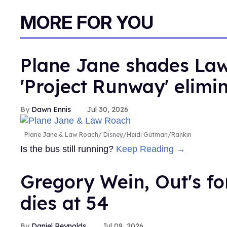
MORE FOR YOU
Plane Jane shades Law
'Project Runway' elimi
Dawn Ennis
Jul 30, 2026
Plane Jane & Law Roach
Disney/Heidi Gutman/Rankin
Is the bus still running?
Keep Reading →
Gregory Wein, Out's fo
dies at 54
Daniel Reynolds
Jul 09, 2026