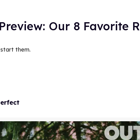
 Preview: Our 8 Favorite
 start them.
erfect