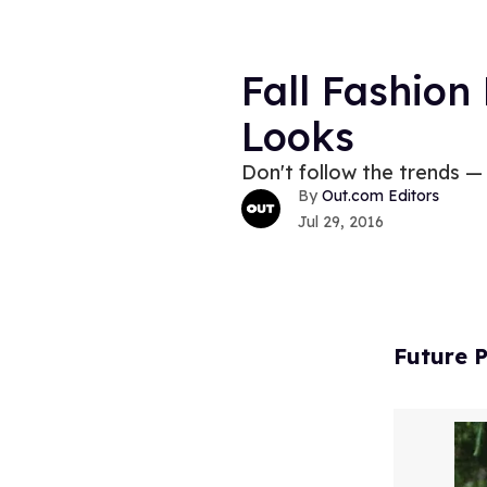
Fall Fashion
Looks
Don't follow the trends —
Out.com Editors
Jul 29, 2016
Future P