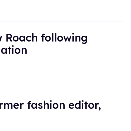
 Roach following
nation
rmer fashion editor,