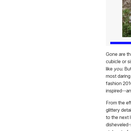
Gone are th
cubicle or s
like
you
. Bu
most daring 
fashion 201
inspired--a
From the eff
glittery det
to the next
disheveled-s