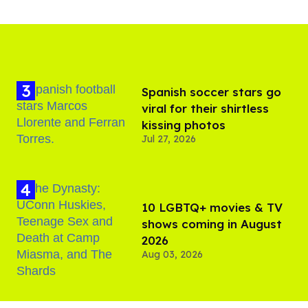
Spanish soccer stars go
viral for their shirtless
kissing photos
Jul 27, 2026
10 LGBTQ+ movies & TV
shows coming in August
2026
Aug 03, 2026