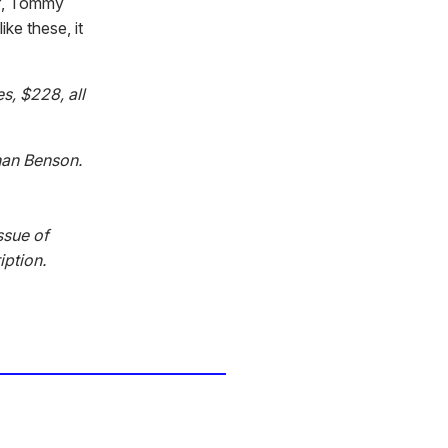
lf, Tommy
ike these, it
s, $228, all
han Benson.
ssue of
iption.