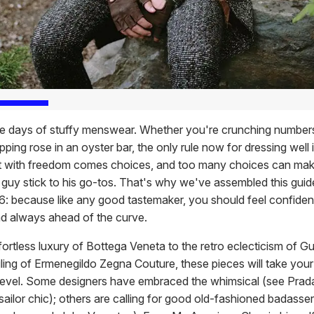
e days of stuffy menswear. Whether you're crunching numbers
ipping rose in an oyster bar, the only rule now for dressing well 
t with freedom comes choices, and too many choices can mak
guy stick to his go-tos. That's why we've assembled this guide
6: because like any good tastemaker, you should feel confiden
nd always ahead of the curve.
ortless luxury of Bottega Veneta to the retro eclecticism of Gu
ailing of Ermenegildo Zegna Couture, these pieces will take yo
 level. Some designers have embraced the whimsical (see Prada
ailor chic); others are calling for good old-fashioned badasser