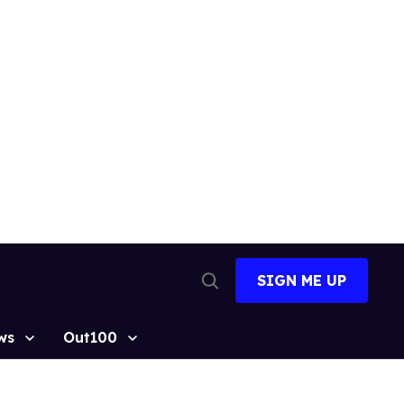
SIGN ME UP
Open
Search
ws
Out100