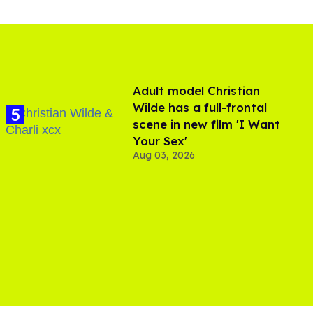
Adult model Christian
Wilde has a full-frontal
scene in new film 'I Want
Your Sex'
Aug 03, 2026