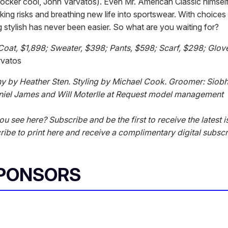
 rocker cool, John Varvatos). Even Mr. American Classic himse
 taking risks and breathing new life into sportswear. With choices l
 stylish has never been easier. So what are you waiting for?
Coat, $1,898; Sweater, $398; Pants, $598; Scarf, $298; Glove
rvatos
y by Heather Sten. Styling by Michael Cook. Groomer: Siob
niel James and Will Moterlle at Request model management
ou see here? Subscribe and be the first to receive the latest i
ibe to print here and receive a complimentary digital subscr
SPONSORS