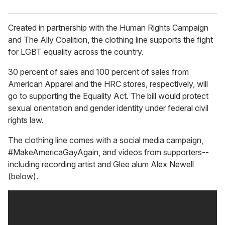
Created in partnership with the Human Rights Campaign
and The Ally Coalition, the clothing line supports the fight
for LGBT equality across the country.
30 percent of sales and 100 percent of sales from
American Apparel and the HRC stores, respectively, will
go to supporting the Equality Act. The bill would protect
sexual orientation and gender identity under federal civil
rights law.
The clothing line comes with a social media campaign,
#MakeAmericaGayAgain, and videos from supporters--
including recording artist and Glee alum Alex Newell
(below).