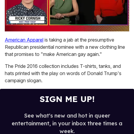
0
seconds
American Apparel
is taking a jab at the presumptive
of
Republican presidential nominee with a new clothing line
1
minute,
that promises to "make American gay again."
15
seconds
The Pride 2016 collection includes T-shirts, tanks, and
hats printed with the play on words of Donald Trump's
campaign slogan.
SIGN ME UP!
See what's new and hot in queer
entertainment, in your inbox three times a
week.