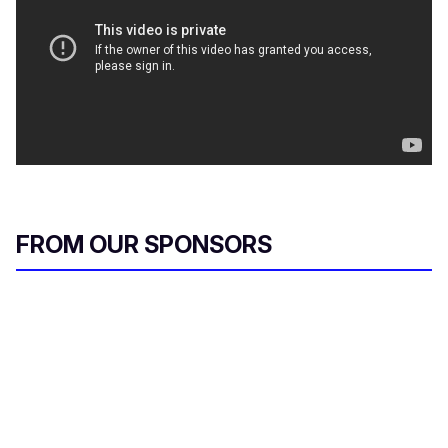
FROM OUR SPONSORS