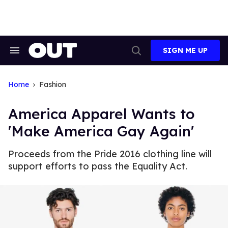
Skip
to
content
SIGN ME UP
Search
Open
&
Search
Section
Navigation
Home
Fashion
America Apparel Wants to
'Make America Gay Again'
Proceeds from the Pride 2016 clothing line will
support efforts to pass the Equality Act.