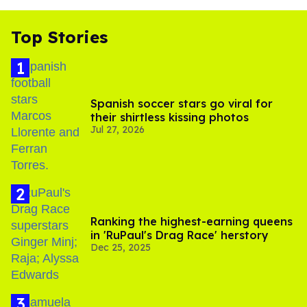
Top Stories
Spanish soccer stars go viral for
their shirtless kissing photos
Jul 27, 2026
Ranking the highest-earning queens
in 'RuPaul's Drag Race' herstory
Dec 25, 2025