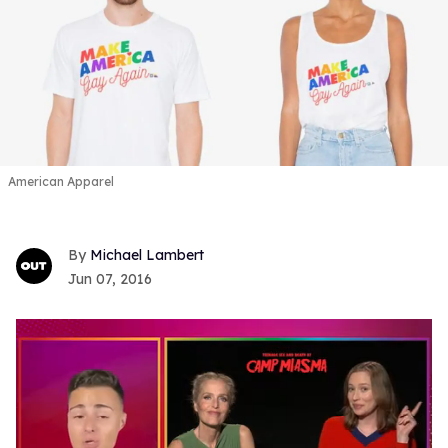
American Apparel
Michael Lambert
Jun 07, 2016