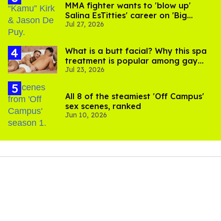
MMA fighter wants to 'blow up'
Salina EsTitties' career on 'Big
Jul 27, 2026
Brother'
What is a butt facial? Why this spa
treatment is popular among gay
Jul 23, 2026
men
All 8 of the steamiest 'Off Campus'
sex scenes, ranked
Jun 10, 2026