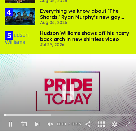
Aug 06, 2026
Everything we know about ‘The
Shards,’ Ryan Murphy’s new gay
Aug 06, 2026
thriller
Hudson Williams shows off his nasty
back arch in new shirtless video
Jul 29, 2026
00:02
01:15
0