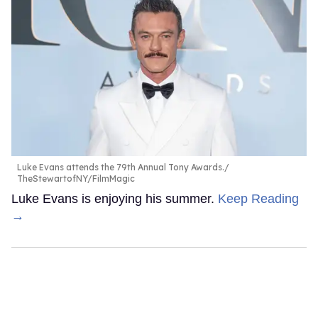
Luke Evans attends the 79th Annual Tony Awards.
TheStewartofNY/FilmMagic
Luke Evans is enjoying his summer.
Keep Reading
→