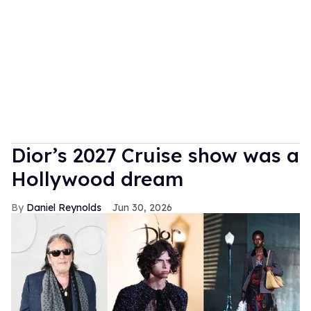
Dior’s 2027 Cruise show was a
Hollywood dream
Daniel Reynolds
Jun 30, 2026