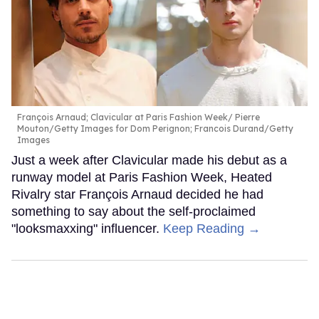
François Arnaud; Clavicular at Paris Fashion Week
Pierre
Mouton/Getty Images for Dom Perignon; Francois Durand/Getty
Images
Just a week after Clavicular made his debut as a
runway model at Paris Fashion Week, Heated
Rivalry star François Arnaud decided he had
something to say about the self-proclaimed
"looksmaxxing" influencer.
Keep Reading →