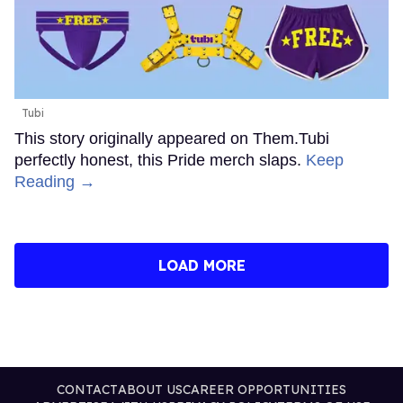
Tubi
This story originally appeared on Them.Tubi
perfectly honest, this Pride merch slaps.
Keep
Reading →
LOAD MORE
CONTACT
ABOUT US
CAREER OPPORTUNITIES