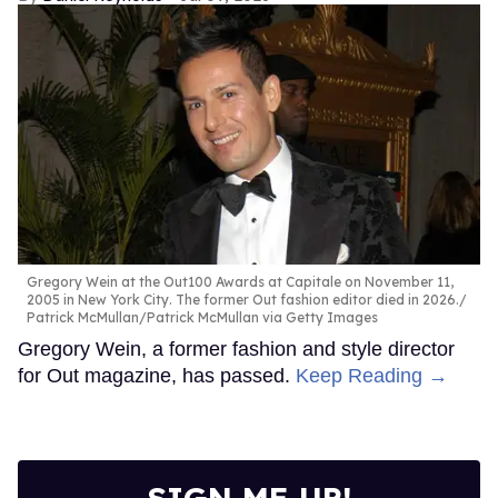
Gregory Wein at the Out100 Awards at Capitale on November 11,
2005 in New York City. The former Out fashion editor died in 2026.
Patrick McMullan/Patrick McMullan via Getty Images
Gregory Wein, a former fashion and style director
for Out magazine, has passed.
Keep Reading →
SIGN ME UP!