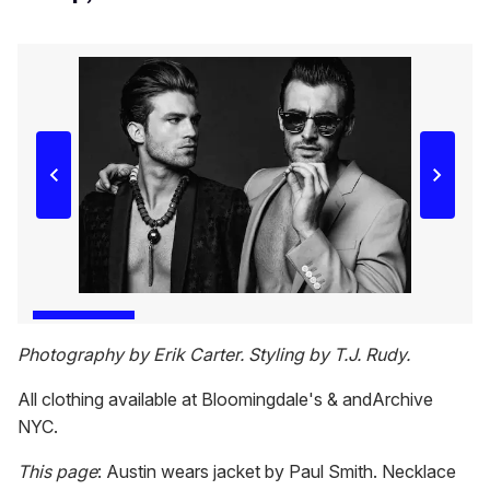
Photography by Erik Carter. Styling by T.J. Rudy.
All clothing available at Bloomingdale's & andArchive
NYC.
This page
: Austin wears jacket by Paul Smith. Necklace