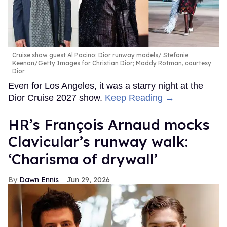
Cruise show guest Al Pacino; Dior runway models
Stefanie
Keenan/Getty Images for Christian Dior; Maddy Rotman, courtesy
Dior
Even for Los Angeles, it was a starry night at the
Dior Cruise 2027 show.
Keep Reading →
HR’s François Arnaud mocks
Clavicular’s runway walk:
‘Charisma of drywall’
Dawn Ennis
Jun 29, 2026