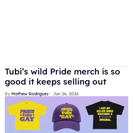
Tubi’s wild Pride merch is so
good it keeps selling out
Mathew Rodriguez
Jun 26, 2026