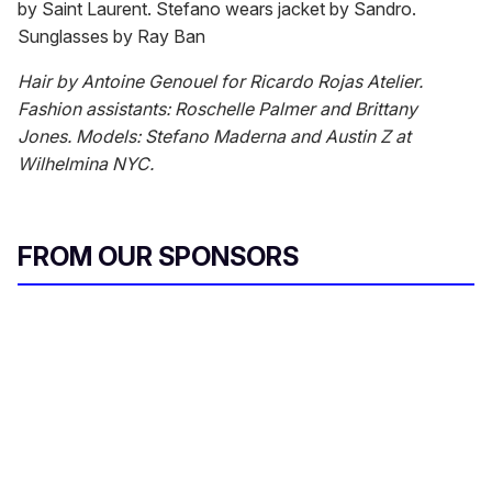
by Saint Laurent. Stefano wears jacket by Sandro.
Sunglasses by Ray Ban
Hair by Antoine Genouel for Ricardo Rojas Atelier.
Fashion assistants: Roschelle Palmer and Brittany
Jones. Models: Stefano Maderna and Austin Z at
Wilhelmina NYC.
FROM OUR SPONSORS