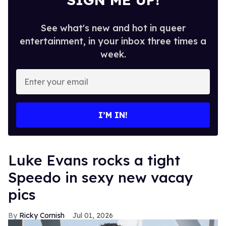
See what's new and hot in queer
entertainment, in your inbox three times a
week.
Enter
your
email
I’M IN!
Luke Evans rocks a tight
Speedo in sexy new vacay
pics
Ricky Cornish
Jul 01, 2026