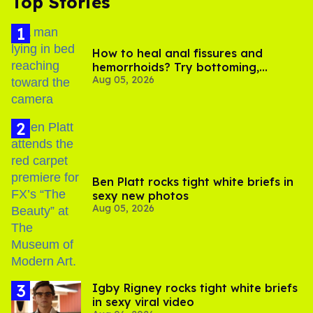
Top Stories
How to heal anal fissures and
hemorrhoids? Try bottoming,
Aug 05, 2026
experts say
Ben Platt rocks tight white briefs in
sexy new photos
Aug 05, 2026
​Igby Rigney rocks tight white briefs
in sexy viral video