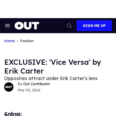
Skip
to
content
SIGN ME UP
Search
Open
&
Search
Section
Navigation
Home
Fashion
EXCLUSIVE: 'Vice Versa' by
Erik Carter
Opposites attract under Erik Carter's lens
Out Contributor
Mar 03, 2016
&nbsp;