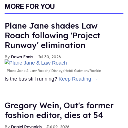
seconds
MORE FOR YOU
of
1
minute,
15
Plane Jane shades Law
seconds
Roach following 'Project
Runway' elimination
Dawn Ennis
Jul 30, 2026
Plane Jane & Law Roach
Disney/Heidi Gutman/Rankin
Is the bus still running?
Keep Reading →
Gregory Wein, Out's former
fashion editor, dies at 54
Daniel Reynolds
Jul 09, 2026