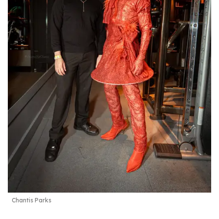
Chantis Parks