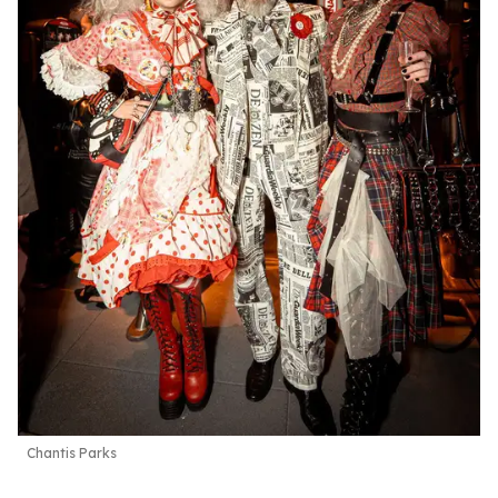
Chantis Parks