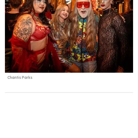
Chantis Parks