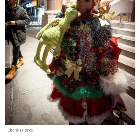
Chantis Parks