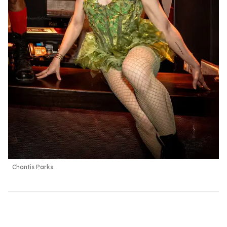
Chantis Parks