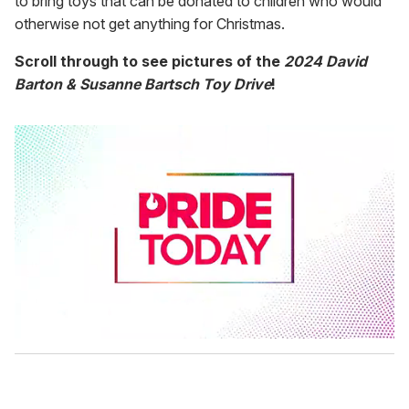
to bring toys that can be donated to children who would
otherwise not get anything for Christmas.
Scroll through to see pictures of the
2024 David
Barton & Susanne Bartsch Toy Drive
!
0
s
e
c
o