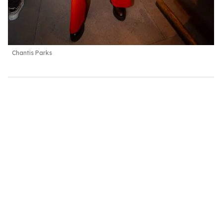
Chantis Parks