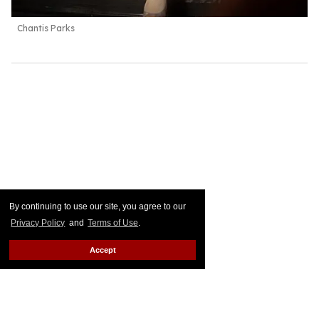
Chantis Parks
By continuing to use our site, you agree to our
Privacy Policy
and
Terms of Use
.
Accept