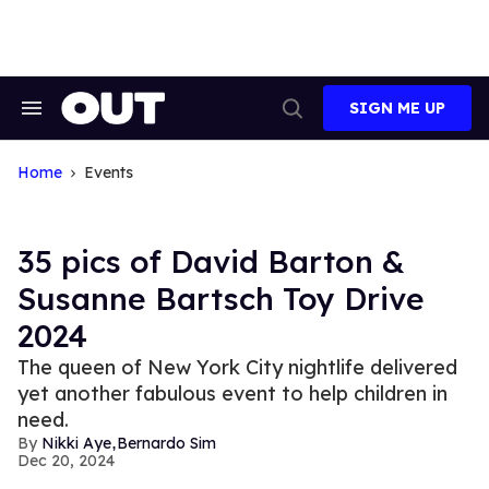
Skip
to
content
SIGN ME UP
Search
Open
&
Search
Section
Navigation
Home
Events
35 pics of David Barton &
Susanne Bartsch Toy Drive
2024
The queen of New York City nightlife delivered
yet another fabulous event to help children in
need.
,
Nikki Aye
Bernardo Sim
Dec 20, 2024