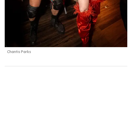
Chantis Parks