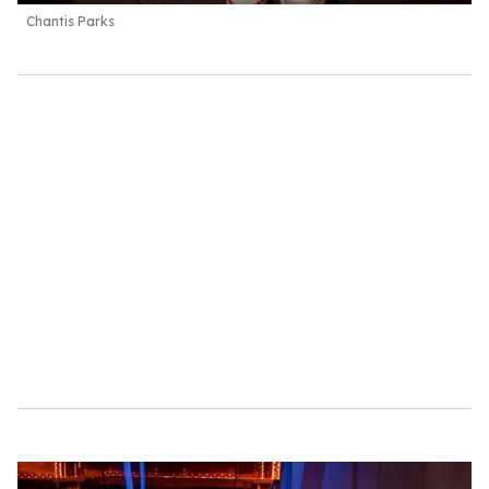
Chantis Parks