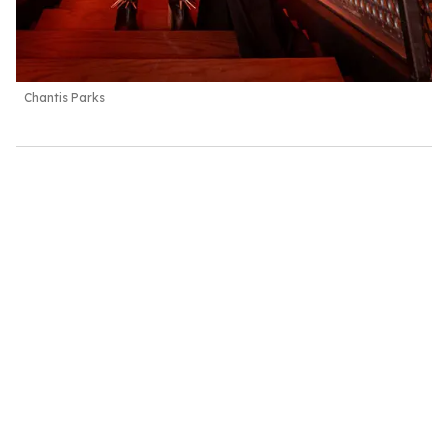
Chantis Parks