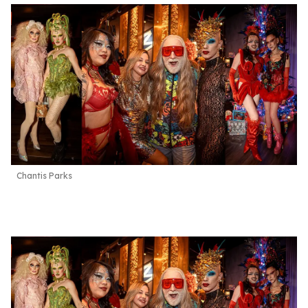
Chantis Parks