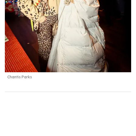
Chantis Parks