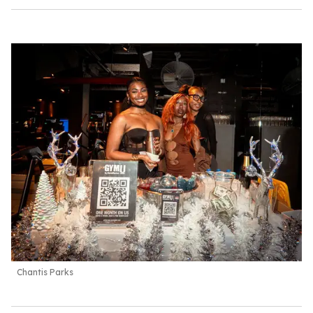
Chantis Parks