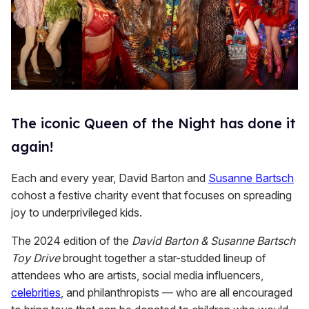
The iconic Queen of the Night has done it
again!
Each and every year, David Barton and
Susanne Bartsch
cohost a festive charity event that focuses on spreading
joy to underprivileged kids.
The 2024 edition of the
David Barton & Susanne Bartsch
Toy Drive
brought together a star-studded lineup of
attendees who are artists, social media influencers,
celebrities
, and philanthropists — who are all encouraged