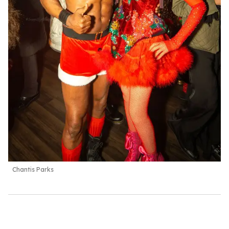
Chantis Parks