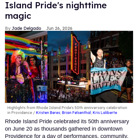
Island Pride's nighttime
magic
Jade Delgado
Jun 26, 2026
Highlights from Rhode Island Pride's 50th anniversary celebration
in Providence
Kristen Beres
;
Brian Felsenthal
;
Kris Laliberte
Rhode Island Pride celebrated its 50th anniversary
on June 20 as thousands gathered in downtown
Providence for a day of performances, community,