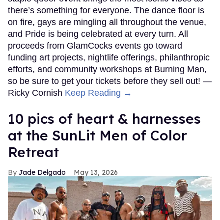
there’s something for everyone. The dance floor is
on fire, gays are mingling all throughout the venue,
and Pride is being celebrated at every turn. All
proceeds from GlamCocks events go toward
funding art projects, nightlife offerings, philanthropic
efforts, and community workshops at Burning Man,
so be sure to get your tickets before they sell out! —
Ricky Cornish
Keep Reading →
10 pics of heart & harnesses
at the SunLit Men of Color
Retreat
Jade Delgado
May 13, 2026