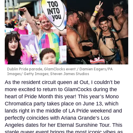
Dublin Pride parade, GlamClocks event
Damien Eagers/PA
Images/ Getty Images; Steven James Studios
As the resident circuit queen at Out, I couldn’t be
more excited to return to GlamCocks during the
heart of Pride Month this year! This year’s Mono
Chromatica party takes place on June 13, which
lands right in the middle of LA Pride weekend and
perfectly coincides with Ariana Grande’s Los
Angeles dates for her Eternal Sunshine Tour. This
staple queer event brings the most iconic vibes as