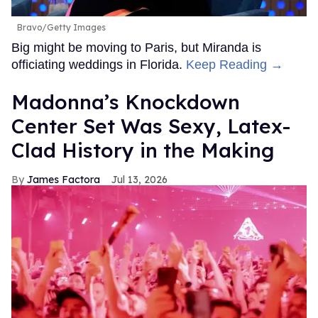
Bravo/Getty Images
Big might be moving to Paris, but Miranda is
officiating weddings in Florida.
Keep Reading →
Madonna’s Knockdown
Center Set Was Sexy, Latex-
Clad History in the Making
James Factora
Jul 13, 2026