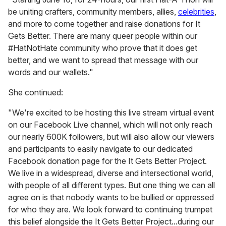
be uniting crafters, community members, allies,
celebrities
,
and more to come together and raise donations for It
Gets Better. There are many queer people within our
#HatNotHate community who prove that it does get
better, and we want to spread that message with our
words and our wallets."
She continued:
"We're excited to be hosting this live stream virtual event
on our Facebook Live channel, which will not only reach
our nearly 600K followers, but will also allow our viewers
and participants to easily navigate to our dedicated
Facebook donation page for the It Gets Better Project.
We live in a widespread, diverse and intersectional world,
with people of all different types. But one thing we can all
agree on is that nobody wants to be bullied or oppressed
for who they are. We look forward to continuing trumpet
this belief alongside the It Gets Better Project...during our