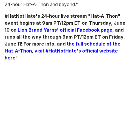
24-hour Hat-A-Thon and beyond."
#HatNotHate's 24-hour live stream "Hat-A-Thon"
event begins at 9am PT/12pm ET on Thursday, June
10 on
Lion Brand Yarns' official Facebook page
, and
runs all the way through 9am PT/12pm ET on Friday,
June 11! For more info, and
the full schedule of the
Hat-A-Thon
,
visit #HatNotHate's official website
here
!