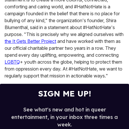
comforting and caring world, and #HatNotHate is a
campaign founded in the belief that there is no place for
bullying of any kind," the organization's founder, Shira
Blumenthal, said in a statement about #HatNotHate's
purpose. "This is precisely why we aligned ourselves with
the It Gets Better Project
and have worked with them as
our official charitable partner two years in a row. They
spend every day uplifting, empowering, and connecting
LGBTQ
+ youth across the globe, helping to protect them
from oppression every day. At #HatNotHate, we want to
regularly support that mission in actionable ways."
SIGN ME UP!
See what's new and hot in queer
entertainment, in your inbox three times a
week.