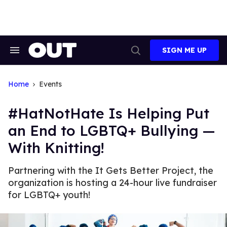
Skip
to
content
SIGN ME UP
Search
Open
&
Search
Section
Navigation
Home
Events
#HatNotHate Is Helping Put
an End to LGBTQ+ Bullying —
With Knitting!
Partnering with the It Gets Better Project, the
organization is hosting a 24-hour live fundraiser
for LGBTQ+ youth!