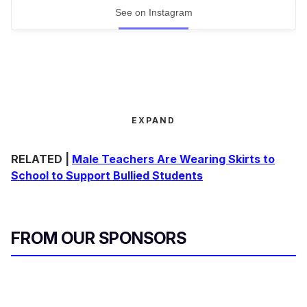
See on Instagram
EXPAND
RELATED |
Male Teachers Are Wearing Skirts to
School to Support Bullied Students
FROM OUR SPONSORS