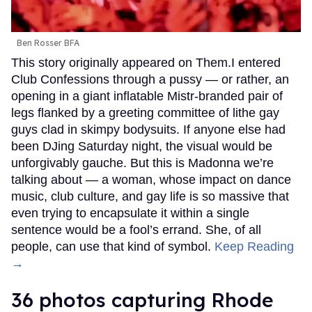
Ben Rosser BFA
This story originally appeared on Them.I entered
Club Confessions through a pussy — or rather, an
opening in a giant inflatable Mistr-branded pair of
legs flanked by a greeting committee of lithe gay
guys clad in skimpy bodysuits. If anyone else had
been DJing Saturday night, the visual would be
unforgivably gauche. But this is Madonna we’re
talking about — a woman, whose impact on dance
music, club culture, and gay life is so massive that
even trying to encapsulate it within a single
sentence would be a fool’s errand. She, of all
people, can use that kind of symbol.
Keep Reading
→
36 photos capturing Rhode