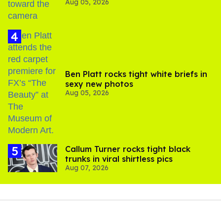
Aug 05, 2026
experts say
Ben Platt rocks tight white briefs in
sexy new photos
Aug 05, 2026
Callum Turner rocks tight black
trunks in viral shirtless pics
Aug 07, 2026