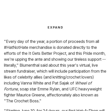
EXPAND
"Every day of the year, a portion of proceeds from all
#HatNotHate merchandise is donated directly to the
efforts of the It Gets Better Project, and this Pride month,
we're upping the ante and showing our tireless support --
literally," Blumenthal said about this year's virtual, live
stream fundraiser, which will include participation from the
likes of celebrity allies (and knitting/crochet lovers)
including Vanna White and Pat Sajak of
Wheel of
Fortune
, soap star Emme Rylan, and UFC heavyweight
fighter Maurice Greene, affectionately also known as
"The Crochet Boss."
"Starting June 10, for 24-hours, our first Hat-A-Thon will