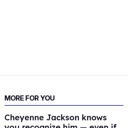
MORE FOR YOU
Cheyenne Jackson knows
you recognize him — even if