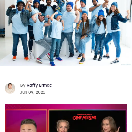
Raffy Ermac
Jun 09, 2021