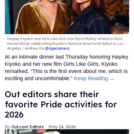
Hayley Kiyoko and
Girls Like Girls
star Myra Molloy attend a Gold
House dinner celebrating Kiyoko's feature directorial debut in Los
Angeles
Andrew Ge
@agecamera
At an intimate dinner last Thursday honoring Hayley
Kiyoko and her new film Girls Like Girls, Kiyoko
remarked, “This is the first event about me, which is
exciting and uncomfortable.”
Keep Reading →
Out editors share their
favorite Pride activities for
2026
Out.com Editors
May 24, 2026