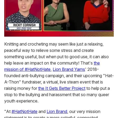
0
of
Knitting and crocheting may seem like just a relaxing,
1
peaceful way to relieve some stress and create
minute,
15
something useful, but when put to good use, it can also
seconds
help leave an impact on the community! That's
the
mission of #HatNotHate
,
Lion Brand Yarns
' 2018-
founded anti-bullying campaign, and their upcoming "Hat-
A-Thon" fundraiser, a virtual, live steam event that is
raising money for
the It Gets Better Project
to help put a
stop to the bullying and harassment that so many queer
youth experience.
"At
#HatNotHate
and
Lion Brand
, our very mission
statement is to create a more colorful, connected,