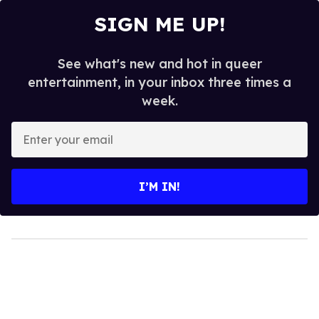
SIGN ME UP!
See what's new and hot in queer
entertainment, in your inbox three times a
week.
Enter
your
email
I’M IN!