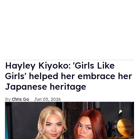
Hayley Kiyoko: 'Girls Like
Girls' helped her embrace her
Japanese heritage
Chris Go
Jun 05, 2026