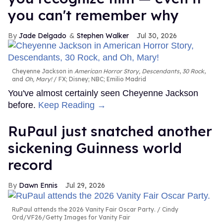
you can't remember why
Jade Delgado
Stephen Walker
Jul 30, 2026
Cheyenne Jackson in
American Horror Story, Descendants
,
30 Rock
,
and
Oh, Mary!
FX; Disney; NBC; Emilio Madrid
You've almost certainly seen Cheyenne Jackson
before.
Keep Reading →
RuPaul just snatched another
sickening Guinness world
record
Dawn Ennis
Jul 29, 2026
RuPaul attends the 2026 Vanity Fair Oscar Party.
Cindy
Ord/VF26/Getty Images for Vanity Fair