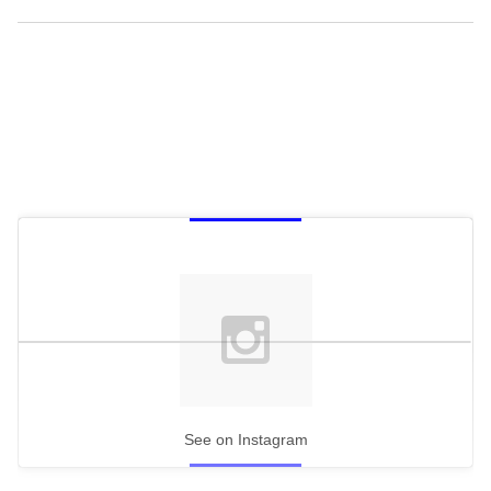
See on Instagram