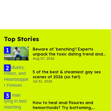
Top Stories
Beware of 'benching'! Experts
unpack the toxic dating trend and
Aug 07, 2026
its LGBTQ+ impact
5 of the best & steamiest gay sex
scenes of 2026 (so far!)
Jul 31, 2026
How to heal anal fissures and
hemorrhoids? Try bottoming,