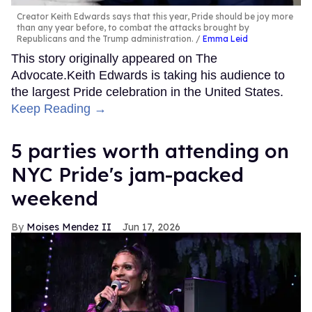
Creator Keith Edwards says that this year, Pride should be joy more
than any year before, to combat the attacks brought by
Republicans and the Trump administration.
Emma Leid
This story originally appeared on The
Advocate.Keith Edwards is taking his audience to
the largest Pride celebration in the United States.
Keep Reading →
5 parties worth attending on
NYC Pride's jam-packed
weekend
Moises Mendez II
Jun 17, 2026