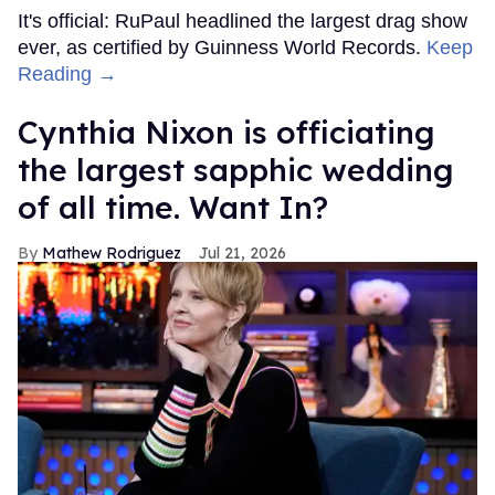
It's official: RuPaul headlined the largest drag show
ever, as certified by Guinness World Records.
Keep
Reading →
Cynthia Nixon is officiating
the largest sapphic wedding
of all time. Want In?
Mathew Rodriguez
Jul 21, 2026