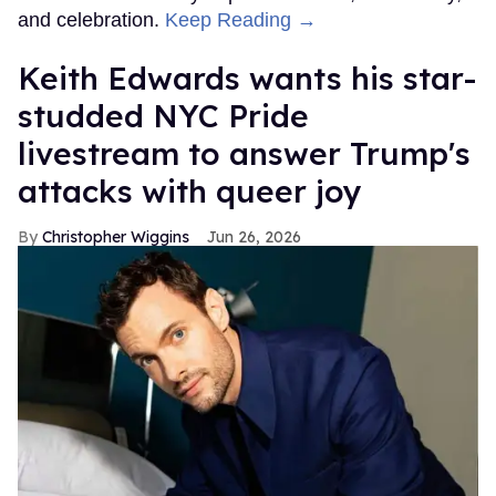
and celebration.
Keep Reading →
Keith Edwards wants his star-
studded NYC Pride
livestream to answer Trump's
attacks with queer joy
Christopher Wiggins
Jun 26, 2026