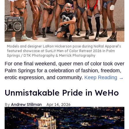
Models and designer LaRon Hickerson pose during NoRal Apparel’s
featured showcase at SunLit Men of Color Retreat 2026 in Palm
Springs
DTK Photography & Merrick Photography
For one final weekend, queer men of color took over
Palm Springs for a celebration of fashion, freedom,
erotic expression, and community.
Keep Reading →
Unmistakable Pride in WeHo
Andrew Stillman
Apr 14, 2026