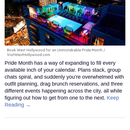
Book West Hollywood for an Unmistakable Pride Month
VisitWestHollywood.com
Pride Month has a way of expanding to fill every
available inch of your calendar. Plans stack, group
chats spiral, and suddenly you’re overwhelmed with
outfit planning, drag brunch reservations, and three
different events happening across the city, all while
figuring out how to get from one to the next.
Keep
Reading →