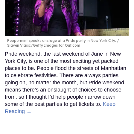
Peppermint speaks onstage at a Pride party in New York City.
Slaven Vlasic/Getty Images for Out.com
Pride weekend, the last weekend of June in New
York City, is one of the most exciting yet packed
places to be. People flood the streets of Manhattan
to celebrate festivities. There are always parties
going on, no matter the month, but Pride weekend
means there’s an onslaught of choices to choose
from, so I thought I’d help people narrow down
some of the best parties to get tickets to.
Keep
Reading →