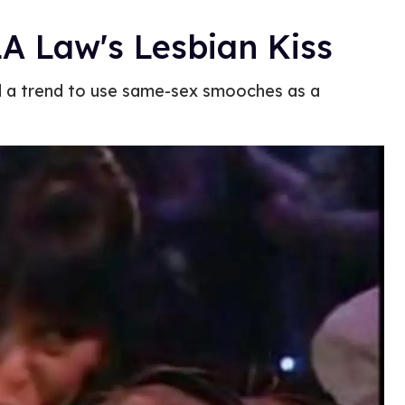
LA Law's Lesbian Kiss
d a trend to use same-sex smooches as a