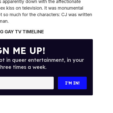
s apparently down with the affectionate
sex kiss on television. It was monumental
t so much for the characters: CJ was written
man.
IG GAY TV TIMELINE
GN ME UP!
t in queer entertainment, in your
three times a week.
I’M IN!