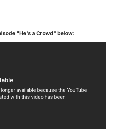
isode "He's a Crowd" below: