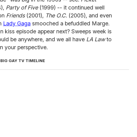
),
Party of Five
(1999) -- it continued well
 on
Friends
(2001),
The O.C.
(2005), and even
ch
Lady Gaga
smooched a befuddled Marge.
an kiss episode appear next? Sweeps week is
could be anywhere, and we all have
LA Law
to
n your perspective.
 BIG GAY TV TIMELINE