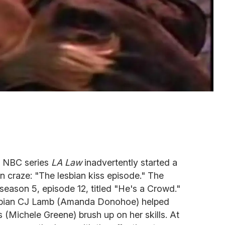
t NBC series
LA Law
inadvertently started a
 craze: "The lesbian kiss episode." The
 season 5, episode 12, titled "He's a Crowd."
esbian CJ Lamb (Amanda Donohoe) helped
 (Michele Greene) brush up on her skills. At