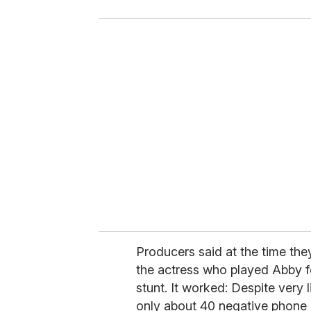
o
u
r
e
m
a
i
l
Producers said at the time th
the actress who played Abby for 
stunt. It worked: Despite very l
only about 40 negative phone 