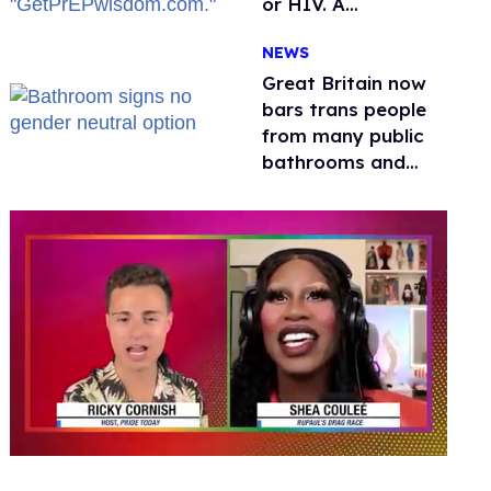
or HIV. A
conservative
NEWS
watchdog group is
still mad
Great Britain now
bars trans people
from many public
bathrooms and
changing rooms
0
of