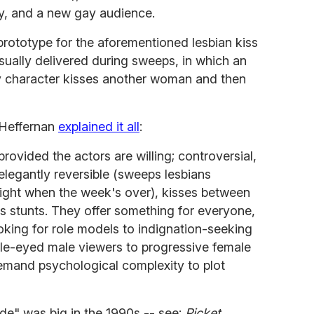
ity, and a new gay audience.
rototype for the aforementioned lesbian kiss
usually delivered during sweeps, in which an
y character kisses another woman and then
a Heffernan
explained it all
:
provided the actors are willing; controversial,
elegantly reversible (sweeps lesbians
raight when the week's over), kisses between
 stunts. They offer something for everyone,
king for role models to indignation-seeking
le-eyed male viewers to progressive female
emand psychological complexity to plot
de" was big in the 1990s -- see:
Picket