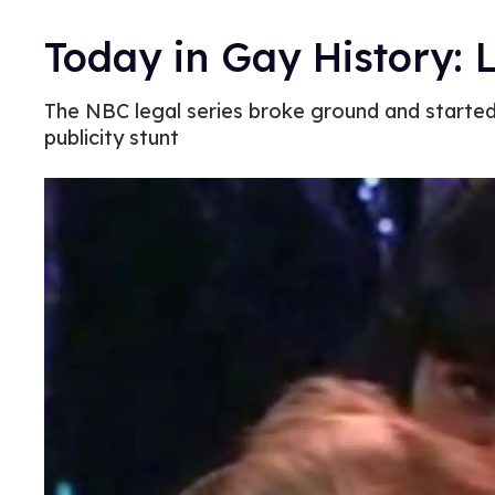
Today in Gay History: 
The NBC legal series broke ground and starte
publicity stunt