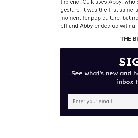
the end, CJ kisses Abby, who'
gesture. It was the first same-
moment for pop culture, but no
off and Abby ended up with a 
THE B
SI
See what's new and ho
inbox 
E
n
t
e
r
y