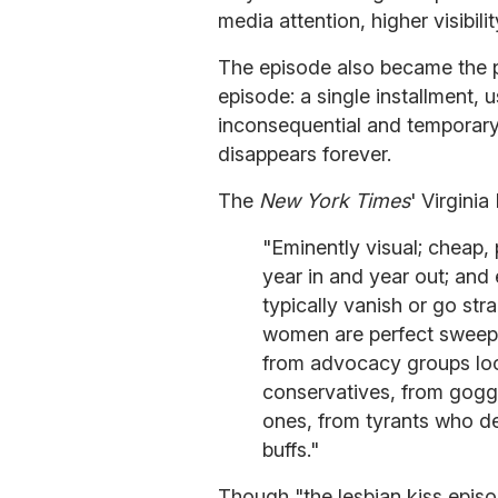
media attention, higher visibil
The episode also became the p
episode: a single installment, 
inconsequential and temporar
disappears forever.
The
New York Times
' Virgini
"Eminently visual; cheap, 
year in and year out; and 
typically vanish or go st
women are perfect sweeps
from advocacy groups loo
conservatives, from gogg
ones, from tyrants who d
buffs."
Though "the lesbian kiss episo