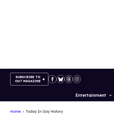
Skip
to
content
SUBSCRIBE TO
OUT MAGAZINE
Entertainment
Site
Navigation
Home
Today In Gay History