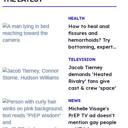
HEALTH
How to heal anal
fissures and
hemorrhoids? Try
bottoming, experts
say
TELEVISION
Jacob Tierney
demands ‘Heated
Rivalry’ fans give
cast & crew ‘space’
NEWS
Michelle Visage's
PrEP TV ad doesn't
mention gay people