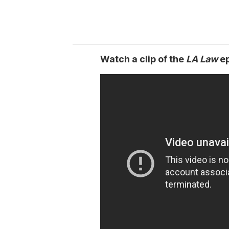
Watch a clip of the
LA Law
ep