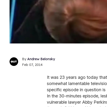
Andrew Belonsky
Feb 07, 2014
It was 23 years ago today tha
somewhat lamentable television
specific episode in question is
In the 30-minutes episode, l
vulnerable lawyer Abby Perkins