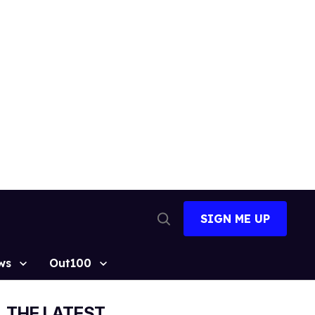
SIGN ME UP
Open
Search
ws
Out100
THE LATEST