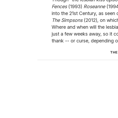
Fences
(1993)
Roseanne
(1994
into the 21st Century, as seen
The Simpsons
(2012), on whi
Where and when will the lesbi
just a few weeks away, so it 
thank -- or curse, depending o
THE