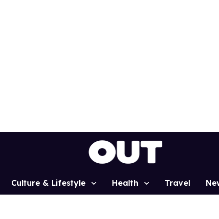
Culture & Lifestyle
Health
Travel
Ne