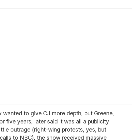
ey wanted to give CJ more depth, but Greene,
five years, later said it was all a publicity
ittle outrage (right-wing protests, yes, but
calls to NBC), the show received massive