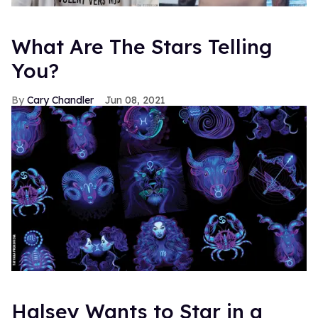
What Are The Stars Telling
You?
Cary Chandler
Jun 08, 2021
Halsey Wants to Star in a