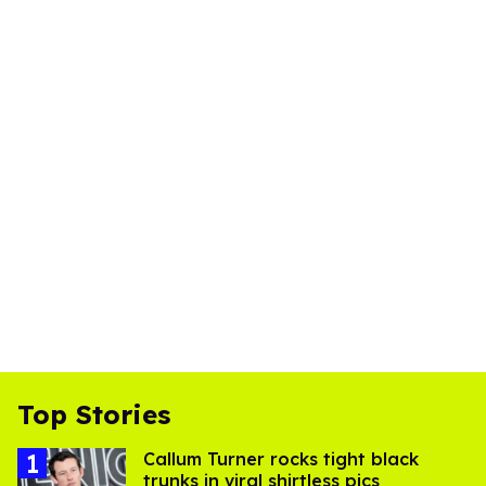
Top Stories
Callum Turner rocks tight black
trunks in viral shirtless pics