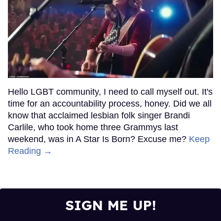
Hello LGBT community, I need to call myself out. It's
time for an accountability process, honey. Did we all
know that acclaimed lesbian folk singer Brandi
Carlile, who took home three Grammys last
weekend, was in A Star Is Born? Excuse me?
Keep
Reading →
SIGN ME UP!