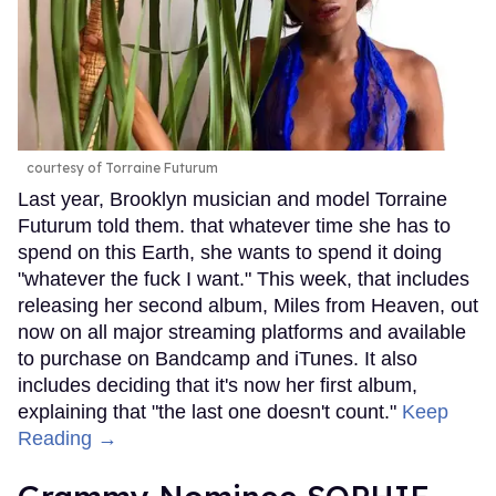
courtesy of Torraine Futurum
Last year, Brooklyn musician and model Torraine
Futurum told them. that whatever time she has to
spend on this Earth, she wants to spend it doing
"whatever the fuck I want." This week, that includes
releasing her second album, Miles from Heaven, out
now on all major streaming platforms and available
to purchase on Bandcamp and iTunes. It also
includes deciding that it's now her first album,
explaining that "the last one doesn't count."
Keep
Reading →