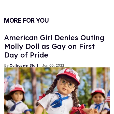
MORE FOR YOU
American Girl Denies Outing
Molly Doll as Gay on First
Day of Pride
Outtraveler Staff
Jun 03, 2022