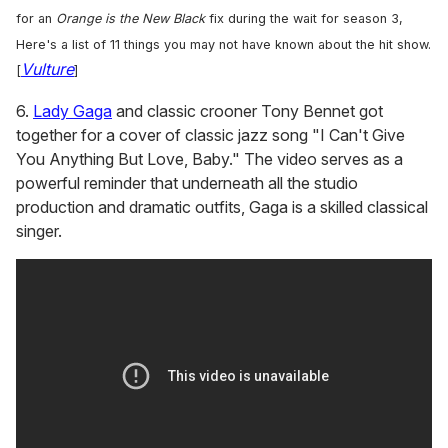
for an
Orange is the New Black
fix during the wait for season 3,
Here's a list of 11 things you may not have known about the hit show.
Vulture
[
]
6.
Lady Gaga
and classic crooner Tony Bennet got
together for a cover of classic jazz song "I Can't Give
You Anything But Love, Baby." The video serves as a
powerful reminder that underneath all the studio
production and dramatic outfits, Gaga is a skilled classical
singer.