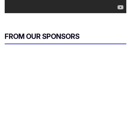
FROM OUR SPONSORS