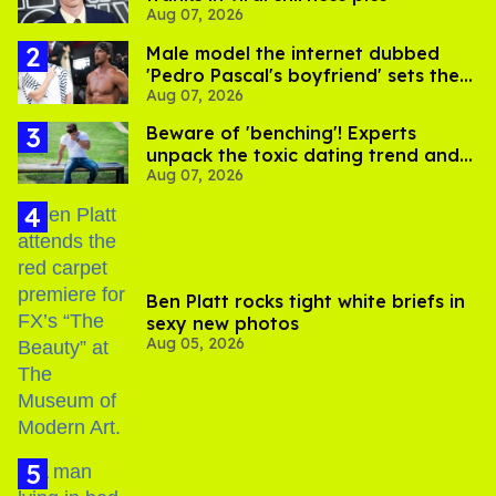
Aug 07, 2026
Male model the internet dubbed
'Pedro Pascal's boyfriend' sets the
Aug 07, 2026
record straight
Beware of 'benching'! Experts
unpack the toxic dating trend and
Aug 07, 2026
its LGBTQ+ impact
Ben Platt rocks tight white briefs in
sexy new photos
Aug 05, 2026