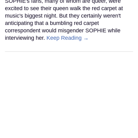
SOPHIE's fans, many of whom are queer, were
excited to see their queen walk the red carpet at
music's biggest night. But they certainly weren't
anticipating that a bumbling red carpet
correspondent would misgender SOPHIE while
interviewing her.
Keep Reading →