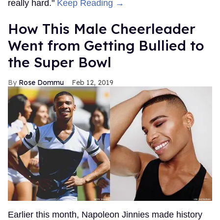
really hard."
Keep Reading →
How This Male Cheerleader
Went from Getting Bullied to
the Super Bowl
Rose Dommu
Feb 12, 2019
Earlier this month, Napoleon Jinnies made history