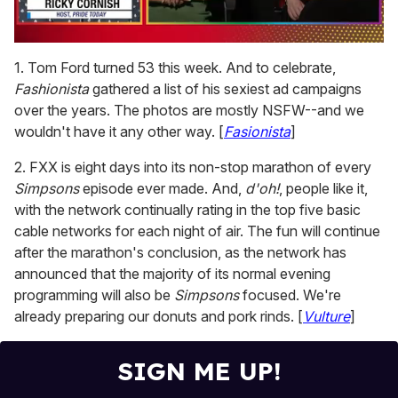
0
seconds
1. Tom Ford turned 53 this week. And to celebrate,
of
Fashionista
gathered a list of his sexiest ad campaigns
1
minute,
over the years. The photos are mostly NSFW--and we
15
wouldn't have it any other way. [
Fasionista
]
seconds
2. FXX is eight days into its non-stop marathon of every
Simpsons
episode ever made. And,
d'oh!
, people like it,
with the network continually rating in the top five basic
cable networks for each night of air. The fun will continue
after the marathon's conclusion, as the network has
announced that the majority of its normal evening
programming will also be
Simpsons
focused. We're
already preparing our donuts and pork rinds. [
Vulture
]
SIGN ME UP!