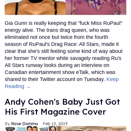
Gia Gunn is really keeping that "fuck Miss RuPaul"
energy alive. The trans drag queen, who was
eliminated not once but twice from the fourth
season of RuPaul's Drag Race: All Stars, made it
clear that she's still feeling some kind of way about
her former TV mentor while savagely reading Ru's
All Stars runway looks during an interview on
Canadian entertainment show eTalk, which was
shared to their Twitter account on Tuesday.
Keep
Reading →
Andy Cohen's Baby Just Got
His First Magazine Cover
Rose Dommu
Feb 13, 2019