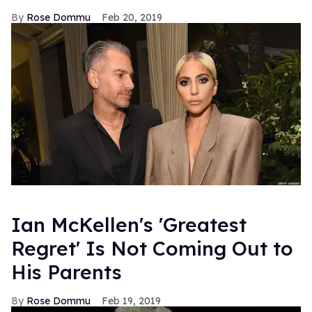
Rose Dommu
Feb 20, 2019
Ian McKellen's 'Greatest
Regret' Is Not Coming Out to
His Parents
Rose Dommu
Feb 19, 2019