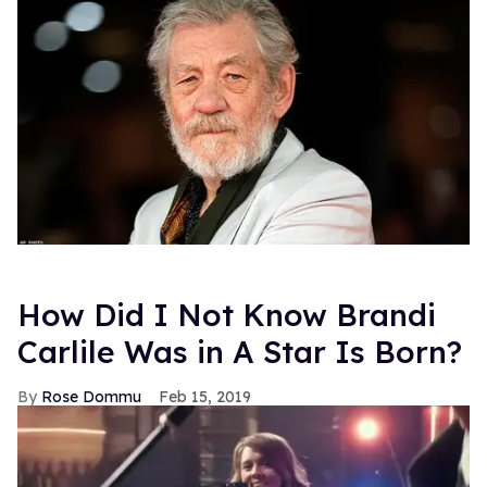
How Did I Not Know Brandi
Carlile Was in A Star Is Born?
Rose Dommu
Feb 15, 2019