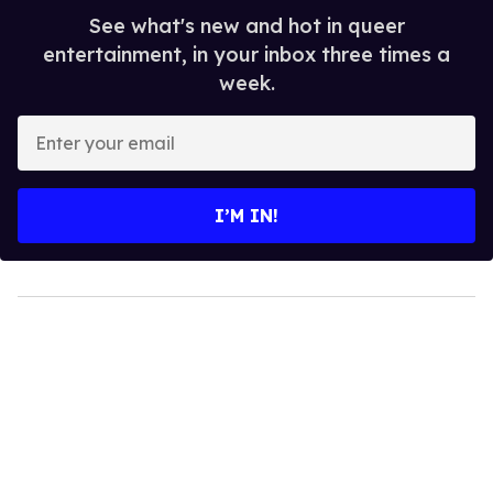
See what's new and hot in queer
entertainment, in your inbox three times a
week.
Enter
your
email
I’M IN!