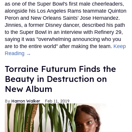
as one of the Super Bowl's first male cheerleaders,
alongside his Los Angeles Rams teammate Quinton
Peron and New Orleans Saints' Jose Hernandez.
Jinnies, a former Disney dancer, described his path
to the Super Bowl in an interview with Refinery 29,
saying it was "overwhelming announcing who you
are to the entire world" after making the team.
Keep
Reading →
Torraine Futurum Finds the
Beauty in Destruction on
New Album
Harron Walker
Feb 11, 2019