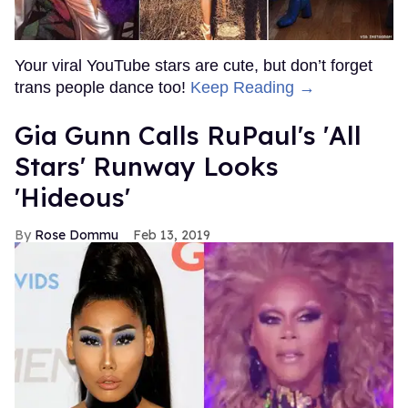
Your viral YouTube stars are cute, but don’t forget
trans people dance too!
Keep Reading →
Gia Gunn Calls RuPaul's 'All
Stars' Runway Looks
'Hideous'
Rose Dommu
Feb 13, 2019