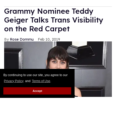
Grammy Nominee Teddy
Geiger Talks Trans Visibility
on the Red Carpet
Rose Dommu
Feb 10, 2019
By continuing to use our site, you agree to our
Privacy Policy
and
Terms of Use
.
Accept
Songwriter Teddy Geiger, who is nominated for her
work on Shawn Mendes' smash hits "Stitches" and