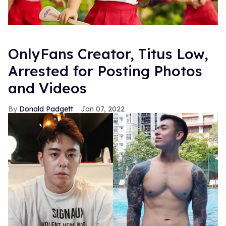
OnlyFans Creator, Titus Low,
Arrested for Posting Photos
and Videos
Donald Padgett
Jan 07, 2022