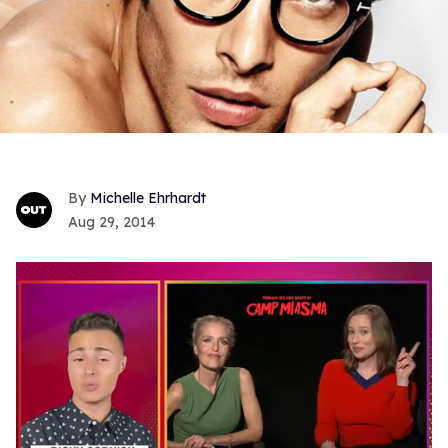
Michelle Ehrhardt
Aug 29, 2014