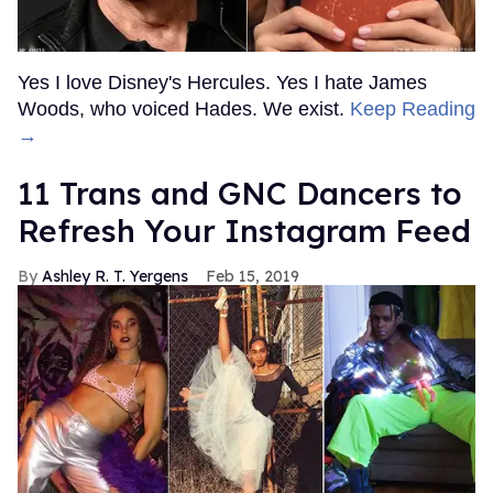
Yes I love Disney's Hercules. Yes I hate James
Woods, who voiced Hades. We exist.
Keep Reading
→
11 Trans and GNC Dancers to
Refresh Your Instagram Feed
Ashley R. T. Yergens
Feb 15, 2019