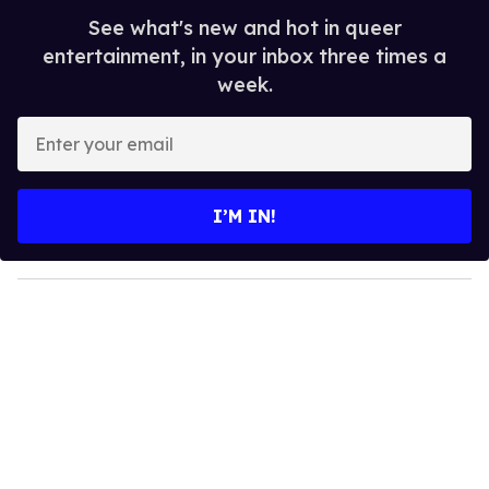
See what's new and hot in queer
entertainment, in your inbox three times a
week.
E
n
t
e
I’M IN!
r
y
o
u
r
e
m
a
i
l