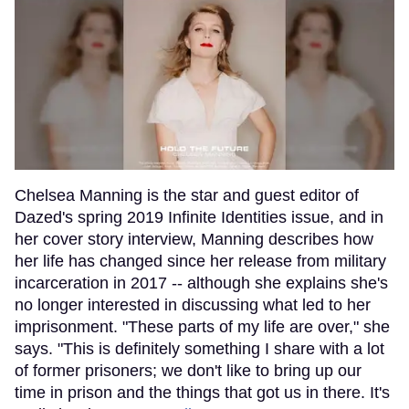
Chelsea Manning is the star and guest editor of
Dazed's spring 2019 Infinite Identities issue, and in
her cover story interview, Manning describes how
her life has changed since her release from military
incarceration in 2017 -- although she explains she's
no longer interested in discussing what led to her
imprisonment. "These parts of my life are over," she
says. "This is definitely something I share with a lot
of former prisoners; we don't like to bring up our
time in prison and the things that got us in there. It's