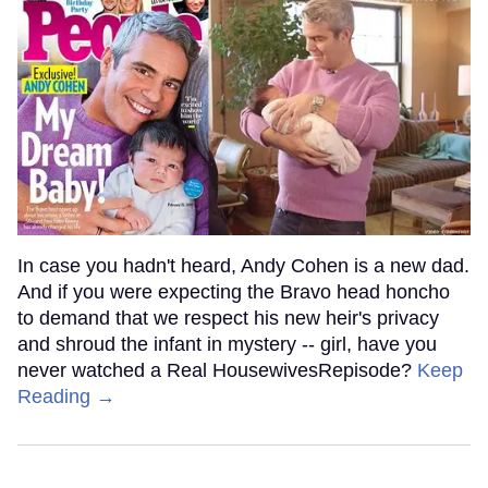
In case you hadn't heard, Andy Cohen is a new dad.
And if you were expecting the Bravo head honcho
to demand that we respect his new heir's privacy
and shroud the infant in mystery -- girl, have you
never watched a Real HousewivesRepisode?
Keep
Reading →