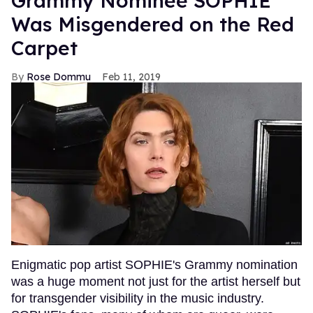
Grammy Nominee SOPHIE
Was Misgendered on the Red
Carpet
Rose Dommu
Feb 11, 2019
Enigmatic pop artist SOPHIE's Grammy nomination
was a huge moment not just for the artist herself but
for transgender visibility in the music industry.