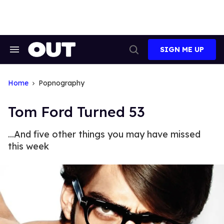
Skip
to
content
SIGN ME UP
Search
Open
&
Search
Section
Navigation
Home
Popnography
Tom Ford Turned 53
...And five other things you may have missed
this week