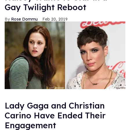
Gay Twilight Reboot
Rose Dommu
Feb 20, 2019
Lady Gaga and Christian
Carino Have Ended Their
Engagement