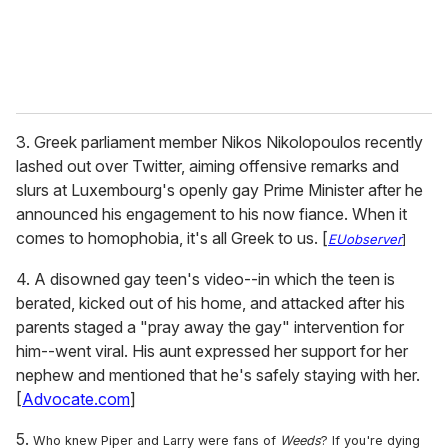
3. Greek parliament member Nikos Nikolopoulos recently
lashed out over Twitter, aiming offensive remarks and
slurs at Luxembourg's openly gay Prime Minister after he
announced his engagement to his now fiance. When it
comes to homophobia, it's all Greek to us. [
EUobserver
]
4. A disowned gay teen's video--in which the teen is
berated, kicked out of his home, and attacked after his
parents staged a "pray away the gay" intervention for
him--went viral. His aunt expressed her support for her
nephew and mentioned that he's safely staying with her.
[
Advocate.com
]
5.
Who knew Piper and Larry were fans of
Weeds
? If you're
dying