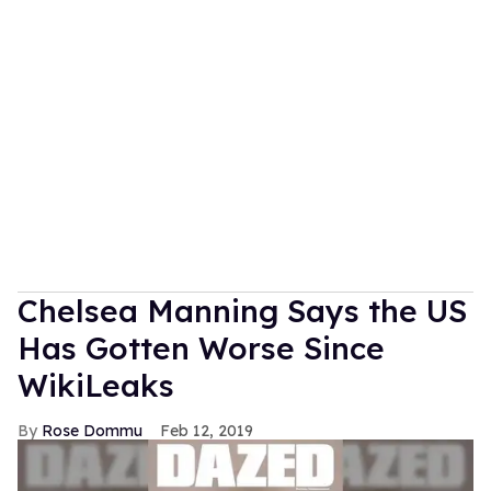
Chelsea Manning Says the US
Has Gotten Worse Since
WikiLeaks
Rose Dommu
Feb 12, 2019