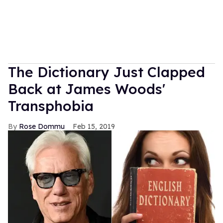
The Dictionary Just Clapped
Back at James Woods'
Transphobia
Rose Dommu
Feb 15, 2019